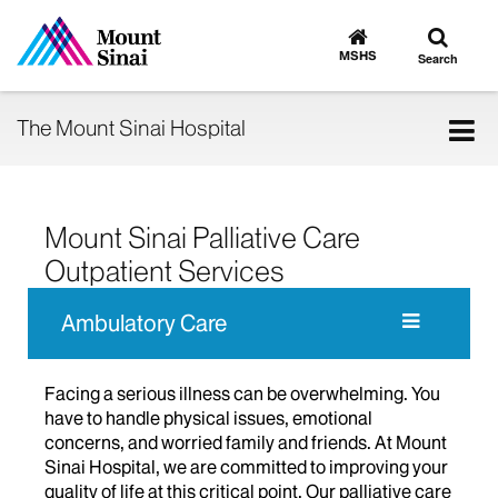
Toggle
Go
to
search
MSHS
Search
MSHS
Home
Tog
The Mount Sinai Hospital
nav
Mount Sinai Palliative Care
Outpatient Services
Ambulatory Care
Facing a serious illness can be overwhelming. You
have to handle physical issues, emotional
concerns, and worried family and friends. At Mount
Sinai Hospital, we are committed to improving your
quality of life at this critical point. Our palliative care