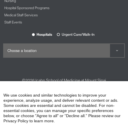
Nursing
Hospital Sponsored Programs
Medical Staff Services
Staff Events
Hospitals
Urgent Care/Walk-In
©2026
Icahn School of Medicine at Mount Sinai
Contact Us
Careers
Terms & Conditions
Privacy Policy
We use cookies and similar technologies to improve your
HIPAA Privacy Practices
Compliance
experience, analyze usage, and deliver relevant content or ads.
Some cookies are essential and cannot be disabled. For non-
Non-Discrimination Notice
Patient Responsibilities
essential cookies, you can manage your specific preferences
below, or choose "Agree to all" or “Decline all.” Please review our
Price Transparency
Vendors
Accessibility
Privacy Policy to learn more.