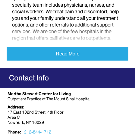
specialty team includes physicians, nurses, and
social workers. We treat pain and discomfort, help
you and your family understand all your treatment
options, and offer referrals to additional support
services. We are one of the few hospitals in the
region that offers palliative care to outpatients.
Palliative care is different than hospice. Hospice is
Read More
specifically for patients during the last six months of
their lives. But palliative care provides treatment
and support at all stages of an illness. You can
Contact Info
receive palliative care while you get treatment. It
allows us to get to know you and your family so we
can help in developing a care plan that takes into
Martha Stewart Center for Living
account your emotional needs and addresses your
Outpatient Practice at The Mount Sinai Hospital
symptoms. We can continue to be involved when
Address:
you are in the hospital. We can provide continuous
17 East 102nd Street, 4th Floor
support with decision making, symptom
Area C
New York, NY 10029
management, and care coordination, as well as
emotional and spiritual care.
The Martha Stewart
Phone:
212-844-1712