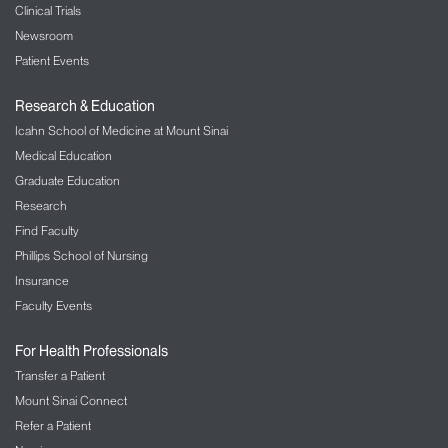
Clinical Trials
Newsroom
Patient Events
Research & Education
Icahn School of Medicine at Mount Sinai
Medical Education
Graduate Education
Research
Find Faculty
Phillips School of Nursing
Insurance
Faculty Events
For Health Professionals
Transfer a Patient
Mount Sinai Connect
Refer a Patient