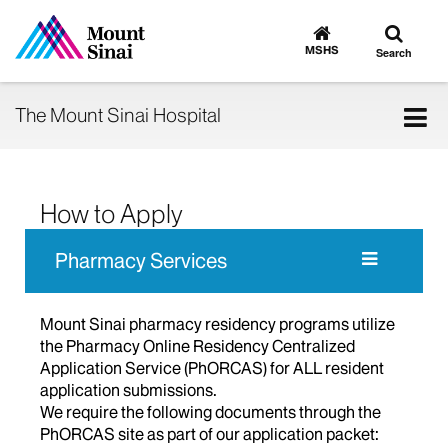
Toggle
Go
to
search
MSHS
Search
MSHS
Home
Tog
The Mount Sinai Hospital
nav
How to Apply
Pharmacy Services
Mount Sinai pharmacy residency programs utilize
the Pharmacy Online Residency Centralized
Application Service (PhORCAS) for ALL resident
application submissions.
We require the following documents through the
PhORCAS site as part of our application packet: