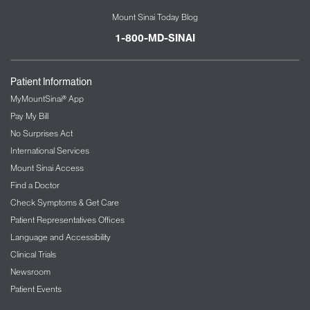
Mount Sinai Today Blog
1-800-MD-SINAI
Patient Information
MyMountSinai® App
Pay My Bill
No Surprises Act
International Services
Mount Sinai Access
Find a Doctor
Check Symptoms & Get Care
Patient Representatives Offices
Language and Accessibility
Clinical Trials
Newsroom
Patient Events