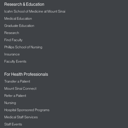
Research & Education
Icahn School of Medicine at Mount Sinai
Medical Education
Graduate Education
Research
Find Faculty
Phillips School of Nursing
Insurance
Faculty Events
For Health Professionals
Transfer a Patient
Mount Sinai Connect
Refer a Patient
Nursing
Hospital Sponsored Programs
Medical Staff Services
Staff Events