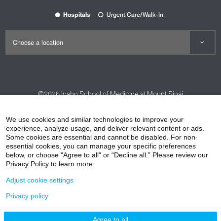
Hospitals
Urgent Care/Walk-In
©2026
Icahn School of Medicine at Mount Sinai
Contact Us
Careers
Terms & Conditions
Privacy Policy
We use cookies and similar technologies to improve your
HIPAA Privacy Practices
Compliance
experience, analyze usage, and deliver relevant content or ads.
Some cookies are essential and cannot be disabled. For non-
Non-Discrimination Notice
Patient Responsibilities
essential cookies, you can manage your specific preferences
below, or choose "Agree to all" or “Decline all.” Please review our
Price Transparency
Vendors
Accessibility
Privacy Policy to learn more.
Adjust cookie settings
Privacy policy
Agree to all