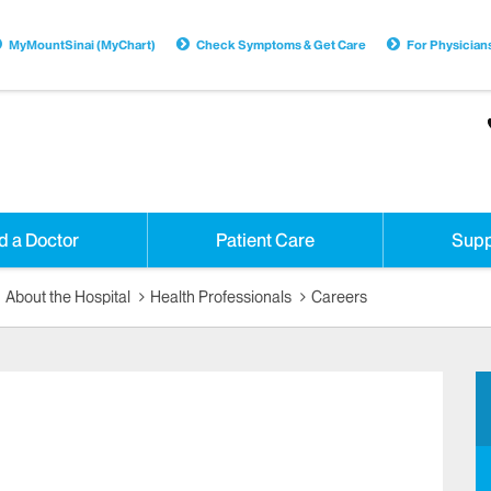
MyMountSinai (MyChart)
Check Symptoms & Get Care
For Physician
d a Doctor
Patient Care
Supp
About the Hospital
Health Professionals
Careers