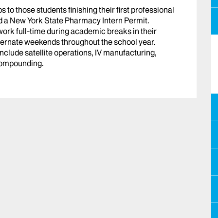
to those students finishing their first professional
d a New York State Pharmacy Intern Permit.
ork full-time during academic breaks in their
ternate weekends throughout the school year.
 include satellite operations, IV manufacturing,
compounding.