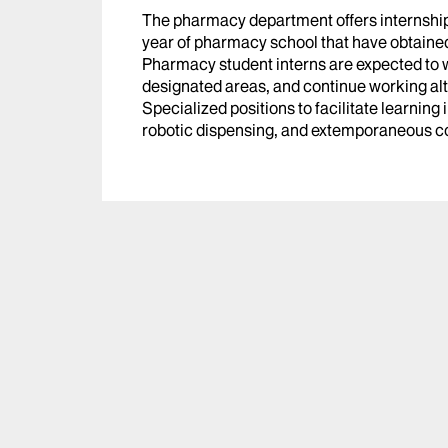
The pharmacy department offers internships 
year of pharmacy school that have obtaine
Pharmacy student interns are expected to w
designated areas, and continue working al
Specialized positions to facilitate learning
robotic dispensing, and extemporaneous 