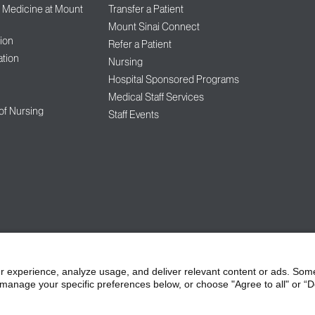
f Medicine at Mount
Transfer a Patient
Mount Sinai Connect
ion
Refer a Patient
tion
Nursing
Hospital Sponsored Programs
Medical Staff Services
 of Nursing
Staff Events
l of Medicine at Mount Sinai
Privacy Policy
HIPAA Privacy Practices
Compliance
r experience, analyze usage, and deliver relevant content or ads. Som
manage your specific preferences below, or choose "Agree to all" or “De
bilities
Price Transparency
Vendors
Accessibility