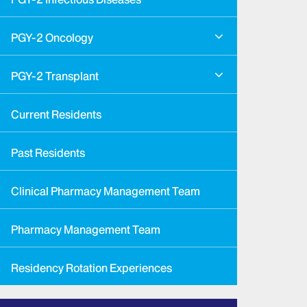
PGY-2 Oncology
PGY-2 Transplant
Current Residents
Past Residents
Clinical Pharmacy Management Team
Pharmacy Management Team
Residency Rotation Experiences