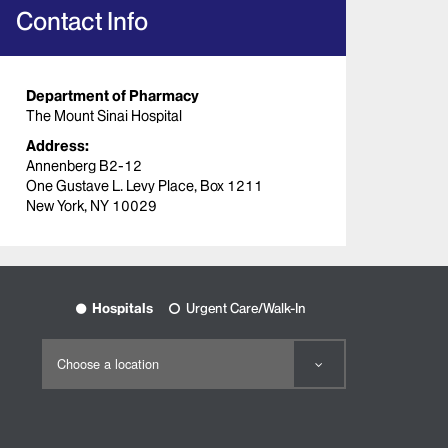
Contact Info
Department of Pharmacy
The Mount Sinai Hospital
Address:
Annenberg B2-12
One Gustave L. Levy Place, Box 1211
New York, NY 10029
Hospitals
Urgent Care/Walk-In