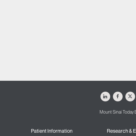
LinkedIn
Facebo
X
Mount Sinai Today 
Patient Information
Research & E