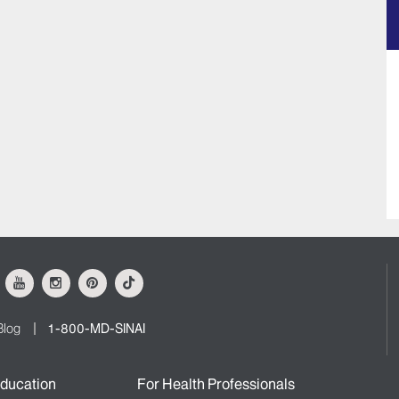
ok
Youtube
Instagram
Pinterest
Tiktok
Blog
1-800-MD-SINAI
ducation
For Health Professionals