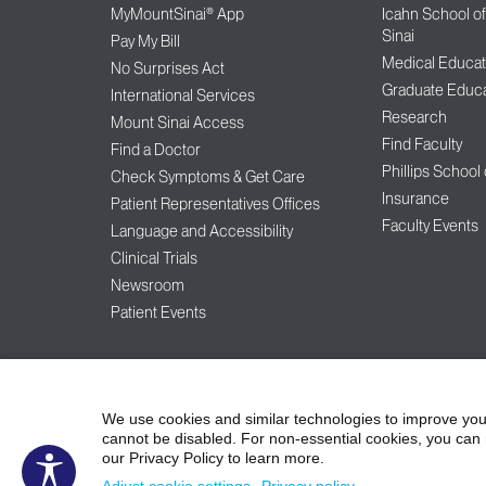
MyMountSinai® App
Icahn School o
Sinai
Pay My Bill
Medical Educat
No Surprises Act
Graduate Educa
International Services
Research
Mount Sinai Access
Find Faculty
Find a Doctor
Phillips School
Check Symptoms & Get Care
Insurance
Patient Representatives Offices
Faculty Events
Language and Accessibility
Clinical Trials
Newsroom
Patient Events
©2026
Icahn Schoo
Contact Us
Careers
Terms & Conditions
We use cookies and similar technologies to improve you
cannot be disabled. For non-essential cookies, you can 
our Privacy Policy to learn more.
Non-Discrimination Notice
Patient Responsi