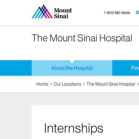
1-800-MD-SINAI
The Mount Sinai Hospital
About the Hospital
Fin
Home
Our Locations
The Mount Sinai Hospital
Internships