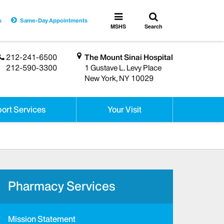
Toggle
Toggle
s
Same-Day Appointments
search
MSHS
MSHS
Search
Menu
212-241-6500
The Mount Sinai Hospital
212-590-3300
1 Gustave L. Levy Place
New York, NY 10029
ort Services
Your Visit
Pharmacy Services
Mission Statement