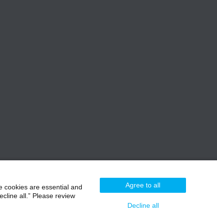
Agree to all
e cookies are essential and
cline all.” Please review
Decline all