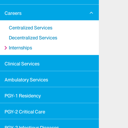
Careers
Centralized Services
Decentralized Services
Internships
Clinical Services
Ambulatory Services
PGY-1 Residency
PGY-2 Critical Care
PGY-2 Infectious Diseases