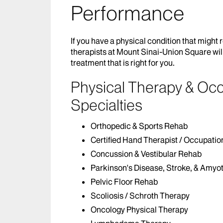
Performance
If you have a physical condition that might 
therapists at Mount Sinai-Union Square wil
treatment that is right for you.
Physical Therapy & Oc
Specialties
Orthopedic & Sports Rehab
Certified Hand Therapist / Occupatio
Concussion & Vestibular Rehab
Parkinson's Disease, Stroke, & Amyot
Pelvic Floor Rehab
Scoliosis / Schroth Therapy
Oncology Physical Therapy