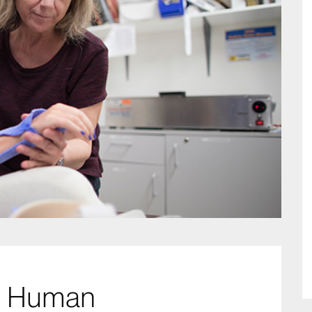
nd Human