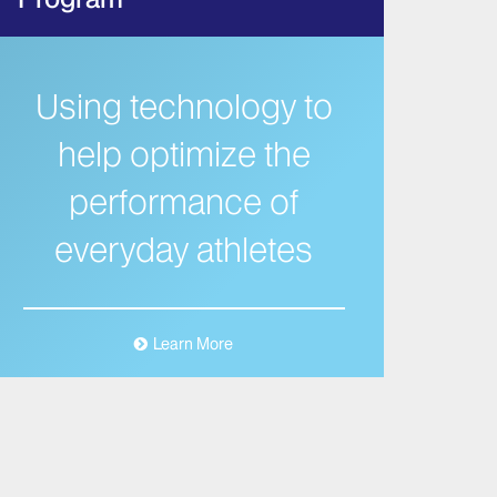
Using technology to
help optimize the
performance of
everyday athletes
Learn More