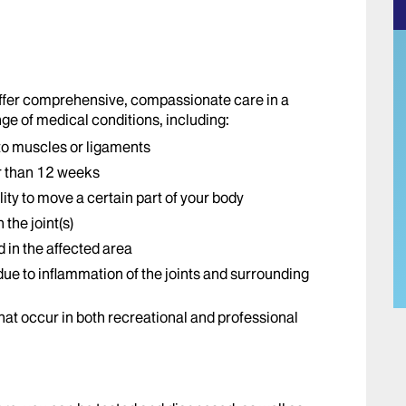
offer comprehensive, compassionate care in a
ge of medical conditions, including:
 to muscles or ligaments
r than 12 weeks
lity to move a certain part of your body
the joint(s)
d in the affected area
ue to inflammation of the joints and surrounding
 that occur in both recreational and professional