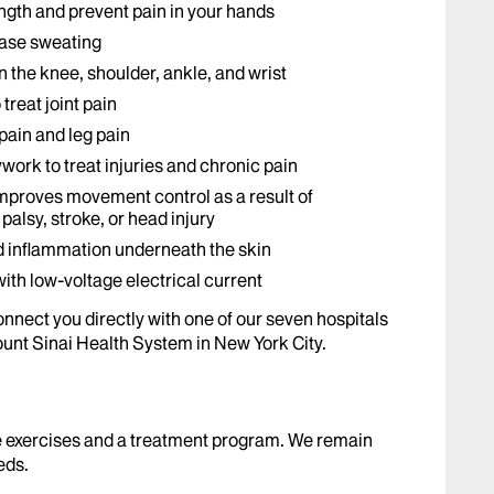
ngth and prevent pain in your hands
ease sweating
in the knee, shoulder, ankle, and wrist
treat joint pain
pain and leg pain
work to treat injuries and chronic pain
mproves movement control as a result of
palsy, stroke, or head injury
 inflammation underneath the skin
with low-voltage electrical current
onnect you directly with one of our seven hospitals
ount Sinai Health System in New York City.
me exercises and a treatment program. We remain
eeds.