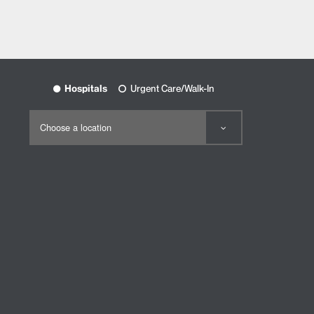
Hospitals
Urgent Care/Walk-In