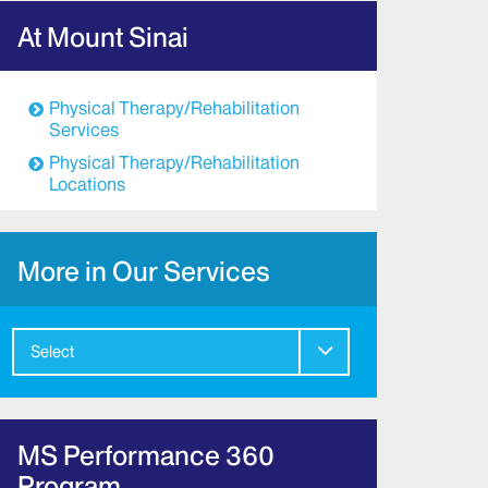
At Mount Sinai
Physical Therapy/Rehabilitation
Services
Physical Therapy/Rehabilitation
Locations
More in Our Services
Select
MS Performance 360
Program