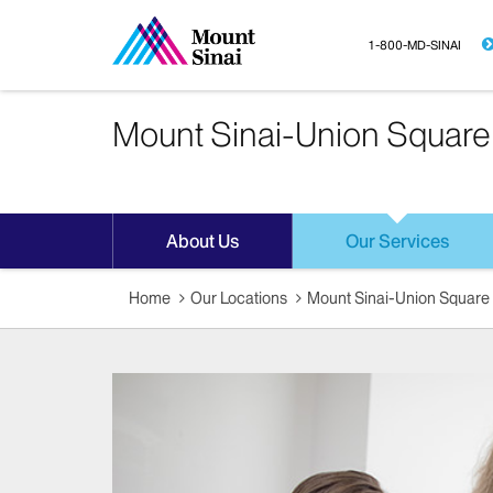
1-800-MD-SINAI
Mount Sinai-Union Square
About Us
Our Services
Home
Our Locations
Mount Sinai-Union Square