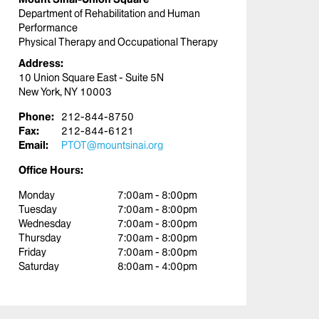
Department of Rehabilitation and Human
Performance
Physical Therapy and Occupational Therapy
Address:
10 Union Square East - Suite 5N
New York, NY 10003
Phone:
212-844-8750
Fax:
212-844-6121
Email:
PTOT@mountsinai.org
Office Hours:
Monday
7:00am - 8:00pm
Tuesday
7:00am - 8:00pm
Wednesday
7:00am - 8:00pm
Thursday
7:00am - 8:00pm
Friday
7:00am - 8:00pm
Saturday
8:00am - 4:00pm