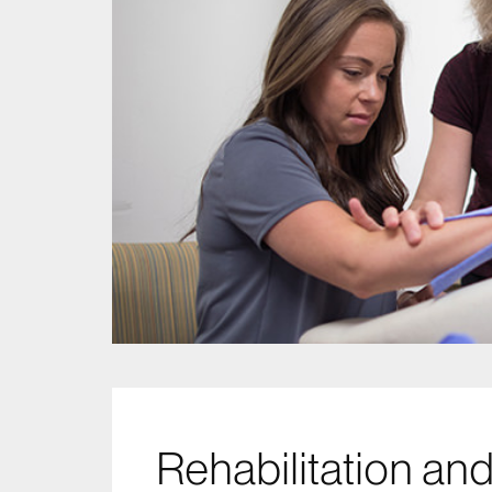
Rehabilitation a