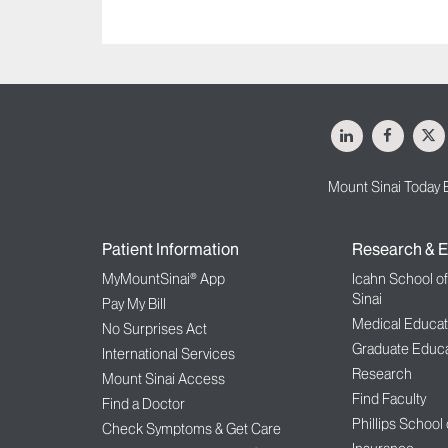
LinkedIn
Facebo
X
Mount Sinai Today 
Patient Information
Research & E
MyMountSinai® App
Icahn School o
Sinai
Pay My Bill
Medical Educat
No Surprises Act
Graduate Educa
International Services
Research
Mount Sinai Access
Find Faculty
Find a Doctor
Phillips School
Check Symptoms & Get Care