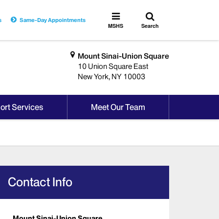
Toggle
Toggle
s
Same-Day Appointments
search
MSHS
MSHS
Search
Menu
Mount Sinai-Union Square
10 Union Square East
New York, NY 10003
ort Services
Meet Our Team
Contact Info
Mount Sinai-Union Square