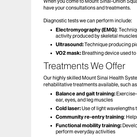
When you come to Mount Sinai-Union Square
have your consultations and treatments.
Diagnostic tests we can perform include:
Electromyography (EMG)
: Techniq
activity produced by skeletal muscle
Ultrasound:
Technique producing pict
VO2 mask:
Breathing device used to t
Treatments We Offer
Our highly skilled Mount Sinai Health Syst
rehabilitative treatments available, such as
Balance and gait training:
Exercise-
ear, eyes, and leg muscles
Cold laser:
Use of light wavelengths 
Community re-entry training
: Help
Functional mobility training:
Develo
perform everyday activities