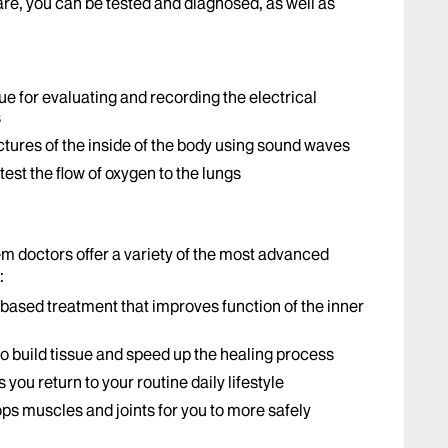
, you can be tested and diagnosed, as well as
ue for evaluating and recording the electrical
s
ures of the inside of the body using sound waves
est the flow of oxygen to the lungs
em doctors offer a variety of the most advanced
:
based treatment that improves function of the inner
to build tissue and speed up the healing process
s you return to your routine daily lifestyle
ps muscles and joints for you to more safely