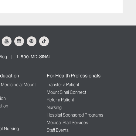
ok
Youtube
Instagram
Pinterest
Tiktok
Blog
1-800-MD-SINAI
ducation
For Health Professionals
f Medicine at Mount
Transfer a Patient
Mount Sinai Connect
ion
Refer a Patient
tion
Nursing
Hospital Sponsored Programs
Medical Staff Services
 of Nursing
Staff Events