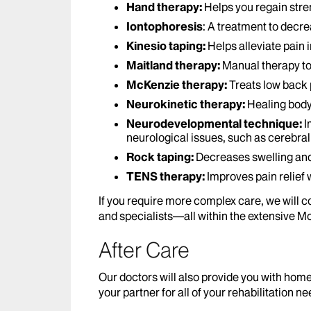
Hand therapy:
Helps you regain stre
Iontophoresis
: A treatment to decr
Kinesio taping:
Helps alleviate pain 
Maitland therapy:
Manual therapy to 
McKenzie therapy:
Treats low back 
Neurokinetic therapy:
Healing body
Neurodevelopmental technique:
I
neurological issues, such as cerebral 
Rock taping:
Decreases swelling and
TENS therapy:
Improves pain relief 
If you require more complex care, we will c
and specialists—all within the extensive M
After Care
Our doctors will also provide you with ho
your partner for all of your rehabilitation n