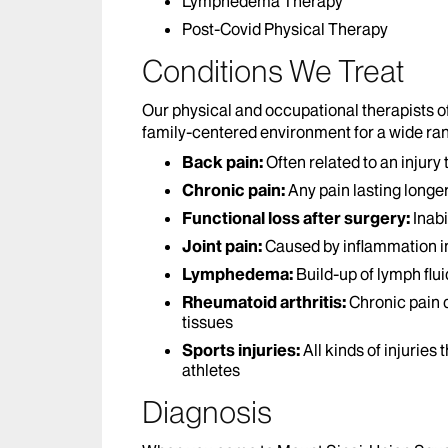
Lymphedema Therapy
Post-Covid Physical Therapy
Conditions We Treat
Our physical and occupational therapists 
family-centered environment for a wide ran
Back pain:
Often related to an injury
Chronic pain:
Any pain lasting longe
Functional loss after surgery:
Inabi
Joint pain:
Caused by inflammation in 
Lymphedema:
Build-up of lymph flui
Rheumatoid arthritis:
Chronic pain d
tissues
Sports injuries:
All kinds of injuries
athletes
Diagnosis