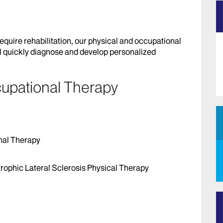
require rehabilitation, our physical and occupational
l quickly diagnose and develop personalized
cupational Therapy
nal Therapy
rophic Lateral Sclerosis Physical Therapy