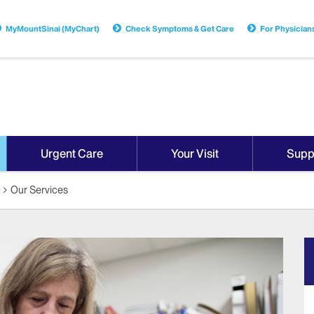
MyMountSinai (MyChart)
Check Symptoms & Get Care
For Physician
Urgent Care
Your Visit
Supp
Our Services