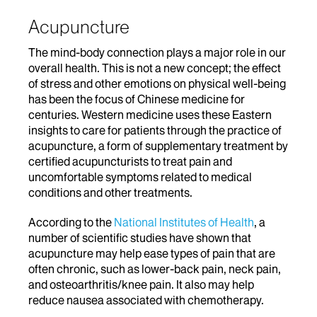
Acupuncture
The mind-body connection plays a major role in our
overall health. This is not a new concept; the effect
of stress and other emotions on physical well-being
has been the focus of Chinese medicine for
centuries. Western medicine uses these Eastern
insights to care for patients through the practice of
acupuncture, a form of supplementary treatment by
certified acupuncturists to treat pain and
uncomfortable symptoms related to medical
conditions and other treatments.
According to the
National Institutes of Health
, a
number of scientific studies have shown that
acupuncture may help ease types of pain that are
often chronic, such as lower-back pain, neck pain,
and osteoarthritis/knee pain. It also may help
reduce nausea associated with chemotherapy.