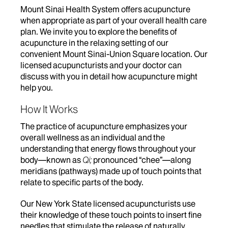
Mount Sinai Health System offers acupuncture
when appropriate as part of your overall health care
plan. We invite you to explore the benefits of
acupuncture in the relaxing setting of our
convenient Mount Sinai-Union Square location. Our
licensed acupuncturists and your doctor can
discuss with you in detail how acupuncture might
help you.
How It Works
The practice of acupuncture emphasizes your
overall wellness as an individual and the
understanding that energy flows throughout your
body—known as
Qi;
pronounced “chee”—along
meridians (pathways) made up of touch points that
relate to specific parts of the body.
Our
New York State licensed
acupuncturists use
their knowledge of these touch points to insert fine
needles that stimulate the release of naturally