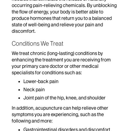
occurring pain-relieving chemicals. By unblocking
the flow of energy, your body is better able to
produce hormones that return you to a balanced
state of well-being and relieve your pain and
discomfort.
Conditions We Treat
We treat chronic (long-lasting) conditions by
enhancing the treatment you are receiving from
your primary care doctor or other medical
specialists for conditions such as:
Lower-back pain
Neck pain
Joint pain of the hip, knee, and shoulder
In addition, acupuncture can help relieve other
symptoms you are experiencing, such as the
following and more:
Gastrointestinal disorders and discomfort