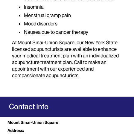
Insomnia
Menstrual cramp pain
Mood disorders
Nausea due to cancer therapy
At Mount Sinai-Union Square, our New York State
licensed acupuncturists are available to enhance
your medical treatment plan with an individualized
acupuncture treatment plan. Call to make an
appointment with our experienced and
compassionate acupuncturists.
Contact Info
Mount Sinai-Union Square
Address: