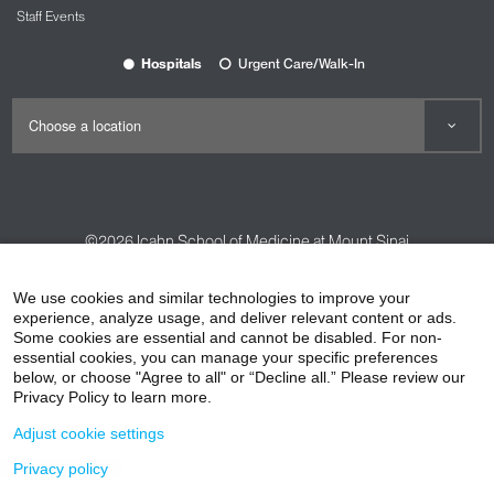
Staff Events
Hospitals
Urgent Care/Walk-In
©2026
Icahn School of Medicine at Mount Sinai
Contact Us
Careers
Terms & Conditions
Privacy Policy
We use cookies and similar technologies to improve your
HIPAA Privacy Practices
Compliance
experience, analyze usage, and deliver relevant content or ads.
Some cookies are essential and cannot be disabled. For non-
Non-Discrimination Notice
Patient Responsibilities
essential cookies, you can manage your specific preferences
below, or choose "Agree to all" or “Decline all.” Please review our
Price Transparency
Vendors
Accessibility
Privacy Policy to learn more.
Adjust cookie settings
Privacy policy