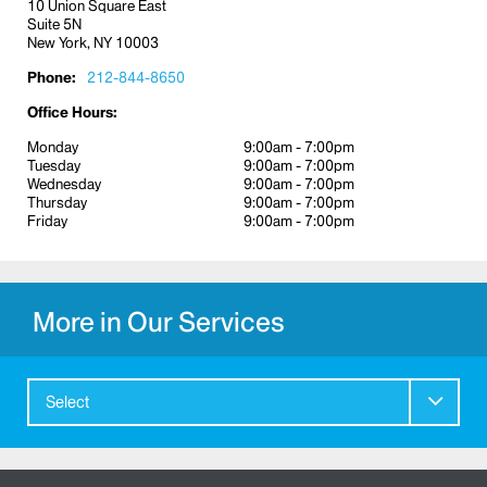
10 Union Square East
Suite 5N
New York, NY 10003
Phone:
212-844-8650
Office Hours:
Monday
9:00am - 7:00pm
Tuesday
9:00am - 7:00pm
Wednesday
9:00am - 7:00pm
Thursday
9:00am - 7:00pm
Friday
9:00am - 7:00pm
More in Our Services
Select