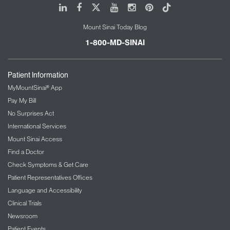
LinkedIn
Facebook
X
Youtube
Instagram
Pinterest
Tiktok
Mount Sinai Today Blog
1-800-MD-SINAI
Patient Information
MyMountSinai® App
Pay My Bill
No Surprises Act
International Services
Mount Sinai Access
Find a Doctor
Check Symptoms & Get Care
Patient Representatives Offices
Language and Accessibility
Clinical Trials
Newsroom
Patient Events