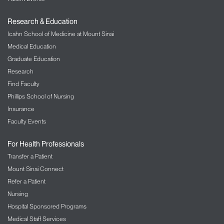
Research & Education
Icahn School of Medicine at Mount Sinai
Medical Education
Graduate Education
Research
Find Faculty
Phillips School of Nursing
Insurance
Faculty Events
For Health Professionals
Transfer a Patient
Mount Sinai Connect
Refer a Patient
Nursing
Hospital Sponsored Programs
Medical Staff Services