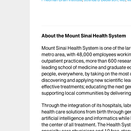
About the Mount Sinai Health System
Mount Sinai Health System is one of the l
metro area, with 48,000 employees workin
outpatient practices, more than 600 researc
leading school of medicine and graduate ed
people, everywhere, by taking on the most
discovering and applying new scientific le
effective treatments; educating the next g
supporting local communities by delivering h
Through the integration of its hospitals, l
health care solutions from birth through ge
artificial intelligence and informatics whi
the center of all treatment. The Health Sy
specialty care physicians and 10 free-stand