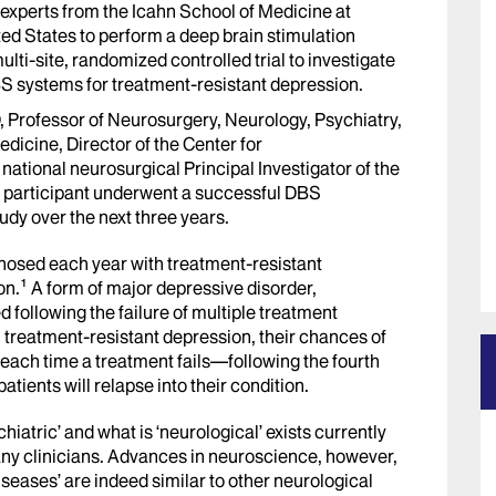
 experts from the Icahn School of Medicine at
ted States to perform a deep brain stimulation
lti-site, randomized controlled trial to investigate
S systems for treatment-resistant depression.
D, Professor of Neurosurgery, Neurology, Psychiatry,
dicine, Director of the Center for
ational neurosurgical Principal Investigator of the
y participant underwent a successful DBS
udy over the next three years.
nosed each year with treatment-resistant
on.¹
A form of major depressive disorder,
d following the failure of multiple treatment
h
treatment-resistant depression
, their chances of
 each time a treatment fails—following the fourth
atients will relapse into their condition.
iatric’ and what is ‘neurological’ exists currently
ny clinicians. Advances in neuroscience, however,
iseases’ are indeed similar to other neurological