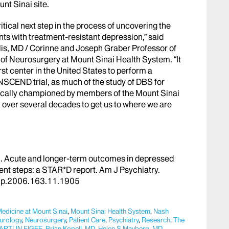
unt Sinai site.
tical next step in the process of uncovering the
ents with treatment-resistant depression,” said
lis, MD / Corinne and Joseph Graber Professor of
 of Neurosurgery at Mount Sinai Health System
. “It
rst center in the United States to perform a
NSCEND trial, as much of the study of DBS for
ically championed by members of the Mount Sinai
 over several decades to get us to where we are
al. Acute and longer-term outcomes in depressed
ment steps: a STAR*D report.
Am
J Psychiatry
.
jp.2006.163.11.1905
Medicine at Mount Sinai
,
Mount Sinai Health System
,
Nash
urology
,
Neurosurgery
,
Patient Care
,
Psychiatry
,
Research
,
The
ARTIJN FIGEE
,
Brian Kopell, MD
,
Helen S Mayberg, MD