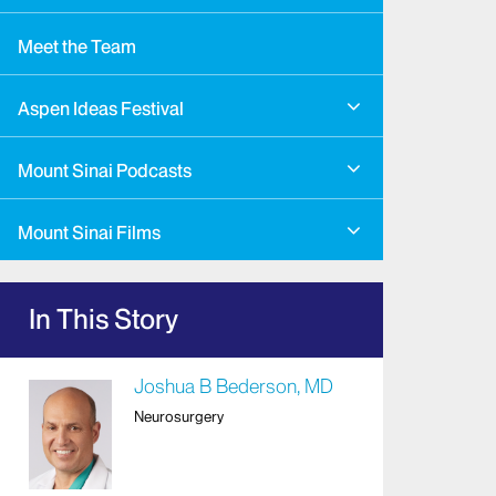
Meet the Team
Aspen Ideas Festival
Mount Sinai Podcasts
Mount Sinai Films
In This Story
Joshua B Bederson, MD
Neurosurgery