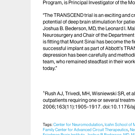
Program, is Principal Investigator of the Mo
“The TRANSCEND trial is an exciting and cri
potential of deep brain stimulation for pati
Joshua B. Bederson, MD,
the Leonard I. Ma
Neurosurgery and Chair of the Department
is fitting that Mount Sinai has become the fi
successful implant as part of Abbott’s TRA
depression has been carefully and method
team, who remained steadfast in their work
today.”
¹Rush AJ, Trivedi, MH, Wisniewski SR, et 
outpatients requiring one or several treat
2006;163(11):1905-1917. doi:10
.1176/a
Tags:
Center for Neuromodulation
,
Icahn School of 
Family Center for Advanced Circuit Therapeutics
,
Ne
Friedman Brain Institute
,
Joshua B Bederson, MD
,
M