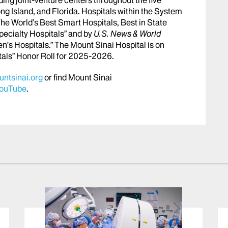
ng Island, and Florida. Hospitals within the System
he World’s Best Smart Hospitals, Best in State
pecialty Hospitals” and by
U.S. News & World
en’s Hospitals.” The Mount Sinai Hospital is on
tals” Honor Roll for 2025-2026.
ntsinai.org
or find Mount Sinai
ouTube
.