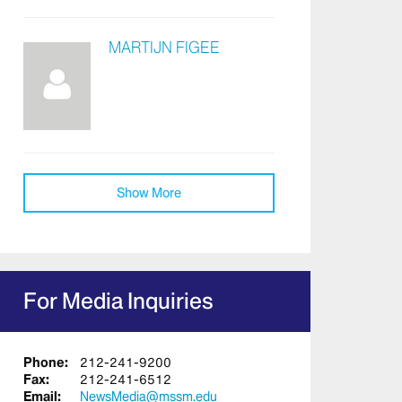
MARTIJN FIGEE
Show More
For Media Inquiries
Phone:
212-241-9200
Fax:
212-241-6512
Email:
NewsMedia@mssm.edu