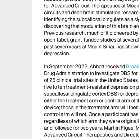
for Advanced Circuit Therapeutics at Mount
circuits and deep brain stimulation researc
identifying the subcallosal cingulate as a s
discovering that modulation of this brain 
Previous research, much of it pioneered b
open-label, grant-funded studies at several
past seven years at Mount Sinai, has sho
depression.
In September 2022, Abbott received
Break
Drug Administration to investigate DBS for
of 25 clinical trial sites in the United Stat
five to ten treatment-resistant depression pat
subcallosal cingulate cortex DBS for depres
either the treatment arm or control arm of t
device; those in the treatment arm will then
control arm will not. Once a participant has
regardless of which arm they were originall
and followed for two years. Martijn Figee, 
Advanced Circuit Therapeutics and Director