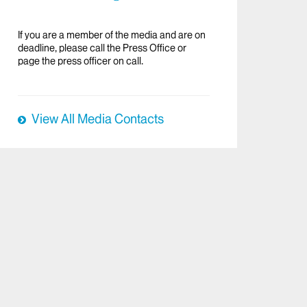
If you are a member of the media and are on
deadline, please call the Press Office or
page the press officer on call.
View All Media Contacts