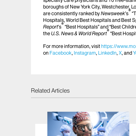
boroughs of New York City, Westchester, Lo
®
are consistently ranked by
Newsweek
’s
“T
Hospitals, World Best Hospitals and Best S
®
Report
's
“Best Hospitals” and “Best Childr
®
the
U.S. News & World Report
“Best Hospi
For more information, visit
https://www.mou
on
Facebook
,
Instagram
,
LinkedIn
,
X
, and
Y
Related Articles