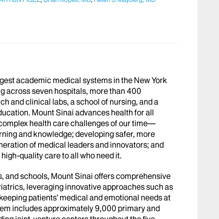
argest academic medical systems in the New York
g across seven hospitals, more than 400
h and clinical labs, a school of nursing, and a
ucation. Mount Sinai advances health for all
 complex health care challenges of our time—
arning and knowledge; developing safer, more
eneration of medical leaders and innovators; and
igh-quality care to all who need it.
abs, and schools, Mount Sinai offers comprehensive
riatrics, leveraging innovative approaches such as
le keeping patients’ medical and emotional needs at
stem includes approximately 9,000 primary and
ing joint-venture centers throughout the five