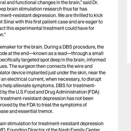
ral and functional changes in the brain,” said Dr.
deep brain stimulation research thus far has
ment-resistant depression. We are thrilled to kick
Sinai with this first patient case and are eager to
act this experimental treatment could have for
on.”
cemaker for the brain. During a DBS procedure, the
ode at the end
—
known as a lead
—
through a small
specifically targeted spot deep in the brain, informed
ues. The surgeon then connects the wire and
ator device implanted just under the skin, near the
 an electrical current, when necessary, to disrupt
n to help alleviate symptoms. DBS for treatment-
d by the U.S Food and Drug Administration (FDA)
r treatment-resistant depression has not been
roved by the FDA to treat the symptoms of
ease and essential tremor.
ain stimulation for treatment-resistant depression
D, Founding Director of the Nash Family Center