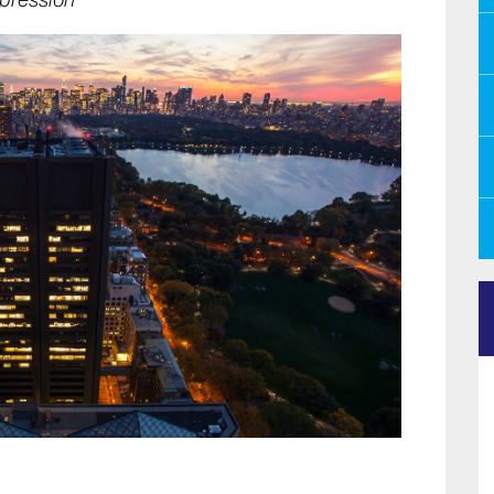
pression