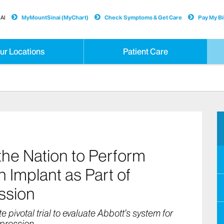
AI
MyMountSinai (MyChart)
Check Symptoms & Get Care
Pay My Bil
ur Locations
Patient Care
 the Nation to Perform
 Implant as Part of
ession
 pivotal trial to evaluate Abbott’s system for