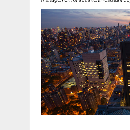
management of treatment-resistant de