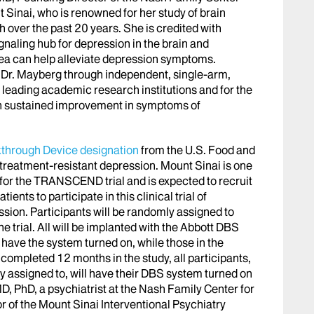
 Sinai, who is renowned for her study of brain
h over the past 20 years. She is credited with
ignaling hub for depression in the brain and
area can help alleviate depression symptoms.
y Dr. Mayberg through independent, single-arm,
 leading academic research institutions and for the
wn sustained improvement in symptoms of
through Device designation
from the U.S. Food and
 treatment-resistant depression. Mount Sinai is one
es for the TRANSCEND trial and is expected to recruit
ients to participate in this clinical trial of
sion. Participants will be randomly assigned to
he trial. All will be implanted with the Abbott DBS
 have the system turned on, while those in the
 completed 12 months in the study, all participants,
y assigned to, will have their DBS system turned on
MD, PhD, a psychiatrist at the Nash Family Center for
 of the Mount Sinai Interventional Psychiatry