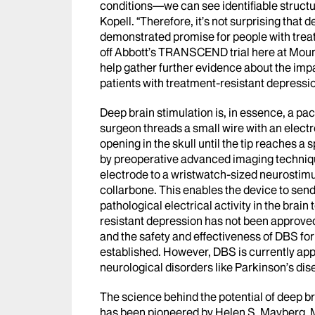
conditions
—
we can see identifiable structu
Kopell. “Therefore, it’s not surprising that 
demonstrated promise for people with treat
off Abbott’s TRANSCEND trial here at Mount 
help gather further evidence about the imp
patients with treatment-resistant depressi
Deep brain stimulation is, in essence, a pa
surgeon threads a small wire with an electr
opening in the skull until the tip reaches a 
by preoperative advanced imaging techniq
electrode to a wristwatch-sized neurostimul
collarbone. This enables the device to send
pathological electrical activity in the brai
resistant depression has not been approve
and the safety and effectiveness of DBS fo
established. However, DBS is currently app
neurological disorders like Parkinson’s dis
The science behind the potential of deep br
has been pioneered by Helen S. Mayberg, M