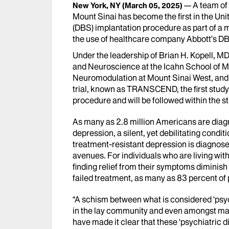
A team of
New York, NY
(March 05, 2025)
Mount Sinai has become the first in the Uni
(DBS) implantation procedure as part of a mu
the use of healthcare company Abbott’s DB
Under the leadership of Brian H. Kopell, M
and Neuroscience at the Icahn School of Me
Neuromodulation at Mount Sinai West, and n
trial, known as TRANSCEND, the first stud
procedure and will be followed within the st
As many as 2.8 million Americans are diag
depression, a silent, yet debilitating conditi
treatment-resistant depression
is diagnose
avenues. For individuals who are living wit
finding relief from their symptoms diminish
failed treatment, as many as 83 percent of p
“A schism between what is considered ‘psych
in the lay community and even amongst ma
have made it clear that these ‘psychiatric d