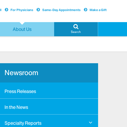
l
For Physicians
Same-Day Appointments
Make a Gift
About Us
Search
Newsroom
Press Releases
In the News
Specialty Reports