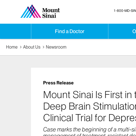
1-800-MD-SIN
Find a Doctor
O
Home
About Us
Newsroom
Press Release
Mount Sinai Is First in
Deep Brain Stimulation
Clinical Trial for Depr
Case marks the beginning of a multi-site