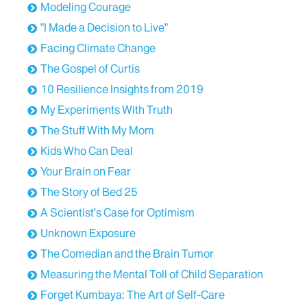
Modeling Courage
"I Made a Decision to Live"
Facing Climate Change
The Gospel of Curtis
10 Resilience Insights from 2019
My Experiments With Truth
The Stuff With My Mom
Kids Who Can Deal
Your Brain on Fear
The Story of Bed 25
A Scientist’s Case for Optimism
Unknown Exposure
The Comedian and the Brain Tumor
Measuring the Mental Toll of Child Separation
Forget Kumbaya: The Art of Self-Care