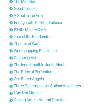
The Man Box
Good Trouble
A Shot in the Arm
Enough with the Mindfulness
PTSD, Meet MDMA
Year of the Pandemic
Theater of War
Workshopping Resilience
Cancer is Me
The Indestructible Judith Hunt
The Price of Perfection
Our Better Angels
Three Generations of Autism Advocates
I Am Not My Hair
Coping After a Natural Disaster