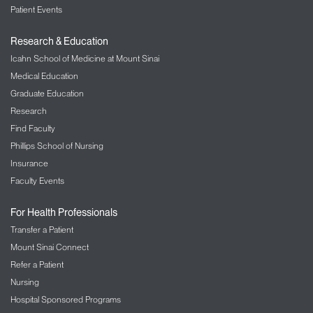
Patient Events
Research & Education
Icahn School of Medicine at Mount Sinai
Medical Education
Graduate Education
Research
Find Faculty
Phillips School of Nursing
Insurance
Faculty Events
For Health Professionals
Transfer a Patient
Mount Sinai Connect
Refer a Patient
Nursing
Hospital Sponsored Programs