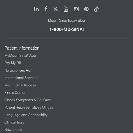
LinkedIn
Facebook
X
Youtube
Instagram
Pinterest
Tiktok
Mount Sinai Today Blog
1-800-MD-SINAI
Patient Information
MyMountSinai® App
Pay My Bill
No Surprises Act
International Services
Mount Sinai Access
Find a Doctor
Check Symptoms & Get Care
Patient Representatives Offices
Language and Accessibility
Clinical Trials
Newsroom