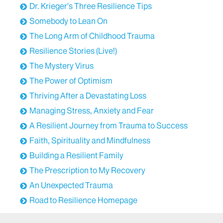
Dr. Krieger’s Three Resilience Tips
Somebody to Lean On
The Long Arm of Childhood Trauma
Resilience Stories (Live!)
The Mystery Virus
The Power of Optimism
Thriving After a Devastating Loss
Managing Stress, Anxiety and Fear
A Resilient Journey from Trauma to Success
Faith, Spirituality and Mindfulness
Building a Resilient Family
The Prescription to My Recovery
An Unexpected Trauma
Road to Resilience Homepage