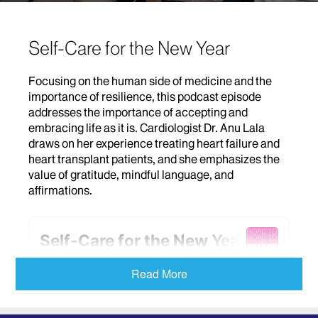
Self-Care for the New Year
Focusing on the human side of medicine and the
importance of resilience, this podcast episode
addresses the importance of accepting and
embracing life as it is. Cardiologist Dr. Anu Lala
draws on her experience treating heart failure and
heart transplant patients, and she emphasizes the
value of gratitude, mindful language, and
affirmations.
Read More