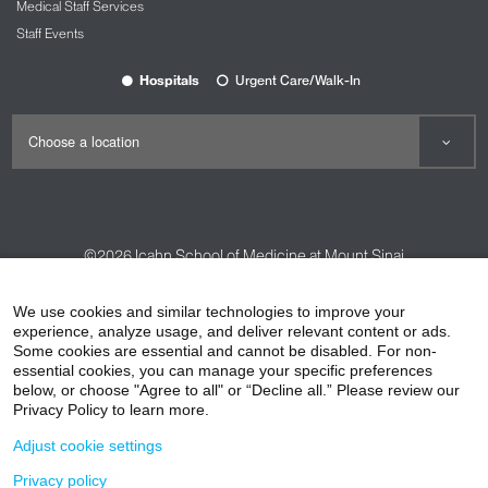
Medical Staff Services
Staff Events
Hospitals
Urgent Care/Walk-In
©2026
Icahn School of Medicine at Mount Sinai
Contact Us
Careers
Terms & Conditions
Privacy Policy
We use cookies and similar technologies to improve your
experience, analyze usage, and deliver relevant content or ads.
HIPAA Privacy Practices
Compliance
Some cookies are essential and cannot be disabled. For non-
Non-Discrimination Notice
Patient Responsibilities
essential cookies, you can manage your specific preferences
below, or choose "Agree to all" or “Decline all.” Please review our
Price Transparency
Vendors
Accessibility
Privacy Policy to learn more.
Adjust cookie settings
Privacy policy