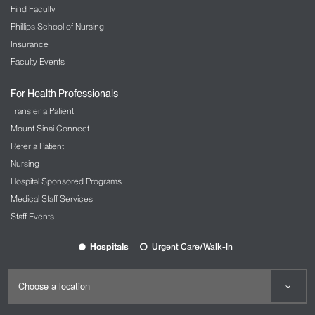
Find Faculty
actually provide some backup? And then, can I say
Phillips School of Nursing
it thoughtfully? Is there a way to say this as
thoughtfully as possible? Yes. Okay. Answer is all
Insurance
"yes's," let's do it. And then however it falls, it falls.
Faculty Events
Now, running through this checklist does not mean
it will be always well-received, but it is risk
For Health Professionals
mitigation. It is a way to make sure you're doing your
Transfer a Patient
part. We cannot control other people's ideas and
Mount Sinai Connect
other people's projections or how other people will
Refer a Patient
take what we say. As long as we did our own part,
Nursing
that's all we are responsible for.
Hospital Sponsored Programs
Host:
10:06
Medical Staff Services
Can you think of a time recently when you've had to
Staff Events
go through this checklist? Is this a daily thing for
you?
Hospitals
Urgent Care/Walk-In
Luvvie Ajayi Jones:
10:11
I think it's a daily thing because the thing is it's not
just in the big moments, sometimes it's in the small