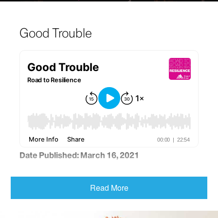
Good Trouble
Date Published: March 16, 2021
Author, speaker and podcast host Luvvie Ajayi
Jones shares tips for conquering fear and making
Read More
good trouble. “Facing fear is absolutely a muscle,”
Ms. Ajayi Jones says. “Being courageous is literally