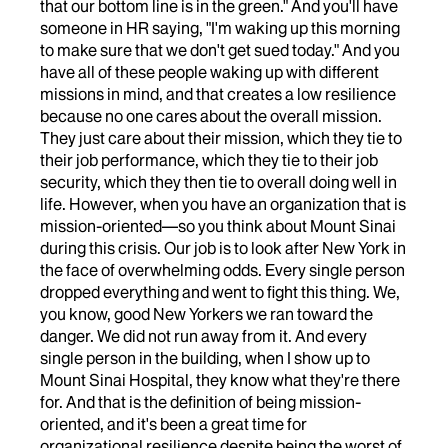
that our bottom line is in the green." And you'll have
someone in HR saying, "I'm waking up this morning
to make sure that we don't get sued today." And you
have all of these people waking up with different
missions in mind, and that creates a low resilience
because no one cares about the overall mission.
They just care about their mission, which they tie to
their job performance, which they tie to their job
security, which they then tie to overall doing well in
life. However, when you have an organization that is
mission-oriented—so you think about Mount Sinai
during this crisis. Our job is to look after New York in
the face of overwhelming odds. Every single person
dropped everything and went to fight this thing. We,
you know, good New Yorkers we ran toward the
danger. We did not run away from it. And every
single person in the building, when I show up to
Mount Sinai Hospital, they know what they're there
for. And that is the definition of being mission-
oriented, and it's been a great time for
organizational resilience despite being the worst of