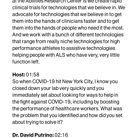
at the Abilities Research Center is we create rapid
clinical trials for technologies that we believe in. We
advocate for technologies that we believe in to get
them into the hands of clinicians faster and to get
them into the hands of people who need it the most.
And we work with a bunch of different technologies
that range from really niche technologies for high
performance athletes to assistive technologies
helping people with ALS who have very, very little
function left.
Host:
01:58
So when COVID-19 hit New York City, I know you
closed down your lab very quickly and you
immediately set about looking for ways to help in
the fight against COVID-19, including by boosting
the performance of healthcare workers. What was
the problem that you identified and how did you set
about trying to solve it?
Dr. David Putrino:
02:16