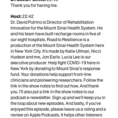
Thank you for having me.
Host:
22:42
Dr. David Putrino is Director of Rehabilitation
Innovation for the Mount Sinai Health System. He
and his team have built recharge rooms in five of
our eight hospitals. Road to Resilience is a
production of the Mount Sinai Health System here
in New York City. It's made by Katie Ullman, Nicci
Hudson and me, Jon Earle. Lucia Lee is our
executive producer. Help fight COVID-19 here in
New York by donating to Mount Sinai's response
fund. Your donations help support front-line
clinicians and pioneering researchers. Follow the
link in the show notes to find out how. And thank
you. I'll also put a link in the show notes to our
podcast e-newsletter. Sign up and we'll keep you in
the loop about new episodes. And lastly, if you've
enjoyed this episode, please leave us a rating and a
review on Apple Podcasts. It helps other listeners