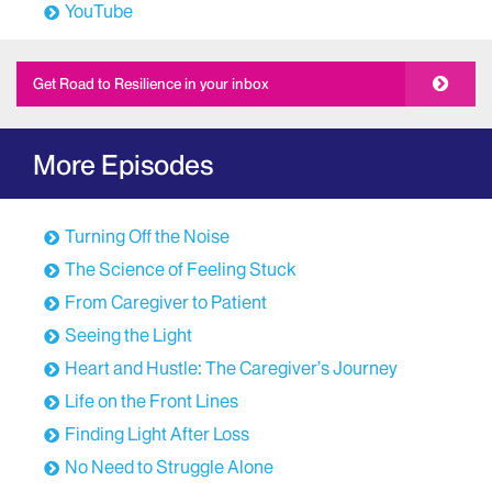
YouTube
Get Road to Resilience in your inbox
More Episodes
Turning Off the Noise
The Science of Feeling Stuck
From Caregiver to Patient
Seeing the Light
Heart and Hustle: The Caregiver’s Journey
Life on the Front Lines
Finding Light After Loss
No Need to Struggle Alone