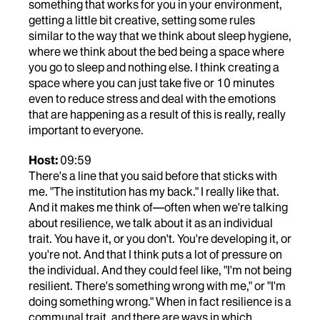
something that works for you in your environment,
getting a little bit creative, setting some rules
similar to the way that we think about sleep hygiene,
where we think about the bed being a space where
you go to sleep and nothing else. I think creating a
space where you can just take five or 10 minutes
even to reduce stress and deal with the emotions
that are happening as a result of this is really, really
important to everyone.
Host:
09:59
There's a line that you said before that sticks with
me. "The institution has my back." I really like that.
And it makes me think of—often when we're talking
about resilience, we talk about it as an individual
trait. You have it, or you don't. You're developing it, or
you're not. And that I think puts a lot of pressure on
the individual. And they could feel like, "I'm not being
resilient. There's something wrong with me," or "I'm
doing something wrong." When in fact resilience is a
communal trait, and there are ways in which