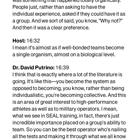
was something that happened totally organically.
People just, rather than asking to have the
individual experience, asked if they could have it as
a group. And we sort of said, you know, "Why not?"
And then it was a clear preference.
Host:
16:32
I mean it's almost as if well-bonded teams become
a single organism, almost on a biological level.
Dr. David Putrino:
16:39
I think that is exactly where a lot of the literature is
going. It's like this—you become the system as
opposed to becoming, you know, rather than being
individualistic, you're becoming collective. And this
is an area of great interest to high-performance
athletes as well as to military operators. I mean,
what we see in SEAL training, in fact, there's just
incredible importance placed on a group's ability to
team. So you can be the best operator who's nailing
all the tests and making it through what we all know