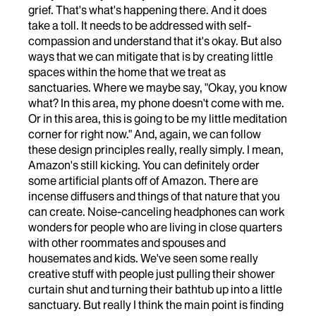
grief. That's what's happening there. And it does
take a toll. It needs to be addressed with self-
compassion and understand that it's okay. But also
ways that we can mitigate that is by creating little
spaces within the home that we treat as
sanctuaries. Where we maybe say, "Okay, you know
what? In this area, my phone doesn't come with me.
Or in this area, this is going to be my little meditation
corner for right now." And, again, we can follow
these design principles really, really simply. I mean,
Amazon's still kicking. You can definitely order
some artificial plants off of Amazon. There are
incense diffusers and things of that nature that you
can create. Noise-canceling headphones can work
wonders for people who are living in close quarters
with other roommates and spouses and
housemates and kids. We've seen some really
creative stuff with people just pulling their shower
curtain shut and turning their bathtub up into a little
sanctuary. But really I think the main point is finding