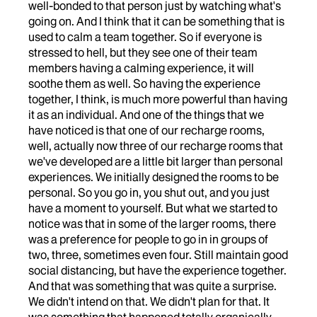
well-bonded to that person just by watching what's
going on. And I think that it can be something that is
used to calm a team together. So if everyone is
stressed to hell, but they see one of their team
members having a calming experience, it will
soothe them as well. So having the experience
together, I think, is much more powerful than having
it as an individual. And one of the things that we
have noticed is that one of our recharge rooms,
well, actually now three of our recharge rooms that
we've developed are a little bit larger than personal
experiences. We initially designed the rooms to be
personal. So you go in, you shut out, and you just
have a moment to yourself. But what we started to
notice was that in some of the larger rooms, there
was a preference for people to go in in groups of
two, three, sometimes even four. Still maintain good
social distancing, but have the experience together.
And that was something that was quite a surprise.
We didn't intend on that. We didn't plan for that. It