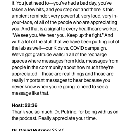
it. You just need to—you've had a bad day, you've
taken a few hits, and you step out and there is this
ambient reminder, very powerful, very loud, very in-
your-face, of all of the people who are appreciating
you. And that is a signal to every healthcare worker,
"We see you. We hear you. Keep up the fight." And
with a lot of the stuff that we have been putting out of
the lab as well—our Kids vs. COVID campaign.
We've got gratitude walls in all of the recharge
spaces where messages from kids, messages from
people in the community about how much they're
appreciated—those are real things and those are
really important messages to hear because you
never know when you're going to need to see a
message like that.
Host: 22:36
Thank you so much, Dr. Putrino, for being with us on
the podcast. Really appreciate your time.
Dr. David Putrino:
22:40