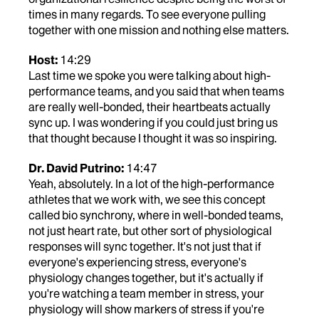
times in many regards. To see everyone pulling
together with one mission and nothing else matters.
Host:
14:29
Last time we spoke you were talking about high-
performance teams, and you said that when teams
are really well-bonded, their heartbeats actually
sync up. I was wondering if you could just bring us
that thought because I thought it was so inspiring.
Dr. David Putrino:
14:47
Yeah, absolutely. In a lot of the high-performance
athletes that we work with, we see this concept
called bio synchrony, where in well-bonded teams,
not just heart rate, but other sort of physiological
responses will sync together. It's not just that if
everyone's experiencing stress, everyone's
physiology changes together, but it's actually if
you're watching a team member in stress, your
physiology will show markers of stress if you're