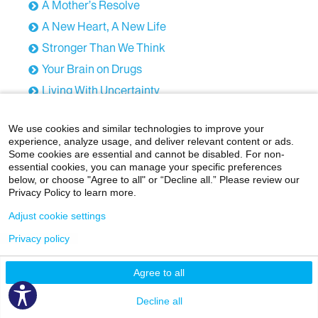
A Mother’s Resolve
A New Heart, A New Life
Stronger Than We Think
Your Brain on Drugs
Living With Uncertainty
Brains, Breakthroughs, and Bravery
We use cookies and similar technologies to improve your
When Social Media Becomes Too Much
experience, analyze usage, and deliver relevant content or ads.
Strength Through Pain
Some cookies are essential and cannot be disabled. For non-
essential cookies, you can manage your specific preferences
Hope in Harlem
below, or choose "Agree to all" or “Decline all.” Please review our
Privacy Policy to learn more.
Healing Through Empowerment
Adjust cookie settings
The Breast Cancer Wake-Up Call
Addiction Among Older Adults
Privacy policy
Care for the Caregiver
Agree to all
Environmental Science, at Gunpoint
Decline all
The Brain & Body Under Social Stress