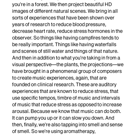
you're in a forest. We then project beautiful HD
images of different natural scenes. We bring in all
sorts of experiences that have been shown over
years of research to reduce blood pressure,
decrease heart rate, reduce stress hormones in the
observer. So things like having campfires tends to
be really important. Things like having waterfalls
and scenes of still water and things of that nature.
And then in addition to what you're taking in from a
visual perspective—the plants, the projections—we
have brought in a phenomenal group of composers
to create music experiences, again, that are
founded on clinical research. These are auditory
experiences that are known to reduce stress, that
use specific tempos, timbre of music and intervals
of music that reduce stress as opposed to increase
arousal. Because we know that music can do both.
It can pump you up or it can slow you down. And
then, finally, we're also tapping into smell and sense
of smell. So we're using aromatherapy,