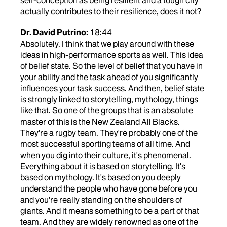
self-conception as being resilient and a tough city
actually contributes to their resilience, does it not?
Dr. David Putrino:
18:44
Absolutely. I think that we play around with these
ideas in high-performance sports as well. This idea
of belief state. So the level of belief that you have in
your ability and the task ahead of you significantly
influences your task success. And then, belief state
is strongly linked to storytelling, mythology, things
like that. So one of the groups that is an absolute
master of this is the New Zealand All Blacks.
They're a rugby team. They're probably one of the
most successful sporting teams of all time. And
when you dig into their culture, it's phenomenal.
Everything about it is based on storytelling. It's
based on mythology. It's based on you deeply
understand the people who have gone before you
and you're really standing on the shoulders of
giants. And it means something to be a part of that
team. And they are widely renowned as one of the