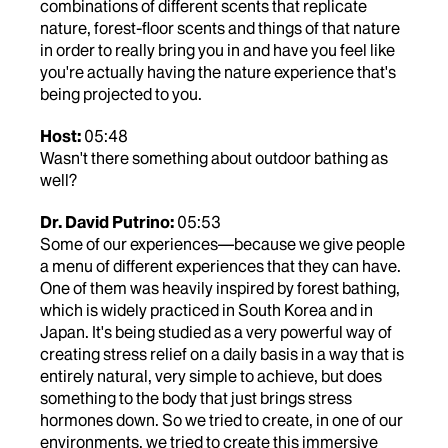
combinations of different scents that replicate
nature, forest-floor scents and things of that nature
in order to really bring you in and have you feel like
you're actually having the nature experience that's
being projected to you.
Host:
05:48
Wasn't there something about outdoor bathing as
well?
Dr. David Putrino:
05:53
Some of our experiences—because we give people
a menu of different experiences that they can have.
One of them was heavily inspired by forest bathing,
which is widely practiced in South Korea and in
Japan. It's being studied as a very powerful way of
creating stress relief on a daily basis in a way that is
entirely natural, very simple to achieve, but does
something to the body that just brings stress
hormones down. So we tried to create, in one of our
environments, we tried to create this immersive