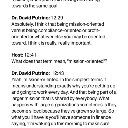
towards the same goal.
Dr. David Putrino:
12:29
Absolutely. I think that being mission-oriented
versus being compliance-oriented or profit-
oriented or whatever else you may be oriented
toward, I think is really, really important.
Host:
12:41
What does that term mean, "mission-oriented"?
Dr. David Putrino:
12:43
Yeah, mission-oriented. In the simplest terms it
means understanding exactly why you're getting up
and going to work every day. And that being part of a
larger mission that is shared by everybody. What
happens with large organizations sometimes is they
become siloed because they've grown so large. So
what you'll have is you'll have someone in finance
saying, "I'm waking up this morning to make sure