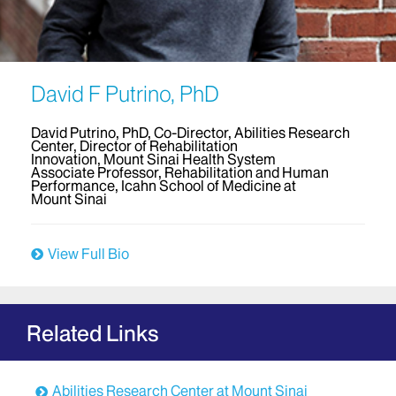
David F Putrino, PhD
David Putrino, PhD, Co-Director, Abilities Research
Center, Director of Rehabilitation
Innovation, Mount Sinai Health System
Associate Professor, Rehabilitation and Human
Performance, Icahn School of Medicine at
Mount Sinai
View Full Bio
Related Links
Abilities Research Center at Mount Sinai