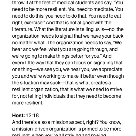
throw it at the feet of medical students and say, "You
need to be more resilient. You need to meditate. You
need to do this, you need to do that. You need to eat
right, exercise." And that is not aligned with the
literature. What the literature is telling us is—no, the
organization needs to signal that we have your back
no matter what. The organization needs to say, "We
hear and we feel what you are going through, and
we're going to make things better for you." And
every little way that they can focus on signaling that
one thing—we see you, we hear you, we appreciate
you and we're working to make it better even though
the situation may suck—that is what creates a
resilient organization, that is what we need to strive
for, not telling individuals that they need to become
more resilient.
Host:
12:18
And there's also a mission aspect, right? You know,
a mission-driven organization is primed to be more
resilient, when you're all striving and rowing