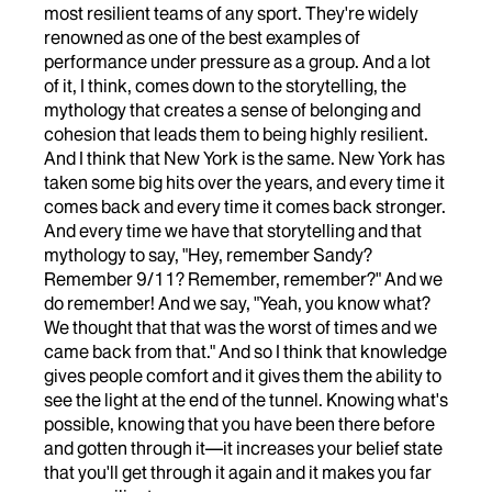
most resilient teams of any sport. They're widely
renowned as one of the best examples of
performance under pressure as a group. And a lot
of it, I think, comes down to the storytelling, the
mythology that creates a sense of belonging and
cohesion that leads them to being highly resilient.
And I think that New York is the same. New York has
taken some big hits over the years, and every time it
comes back and every time it comes back stronger.
And every time we have that storytelling and that
mythology to say, "Hey, remember Sandy?
Remember 9/11? Remember, remember?" And we
do remember! And we say, "Yeah, you know what?
We thought that that was the worst of times and we
came back from that." And so I think that knowledge
gives people comfort and it gives them the ability to
see the light at the end of the tunnel. Knowing what's
possible, knowing that you have been there before
and gotten through it—it increases your belief state
that you'll get through it again and it makes you far