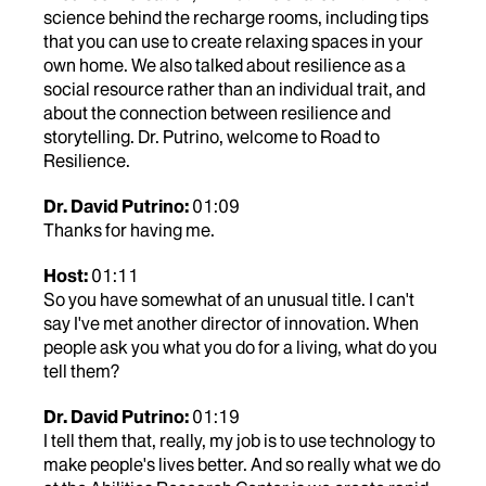
science behind the recharge rooms, including tips
that you can use to create relaxing spaces in your
own home. We also talked about resilience as a
social resource rather than an individual trait, and
about the connection between resilience and
storytelling. Dr. Putrino, welcome to Road to
Resilience.
Dr. David Putrino:
01:09
Thanks for having me.
Host:
01:11
So you have somewhat of an unusual title. I can't
say I've met another director of innovation. When
people ask you what you do for a living, what do you
tell them?
Dr. David Putrino:
01:19
I tell them that, really, my job is to use technology to
make people's lives better. And so really what we do