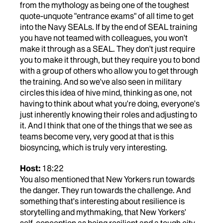
from the mythology as being one of the toughest
quote-unquote "entrance exams" of all time to get
into the Navy SEALs. If by the end of SEAL training
you have not teamed with colleagues, you won't
make it through as a SEAL. They don't just require
you to make it through, but they require you to bond
with a group of others who allow you to get through
the training. And so we've also seen in military
circles this idea of hive mind, thinking as one, not
having to think about what you're doing, everyone's
just inherently knowing their roles and adjusting to
it. And I think that one of the things that we see as
teams become very, very good at that is this
biosyncing, which is truly very interesting.
Host:
18:22
You also mentioned that New Yorkers run towards
the danger. They run towards the challenge. And
something that's interesting about resilience is
storytelling and mythmaking, that New Yorkers'