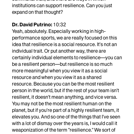
institutions can support resilience. Can you just
expand on that thought?
Dr. David Putrino:
10:32
Yeah, absolutely. Especially working in high-
performance sports, we are really focused on this
idea that resilience is a social resource. It's not an
individual trait. Or put another way, there are
certainly individual elements to resilience—you can
be a resilient person—but resilience is so much
more meaningful when you view it as a social
resource and when you view it as a shared
resource. Because you can be the most resilient
person in the world, but if the rest of your team isn't
resilient, it doesn't mean anything, and vice versa.
You may not be the most resilient human on the
planet, but if you're part of a highly resilient team, it
elevates you. And so one of the things that I've seen
with a lot of dismay over the years is, I would call it
weaponization of the term "resilience." We sort of