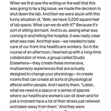
When we first saw the writing on the wall that this
was going to be a big issue, we made the decision to
shut down the lab. And then we were stuck with this
funny situation of, "Well, we have 3,000 square feet
of lab space. What can we do with it?" Because it's
sort of sitting dormant. And to us, seeing what was
coming in and hitting the hospital, it was really clear
what was next. And that was—we needed to take
care of our front-line healthcare workers. So in the
course of an afternoon, I teamed up with a long-time
collaborator of mine, a group called Studio
Elsewhere—they create these immersive,
multisensory experiences that are actually
designed to change your physiology—to create
rooms that can create all sorts of physiological
effects within people. And I said to them, "Listen,
what we need is a space or a series of spaces
where our healthcare workers can sit down and for
just a moment have a lot of their stress just relieved
and taken away from them." And they were