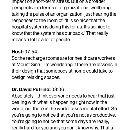
impact on short-term stress. But on a broader
perspective in terms of organizational wellbeing,
taking the pulse of an organization, just hearing the
responses to the room of, "It is so nice that the
hospital system is doing this for us. It's so nice to
know that the system has our back." That really
means a lot to a lot of people.
Host:
07:54
So the recharge rooms are for healthcare workers
at Mount Sinai. I'm wondering if there are lessons in
their design that somebody at home could take to
design relaxing spaces.
Dr. David Putrino:
08:06
Absolutely. I think everyone needs to hear that just
dealing with what is happening right now in the
world, out there in the world, takes mental effort. So
you're going to notice that you're not as productive.
You're going to notice that some days are really,
really hard for you and you don't know why. That's