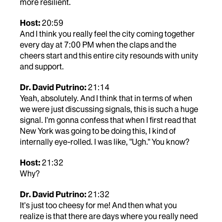
more resilient.
Host:
20:59
And I think you really feel the city coming together
every day at 7:00 PM when the claps and the
cheers start and this entire city resounds with unity
and support.
Dr. David Putrino:
21:14
Yeah, absolutely. And I think that in terms of when
we were just discussing signals, this is such a huge
signal. I'm gonna confess that when I first read that
New York was going to be doing this, I kind of
internally eye-rolled. I was like, "Ugh." You know?
Host:
21:32
Why?
Dr. David Putrino:
21:32
It's just too cheesy for me! And then what you
realize is that there are days where you really need