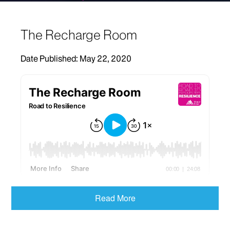
The Recharge Room
Date Published: May 22, 2020
When COVID-19 hit New York City,
David Putrino,
Read More
PhD
, Co-Director of the Abilities Research Center
and Director of Rehabilitation Innovation at the
Mount Sinai Health System, converted his lab into