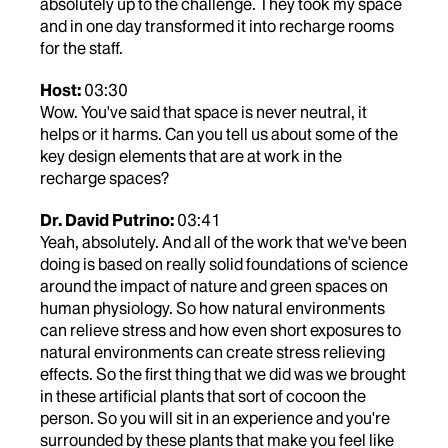
absolutely up to the challenge. They took my space
and in one day transformed it into recharge rooms
for the staff.
Host:
03:30
Wow. You've said that space is never neutral, it
helps or it harms. Can you tell us about some of the
key design elements that are at work in the
recharge spaces?
Dr. David Putrino:
03:41
Yeah, absolutely. And all of the work that we've been
doing is based on really solid foundations of science
around the impact of nature and green spaces on
human physiology. So how natural environments
can relieve stress and how even short exposures to
natural environments can create stress relieving
effects. So the first thing that we did was we brought
in these artificial plants that sort of cocoon the
person. So you will sit in an experience and you're
surrounded by these plants that make you feel like