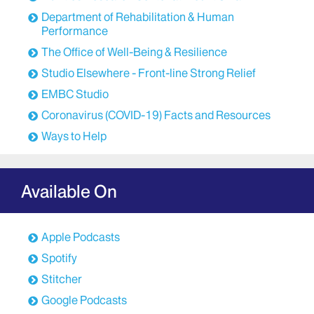
Department of Rehabilitation & Human
Performance
The Office of Well-Being & Resilience
Studio Elsewhere - Front-line Strong Relief
EMBC Studio
Coronavirus (COVID-19) Facts and Resources
Ways to Help
Available On
Apple Podcasts
Spotify
Stitcher
Google Podcasts