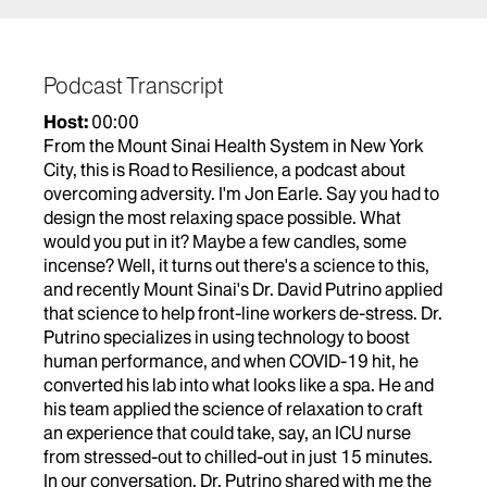
The immersive audio content in the recharge rooms
was created by
EMBC studio
composer Jacob
Marshall and violinist Tim Fain. Their music
Podcast Transcript
appears at the beginning of this episode.
Host:
00:00
From the Mount Sinai Health System in New York
City, this is Road to Resilience, a podcast about
overcoming adversity. I'm Jon Earle. Say you had to
design the most relaxing space possible. What
would you put in it? Maybe a few candles, some
incense? Well, it turns out there's a science to this,
and recently Mount Sinai's Dr. David Putrino applied
that science to help front-line workers de-stress. Dr.
Putrino specializes in using technology to boost
human performance, and when COVID-19 hit, he
converted his lab into what looks like a spa. He and
his team applied the science of relaxation to craft
an experience that could take, say, an ICU nurse
from stressed-out to chilled-out in just 15 minutes.
In our conversation, Dr. Putrino shared with me the