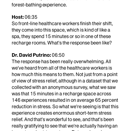
forest-bathing experience.
Host:
06:35
So front-line healthcare workers finish their shift,
they come into this space, which is kind of like a
spa, they spend 15 minutes or so in one of these
recharge rooms. What's the response been like?
Dr. David Putrino:
06:50
The response has been really overwhelming. All
we've heard from all of the healthcare workers is
how much this means to them. Not just from a point
of view of stress relief, although in a dataset that we
collected with an anonymous survey, what we saw
was that 15 minutes in a recharge space across
146 experiences resulted in on average 65 percent
reduction in stress. So what we're seeing is that this
experience creates enormous short-term stress
relief. And that's wonderful to see, and that's been
really gratifying to see that we're actually having an