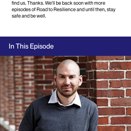
find us. Thanks. We'll be back soon with more
episodes of Road to Resilience and until then, stay
safe and be well.
In This Episode