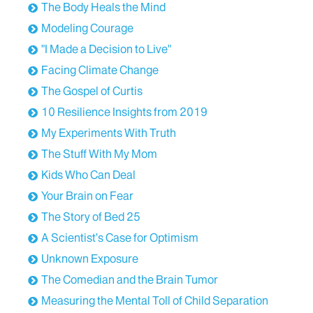
The Body Heals the Mind
Modeling Courage
"I Made a Decision to Live"
Facing Climate Change
The Gospel of Curtis
10 Resilience Insights from 2019
My Experiments With Truth
The Stuff With My Mom
Kids Who Can Deal
Your Brain on Fear
The Story of Bed 25
A Scientist’s Case for Optimism
Unknown Exposure
The Comedian and the Brain Tumor
Measuring the Mental Toll of Child Separation