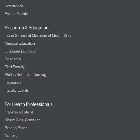
Newsroom
Patient Events
Research & Education
Icahn School of Medicine at Mount Sinai
Medical Education
Graduate Education
Research
Find Faculty
Phillips School of Nursing
Insurance
Faculty Events
For Health Professionals
Transfer a Patient
Mount Sinai Connect
Refer a Patient
Nursing