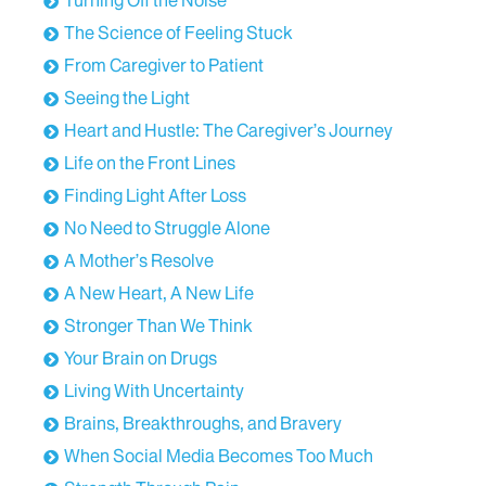
Turning Off the Noise
from cancers in other areas of the body, the
The Science of Feeling Stuck
physical, psychological, and emotional challenges
From Caregiver to Patient
faced by those who have received a diagnosis, and
what makes for a truly successful and resilient
Seeing the Light
patient journey.
Heart and Hustle: The Caregiver’s Journey
We're [00:01:00] thrilled to welcome Dr. Isabelle
Life on the Front Lines
Germano to the show.
Finding Light After Loss
No Need to Struggle Alone
Dr. Isabelle Germano, welcome to Road to
Resilience.
A Mother’s Resolve
A New Heart, A New Life
Isabelle Germano:
Hi. Thank you so much for
having me.
Stronger Than We Think
Your Brain on Drugs
Stephen Calabria:
Could you introduce yourself to
Living With Uncertainty
our listeners?
Brains, Breakthroughs, and Bravery
Isabelle Germano:
My name is Isabelle Germano. I
When Social Media Becomes Too Much
am a neurosurgeon within the Icahn School of