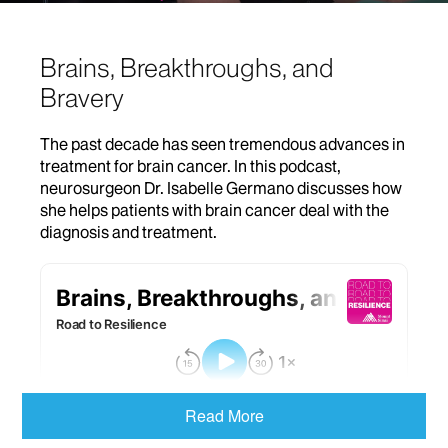
Brains, Breakthroughs, and
Bravery
The past decade has seen tremendous advances in
treatment for brain cancer. In this podcast,
neurosurgeon Dr. Isabelle Germano discusses how
she helps patients with brain cancer deal with the
diagnosis and treatment.
Read More