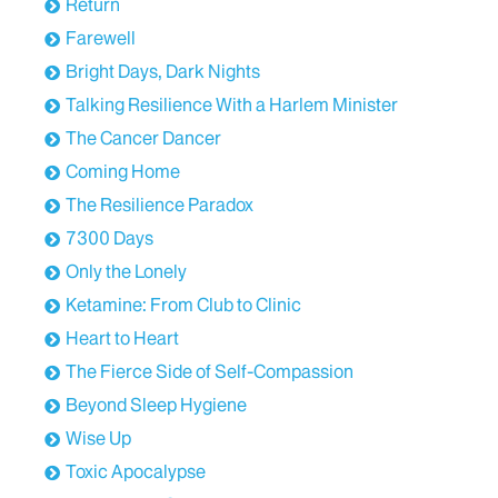
Return
Farewell
Bright Days, Dark Nights
Talking Resilience With a Harlem Minister
The Cancer Dancer
Coming Home
The Resilience Paradox
7300 Days
Only the Lonely
Ketamine: From Club to Clinic
Heart to Heart
The Fierce Side of Self-Compassion
Beyond Sleep Hygiene
Wise Up
Toxic Apocalypse