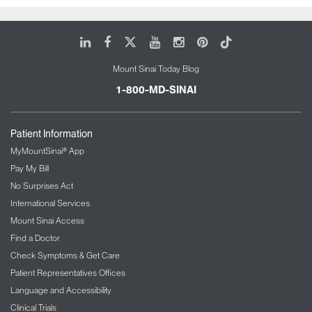
LinkedIn
Facebook
X
Youtube
Instagram
Pinterest
Tiktok
Mount Sinai Today Blog
1-800-MD-SINAI
Patient Information
MyMountSinai® App
Pay My Bill
No Surprises Act
International Services
Mount Sinai Access
Find a Doctor
Check Symptoms & Get Care
Patient Representatives Offices
Language and Accessibility
Clinical Trials