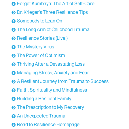
Forget Kumbaya: The Art of Self-Care
Dr. Krieger’s Three Resilience Tips
Somebody to Lean On
The Long Arm of Childhood Trauma
Resilience Stories (Live!)
The Mystery Virus
The Power of Optimism
Thriving After a Devastating Loss
Managing Stress, Anxiety and Fear
A Resilient Journey from Trauma to Success
Faith, Spirituality and Mindfulness
Building a Resilient Family
The Prescription to My Recovery
An Unexpected Trauma
Road to Resilience Homepage