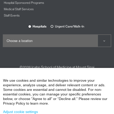
Hospital Sponsored Programs
Medical Staff Services
Staff Events
Hospitals
Urgent Care/Walk-In
©2026
Icahn School of Medicine at Mount Sinai
Contact Us
Careers
Terms & Conditions
Privacy Policy
We use cookies and similar technologies to improve your
experience, analyze usage, and deliver relevant content or ads.
HIPAA Privacy Practices
Compliance
Some cookies are essential and cannot be disabled. For non-
Non-Discrimination Notice
Patient Responsibilities
essential cookies, you can manage your specific preferences
below, or choose "Agree to all" or “Decline all.” Please review our
Price Transparency
Vendors
Accessibility
Privacy Policy to learn more.
Adjust cookie settings