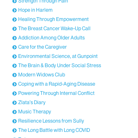
Medicine at Mount Sinai.
Strength Through Pain
Hope in Harlem
I hold the title of a professor of neurosurgery,
Healing Through Empowerment
neurology, and oncological sciences. I also serve as
the Vice Chair for Faculty Affairs, the director of the
The Breast Cancer Wake-Up Call
Mount Sinai Comprehensive Brain Tumor Program,
Addiction Among Older Adults
and the co-director of the Mount Sinai
Care for the Caregiver
Radiosurgery Program.
Environmental Science, at Gunpoint
Stephen Calabria:
What inspired you to pursue a
The Brain & Body Under Social Stress
career in neurosurgery and how did your early
experiences shape your focus on brain tumors?
Modern Widows Club
Coping with a Rapid-Aging Disease
Download Transcript
Powering Through Internal Conflict
Zlata’s Diary
Music Therapy
Resilience Lessons from Sully
The Long Battle with Long COVID