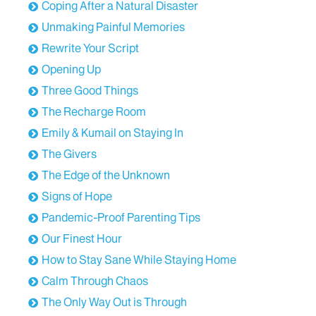
Coping After a Natural Disaster
Unmaking Painful Memories
Rewrite Your Script
Opening Up
Three Good Things
The Recharge Room
Emily & Kumail on Staying In
The Givers
The Edge of the Unknown
Signs of Hope
Pandemic-Proof Parenting Tips
Our Finest Hour
How to Stay Sane While Staying Home
Calm Through Chaos
The Only Way Out is Through