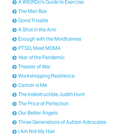
A WEIRDo’s Guide to Exercise
The Man Box
Good Trouble
A Shot in the Arm
Enough with the Mindfulness
PTSD, Meet MDMA
Year of the Pandemic
Theater of War
Workshopping Resilience
Cancer is Me
The Indestructible Judith Hunt
The Price of Perfection
Our Better Angels
Three Generations of Autism Advocates
I Am Not My Hair