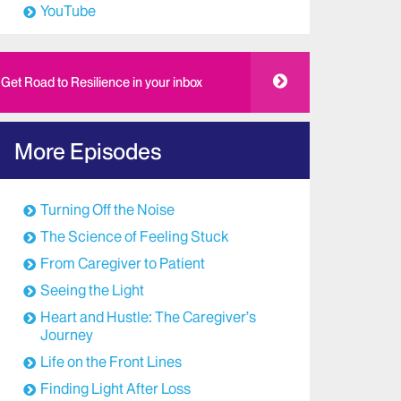
YouTube
Get Road to Resilience in your inbox
More Episodes
Turning Off the Noise
The Science of Feeling Stuck
From Caregiver to Patient
Seeing the Light
Heart and Hustle: The Caregiver’s
Journey
Life on the Front Lines
Finding Light After Loss