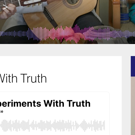
ith Truth