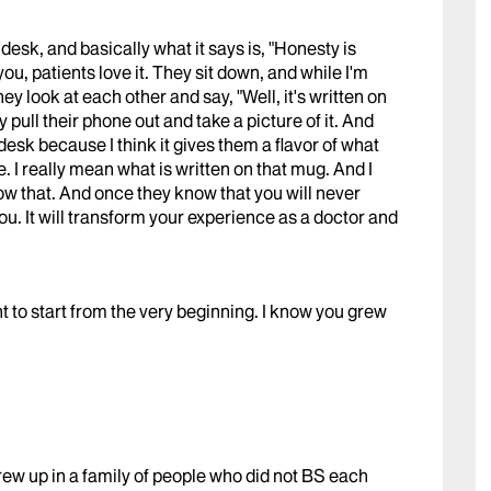
desk, and basically what it says is, "Honesty is
ou, patients love it. They sit down, and while I'm
hey look at each other and say, "Well, it's written on
pull their phone out and take a picture of it. And
my desk because I think it gives them a flavor of what
. I really mean what is written on that mug. And I
ow that. And once they know that you will never
ou. It will transform your experience as a doctor and
ant to start from the very beginning. I know you grew
ew up in a family of people who did not BS each