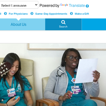
Powered by
Translate
l
For Physicians
Same-Day Appointments
Make a Gift
About Us
Search