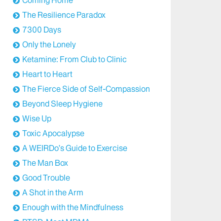
The Resilience Paradox
7300 Days
Only the Lonely
Ketamine: From Club to Clinic
Heart to Heart
The Fierce Side of Self-Compassion
Beyond Sleep Hygiene
Wise Up
Toxic Apocalypse
A WEIRDo’s Guide to Exercise
The Man Box
Good Trouble
A Shot in the Arm
Enough with the Mindfulness