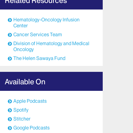
Related Resources
Hematology-Oncology Infusion
Center
Cancer Services Team
Division of Hematology and Medical
Oncology
The Helen Sawaya Fund
Available On
Apple Podcasts
Spotify
Stitcher
Google Podcasts