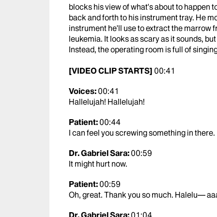
blocks his view of what's about to happen to
back and forth to his instrument tray. He m
instrument he'll use to extract the marrow f
leukemia. It looks as scary as it sounds, bu
Instead, the operating room is full of singing
[VIDEO CLIP STARTS]
00:41
Voices:
00:41
Hallelujah! Hallelujah!
Patient:
00:44
I can feel you screwing something in there. I d
Dr. Gabriel Sara:
00:59
It might hurt now.
Patient:
00:59
Oh, great. Thank you so much. Halelu— aa
Dr. Gabriel Sara:
01:04