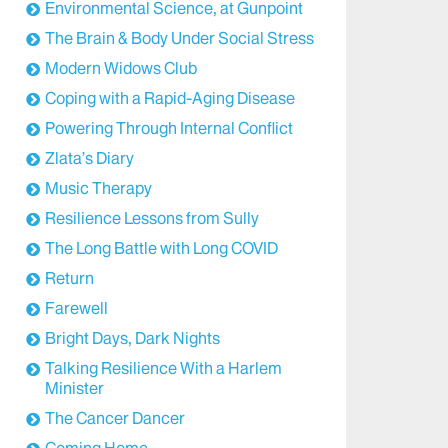
Environmental Science, at Gunpoint
The Brain & Body Under Social Stress
Modern Widows Club
Coping with a Rapid-Aging Disease
Powering Through Internal Conflict
Zlata’s Diary
Music Therapy
Resilience Lessons from Sully
The Long Battle with Long COVID
Return
Farewell
Bright Days, Dark Nights
Talking Resilience With a Harlem
Minister
The Cancer Dancer
Coming Home