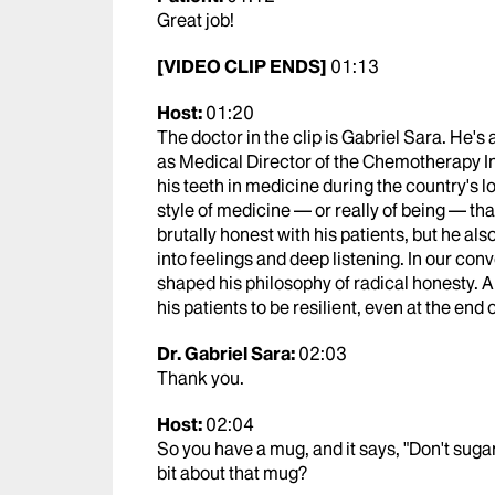
Great job!
[VIDEO CLIP ENDS]
01:13
Host:
01:20
The doctor in the clip is Gabriel Sara. He'
as Medical Director of the Chemotherapy In
his teeth in medicine during the country's l
style of medicine — or really of being — that 
brutally honest with his patients, but he al
into feelings and deep listening. In our con
shaped his philosophy of radical honesty. A
his patients to be resilient, even at the end 
Dr. Gabriel Sara:
02:03
Thank you.
Host:
02:04
So you have a mug, and it says, "Don't sugarco
bit about that mug?