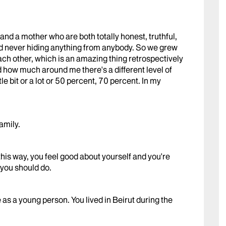
r and a mother who are both totally honest, truthful,
and never hiding anything from anybody. So we grew
ach other, which is an amazing thing retrospectively
d how much around me there's a different level of
le bit or a lot or 50 percent, 70 percent. In my
amily.
is way, you feel good about yourself and you're
you should do.
as a young person. You lived in Beirut during the