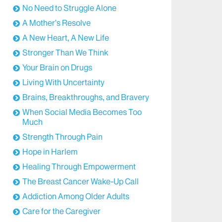
No Need to Struggle Alone
A Mother’s Resolve
A New Heart, A New Life
Stronger Than We Think
Your Brain on Drugs
Living With Uncertainty
Brains, Breakthroughs, and Bravery
When Social Media Becomes Too
Much
Strength Through Pain
Hope in Harlem
Healing Through Empowerment
The Breast Cancer Wake-Up Call
Addiction Among Older Adults
Care for the Caregiver