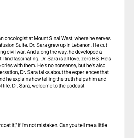
s an oncologist at Mount Sinai West, where he serves
fusion Suite. Dr. Sara grew up in Lebanon. He cut
ong civil war. And along the way, he developed a
I find fascinating. Dr. Sara is all love, zero BS. He's
so cries with them. He's no nonsense, but he's also
versation, Dr. Sara talks about the experiences that
nd he explains how telling the truth helps him and
of life. Dr. Sara, welcome to the podcast!
at it," if I'm not mistaken. Can you tell me a little