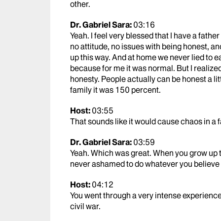
other.
Dr. Gabriel Sara:
03:16
Yeah. I feel very blessed that I have a fathe
no attitude, no issues with being honest, 
up this way. And at home we never lied to e
because for me it was normal. But I realize
honesty. People actually can be honest a litt
family it was 150 percent.
Host:
03:55
That sounds like it would cause chaos in a f
Dr. Gabriel Sara:
03:59
Yeah. Which was great. When you grow up th
never ashamed to do whatever you believe 
Host:
04:12
You went through a very intense experience 
civil war.