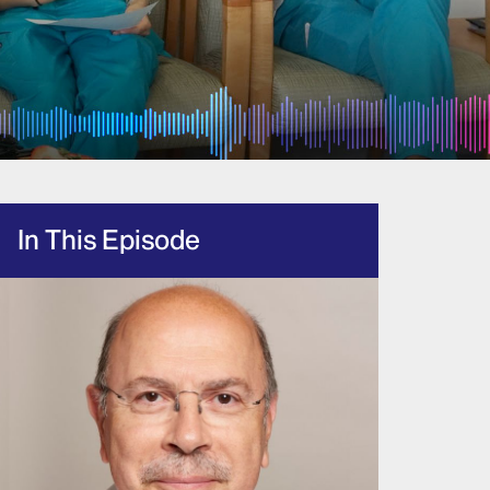
In This Episode