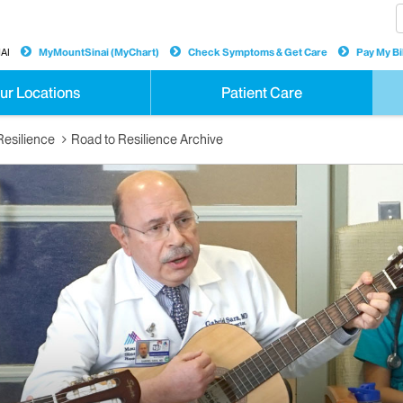
AI
MyMountSinai (MyChart)
Check Symptoms & Get Care
Pay My Bil
ur Locations
Patient Care
Resilience
Road to Resilience Archive