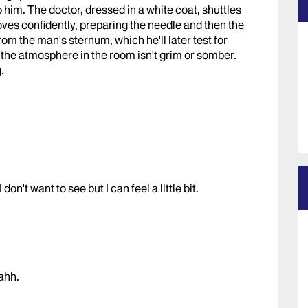
 him. The doctor, dressed in a white coat, shuttles
oves confidently, preparing the needle and then the
rom the man's sternum, which he'll later test for
t the atmosphere in the room isn't grim or somber.
.
on't want to see but I can feel a little bit.
ahh.