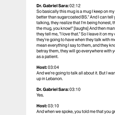
Dr. Gabriel Sara:
02:12
So basically this mug is a mug I keep on my 
better than sugarcoated BS." And I can tell y
talking, they realize that I'm being honest, t
the mug, you know!" [laughs] And then many 
they tell me, "I love that." So I leave it on 
they're going to have when they talk with me
mean everything I say to them, and they kn
betray them, they will go everywhere with y
as a patient.
Host:
03:04
And we're going to talk all about it. But I w
up in Lebanon.
Dr. Gabriel Sara:
03:10
Yes.
Host:
03:10
And when we spoke, you told me that you gr