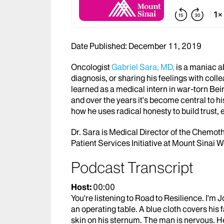
Date Published: December 11, 2019
Oncologist
Gabriel Sara, MD,
is a maniac a
diagnosis, or sharing his feelings with colle
learned as a medical intern in war-torn Beir
and over the years it's become central to hi
how he uses radical honesty to build trust,
Dr. Sara is Medical Director of the Chemoth
Patient Services Initiative at Mount Sinai W
Podcast Transcript
Host:
00:00
You're listening to Road to Resilience. I'm J
an operating table. A blue cloth covers his
skin on his sternum. The man is nervous. H