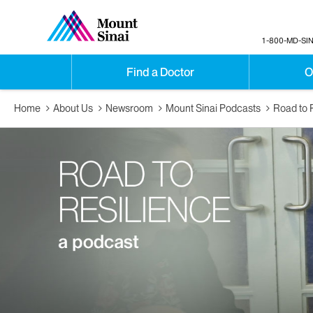
1-800-MD-SIN
Find a Doctor
O
Home
About Us
Newsroom
Mount Sinai Podcasts
Road to 