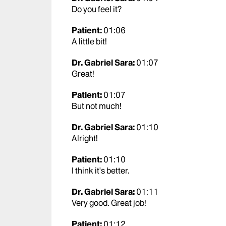
Do you feel it?
Patient:
01:06
A little bit!
Dr. Gabriel Sara:
01:07
Great!
Patient:
01:07
But not much!
Dr. Gabriel Sara:
01:10
Alright!
Patient:
01:10
I think it's better.
Dr. Gabriel Sara:
01:11
Very good. Great job!
Patient:
01:12