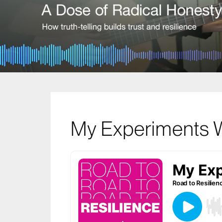
My Experiments W