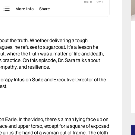
bout the truth. Whether delivering a tough
agues, he refuses to sugarcoat. It's a lesson he
ut, where the truth was a matter of life and death,
s practice. On this episode, Dr. Sara talks about
 empathy, and resilience.
erapy Infusion Suite and Executive Director of the
est.
on Earle. In the video, there's a man lying face up on
 face and upper torso, except for a square of exposed
e grips the hand of a woman out of frame. The cloth