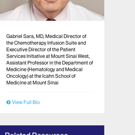
Gabriel Sara, MD, Medical Director of
the Chemotherapy Infusion Suite and
Executive Director of the Patient
Services Initiative at Mount Sinai West,
Assistant Professor in the Department of
Medicine (Hematology and Medical
Oncology) at the Icahn School of
Medicine at Mount Sinai
View Full Bio