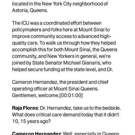
located in the New York City neighborhood of
Astoria, Queens.
The ICU was a coordinated effort between
policymakers and folks here at Mount Sinai to
improve community access to advanced high-
quality care. To walk us through how they helped
accomplish this for both Mount Sinai, the Queens
community, and New Yorkers in general, we're
joined by State Senator Michael Gianaris, who
helped secure funding at the state level, and Dr.
Cameron Hernandez, the president and chief
operating officer at Mount Sinai Queens.
Gentlemen, welcome.[00:01:00]
Raja Flores
: Dr. Hernandez, take us to the bedside.
What does critical care demand today that it didn't
10, 15 years ago?
Cameron Hernandez
: Well, especially in Queens,