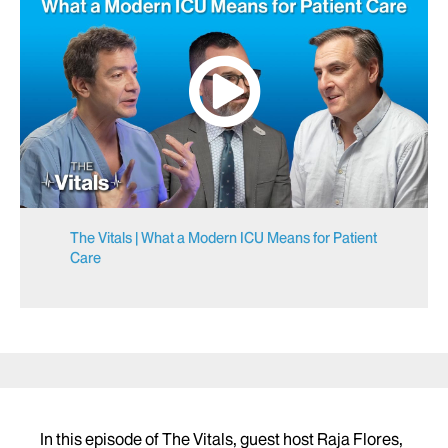
The Vitals | What a Modern ICU Means for Patient
Care
In this episode of The Vitals, guest host Raja Flores,