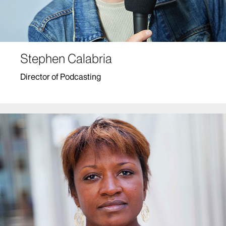
Stephen Calabria
Director of Podcasting