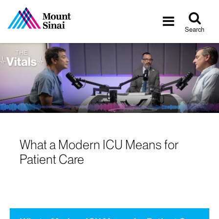
Tog
Toggle
sea
navigatio
Search
What a Modern ICU Means for
Patient Care