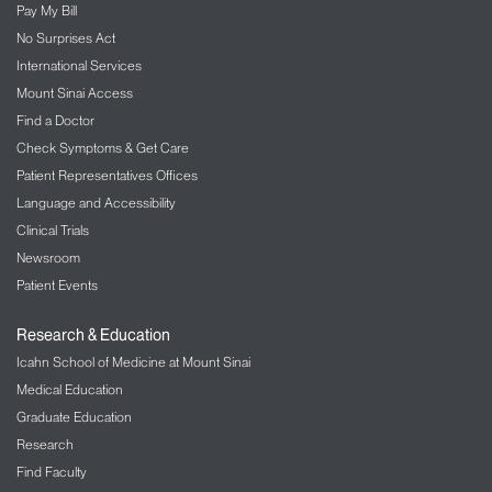
Pay My Bill
No Surprises Act
International Services
Mount Sinai Access
Find a Doctor
Check Symptoms & Get Care
Patient Representatives Offices
Language and Accessibility
Clinical Trials
Newsroom
Patient Events
Research & Education
Icahn School of Medicine at Mount Sinai
Medical Education
Graduate Education
Research
Find Faculty