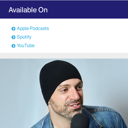
Available On
Apple Podcasts
Spotify
YouTube