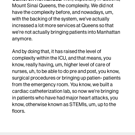
Mount Sinai Queens, the complexity. We did not
have the complexity before, and nowadays, um,
with the backing of the system, we've actually
increased a lot more services at Queens so that
we're not actually bringing patients into Manhattan
anymore.
And by doing that, it has raised the level of
complexity within the ICU, and that means, you
know, really having, um, higher level of care of
nurses, uh, to be able to do pre and post, you know,
surgical procedures or bringing up patien- patients
from the emergency room. You know, we built a
cardiac catheterization lab, so now we're bringing
in patients who have had major heart attacks, you
know, otherwise known as STEMIs, um, up to the
floors.