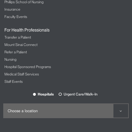
Phillips School of Nursing
Insurance
Faculty Events
For Health Professionals
Transfer a Patient
Mount Sinai Connect
Refer a Patient
Nursing
Hospital Sponsored Programs
Medical Staff Services
Staff Events
Hospitals
Urgent Care/Walk-In