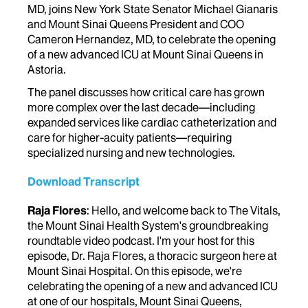
MD, joins New York State Senator Michael Gianaris
and Mount Sinai Queens President and COO
Cameron Hernandez, MD, to celebrate the opening
of a new advanced ICU at Mount Sinai Queens in
Astoria.
The panel discusses how critical care has grown
more complex over the last decade—including
expanded services like cardiac catheterization and
care for higher-acuity patients—requiring
specialized nursing and new technologies.
Download Transcript
Raja Flores
: Hello, and welcome back to The Vitals,
the Mount Sinai Health System's groundbreaking
roundtable video podcast. I'm your host for this
episode, Dr. Raja Flores, a thoracic surgeon here at
Mount Sinai Hospital. On this episode, we're
celebrating the opening of a new and advanced ICU
at one of our hospitals, Mount Sinai Queens,