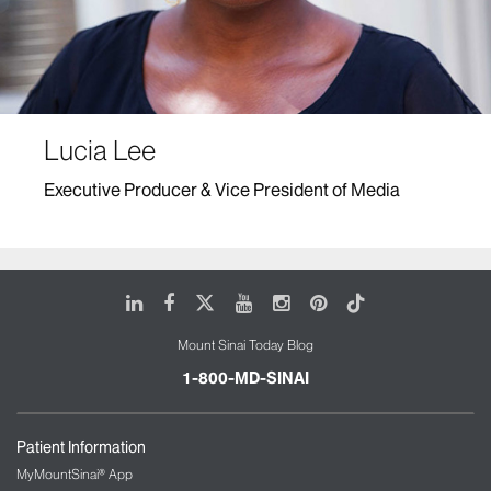
Lucia Lee
Executive Producer & Vice President of Media
LinkedIn
Facebook
X
Youtube
Instagram
Pinterest
Tiktok
Mount Sinai Today Blog
1-800-MD-SINAI
Patient Information
MyMountSinai® App