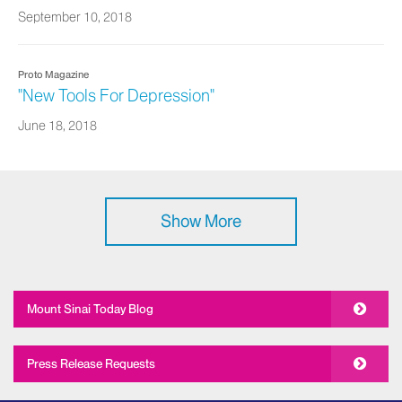
September 10, 2018
Proto Magazine
"New Tools For Depression"
June 18, 2018
Show More
Mount Sinai Today Blog
Press Release Requests