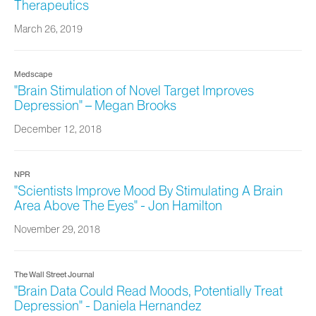
Therapeutics
March 26, 2019
Medscape
"Brain Stimulation of Novel Target Improves
Depression" – Megan Brooks
December 12, 2018
NPR
"Scientists Improve Mood By Stimulating A Brain
Area Above The Eyes" - Jon Hamilton
November 29, 2018
The Wall Street Journal
"Brain Data Could Read Moods, Potentially Treat
Depression" - Daniela Hernandez