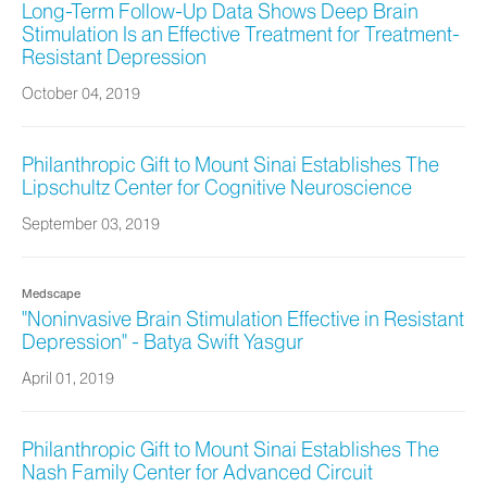
Long-Term Follow-Up Data Shows Deep Brain
Stimulation Is an Effective Treatment for Treatment-
Resistant Depression
October 04, 2019
Philanthropic Gift to Mount Sinai Establishes The
Lipschultz Center for Cognitive Neuroscience
September 03, 2019
Medscape
"Noninvasive Brain Stimulation Effective in Resistant
Depression" - Batya Swift Yasgur
April 01, 2019
Philanthropic Gift to Mount Sinai Establishes The
Nash Family Center for Advanced Circuit