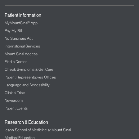
Patient Information
MyMountSinai® App
Pay My Bill
No Surprises Act
International Services
Mount Sinai Access
Find a Doctor
Check Symptoms & Get Care
Patient Representatives Offices
Language and Accessibility
Clinical Trials
Newsroom
Patient Events
Research & Education
Icahn School of Medicine at Mount Sinai
Medical Education