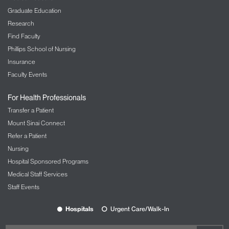
Graduate Education
Research
Find Faculty
Phillips School of Nursing
Insurance
Faculty Events
For Health Professionals
Transfer a Patient
Mount Sinai Connect
Refer a Patient
Nursing
Hospital Sponsored Programs
Medical Staff Services
Staff Events
Hospitals
Urgent Care/Walk-In