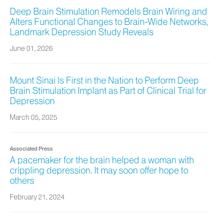
Deep Brain Stimulation Remodels Brain Wiring and
Alters Functional Changes to Brain-Wide Networks,
Landmark Depression Study Reveals
June 01, 2026
Mount Sinai Is First in the Nation to Perform Deep
Brain Stimulation Implant as Part of Clinical Trial for
Depression
March 05, 2025
Associated Press
A pacemaker for the brain helped a woman with
crippling depression. It may soon offer hope to
others
February 21, 2024