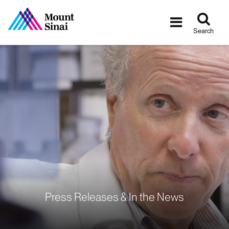
Tog
Toggle
sea
navigatio
Search
Press Releases & In the News