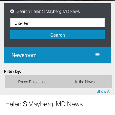
Search Helen S Mayberg, MD News
Search
Newsroom
Filter by:
Press Releases
In the News
Show All
Helen S Mayberg, MD News