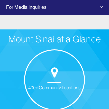
For Media Inquiries
Mount Sinai at a Glance
400+ Community Locations