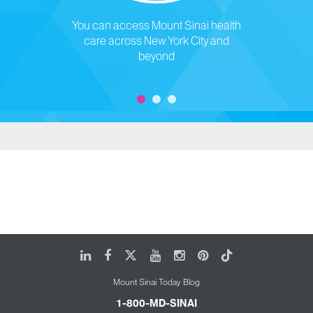
You can access Mount Sinai health
care across New York City and
beyond
LinkedIn
Facebook
X
Youtube
Instagram
Pinterest
Tiktok
Mount Sinai Today Blog
1-800-MD-SINAI