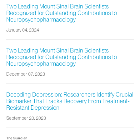
Two Leading Mount Sinai Brain Scientists
Recognized for Outstanding Contributions to
Neuropsychopharmacology
January 04, 2024
Two Leading Mount Sinai Brain Scientists
Recognized for Outstanding Contributions to
Neuropsychopharmacology
December 07, 2023
Decoding Depression: Researchers Identify Crucial
Biomarker That Tracks Recovery From Treatment-
Resistant Depression
September 20, 2023
The Guardian