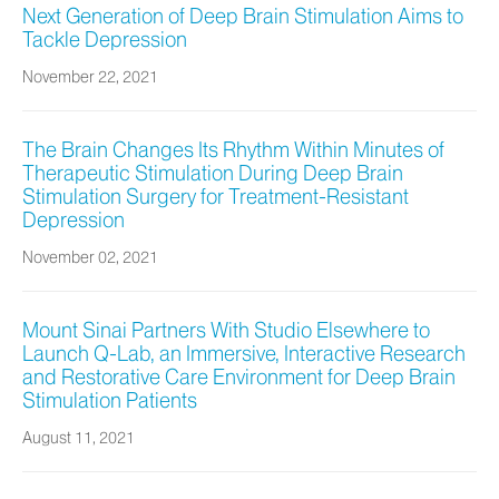
Next Generation of Deep Brain Stimulation Aims to
Tackle Depression
November 22, 2021
The Brain Changes Its Rhythm Within Minutes of
Therapeutic Stimulation During Deep Brain
Stimulation Surgery for Treatment-Resistant
Depression
November 02, 2021
Mount Sinai Partners With Studio Elsewhere to
Launch Q-Lab, an Immersive, Interactive Research
and Restorative Care Environment for Deep Brain
Stimulation Patients
August 11, 2021