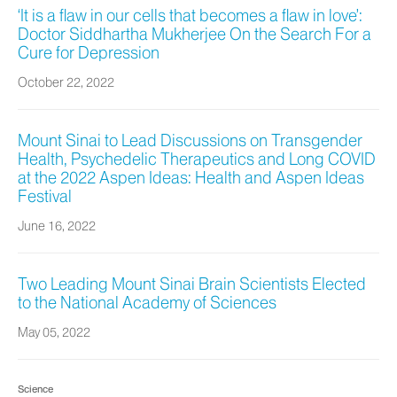
‘It is a flaw in our cells that becomes a flaw in love’:
Doctor Siddhartha Mukherjee On the Search For a
Cure for Depression
October 22, 2022
Mount Sinai to Lead Discussions on Transgender
Health, Psychedelic Therapeutics and Long COVID
at the 2022 Aspen Ideas: Health and Aspen Ideas
Festival
June 16, 2022
Two Leading Mount Sinai Brain Scientists Elected
to the National Academy of Sciences
May 05, 2022
Science