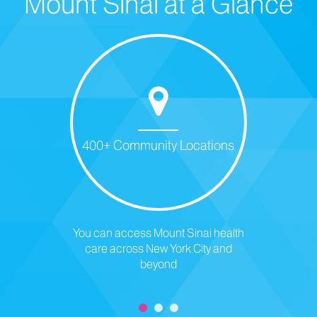
Mount Sinai at a Glance
400+ Community Locations
You can access Mount Sinai health
care across New York City and
beyond