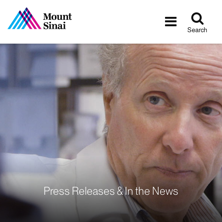
Tog
Toggle
sea
navigatio
Search
Press Releases & In the News