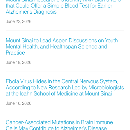
that Could Offer a Simple Blood Test for Earlier
Alzheimer’s Diagnosis
June 22, 2026
Mount Sinai to Lead Aspen Discussions on Youth
Mental Health, and Healthspan Science and
Practice
June 18, 2026
Ebola Virus Hides in the Central Nervous System,
According to New Research Led by Microbiologists
at the Icahn School of Medicine at Mount Sinai
June 16, 2026
Cancer-Associated Mutations in Brain Immune
Cells May Contribute to Alzheimer's Disease