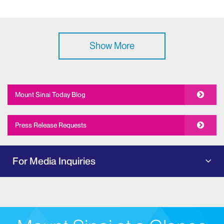
Show More
Mount Sinai Today Blog
Press Release Requests
For Media Inquiries