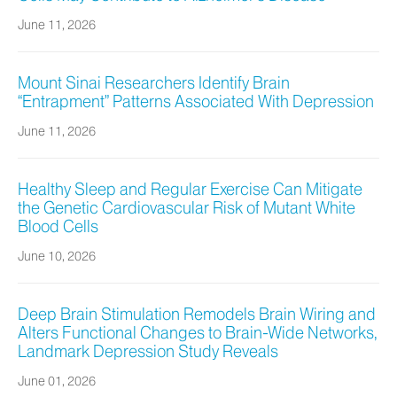
June 11, 2026
Mount Sinai Researchers Identify Brain
“Entrapment” Patterns Associated With Depression
June 11, 2026
Healthy Sleep and Regular Exercise Can Mitigate
the Genetic Cardiovascular Risk of Mutant White
Blood Cells
June 10, 2026
Deep Brain Stimulation Remodels Brain Wiring and
Alters Functional Changes to Brain-Wide Networks,
Landmark Depression Study Reveals
June 01, 2026