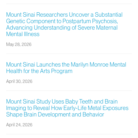
Mount Sinai Researchers Uncover a Substantial
Genetic Component to Postpartum Psychosis,
Advancing Understanding of Severe Maternal
Mental Illness
May 28, 2026
Mount Sinai Launches the Marilyn Monroe Mental
Health for the Arts Program
April 30, 2026
Mount Sinai Study Uses Baby Teeth and Brain
Imaging to Reveal How Early-Life Metal Exposures
Shape Brain Development and Behavior
April 24, 2026