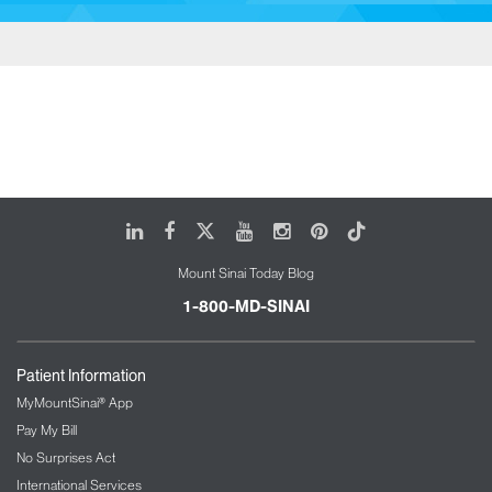
LinkedIn
Facebook
X
Youtube
Instagram
Pinterest
Tiktok
Mount Sinai Today Blog
1-800-MD-SINAI
Patient Information
MyMountSinai® App
Pay My Bill
No Surprises Act
International Services