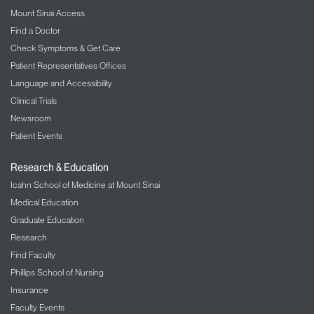
Mount Sinai Access
Find a Doctor
Check Symptoms & Get Care
Patient Representatives Offices
Language and Accessibility
Clinical Trials
Newsroom
Patient Events
Research & Education
Icahn School of Medicine at Mount Sinai
Medical Education
Graduate Education
Research
Find Faculty
Phillips School of Nursing
Insurance
Faculty Events