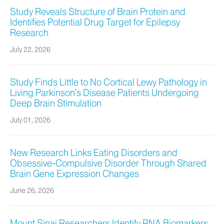
Study Reveals Structure of Brain Protein and
Identifies Potential Drug Target for Epilepsy
Research
July 22, 2026
Study Finds Little to No Cortical Lewy Pathology in
Living Parkinson’s Disease Patients Undergoing
Deep Brain Stimulation
July 01, 2026
New Research Links Eating Disorders and
Obsessive-Compulsive Disorder Through Shared
Brain Gene Expression Changes
June 26, 2026
Mount Sinai Researchers Identify RNA Biomarkers