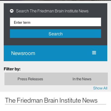
Search The Friedman Brain Institute News
Search
Newsroom
Filter by:
Press Releases
In the News
Show All
The Friedman Brain Institute News