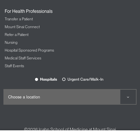
For Health Professionals
Transfer a Patient
Mount Sinai Connect
Refer a Patient
Nursing
Hospital Sponsored Programs
Medical Staff Services
Staff Events
Hospitals
Urgent Care/Walk-In
©2026
Icahn School of Medicine at Mount Sinai