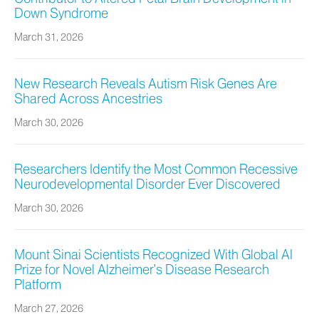
Down Syndrome
March 31, 2026
New Research Reveals Autism Risk Genes Are
Shared Across Ancestries
March 30, 2026
Researchers Identify the Most Common Recessive
Neurodevelopmental Disorder Ever Discovered
March 30, 2026
Mount Sinai Scientists Recognized With Global AI
Prize for Novel Alzheimer’s Disease Research
Platform
March 27, 2026