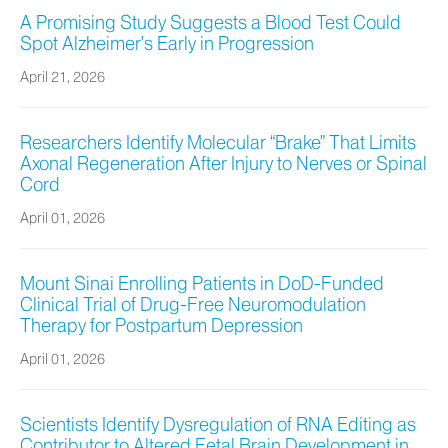
A Promising Study Suggests a Blood Test Could
Spot Alzheimer’s Early in Progression
April 21, 2026
Researchers Identify Molecular “Brake” That Limits
Axonal Regeneration After Injury to Nerves or Spinal
Cord
April 01, 2026
Mount Sinai Enrolling Patients in DoD-Funded
Clinical Trial of Drug-Free Neuromodulation
Therapy for Postpartum Depression
April 01, 2026
Scientists Identify Dysregulation of RNA Editing as
Contributor to Altered Fetal Brain Development in