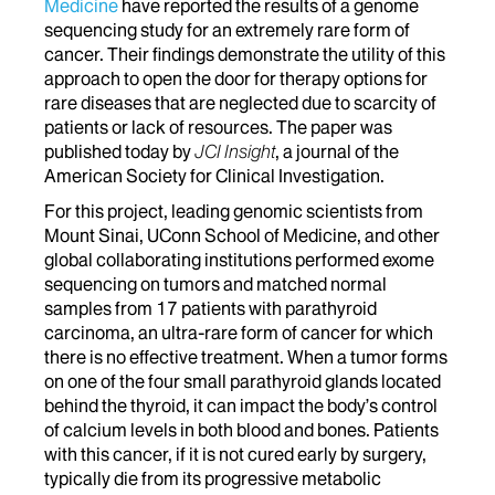
Medicine
have reported the results of a genome
sequencing study for an extremely rare form of
cancer. Their findings demonstrate the utility of this
approach to open the door for therapy options for
rare diseases that are neglected due to scarcity of
patients or lack of resources. The paper was
published today by
JCI Insight
, a journal of the
American Society for Clinical Investigation.
For this project, leading genomic scientists from
Mount Sinai, UConn School of Medicine, and other
global collaborating institutions performed exome
sequencing on tumors and matched normal
samples from 17 patients with parathyroid
carcinoma, an ultra-rare form of cancer for which
there is no effective treatment. When a tumor forms
on one of the four small parathyroid glands located
behind the thyroid, it can impact the body’s control
of calcium levels in both blood and bones. Patients
with this cancer, if it is not cured early by surgery,
typically die from its progressive metabolic