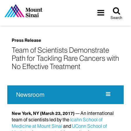
Tog
Toggle
sea
navigatio
Search
Press Release
Team of Scientists Demonstrate
Path for Tackling Rare Cancers with
No Effective Treatment
Newsroom
An international
New York, NY
(March 23, 2017)
team of scientists led by the
Icahn School of
Medicine at Mount Sinai
and
UConn School of