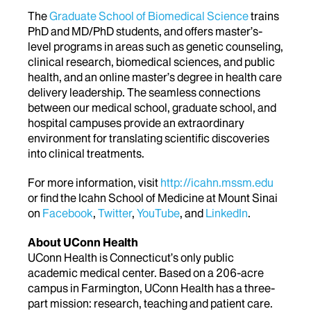
The
Graduate School of Biomedical Science
trains
PhD and MD/PhD students, and offers master’s-
level programs in areas such as genetic counseling,
clinical research, biomedical sciences, and public
health, and an online master’s degree in health care
delivery leadership. The seamless connections
between our medical school, graduate school, and
hospital campuses provide an extraordinary
environment for translating scientific discoveries
into clinical treatments.
For more information, visit
http://icahn.mssm.edu
or find the Icahn School of Medicine at Mount Sinai
on
Facebook
,
Twitter
,
YouTube
, and
LinkedIn
.
About UConn Health
UConn Health is Connecticut’s only public
academic medical center. Based on a 206-acre
campus in Farmington, UConn Health has a three-
part mission: research, teaching and patient care.