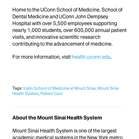
Home to the UConn School of Medicine, School of
Dental Medicine and UConn John Dempsey
Hospital with over 5,500 employees supporting
nearly 1,000 students, over 600,000 annual patient
visits, and innovative scientific research
contributing to the advancement of medicine.
For more information, visit
health.uconn.edu
.
Tags:
Icahn School of Medicine at Mount Sinai
,
Mount Sinai
Health System
,
Patient Care
About the Mount Sinai Health System
Mount Sinai Health System is one of the largest
academic medical systems in the New York metro