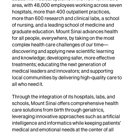
area, with 48,000 employees working across seven
hospitals, more than 400 outpatient practices,
more than 600 research and clinical labs, a school
of nursing, and a leading school of medicine and
graduate education. Mount Sinai advances health
for all people, everywhere, by taking on the most
complex health care challenges of our time—
discovering and applying new scientific learning
and knowledge; developing safer, more effective
treatments; educating the next generation of
medical leaders and innovators; and supporting
local communities by delivering high-quality care to
all who need it.
Through the integration of its hospitals, labs, and
schools, Mount Sinai offers comprehensive health
care solutions from birth through geriatrics,
leveraging innovative approaches such as artificial
intelligence and informatics while keeping patients’
medical and emotional needs at the center of all