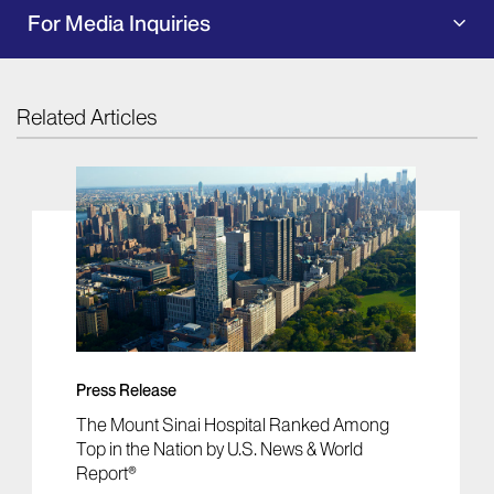
For Media Inquiries
Related Articles
Press Release
The Mount Sinai Hospital Ranked Among
Top in the Nation by U.S. News & World
Report®