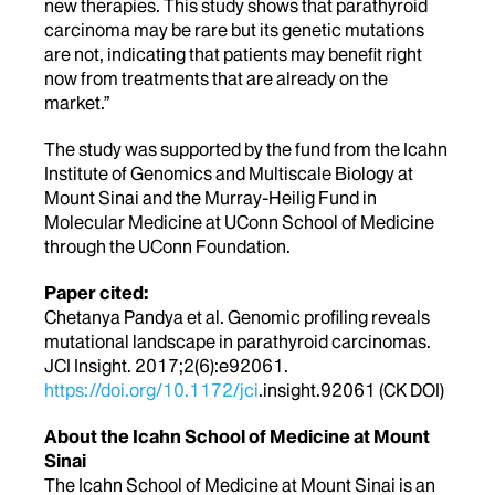
new therapies. This study shows that parathyroid
carcinoma may be rare but its genetic mutations
are not, indicating that patients may benefit right
now from treatments that are already on the
market.”
The study was supported by the fund from the Icahn
Institute of Genomics and Multiscale Biology at
Mount Sinai and the Murray-Heilig Fund in
Molecular Medicine at UConn School of Medicine
through the UConn Foundation.
Paper cited:
Chetanya Pandya et al. Genomic profiling reveals
mutational landscape in parathyroid carcinomas.
JCI Insight. 2017;2(6):e92061.
https://doi.org/10.1172/jci
.insight.92061 (CK DOI)
About the Icahn School of Medicine at Mount
Sinai
The Icahn School of Medicine at Mount Sinai is an