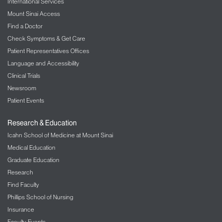
International Services
Mount Sinai Access
Find a Doctor
Check Symptoms & Get Care
Patient Representatives Offices
Language and Accessibility
Clinical Trials
Newsroom
Patient Events
Research & Education
Icahn School of Medicine at Mount Sinai
Medical Education
Graduate Education
Research
Find Faculty
Phillips School of Nursing
Insurance
Faculty Events