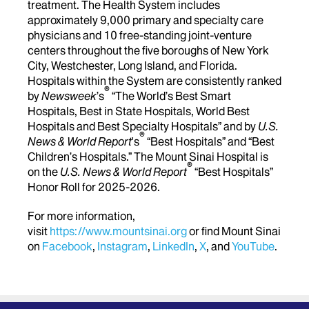
treatment. The Health System includes
approximately 9,000 primary and specialty care
physicians and 10 free-standing joint-venture
centers throughout the five boroughs of New York
City, Westchester, Long Island, and Florida.
Hospitals within the System are consistently ranked
®
by
Newsweek
’s
“The World’s Best Smart
Hospitals, Best in State Hospitals, World Best
Hospitals and Best Specialty Hospitals” and by
U.S.
®
News & World Report
's
“Best Hospitals” and “Best
Children’s Hospitals.” The Mount Sinai Hospital is
®
on the
U.S. News & World Report
“Best Hospitals”
Honor Roll for 2025-2026.
For more information,
visit
https://www.mountsinai.org
or find Mount Sinai
on
Facebook
,
Instagram
,
LinkedIn
,
X
, and
YouTube
.