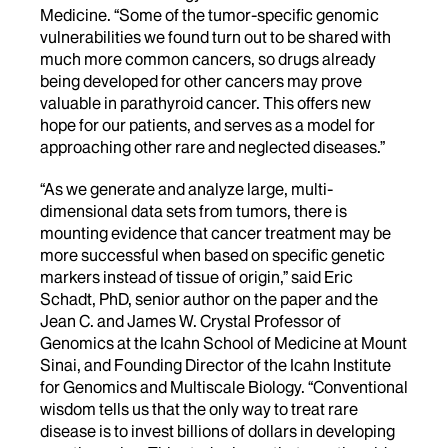
Medicine. “Some of the tumor-specific genomic
vulnerabilities we found turn out to be shared with
much more common cancers, so drugs already
being developed for other cancers may prove
valuable in parathyroid cancer. This offers new
hope for our patients, and serves as a model for
approaching other rare and neglected diseases.”
“As we generate and analyze large, multi-
dimensional data sets from tumors, there is
mounting evidence that cancer treatment may be
more successful when based on specific genetic
markers instead of tissue of origin,” said Eric
Schadt, PhD, senior author on the paper and the
Jean C. and James W. Crystal Professor of
Genomics at the Icahn School of Medicine at Mount
Sinai, and Founding Director of the Icahn Institute
for Genomics and Multiscale Biology. “Conventional
wisdom tells us that the only way to treat rare
disease is to invest billions of dollars in developing