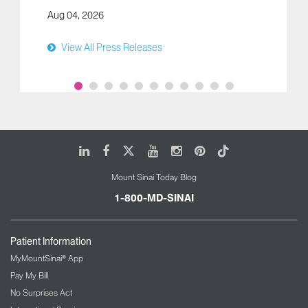
Aug 04, 2026
View All Press Releases
LinkedIn
Facebook
X
Youtube
Instagram
Pinterest
Tiktok
Mount Sinai Today Blog
1-800-MD-SINAI
Patient Information
MyMountSinai® App
Pay My Bill
No Surprises Act