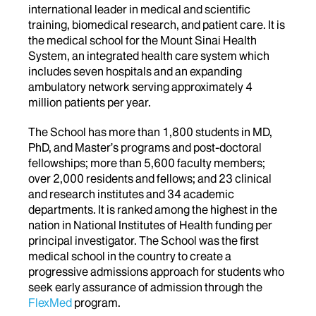
international leader in medical and scientific
training, biomedical research, and patient care. It is
the medical school for the Mount Sinai Health
System, an integrated health care system which
includes seven hospitals and an expanding
ambulatory network serving approximately 4
million patients per year.
The School has more than 1,800 students in MD,
PhD, and Master’s programs and post-doctoral
fellowships; more than 5,600 faculty members;
over 2,000 residents and fellows; and 23 clinical
and research institutes and 34 academic
departments. It is ranked among the highest in the
nation in National Institutes of Health funding per
principal investigator. The School was the first
medical school in the country to create a
progressive admissions approach for students who
seek early assurance of admission through the
FlexMed
program.