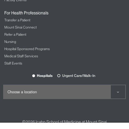
For Health Professionals
Transfer a Patient
Mount Sinai Connect
Refer a Patient
Nursing
Hospital Sponsored Programs
Medical Staff Services
Staff Events
Hospitals
Urgent Care/Walk-In
©2026
Icahn School of Medicine at Mount Sinai