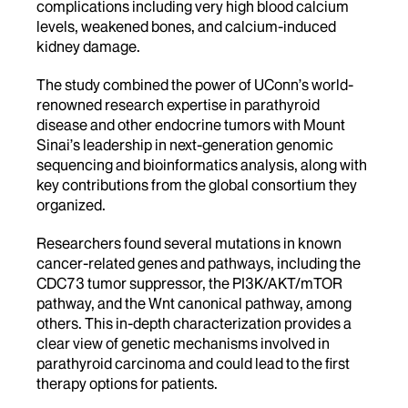
complications including very high blood calcium
levels, weakened bones, and calcium-induced
kidney damage.
The study combined the power of UConn’s world-
renowned research expertise in parathyroid
disease and other endocrine tumors with Mount
Sinai’s leadership in next-generation genomic
sequencing and bioinformatics analysis, along with
key contributions from the global consortium they
organized.
Researchers found several mutations in known
cancer-related genes and pathways, including the
CDC73 tumor suppressor, the PI3K/AKT/mTOR
pathway, and the Wnt canonical pathway, among
others. This in-depth characterization provides a
clear view of genetic mechanisms involved in
parathyroid carcinoma and could lead to the first
therapy options for patients.