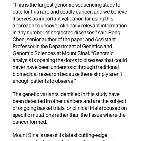
“This is the largest genomic sequencing study to
date for this rare and deadly cancer, and we believe
it serves as important validation for using this
approach to uncover clinically relevant information
in any number of neglected diseases,” said Rong
Chen, senior author of the paper and Assistant
Professor in the Department of Genetics and
Genomic Sciences at Mount Sinai. “Genomic
analysis is opening the doors to diseases that could
never have been understood through traditional
biomedical research because there simply aren’t
enough patients to observe.”
The genetic variants identified in this study have
been detected in other cancers and are the subject
of ongoing basket trials, or clinical trials focused on
specific mutations rather than the tissue where the
cancer formed.
Mount Sinai’s use of its latest cutting-edge