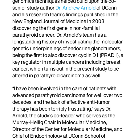
genomics techniques helped build upon the co-
senior study author
Dr. Andrew Arnold
of UConn
and his research team’s findings published in the
New England Journal of Medicine in 2003
discovering the first gene in non-familial
parathyroid cancer. Dr. Arnold’s team has a
longstanding history of investigating the molecular
genetic underpinnings of endocrine gland tumors,
being the first to also discover cyclin D1 (PRAD1), a
key regulator in multiple cancers including breast
cancer, which turns out in the present study to be
altered in parathyroid carcinoma as well.
“I have been involved in the care of patients with
advanced parathyroid carcinoma for well over two
decades, and the lack of effective anti-tumor
therapy has been terribly frustrating,” says Dr.
Arnold, the study’s co-leader who serves as the
Murray-Heilig Chair in Molecular Medicine,
Director of the Center for Molecular Medicine, and
Chief of Endocrinology at UConn School of