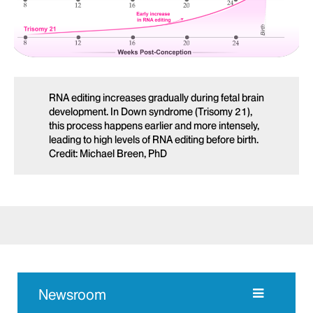
RNA editing increases gradually during fetal brain
development. In Down syndrome (Trisomy 21),
this process happens earlier and more intensely,
leading to high levels of RNA editing before birth.
Credit: Michael Breen, PhD
Newsroom