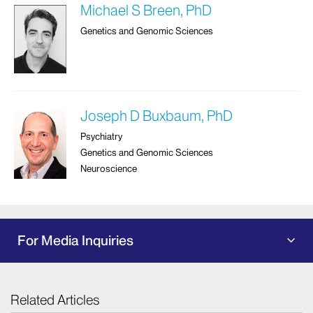
Michael S Breen, PhD
Genetics and Genomic Sciences
Joseph D Buxbaum, PhD
Psychiatry
Genetics and Genomic Sciences
Neuroscience
For Media Inquiries
Related Articles