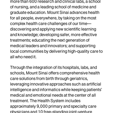
more than 600 research and clinical labs, a school
of nursing, and a leading school of medicine and
graduate education. Mount Sinai advances health
for all people, everywhere, by taking on the most
complex health care challenges of our time—
discovering and applying new scientific learning
and knowledge; developing safer, more effective
treatments; educating the next generation of
medical leaders and innovators; and supporting
local communities by delivering high-quality care to
all who need it.
Through the integration of its hospitals, labs, and
schools, Mount Sinai offers comprehensive health
care solutions from birth through geriatrics,
leveraging innovative approaches such as artificial
intelligence and informatics while keeping patients’
medical and emotional needs at the center of all
treatment. The Health System includes
approximately 9,000 primary and specialty care
physicians and 10 free-standing joint-venture