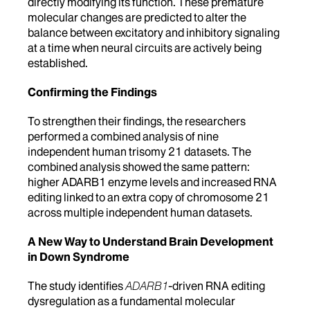
directly modifying its function.
These premature
molecular changes are predicted to alter the
balance between excitatory and inhibitory signaling
at a time when neural circuits are actively being
established.
Confirming the Findings
To strengthen their findings, the researchers
performed a combined analysis of nine
independent human trisomy 21 datasets. The
combined analysis showed the same pattern:
higher ADARB1 enzyme levels and increased RNA
editing linked to an extra copy of chromosome 21
across multiple independent human datasets.
A New Way to Understand Brain Development
in Down Syndrome
The study identifies
ADARB1
-driven RNA editing
dysregulation as a fundamental molecular