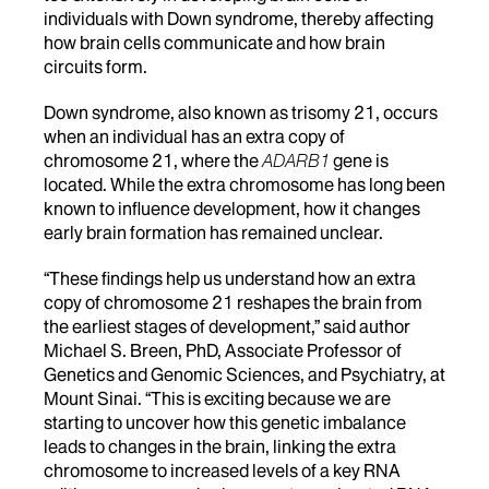
individuals with Down syndrome, thereby affecting
how brain cells communicate and how brain
circuits form.
Down syndrome, also known as trisomy 21, occurs
when an individual has an extra copy of
chromosome 21, where the
ADARB1
gene is
located. While the extra chromosome has long been
known to influence development, how it changes
early brain formation has remained unclear.
“These findings help us understand how an extra
copy of chromosome 21 reshapes the brain from
the earliest stages of development,” said author
Michael S. Breen, PhD, Associate Professor of
Genetics and Genomic Sciences, and Psychiatry, at
Mount Sinai. “This is exciting because we are
starting to uncover how this genetic imbalance
leads to changes in the brain, linking the extra
chromosome to increased levels of a key RNA