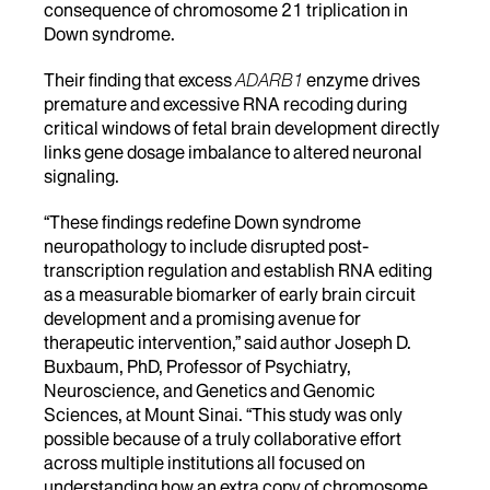
consequence of chromosome 21 triplication in
Down syndrome.
Their finding that excess
ADARB1
enzyme drives
premature and excessive RNA recoding during
critical windows of fetal brain development directly
links gene dosage imbalance to altered neuronal
signaling.
“These findings redefine Down syndrome
neuropathology to include disrupted post-
transcription regulation and establish RNA editing
as a measurable biomarker of early brain circuit
development and a promising avenue for
therapeutic intervention,” said author Joseph D.
Buxbaum, PhD, Professor of Psychiatry,
Neuroscience, and Genetics and Genomic
Sciences, at Mount Sinai. “This study was only
possible because of a truly collaborative effort
across multiple institutions all focused on
understanding how an extra copy of chromosome