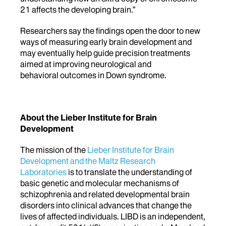
21 affects the developing brain.”
Researchers say the findings open the door to new
ways of measuring early brain development and
may eventually help guide precision treatments
aimed at improving neurological and
behavioral outcomes in Down syndrome.
About the Lieber Institute for Brain
Development
The mission of the
Lieber Institute for Brain
Development and the Maltz Research
Laboratories
is to translate the understanding of
basic genetic and molecular mechanisms of
schizophrenia and related developmental brain
disorders into clinical advances that change the
lives of affected individuals. LIBD is an independent,