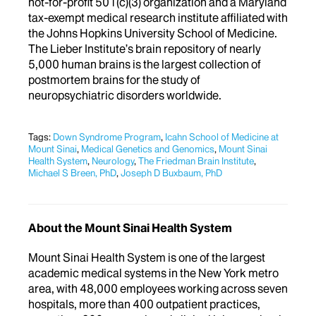
not-for-profit 501(c)(3) organization and a Maryland
tax-exempt medical research institute affiliated with
the Johns Hopkins University School of Medicine.
The Lieber Institute’s brain repository of
nearly
5,000
human brains is the largest collection of
postmortem brains for the study of
neuropsychiatric disorders worldwide.
Tags:
Down Syndrome Program
,
Icahn School of Medicine at
Mount Sinai
,
Medical Genetics and Genomics
,
Mount Sinai
Health System
,
Neurology
,
The Friedman Brain Institute
,
Michael S Breen, PhD
,
Joseph D Buxbaum, PhD
About the Mount Sinai Health System
Mount Sinai Health System is one of the largest
academic medical systems in the New York metro
area, with 48,000 employees working across seven
hospitals, more than 400 outpatient practices,