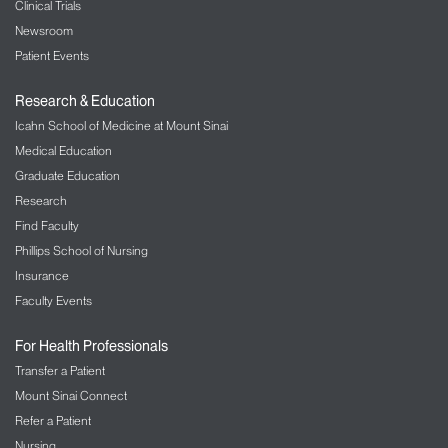
Clinical Trials
Newsroom
Patient Events
Research & Education
Icahn School of Medicine at Mount Sinai
Medical Education
Graduate Education
Research
Find Faculty
Phillips School of Nursing
Insurance
Faculty Events
For Health Professionals
Transfer a Patient
Mount Sinai Connect
Refer a Patient
Nursing