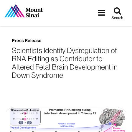
Tog
Toggle
sea
navigatio
Search
Press Release
Scientists Identify Dysregulation of
RNA Editing as Contributor to
Altered Fetal Brain Development in
Down Syndrome