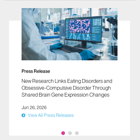
Press Release
New Research Links Eating Disorders and
Obsessive-Compulsive Disorder Through
Shared Brain Gene Expression Changes
Jun 26, 2026
View All Press Releases