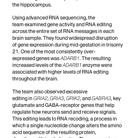
the hippocampus.
Using advanced RNA sequencing, the
team examined gene activity and RNA editing
across the entire set of RNA messages in each
brain sample. They found widespread disruption
of gene expression during mid-gestation in trisomy
21. One of the most consistently over-
expressed genes was
ADARB1
. The resulting
increased levels of the
ADARB1
enzyme were
associated with higher levels of RNA editing
throughout the brain.
The team also observed excessive
editing in
GRIA2
,
GRIA3
,
GRIK2
, and
GABRA3
, key
glutamate and GABA-receptor genes that help
regulate how neurons send and receive signals.
This editing leads to RNA recoding, a process in
which a single nucleotide change alters the amino
acid sequence of the resulting protein,