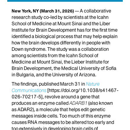
A collaborative
New York, NY
(March 31, 2026)
research study co-led by scientists at the Icahn
School of Medicine at Mount Sinai and the Liber
Institute for Brain Development has for the first time
identified a biological process that may help explain
how the brain develops differently in people with
Down syndrome. The study was a collaboration
among scientists from the Icahn School of
Medicine at Mount Sinai, the Lieber Institute for
Brain Development, the Medical University of Sofia
in Bulgaria, and the University of Arizona.
The findings, published March 31 in
Nature
Communications
[https://doi.org/
10.1038/s41467-
026-70217-5]
, revolve around a gene that
produces an enzyme called
ADARB1
(also known
as ADAR2), a molecule that helps edit genetic
messages inside cells. Too much of this enzyme
causes RNA messages to be altered too early and
too extensively in developing brain cells of