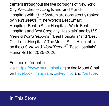
centers throughout the five boroughs of New York
City, Westchester, Long Island, and Florida.
Hospitals within the System are consistently ranked
®
by
Newsweek
’s
“The World’s Best Smart
Hospitals, Best in State Hospitals, World Best
Hospitals and Best Specialty Hospitals” and by
U.S.
®
News & World Report
's
“Best Hospitals” and “Best
Children’s Hospitals.” The Mount Sinai Hospital is
®
on the
U.S. News & World Report
“Best Hospitals”
Honor Roll for 2025-2026.
For more information,
visit
https://www.mountsinai.org
or find Mount Sinai
on
Facebook
,
Instagram
,
LinkedIn
,
X
, and
YouTube
.
In This Story