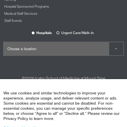
Hospital Sponsored Programs
Medical Staff Services
Staff Events
Hospitals
Urgent Care/Walk-In
©2026
Icahn School of Medicine at Mount Sinai
Contact Us
Careers
Terms & Conditions
Privacy Policy
We use cookies and similar technologies to improve your
HIPAA Privacy Practices
Compliance
experience, analyze usage, and deliver relevant content or ads.
Some cookies are essential and cannot be disabled. For non-
Non-Discrimination Notice
Patient Responsibilities
essential cookies, you can manage your specific preferences
below, or choose "Agree to all" or “Decline all.” Please review our
Price Transparency
Vendors
Accessibility
Privacy Policy to learn more.