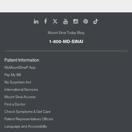
LinkedIn
Facebook
X
Youtube
Instagram
Pinterest
Tiktok
Mount Sinai Today Blog
1-800-MD-SINAI
Patient Information
MyMountSinai® App
Pay My Bill
No Surprises Act
International Services
Mount Sinai Access
Find a Doctor
Check Symptoms & Get Care
Patient Representatives Offices
Language and Accessibility