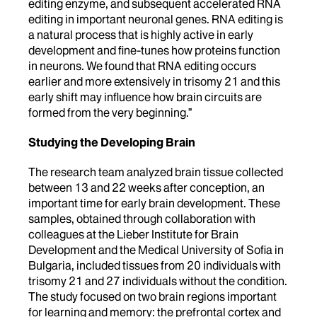
editing enzyme, and subsequent accelerated RNA
editing in important neuronal genes. RNA editing is
a natural process that is highly active in early
development and fine-tunes how proteins function
in neurons. We found that RNA editing occurs
earlier and more extensively in trisomy 21 and this
early shift may influence how brain circuits are
formed from the very beginning.”
Studying the Developing Brain
The research team analyzed brain tissue collected
between 13 and 22 weeks after conception, an
important time for early brain development. These
samples, obtained through collaboration with
colleagues at the Lieber Institute for Brain
Development and the Medical University of Sofia in
Bulgaria, included tissues from 20 individuals with
trisomy 21 and 27 individuals without the condition.
The study focused on two brain regions important
for learning and memory: the prefrontal cortex and