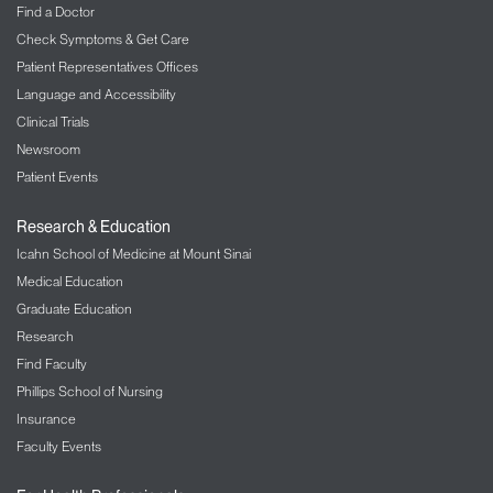
Find a Doctor
Check Symptoms & Get Care
Patient Representatives Offices
Language and Accessibility
Clinical Trials
Newsroom
Patient Events
Research & Education
Icahn School of Medicine at Mount Sinai
Medical Education
Graduate Education
Research
Find Faculty
Phillips School of Nursing
Insurance
Faculty Events