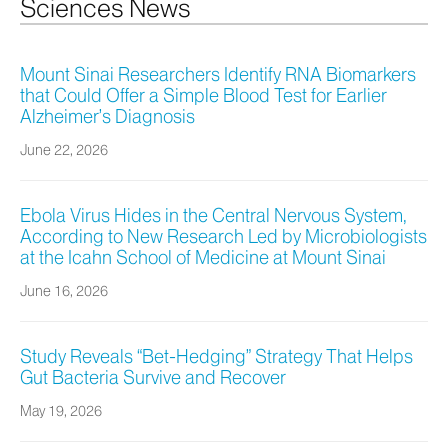
Sciences News
Mount Sinai Researchers Identify RNA Biomarkers
that Could Offer a Simple Blood Test for Earlier
Alzheimer’s Diagnosis
June 22, 2026
Ebola Virus Hides in the Central Nervous System,
According to New Research Led by Microbiologists
at the Icahn School of Medicine at Mount Sinai
June 16, 2026
Study Reveals “Bet-Hedging” Strategy That Helps
Gut Bacteria Survive and Recover
May 19, 2026