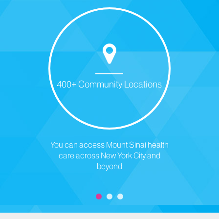
400+ Community Locations
You can access Mount Sinai health
care across New York City and
beyond