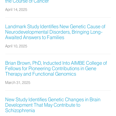
the Course of Cancer
April 14, 2025
Landmark Study Identifies New Genetic Cause of
Neurodevelopmental Disorders, Bringing Long-
Awaited Answers to Families
April 10, 2025
Brian Brown, PhD, Inducted Into AIMBE College of
Fellows for Pioneering Contributions in Gene
Therapy and Functional Genomics
March 31, 2025
New Study Identifies Genetic Changes in Brain
Development That May Contribute to
Schizophrenia