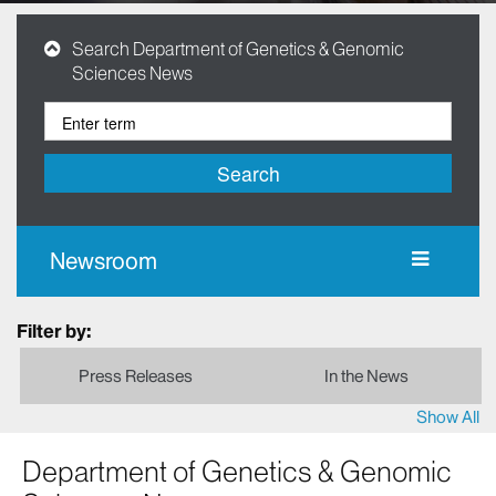
Search Department of Genetics & Genomic
Sciences News
Search
Newsroom
Filter by:
Press Releases
In the News
Show All
Department of Genetics & Genomic