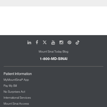
LinkedIn
Facebook
X
Youtube
Instagram
Pinterest
Tiktok
Mount Sinai Today Blog
1-800-MD-SINAI
Patient Information
MyMountSinai® App
Pay My Bill
No Surprises Act
International Services
Mount Sinai Access