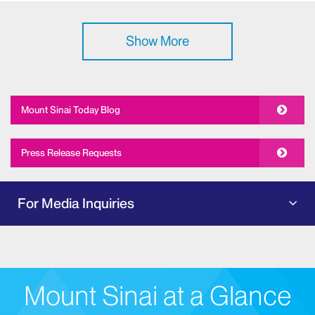
Show More
Mount Sinai Today Blog
Press Release Requests
For Media Inquiries
Mount Sinai at a Glance