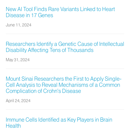
New AI Tool Finds Rare Variants Linked to Heart
Disease in 17 Genes
June 11, 2024
Researchers Identify a Genetic Cause of Intellectual
Disability Affecting Tens of Thousands
May 31, 2024
Mount Sinai Researchers the First to Apply Single-
Cell Analysis to Reveal Mechanisms of a Common
Complication of Crohn’s Disease
April 24, 2024
Immune Cells Identified as Key Players in Brain
Health