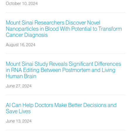
October 10, 2024
Mount Sinai Researchers Discover Novel
Nanoparticles in Blood With Potential to Transform
Cancer Diagnosis
August 16, 2024
Mount Sinai Study Reveals Significant Differences
in RNA Editing Between Postmortem and Living
Human Brain
June 27, 2024
AI Can Help Doctors Make Better Decisions and
Save Lives
June 13, 2024