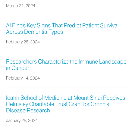
March 21, 2024
AI Finds Key Signs That Predict Patient Survival
Across Dementia Types
February 28, 2024
Researchers Characterize the Immune Landscape
in Cancer
February 14, 2024
Icahn School of Medicine at Mount Sinai Receives
Helmsley Charitable Trust Grant for Crohn's
Disease Research
January 25, 2024