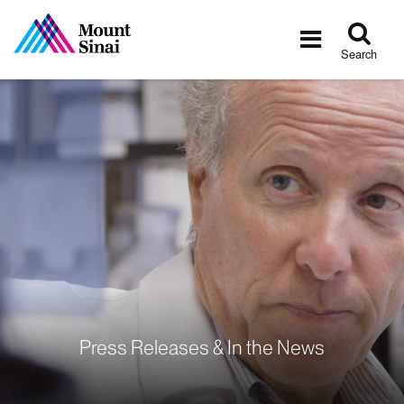
Tog
Toggle
sea
navigatio
Search
Press Releases & In the News