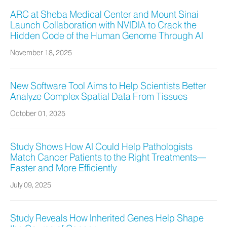
ARC at Sheba Medical Center and Mount Sinai
Launch Collaboration with NVIDIA to Crack the
Hidden Code of the Human Genome Through AI
November 18, 2025
New Software Tool Aims to Help Scientists Better
Analyze Complex Spatial Data From Tissues
October 01, 2025
Study Shows How AI Could Help Pathologists
Match Cancer Patients to the Right Treatments—
Faster and More Efficiently
July 09, 2025
Study Reveals How Inherited Genes Help Shape