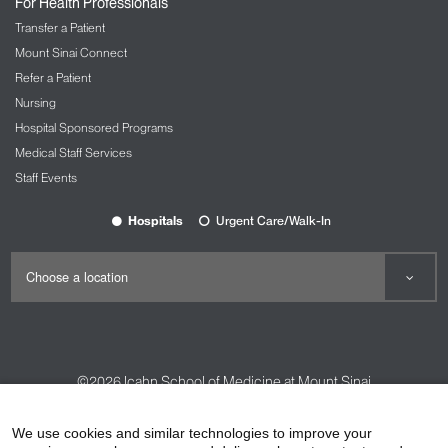
For Health Professionals
Transfer a Patient
Mount Sinai Connect
Refer a Patient
Nursing
Hospital Sponsored Programs
Medical Staff Services
Staff Events
Hospitals
Urgent Care/Walk-In
©2026
Icahn School of Medicine at Mount Sinai
Contact Us
Careers
Terms & Conditions
Privacy Policy
We use cookies and similar technologies to improve your