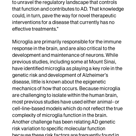
to unravel the regulatory landscape that controls
that function and contributes to AD. That knowledge
could, in turn, pave the way for novel therapeutic
interventions for a disease that currently has no
effective treatments.”
Microglia are primarily responsible for the immune
response in the brain, and are also critical to the
development and maintenance of neurons. While
previous studies, including some at Mount Sinai,
have identified microglia as playing a key role in the
genetic risk and development of Alzheimer’s
disease, little is known about the epigenetic
mechanics of how that occurs. Because microglia
are challenging to isolate within the human brain,
most previous studies have used either animal- or
cell-line-based models which do not reflect the true
complexity of microglia function in the brain.
Another challenge has been relating AD genetic
risk variation to specific molecular function
because these risk factors are frequently found in