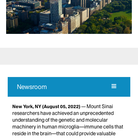
Newsroom
Mount Sinai
New York, NY
(August 05, 2022)
researchers have achieved an unprecedented
understanding of the genetic and molecular
machinery in human microglia—immune cells that
reside in the brain—that could provide valuable