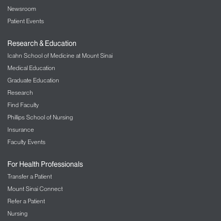
Newsroom
Patient Events
Research & Education
Icahn School of Medicine at Mount Sinai
Medical Education
Graduate Education
Research
Find Faculty
Phillips School of Nursing
Insurance
Faculty Events
For Health Professionals
Transfer a Patient
Mount Sinai Connect
Refer a Patient
Nursing