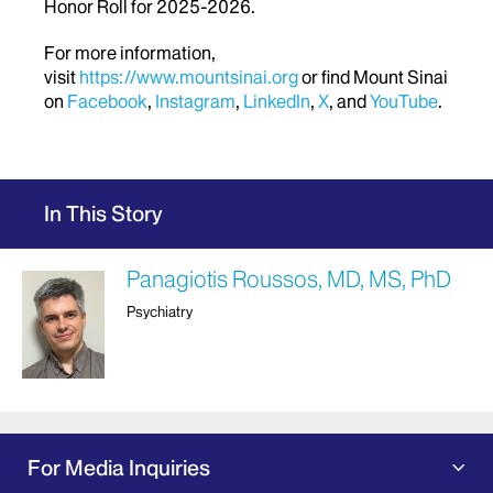
Honor Roll for 2025-2026.
For more information,
visit
https://www.mountsinai.org
or find Mount Sinai
on
Facebook
,
Instagram
,
LinkedIn
,
X
, and
YouTube
.
In This Story
Panagiotis Roussos, MD, MS, PhD
Psychiatry
For Media Inquiries