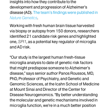
insights into how they contribute to the
development and progression of Alzheimer’s
disease (AD).
The team’s findings were published in
Nature Genetics
.
Working with fresh human brain tissue harvested
via biopsy or autopsy from 150 donors, researchers
identified 21 candidate risk genes and highlighted
one,
SPI1
, as a potential key regulator of microglia
and AD risk.
“Our study is the largest human fresh-tissue
microglia analysis to date of genetic risk factors
that might predispose someone to Alzheimer’s
disease,” says senior author Panos Roussos, MD,
PhD, Professor of Psychiatry, and Genetic and
Genomic Sciences, at the Icahn School of Medicine
at Mount Sinai and Director of the Center for
Disease Neurogenomics. “By better understanding
the molecular and genetic mechanisms involved in
microglia function, we’re in a much better position