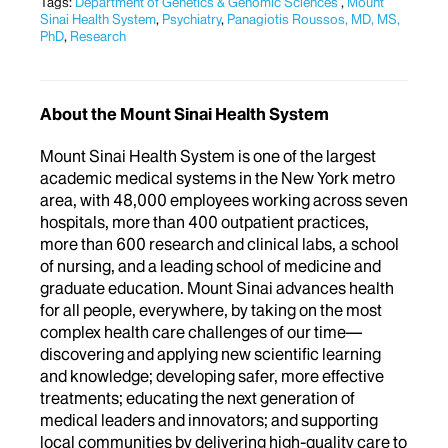
Tags:
Department of Genetics & Genomic Sciences
,
Mount
Sinai Health System
,
Psychiatry
,
Panagiotis Roussos, MD, MS,
PhD
,
Research
About the Mount Sinai Health System
Mount Sinai Health System is one of the largest
academic medical systems in the New York metro
area, with 48,000 employees working across seven
hospitals, more than 400 outpatient practices,
more than 600 research and clinical labs, a school
of nursing, and a leading school of medicine and
graduate education. Mount Sinai advances health
for all people, everywhere, by taking on the most
complex health care challenges of our time—
discovering and applying new scientific learning
and knowledge; developing safer, more effective
treatments; educating the next generation of
medical leaders and innovators; and supporting
local communities by delivering high-quality care to