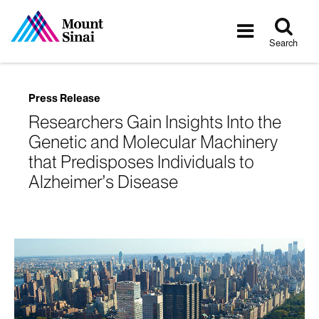
Tog
Toggle
sea
navigatio
Search
Press Release
Researchers Gain Insights Into the
Genetic and Molecular Machinery
that Predisposes Individuals to
Alzheimer’s Disease