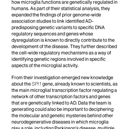
how microglia functions are genetically regulated in
humans. As part of their statistical analysis, they
expanded the findings of prior genome-wide
association studies to link identified AD-
predisposing genetic variants to specific DNA
regulatory sequences and genes whose
dysregulation is known to directly contribute to the
development of the disease. They further described
the cell-wide regulatory mechanisms as a way of
identifying genetic regions involved in specific
aspects of the microglial activity.
From their investigation emerged new knowledge
about the
SPI1
gene, already known to scientists, as
the main microglial transcription factor regulating a
network of other transcription factors and genes
that are genetically linked to AD. Data the team is
generating could also be important to deciphering
the molecular and genetic mysteries behind other
neurodegenerative diseases in which microglia
play a role, including Parkinson’s disease, multiple