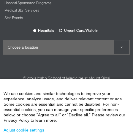
Hospital Sponsored Programs
Medical Staff Services
Staff Events
Hospitals
Urgent Care/Walk-In
©2026
Icahn School of Medicine at Mount Sinai
Contact Us
Careers
Terms & Conditions
Privacy Policy
We use cookies and similar technologies to improve your
HIPAA Privacy Practices
Compliance
experience, analyze usage, and deliver relevant content or ads.
Some cookies are essential and cannot be disabled. For non-
Non-Discrimination Notice
Patient Responsibilities
essential cookies, you can manage your specific preferences
below, or choose "Agree to all" or “Decline all.” Please review our
Price Transparency
Vendors
Accessibility
Privacy Policy to learn more.
Adjust cookie settings