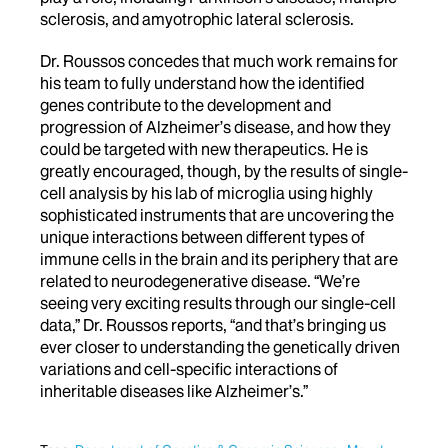
sclerosis, and amyotrophic lateral sclerosis.
Dr. Roussos concedes that much work remains for
his team to fully understand how the identified
genes contribute to the development and
progression of Alzheimer’s disease, and how they
could be targeted with new therapeutics. He is
greatly encouraged, though, by the results of single-
cell analysis by his lab of microglia using highly
sophisticated instruments that are uncovering the
unique interactions between different types of
immune cells in the brain and its periphery that are
related to neurodegenerative disease. “We’re
seeing very exciting results through our single-cell
data,” Dr. Roussos reports, “and that’s bringing us
ever closer to understanding the genetically driven
variations and cell-specific interactions of
inheritable diseases like Alzheimer’s.”