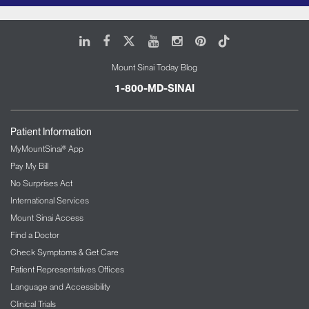
LinkedIn
Facebook
X
Youtube
Instagram
Pinterest
Tiktok
Mount Sinai Today Blog
1-800-MD-SINAI
Patient Information
MyMountSinai® App
Pay My Bill
No Surprises Act
International Services
Mount Sinai Access
Find a Doctor
Check Symptoms & Get Care
Patient Representatives Offices
Language and Accessibility
Clinical Trials