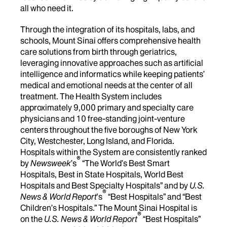
all who need it.
Through the integration of its hospitals, labs, and
schools, Mount Sinai offers comprehensive health
care solutions from birth through geriatrics,
leveraging innovative approaches such as artificial
intelligence and informatics while keeping patients’
medical and emotional needs at the center of all
treatment. The Health System includes
approximately 9,000 primary and specialty care
physicians and 10 free-standing joint-venture
centers throughout the five boroughs of New York
City, Westchester, Long Island, and Florida.
Hospitals within the System are consistently ranked
®
by
Newsweek
’s
“The World’s Best Smart
Hospitals, Best in State Hospitals, World Best
Hospitals and Best Specialty Hospitals” and by
U.S.
®
News & World Report
's
“Best Hospitals” and “Best
Children’s Hospitals.” The Mount Sinai Hospital is
®
on the
U.S. News & World Report
“Best Hospitals”