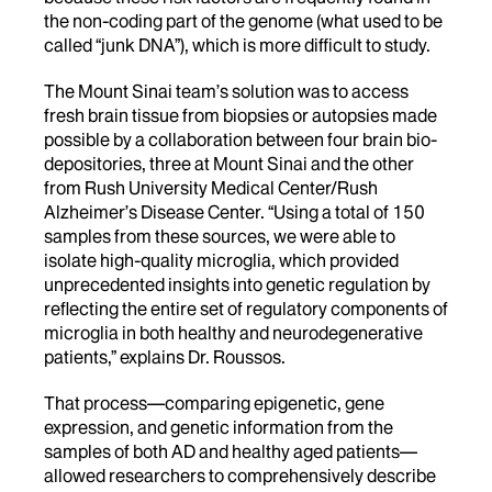
the non-coding part of the genome (what used to be
called “junk DNA”), which is more difficult to study.
The Mount Sinai team’s solution was to access
fresh brain tissue from biopsies or autopsies made
possible by a collaboration between four brain bio-
depositories, three at Mount Sinai and the other
from Rush University Medical Center/Rush
Alzheimer’s Disease Center. “Using a total of 150
samples from these sources, we were able to
isolate high-quality microglia, which provided
unprecedented insights into genetic regulation by
reflecting the entire set of regulatory components of
microglia in both healthy and neurodegenerative
patients,” explains Dr. Roussos.
That process—comparing epigenetic, gene
expression, and genetic information from the
samples of both AD and healthy aged patients—
allowed researchers to comprehensively describe