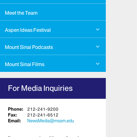
Meet the Team
Aspen Ideas Festival
Mount Sinai Podcasts
Mount Sinai Films
For Media Inquiries
Phone:
212-241-9200
Fax:
212-241-6512
Email:
NewsMedia@mssm.edu