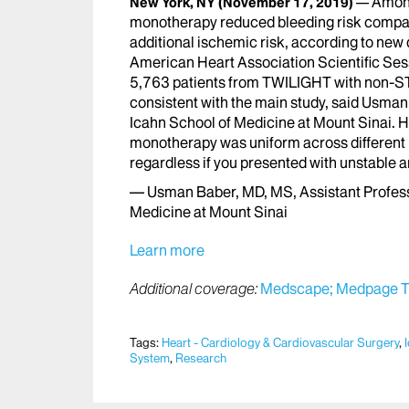
Among
New York, NY
(November 17, 2019)
monotherapy reduced bleeding risk compared
additional ischemic risk, according to new
American Heart Association Scientific Ses
5,763 patients from TWILIGHT with non-ST
consistent with the main study, said Usman
Icahn School of Medicine at Mount Sinai. He
monotherapy was uniform across different le
regardless if you presented with unstable 
— Usman Baber, MD, MS, Assistant Professo
Medicine at Mount Sinai
Learn more
Additional coverage:
Medscape;
Medpage T
Tags:
Heart - Cardiology & Cardiovascular Surgery
,
System
,
Research