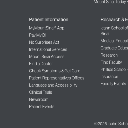
Mount Sinai Today 
Patient Information
Research & E
MyMountSinai® App
Icahn School o
Sinai
Pay My Bill
Medical Educat
No Surprises Act
Graduate Educa
International Services
Research
Mount Sinai Access
Find Faculty
Find a Doctor
Phillips School
Check Symptoms & Get Care
Insurance
Patient Representatives Offices
Faculty Events
Language and Accessibility
Clinical Trials
Newsroom
Patient Events
©2026
Icahn Schoo