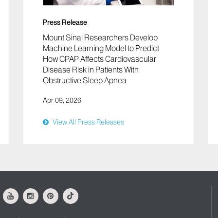
Press Release
Mount Sinai Researchers Develop
Machine Learning Model to Predict
How CPAP Affects Cardiovascular
Disease Risk in Patients With
Obstructive Sleep Apnea
Apr 09, 2026
View All Press Releases
ok
Youtube
Instagram
Pinterest
Tiktok