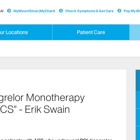
AI
MyMountSinai (MyChart)
Check Symptoms & Get Care
Pay My Bil
ur Locations
Patient Care
grelor Monotherapy
ACS" - Erik Swain