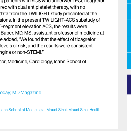
 patients with ACS who underwent PCI, ticagrelor
 with dual antiplatelet therapy, with no
 data from the TWILIGHT study presented at the
sions. In the present TWILIGHT-ACS substudy of
-segment elevation ACS, the results were
 Baber, MD, MS, assistant professor of medicine at
 added, “We found that the effect of ticagrelor
vels of risk, and the results were consistent
angina or non-STEMI.”
r, Medicine, Cardiology, Icahn School of
oday;
MD Magazine
Icahn School of Medicine at Mount Sinai
,
Mount Sinai Health