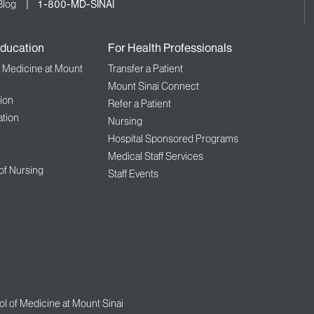
Blog
1-800-MD-SINAI
ducation
For Health Professionals
f Medicine at Mount
Transfer a Patient
Mount Sinai Connect
ion
Refer a Patient
tion
Nursing
Hospital Sponsored Programs
Medical Staff Services
 of Nursing
Staff Events
l of Medicine at Mount Sinai