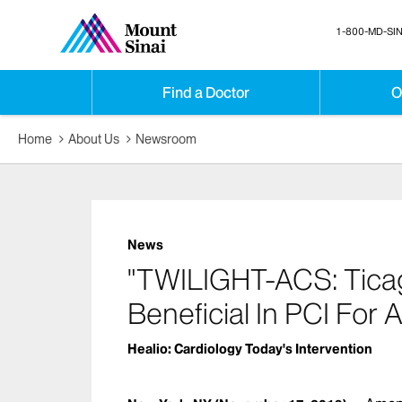
1-800-MD-SIN
Find a Doctor
O
Home
About Us
Newsroom
News
"TWILIGHT-ACS: Tica
Beneficial In PCI For 
Healio: Cardiology Today's Intervention