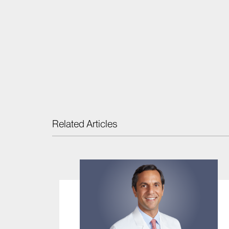
Related Articles