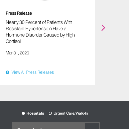
Press Release
Press 
Nearly 30 Percent of Patients With
Microa
Resistant Hypertension Have a
Improv
Hormone Disorder Caused by High
Attack
Cortisol
Shock
Mar 31, 2026
Mar 30,
View All Press Releases
View
Hospitals
Urgent Care/Walk-In