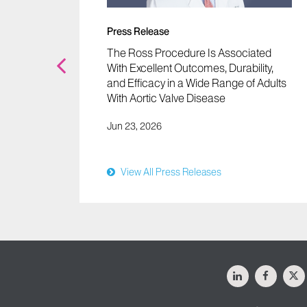
Press Release
Tools
The Ross Procedure Is Associated
fy Half
With Excellent Outcomes, Durability,
and Efficacy in a Wide Range of Adults
With Aortic Valve Disease
Jun 23, 2026
View All Press Releases
LinkedIn
Facebo
X