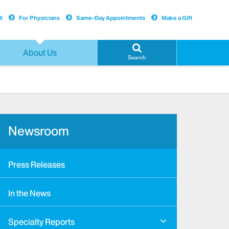
l
For Physicians
Same-Day Appointments
Make a Gift
About Us
Search
Newsroom
Press Releases
In the News
Specialty Reports