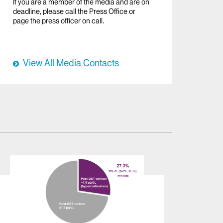
If you are a member of the media and are on
deadline, please call the Press Office or
page the press officer on call.
View All Media Contacts