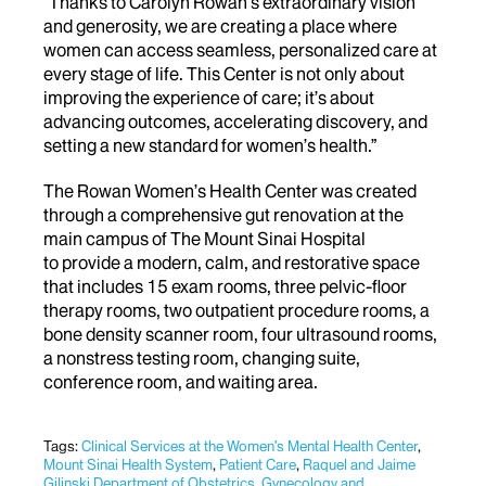
“Thanks to Carolyn Rowan’s extraordinary vision
and generosity, we are creating a place where
women can access seamless, personalized care at
every stage of life. This Center is not only about
improving the experience of care; it’s about
advancing outcomes, accelerating discovery, and
setting a new standard for women’s health.”
The Rowan Women’s Health Center was created
through a comprehensive gut renovation at the
main campus of The Mount Sinai Hospital
to provide
a modern, calm, and restorative space
that includes 15 exam rooms, three pelvic-floor
therapy rooms, two outpatient procedure rooms, a
bone density scanner room, four ultrasound rooms,
a nonstress testing room, changing suite,
conference room, and waiting area.
Tags:
Clinical Services at the Women’s Mental Health Center
,
Mount Sinai Health System
,
Patient Care
,
Raquel and Jaime
Gilinski Department of Obstetrics, Gynecology and