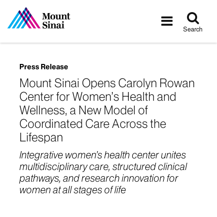
Tog
Toggle
sea
navigatio
Search
Press Release
Mount Sinai Opens Carolyn Rowan
Center for Women’s Health and
Wellness, a New Model of
Coordinated Care Across the
Lifespan
Integrative women’s health center unites
multidisciplinary care, structured clinical
pathways, and research innovation for
women at all stages of life