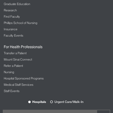
Graduate Education
Research
Find Faculty
Phillips School of Nursing
Insurance
Faculty Events
For Health Professionals
Transfer a Patient
Mount Sinai Connect
Refer a Patient
Nursing
Hospital Sponsored Programs
Medical Staff Services
Staff Events
Hospitals
Urgent Care/Walk-In