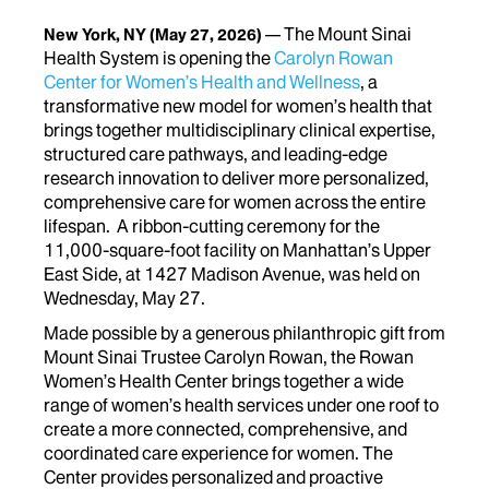
The Mount Sinai
New York, NY
(May 27, 2026)
Health System is opening the
Carolyn Rowan
Center for Women’s Health and Wellness
, a
transformative new model for women’s health that
brings together multidisciplinary clinical expertise,
structured care pathways, and leading-edge
research innovation to deliver more personalized,
comprehensive care for women across the entire
lifespan. A ribbon-cutting ceremony for the
11,000-square-foot facility on Manhattan’s Upper
East Side, at 1427 Madison Avenue, was held on
Wednesday, May 27.
Made possible by a generous philanthropic gift from
Mount Sinai Trustee Carolyn Rowan, the Rowan
Women’s Health Center brings together a wide
range of women’s health services under one roof to
create a more connected, comprehensive, and
coordinated care experience for women.
The
Center provides personalized and proactive