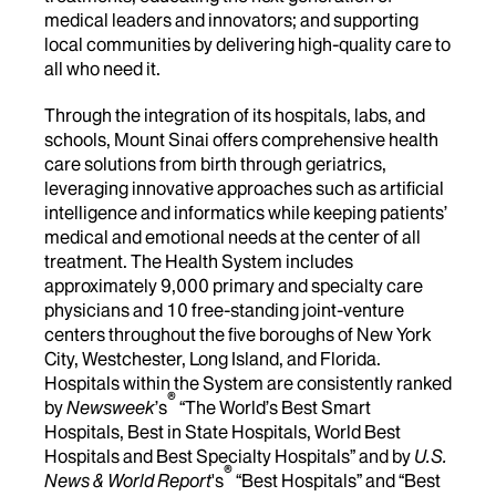
medical leaders and innovators; and supporting
local communities by delivering high-quality care to
all who need it.
Through the integration of its hospitals, labs, and
schools, Mount Sinai offers comprehensive health
care solutions from birth through geriatrics,
leveraging innovative approaches such as artificial
intelligence and informatics while keeping patients’
medical and emotional needs at the center of all
treatment. The Health System includes
approximately 9,000 primary and specialty care
physicians and 10 free-standing joint-venture
centers throughout the five boroughs of New York
City, Westchester, Long Island, and Florida.
Hospitals within the System are consistently ranked
®
by
Newsweek
’s
“The World’s Best Smart
Hospitals, Best in State Hospitals, World Best
Hospitals and Best Specialty Hospitals” and by
U.S.
®
News & World Report
's
“Best Hospitals” and “Best