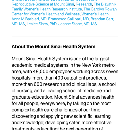
Reproductive Science at Mount Sinai
,
Research
,
The Blavatnik
Family Women’s Health Research Institute
,
The Carolyn Rowan
Center for Women’s Health and Wellness
,
Women's Health
,
Anna M Barbieri, MD
,
Francesco Callipari, MD
,
Brendan Carr,
MD, MS
,
Leslee Shaw, PhD
,
Joanne Stone, MD, MS
About the Mount Sinai Health System
Mount Sinai Health System is one of the largest
academic medical systems in the New York metro
area, with 48,000 employees working across seven
hospitals, more than 400 outpatient practices,
more than 600 research and clinical labs, a school
of nursing, and a leading school of medicine and
graduate education. Mount Sinai advances health
for all people, everywhere, by taking on the most
complex health care challenges of our time—
discovering and applying new scientific learning
and knowledge; developing safer, more effective
treatments; educating the next generation of