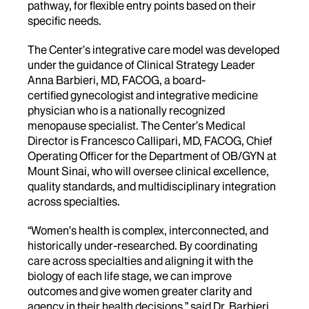
pathway, for flexible entry points based on their
specific needs.
The Center’s integrative care model was
developed
under the guidance of Clinical Strategy Leader
Anna Barbieri,
MD, FACOG, a board-
certified gynecologist and integrative medicine
physician who is a nationally recognized
menopause specialist.
The Center’s Medical
Director is Francesco Callipari, MD, FACOG, Chief
Operating Officer for the Department of OB/GYN at
Mount Sinai, who will oversee clinical excellence,
quality standards, and multidisciplinary integration
across specialties.
“
Women’s health is complex, interconnected, and
historically under-researched. By coordinating
care across specialties and aligning it with the
biology of each life stage, we can improve
outcomes and give women greater clarity and
agency in their health decisions,”
said Dr. Barbieri.