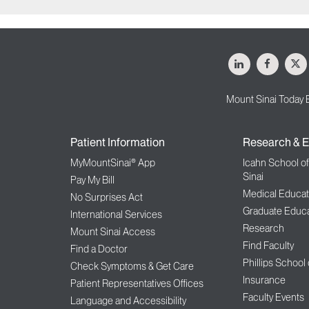
LinkedIn
Facebo
X
Mount Sinai Today 
Patient Information
Research & E
MyMountSinai® App
Icahn School o
Sinai
Pay My Bill
Medical Educat
No Surprises Act
Graduate Educa
International Services
Research
Mount Sinai Access
Find Faculty
Find a Doctor
Phillips School
Check Symptoms & Get Care
Insurance
Patient Representatives Offices
Faculty Events
Language and Accessibility