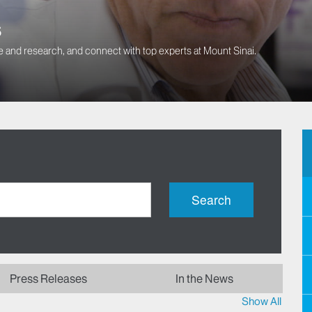
s
 and research, and connect with top experts at Mount Sinai.
Search
Press Releases
In the News
Show All