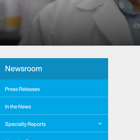
Newsroom
Press Releases
In the News
Specialty Reports