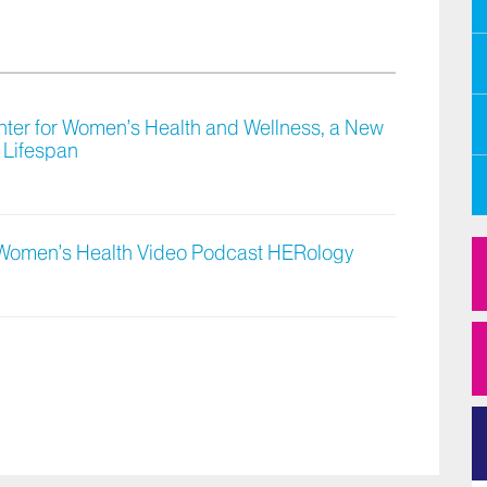
ter for Women’s Health and Wellness, a New
 Lifespan
 Women’s Health Video Podcast HERology