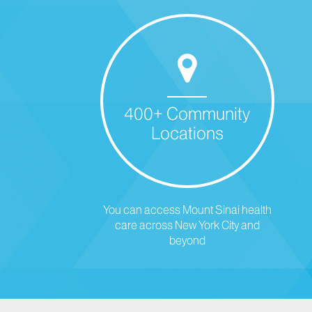
400+ Community
Locations
You can access Mount Sinai health
care across New York City and
beyond