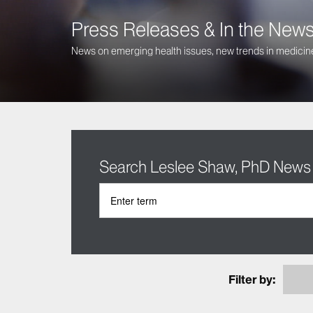
Press Releases & In the New
News on emerging health issues, new trends in medicine
Search Leslee Shaw, PhD News
Filter by: