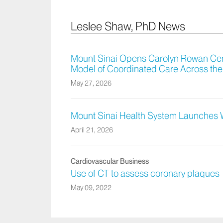
Leslee Shaw, PhD News
Mount Sinai Opens Carolyn Rowan Cen
Model of Coordinated Care Across the
May 27, 2026
Mount Sinai Health System Launches
April 21, 2026
Cardiovascular Business
Use of CT to assess coronary plaques
May 09, 2022