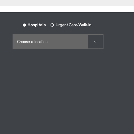
Hospitals
Urgent Care/Walk-In