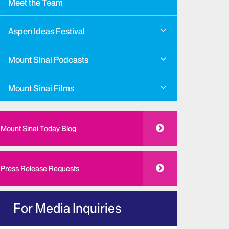
Meet the Team
Aspen Ideas Festival
Mount Sinai Podcasts
Mount Sinai Films
Mount Sinai Today Blog
Press Release Requests
For Media Inquiries