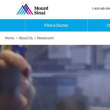
1-800-MD-SIN
Find a Doctor
O
Home
About Us
Newsroom