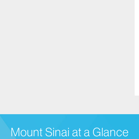
Mount Sinai at a Glance