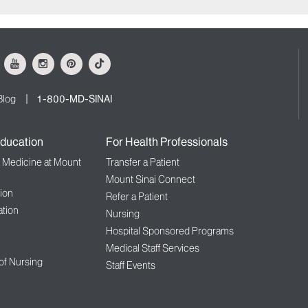
ok
Youtube
Instagram
Pinterest
Tiktok
Blog
1-800-MD-SINAI
ducation
For Health Professionals
f Medicine at Mount
Transfer a Patient
Mount Sinai Connect
ion
Refer a Patient
tion
Nursing
Hospital Sponsored Programs
Medical Staff Services
 of Nursing
Staff Events