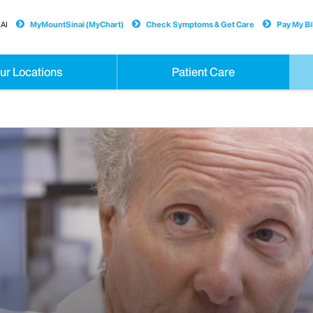
AI
MyMountSinai (MyChart)
Check Symptoms & Get Care
Pay My Bil
ur Locations
Patient Care