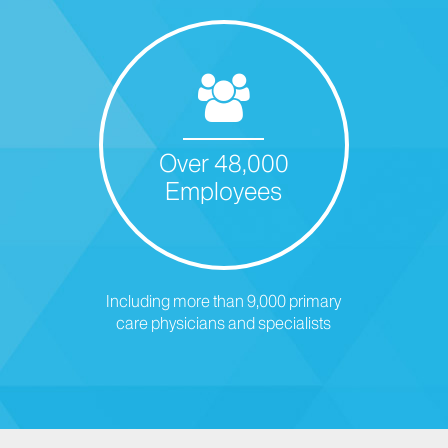
Over 48,000
Employees
Including more than 9,000 primary
care physicians and specialists