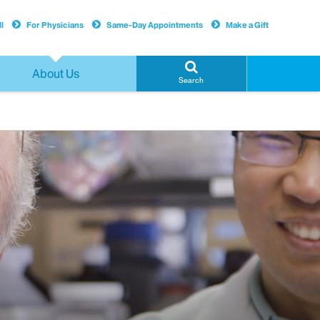
l
For Physicians
Same-Day Appointments
Make a Gift
About Us
Search