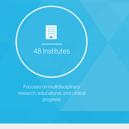
48 Institutes
Focused on multidisciplinary
research, educational, and clinical
progress