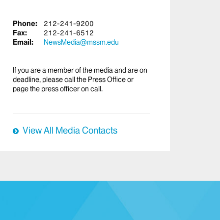
Phone:
212-241-9200
Fax:
212-241-6512
Email:
NewsMedia@mssm.edu
If you are a member of the media and are on
deadline, please call the Press Office or
page the press officer on call.
View All Media Contacts