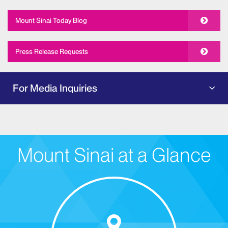
Mount Sinai Today Blog
Press Release Requests
For Media Inquiries
Mount Sinai at a Glance