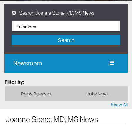
Search Joanne Stone, MD, MS News
Search
Newsroom
Filter by:
Press Releases
In the News
Show All
Joanne Stone, MD, MS News