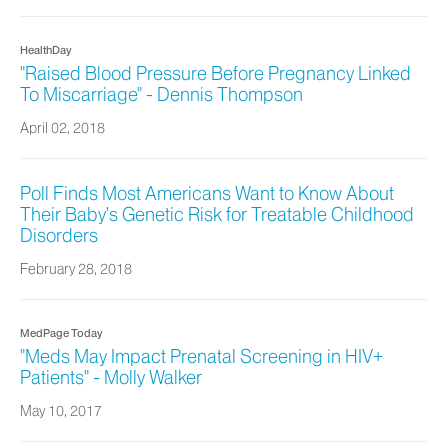
HealthDay
"Raised Blood Pressure Before Pregnancy Linked
To Miscarriage" - Dennis Thompson
April 02, 2018
Poll Finds Most Americans Want to Know About
Their Baby’s Genetic Risk for Treatable Childhood
Disorders
February 28, 2018
MedPage Today
"Meds May Impact Prenatal Screening in HIV+
Patients" - Molly Walker
May 10, 2017