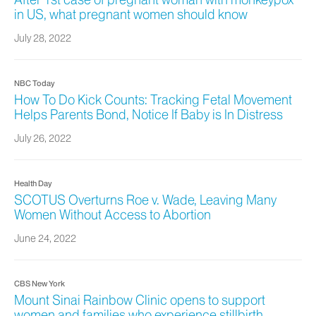
After 1st case of pregnant woman with monkeypox
in US, what pregnant women should know
July 28, 2022
NBC Today
How To Do Kick Counts: Tracking Fetal Movement
Helps Parents Bond, Notice If Baby is In Distress
July 26, 2022
Health Day
SCOTUS Overturns Roe v. Wade, Leaving Many
Women Without Access to Abortion
June 24, 2022
CBS New York
Mount Sinai Rainbow Clinic opens to support
women and families who experience stillbirth