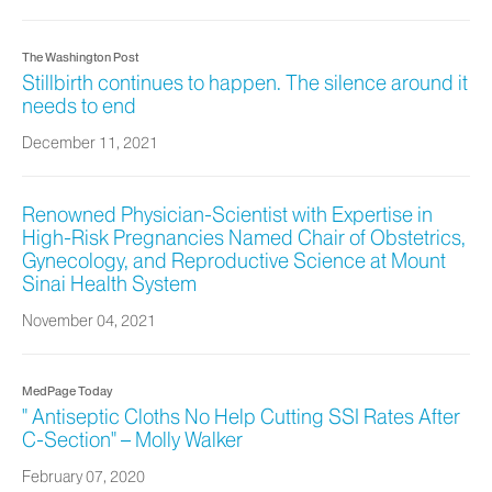
The Washington Post
Stillbirth continues to happen. The silence around it
needs to end
December 11, 2021
Renowned Physician-Scientist with Expertise in
High-Risk Pregnancies Named Chair of Obstetrics,
Gynecology, and Reproductive Science at Mount
Sinai Health System
November 04, 2021
MedPage Today
" Antiseptic Cloths No Help Cutting SSI Rates After
C-Section" – Molly Walker
February 07, 2020