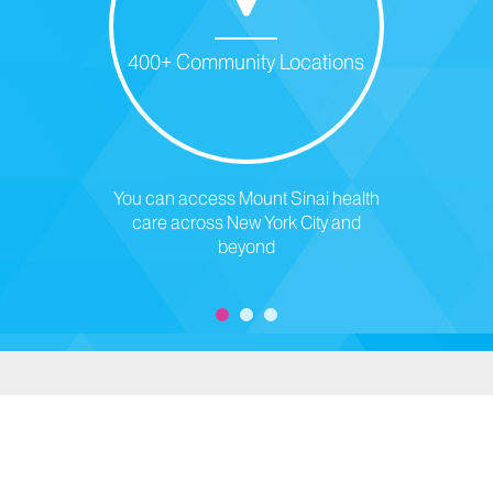
400+ Community Locations
You can access Mount Sinai health
care across New York City and
beyond