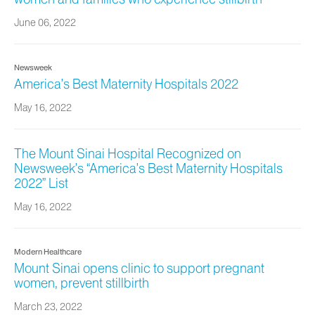
June 06, 2022
Newsweek
America’s Best Maternity Hospitals 2022
May 16, 2022
The Mount Sinai Hospital Recognized on
Newsweek’s “America’s Best Maternity Hospitals
2022” List
May 16, 2022
Modern Healthcare
Mount Sinai opens clinic to support pregnant
women, prevent stillbirth
March 23, 2022