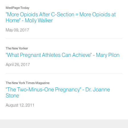
MedPage Today
"More Opioids After C-Section = More Opioids at
Home" - Molly Walker
May 09, 2017
The New Yorker
"What Pregnant Athletes Can Achieve" - Mary Pilon
April 26, 2017
The New York Times Magazine
"The Two-Minus-One Pregnancy" - Dr. Joanne
Stone
August 12, 2011