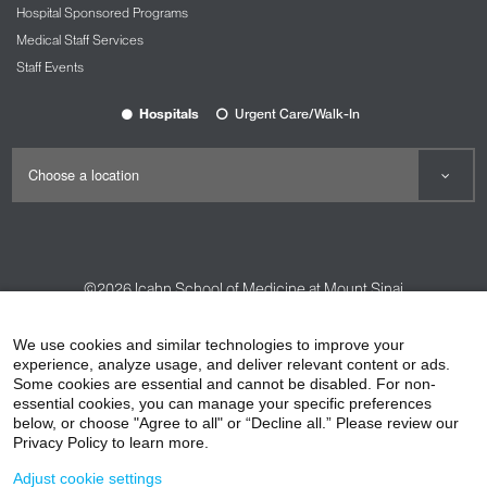
Hospital Sponsored Programs
Medical Staff Services
Staff Events
Hospitals
Urgent Care/Walk-In
©2026
Icahn School of Medicine at Mount Sinai
Contact Us
Careers
Terms & Conditions
Privacy Policy
We use cookies and similar technologies to improve your
experience, analyze usage, and deliver relevant content or ads.
HIPAA Privacy Practices
Compliance
Some cookies are essential and cannot be disabled. For non-
Non-Discrimination Notice
Patient Responsibilities
essential cookies, you can manage your specific preferences
below, or choose "Agree to all" or “Decline all.” Please review our
Price Transparency
Vendors
Accessibility
Privacy Policy to learn more.
Adjust cookie settings