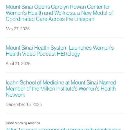
Mount Sinai Opens Carolyn Rowan Center for
Women’s Health and Wellness, a New Model of
Coordinated Care Across the Lifespan
May 27, 2026
Mount Sinai Health System Launches Women’s
Health Video Podcast HERology
April 21, 2026
Icahn School of Medicine at Mount Sinai Named
Member of the Milken Institute’s Women’s Health
Network
December 15, 2025
Good Morning America