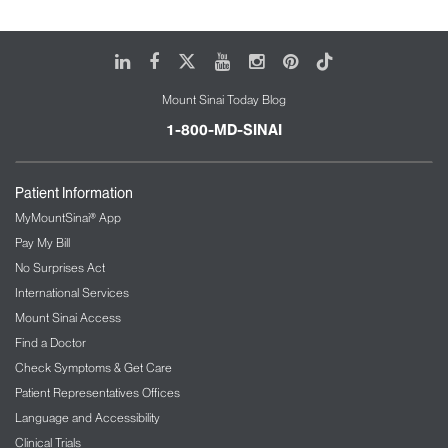
LinkedIn
Facebook
X
Youtube
Instagram
Pinterest
Tiktok
Mount Sinai Today Blog
1-800-MD-SINAI
Patient Information
MyMountSinai® App
Pay My Bill
No Surprises Act
International Services
Mount Sinai Access
Find a Doctor
Check Symptoms & Get Care
Patient Representatives Offices
Language and Accessibility
Clinical Trials