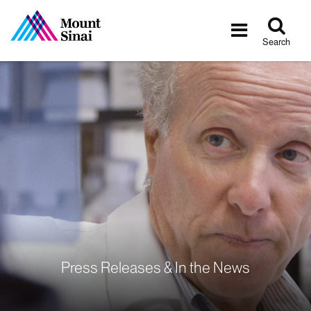
Tog
Toggle
sea
navigatio
Search
Press Releases & In the News