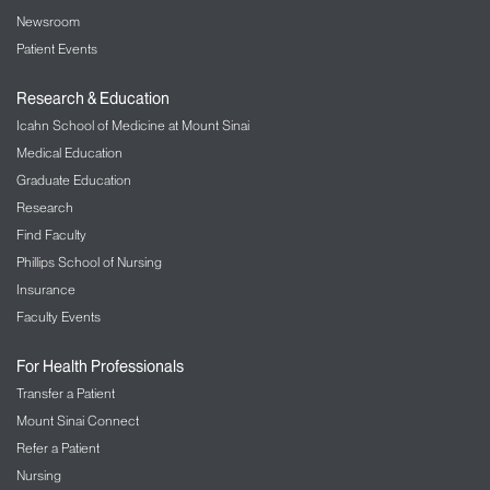
Newsroom
Patient Events
Research & Education
Icahn School of Medicine at Mount Sinai
Medical Education
Graduate Education
Research
Find Faculty
Phillips School of Nursing
Insurance
Faculty Events
For Health Professionals
Transfer a Patient
Mount Sinai Connect
Refer a Patient
Nursing