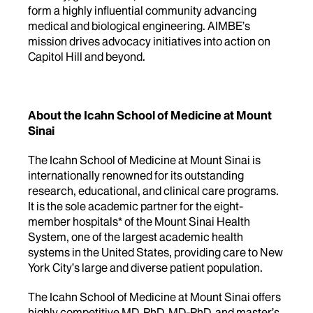
form a highly influential community advancing
medical and biological engineering. AIMBE’s
mission drives advocacy initiatives into action on
Capitol Hill and beyond.
About the Icahn School of Medicine at Mount
Sinai
The Icahn School of Medicine at Mount Sinai is
internationally renowned for its outstanding
research, educational, and clinical care programs.
It is the sole academic partner for the eight-
member hospitals* of the Mount Sinai Health
System, one of the largest academic health
systems in the United States, providing care to New
York City’s large and diverse patient population.
The Icahn School of Medicine at Mount Sinai offers
highly competitive MD, PhD, MD-PhD, and master’s