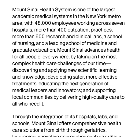
Mount Sinai Health System is one of the largest
academic medical systems in the New York metro
area, with 48,000 employees working across seven
hospitals, more than 400 outpatient practices,
more than 600 research and clinical labs, a school
of nursing, and a leading school of medicine and
graduate education. Mount Sinai advances health
for all people, everywhere, by taking on the most
complex health care challenges of our time—
discovering and applying new scientific learning
and knowledge; developing safer, more effective
treatments; educating the next generation of
medical leaders and innovators; and supporting
local communities by delivering high-quality care to
all who need it.
Through the integration of its hospitals, labs, and
schools, Mount Sinai offers comprehensive health
care solutions from birth through geriatrics,
leveraging innovative approaches such as artificial