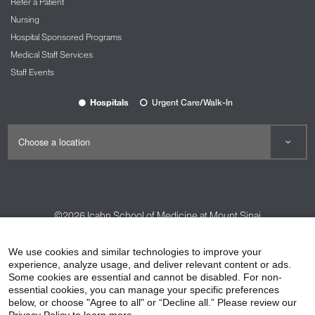
Refer a Patient
Nursing
Hospital Sponsored Programs
Medical Staff Services
Staff Events
Hospitals
Urgent Care/Walk-In
©2026
Icahn School of Medicine at Mount Sinai
Contact Us
Careers
Terms & Conditions
Privacy Policy
We use cookies and similar technologies to improve your
HIPAA Privacy Practices
Compliance
experience, analyze usage, and deliver relevant content or ads.
Some cookies are essential and cannot be disabled. For non-
Non-Discrimination Notice
Patient Responsibilities
essential cookies, you can manage your specific preferences
below, or choose "Agree to all" or “Decline all.” Please review our
Price Transparency
Vendors
Accessibility