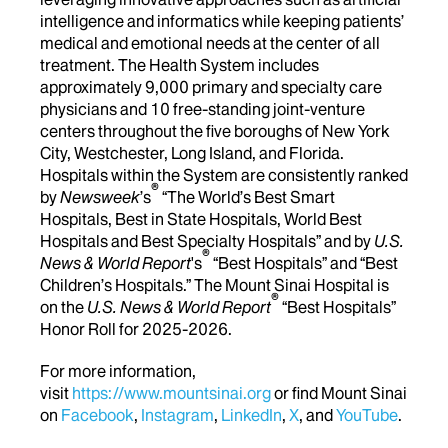
intelligence and informatics while keeping patients’
medical and emotional needs at the center of all
treatment. The Health System includes
approximately 9,000 primary and specialty care
physicians and 10 free-standing joint-venture
centers throughout the five boroughs of New York
City, Westchester, Long Island, and Florida.
Hospitals within the System are consistently ranked
®
by
Newsweek
’s
“The World’s Best Smart
Hospitals, Best in State Hospitals, World Best
Hospitals and Best Specialty Hospitals” and by
U.S.
®
News & World Report
's
“Best Hospitals” and “Best
Children’s Hospitals.” The Mount Sinai Hospital is
®
on the
U.S. News & World Report
“Best Hospitals”
Honor Roll for 2025-2026.
For more information,
visit
https://www.mountsinai.org
or find Mount Sinai
on
Facebook
,
Instagram
,
LinkedIn
,
X
, and
YouTube
.