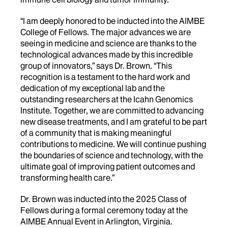
“I am deeply honored to be inducted into the AIMBE
College of Fellows. The major advances we are
seeing in medicine and science are thanks to the
technological advances made by this incredible
group of innovators,” says Dr. Brown. “This
recognition is a testament to the hard work and
dedication of my exceptional lab and the
outstanding researchers at the Icahn Genomics
Institute. Together, we are committed to advancing
new disease treatments, and I am grateful to be part
of a community that is making meaningful
contributions to medicine. We will continue pushing
the boundaries of science and technology, with the
ultimate goal of improving patient outcomes and
transforming health care.”
Dr. Brown was inducted into the 2025 Class of
Fellows during a formal ceremony today at the
AIMBE Annual Event in Arlington, Virginia.