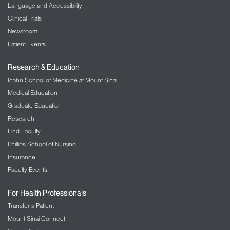
Language and Accessibility
Clinical Trials
Newsroom
Patient Events
Research & Education
Icahn School of Medicine at Mount Sinai
Medical Education
Graduate Education
Research
Find Faculty
Phillips School of Nursing
Insurance
Faculty Events
For Health Professionals
Transfer a Patient
Mount Sinai Connect