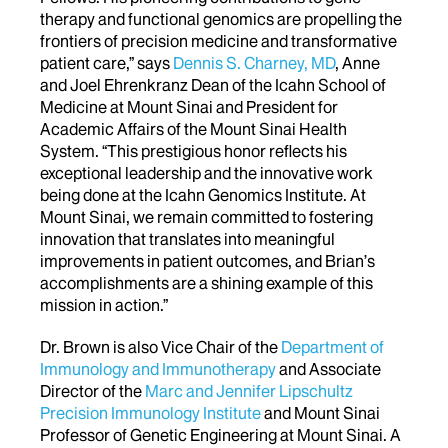
therapy and functional genomics are propelling the
frontiers of precision medicine and transformative
patient care,” says
Dennis S. Charney, MD
, Anne
and Joel Ehrenkranz Dean of the Icahn School of
Medicine at Mount Sinai and President for
Academic Affairs of the Mount Sinai Health
System. “This prestigious honor reflects his
exceptional leadership and the innovative work
being done at the Icahn Genomics Institute. At
Mount Sinai, we remain committed to fostering
innovation that translates into meaningful
improvements in patient outcomes, and Brian’s
accomplishments are a shining example of this
mission in action.”
Dr. Brown is also Vice Chair of the
Department of
Immunology and Immunotherapy
and Associate
Director of the
Marc and Jennifer Lipschultz
Precision Immunology Institute
and Mount Sinai
Professor of Genetic Engineering
at Mount Sinai. A