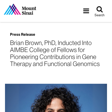
Tog
Toggle
sea
navigatio
Search
Press Release
Brian Brown, PhD, Inducted Into
AIMBE College of Fellows for
Pioneering Contributions in Gene
Therapy and Functional Genomics