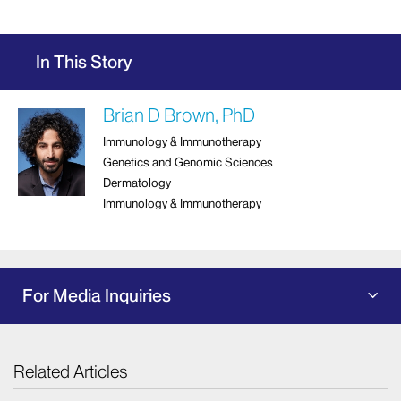
In This Story
Brian D Brown, PhD
Immunology & Immunotherapy
Genetics and Genomic Sciences
Dermatology
Immunology & Immunotherapy
For Media Inquiries
Related Articles