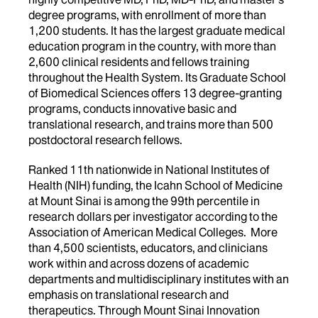
degree programs, with enrollment of more than
1,200 students. It has the largest graduate medical
education program in the country, with more than
2,600 clinical residents and fellows training
throughout the Health System. Its Graduate School
of Biomedical Sciences offers 13 degree-granting
programs, conducts innovative basic and
translational research, and trains more than 500
postdoctoral research fellows.
Ranked 11th nationwide in National Institutes of
Health (NIH) funding, the Icahn School of Medicine
at Mount Sinai is among the 99th percentile in
research dollars per investigator according to the
Association of American Medical Colleges. More
than 4,500 scientists, educators, and clinicians
work within and across dozens of academic
departments and multidisciplinary institutes with an
emphasis on translational research and
therapeutics. Through Mount Sinai Innovation