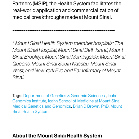
Partners (MSIP), the Health System facilitates the
real-world application and commercialization of
medical breakthroughs made at Mount Sinai.
-------------------------------------------------------
* Mount Sinai Health System member hospitals: The
Mount Sinai Hospital; Mount Sinai Beth Israel; Mount
Sinai Brooklyn; Mount Sinai Morningside; Mount Sinai
Queens; Mount Sinai South Nassau; Mount Sinai
West; and New York Eye and Ear Infirmary of Mount
Sinai.
Tags:
Department of Genetics & Genomic Sciences
,
Icahn
Genomics Institute
,
Icahn School of Medicine at Mount Sinai
,
Medical Genetics and Genomics
,
Brian D Brown, PhD
,
Mount
Sinai Health System
About the Mount Sinai Health System