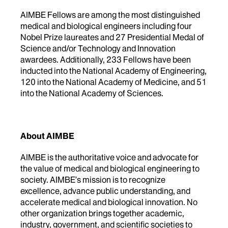
AIMBE Fellows are among the most distinguished
medical and biological engineers including four
Nobel Prize laureates and 27 Presidential Medal of
Science and/or Technology and Innovation
awardees. Additionally, 233 Fellows have been
inducted into the National Academy of Engineering,
120 into the National Academy of Medicine, and 51
into the National Academy of Sciences.
About AIMBE
AIMBE is the authoritative voice and advocate for
the value of medical and biological engineering to
society. AIMBE’s mission is to recognize
excellence, advance public understanding, and
accelerate medical and biological innovation. No
other organization brings together academic,
industry, government, and scientific societies to