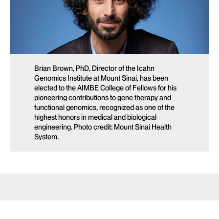
Brian Brown, PhD, Director of the Icahn
Genomics Institute at Mount Sinai, has been
elected to the AIMBE College of Fellows for his
pioneering contributions to gene therapy and
functional genomics, recognized as one of the
highest honors in medical and biological
engineering. Photo credit: Mount Sinai Health
System.