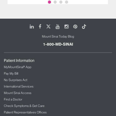
LinkedIn
Facebook
X
Youtube
Instagram
Pinterest
Tiktok
Mount Sinai Today Blog
1-800-MD-SINAI
Patient Information
MyMountSinai® App
Pay My Bill
No Surprises Act
International Services
Mount Sinai Access
Find a Doctor
Check Symptoms & Get Care
Patient Representatives Offices