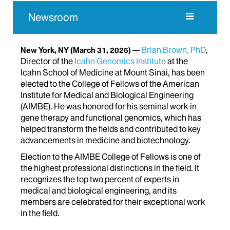
Newsroom
Brian Brown, PhD
,
New York, NY
(March 31, 2025)
Director of the
Icahn Genomics Institute
at the
Icahn School of Medicine at Mount Sinai, has been
elected to the College of Fellows of the American
Institute for Medical and Biological Engineering
(AIMBE). He was honored for his seminal work in
gene therapy and functional genomics, which has
helped transform the fields and contributed to key
advancements in medicine and biotechnology.
Election to the AIMBE College of Fellows is one of
the highest professional distinctions in the field. It
recognizes the top two percent of experts in
medical and biological engineering,
and its
members are celebrated for their exceptional work
in the field.