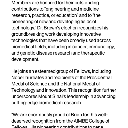
Members are honored for their outstanding
contributions to
"engineering and medicine
research, practice, or education” and to "the
pioneering of new and developing fields of
technology." Dr. Brown’s
election recognizes his
groundbreaking work developing innovative
technologies that have been broadly used across
biomedical fields, including in cancer, immunology,
and genetic disease research and therapeutic
development.
He joins an esteemed group of Fellows, including
Nobel laureates and recipients of the Presidential
Medal of Science and the National Medal of
Technology and Innovation. This recognition further
underscores Mount Sinai's leadership in advancing
cutting-edge biomedical research.
“We are enormously proud of Brian for this well-
deserved recognition from the AIMBE College of
Fellows. His pioneering contributions to gene