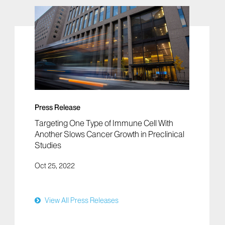
Press Release
Targeting One Type of Immune Cell With
Another Slows Cancer Growth in Preclinical
Studies
Oct 25, 2022
View All Press Releases