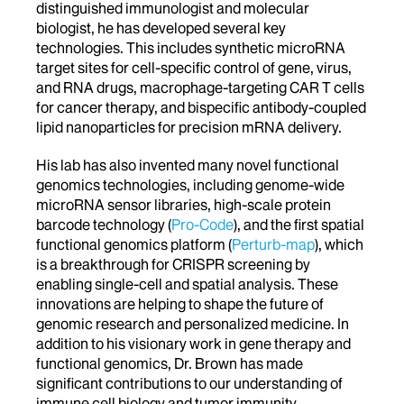
distinguished immunologist and molecular
biologist, he has developed several key
technologies. This includes synthetic microRNA
target sites for cell-specific control of gene, virus,
and RNA drugs, macrophage-targeting CAR T cells
for cancer therapy, and bispecific antibody-coupled
lipid nanoparticles for precision mRNA delivery.
His lab has also invented many novel functional
genomics technologies, including genome-wide
microRNA sensor libraries, high-scale protein
barcode technology (
Pro-Code
), and the first spatial
functional genomics platform (
Perturb-map
), which
is a breakthrough for CRISPR screening by
enabling single-cell and spatial analysis. These
innovations are helping to shape the future of
genomic research and personalized medicine. In
addition to his visionary work in gene therapy and
functional genomics, Dr. Brown has made
significant contributions to our understanding of
immune cell biology and tumor immunity.