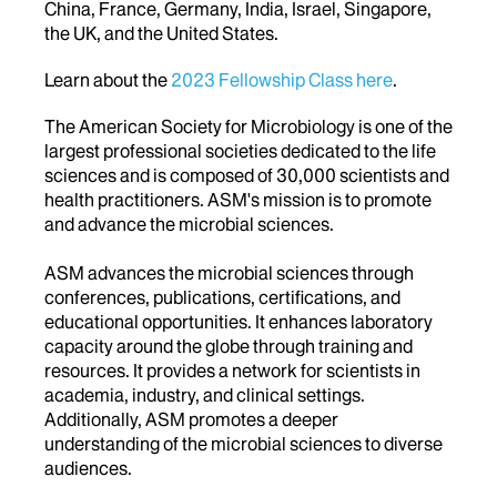
China, France, Germany, India, Israel, Singapore,
the UK, and the United States.
Learn about the
2023 Fellowship Class here
.
The American Society for Microbiology is one of the
largest professional societies dedicated to the life
sciences and is composed of 30,000 scientists and
health practitioners. ASM's mission is to promote
and advance the microbial sciences.
ASM advances the microbial sciences through
conferences, publications, certifications, and
educational opportunities. It enhances laboratory
capacity around the globe through training and
resources. It provides a network for scientists in
academia, industry, and clinical settings.
Additionally, ASM promotes a deeper
understanding of the microbial sciences to diverse
audiences.