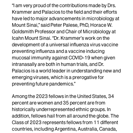
“I am very proud of the contributions made by Drs.
Krammer and Palacios to the field and their efforts
have led to major advancements in microbiology at
Mount Sinai,” said Peter Palese, PhD, Horace W.
Goldsmith Professor and Chair of Microbiology at
Icahn Mount Sinai. “Dr. Krammer’s work on the
development of a universal influenza virus vaccine
preventing influenza and a vaccine inducing
mucosal immunity against COVID-19 when given
intranasally are both in human trials, and Dr.
Palacios is a world leader in understanding new and
emerging viruses, which is a prerogative for
preventing future pandemics.”
Among the 2023 fellows in the United States, 34
percent are women and 35 percent are from
historically underrepresented ethnic groups. In
addition, fellows hail from all around the globe. The
Class of 2023 represents fellows from 11 different
countries, including Argentina, Australia, Canada,