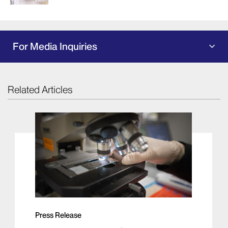
For Media Inquiries
Related Articles
Press Release