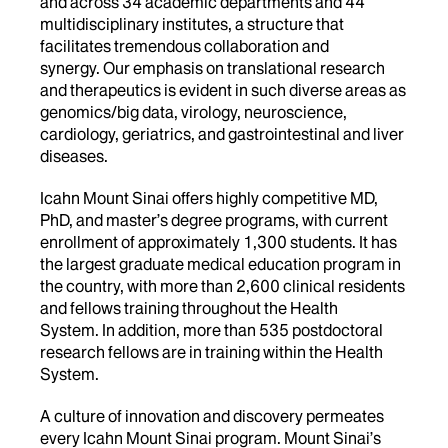
and across 34 academic departments and 44
multidisciplinary institutes, a structure that
facilitates tremendous collaboration and
synergy. Our emphasis on translational research
and therapeutics is evident in such diverse areas as
genomics/big data, virology, neuroscience,
cardiology, geriatrics, and gastrointestinal and liver
diseases.
Icahn Mount Sinai offers highly competitive MD,
PhD, and master’s degree programs, with current
enrollment of approximately 1,300 students. It has
the largest graduate medical education program in
the country, with more than 2,600 clinical residents
and fellows training throughout the Health
System. In addition, more than 535 postdoctoral
research fellows are in training within the Health
System.
A culture of innovation and discovery permeates
every Icahn Mount Sinai program. Mount Sinai’s