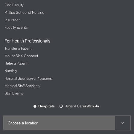
Find Faculty
Phillips School of Nursing
Insurance
Faculty Events
For Health Professionals
Transfer a Patient
Mount Sinai Connect
Refer a Patient
Nursing
Hospital Sponsored Programs
Medical Staff Services
Staff Events
Hospitals
Urgent Care/Walk-In