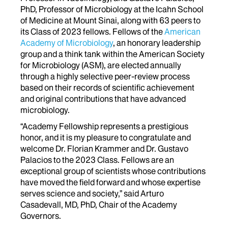
PhD, Professor of Microbiology at the Icahn School
of Medicine at Mount Sinai, along with 63 peers to
its Class of 2023 fellows. Fellows of the
American
Academy of Microbiology
, an honorary leadership
group and a think tank within the American Society
for Microbiology (ASM), are elected annually
through a highly selective peer-review process
based on their records of scientific achievement
and original contributions that have advanced
microbiology.
“Academy Fellowship represents a prestigious
honor, and it is my pleasure to congratulate and
welcome Dr. Florian Krammer and Dr. Gustavo
Palacios to the 2023 Class. Fellows are an
exceptional group of scientists whose contributions
have moved the field forward and whose expertise
serves science and society,” said Arturo
Casadevall, MD, PhD, Chair of the Academy
Governors.