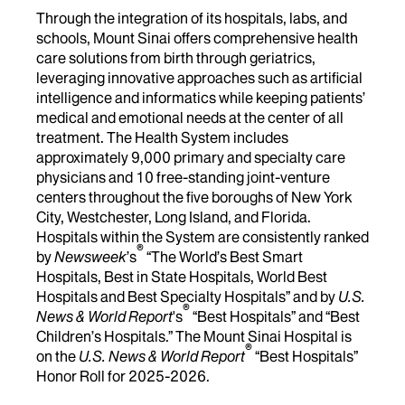
Through the integration of its hospitals, labs, and
schools, Mount Sinai offers comprehensive health
care solutions from birth through geriatrics,
leveraging innovative approaches such as artificial
intelligence and informatics while keeping patients’
medical and emotional needs at the center of all
treatment. The Health System includes
approximately 9,000 primary and specialty care
physicians and 10 free-standing joint-venture
centers throughout the five boroughs of New York
City, Westchester, Long Island, and Florida.
Hospitals within the System are consistently ranked
®
by
Newsweek
’s
“The World’s Best Smart
Hospitals, Best in State Hospitals, World Best
Hospitals and Best Specialty Hospitals” and by
U.S.
®
News & World Report
's
“Best Hospitals” and “Best
Children’s Hospitals.” The Mount Sinai Hospital is
®
on the
U.S. News & World Report
“Best Hospitals”
Honor Roll for 2025-2026.