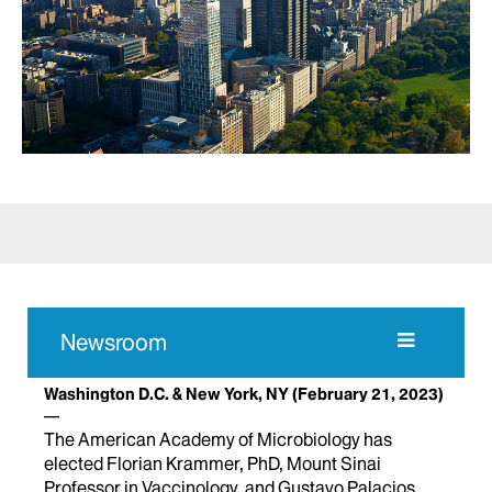
Newsroom
Washington D.C. & New York, NY
(February 21, 2023)
The American Academy of Microbiology has
elected Florian Krammer, PhD, Mount Sinai
Professor in Vaccinology, and Gustavo Palacios,