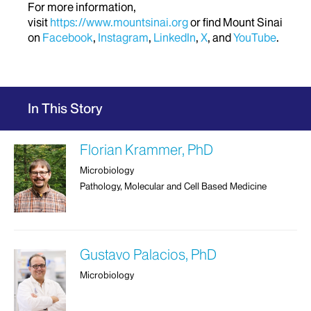
For more information,
visit
https://www.mountsinai.org
or find Mount Sinai
on
Facebook
,
Instagram
,
LinkedIn
,
X
, and
YouTube
.
In This Story
Florian Krammer, PhD
Microbiology
Pathology, Molecular and Cell Based Medicine
Gustavo Palacios, PhD
Microbiology