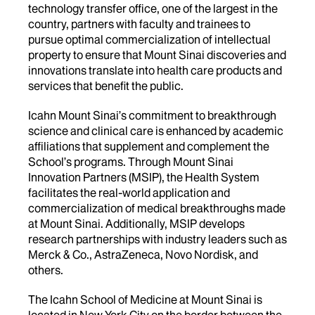
technology transfer office, one of the largest in the
country, partners with faculty and trainees to
pursue optimal commercialization of intellectual
property to ensure that Mount Sinai discoveries and
innovations translate into health care products and
services that benefit the public.
Icahn Mount Sinai’s commitment to breakthrough
science and clinical care is enhanced by academic
affiliations that supplement and complement the
School’s programs. Through Mount Sinai
Innovation Partners (MSIP), the Health System
facilitates the real-world application and
commercialization of medical breakthroughs made
at Mount Sinai. Additionally, MSIP develops
research partnerships with industry leaders such as
Merck & Co., AstraZeneca, Novo Nordisk, and
others.
The Icahn School of Medicine at Mount Sinai is
located in New York City on the border between the