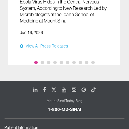
Ebola Virus Hides in the Central Nervous
System, According to New Research Led by
Microbiologists at the Icahn School of
Medicine at Mount Sinai
Jun 16, 2026
View All Press Releases
LinkedIn
Facebook
X
Youtube
Instagram
Pinterest
Tiktok
Mount Sinai Today Blog
1-800-MD-SINAI
Patient Information