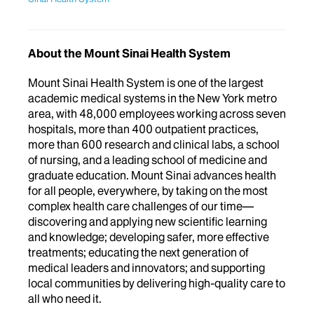
About the Mount Sinai Health System
Mount Sinai Health System is one of the largest
academic medical systems in the New York metro
area, with 48,000 employees working across seven
hospitals, more than 400 outpatient practices,
more than 600 research and clinical labs, a school
of nursing, and a leading school of medicine and
graduate education. Mount Sinai advances health
for all people, everywhere, by taking on the most
complex health care challenges of our time—
discovering and applying new scientific learning
and knowledge; developing safer, more effective
treatments; educating the next generation of
medical leaders and innovators; and supporting
local communities by delivering high-quality care to
all who need it.