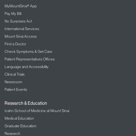
MyMountSinai® App
Pay My Bill
No Surprises Act
International Services
Mount Sinai Access
Find a Doctor
Check Symptoms & Get Care
Patient Representatives Offices
Language and Accessibility
Clinical Trials
Newsroom
Patient Events
Research & Education
Icahn School of Medicine at Mount Sinai
Medical Education
Graduate Education
Research