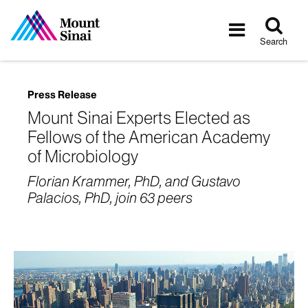
Tog
Toggle
sea
navigatio
Search
Press Release
Mount Sinai Experts Elected as
Fellows of the American Academy
of Microbiology
Florian Krammer, PhD, and Gustavo
Palacios, PhD, join 63 peers