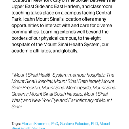
Upper East Side and East Harlem, and classroom
teaching takes place on a campus facing Central
Park. Icahn Mount Sinai’s location offers many
opportunities to interact with and care for diverse
communities. Learning extends well beyond the
borders of our physical campus, to the eight
hospitals of the Mount Sinai Health System, our
academic affiliates, and globally.
-------------------------------------------------------
* Mount Sinai Health System member hospitals: The
Mount Sinai Hospital; Mount Sinai Beth Israel; Mount
Sinai Brooklyn; Mount Sinai Morningside; Mount Sinai
Queens; Mount Sinai South Nassau; Mount Sinai
West; and New York Eye and Ear Infirmary of Mount
Sinai.
Tags:
Florian Krammer, PhD
,
Gustavo Palacios, PhD
,
Mount
Sinai Health System