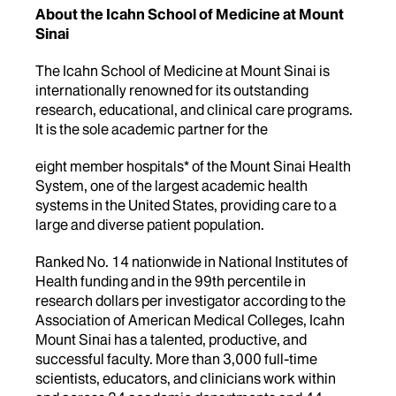
About the Icahn School of Medicine at Mount
Sinai
The Icahn School of Medicine at Mount Sinai is
internationally renowned for its outstanding
research, educational, and clinical care programs.
It is the sole academic partner for the
eight member hospitals* of the Mount Sinai Health
System, one of the largest academic health
systems in the United States, providing care to a
large and diverse patient population.
Ranked No. 14 nationwide in National Institutes of
Health funding and in the 99th percentile in
research dollars per investigator according to the
Association of American Medical Colleges, Icahn
Mount Sinai has a talented, productive, and
successful faculty. More than 3,000 full-time
scientists, educators, and clinicians work within