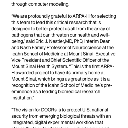
through computer modeling.
“We are profoundly grateful to ARPA-H for selecting
this team to lead this critical research that is
designed to better protect us all from the array of
pathogens that can threaten our health and well-
being,” said Eric J. Nestler,MD, PhD, Interim Dean
and Nash Family Professor of Neuroscience at the
Icahn School of Medicine at Mount Sinai; Executive
Vice President and Chief Scientific Officer of the
Mount Sinai Health System. “This is the first ARPA-
H awarded project to have its primary home at
Mount Sinai, which brings us great pride as it is a
recognition of the Icahn School of Medicine’s pre-
eminence as a leading biomedical research
institution.”
“The vision for DOORs is to protect U.S. national
security from emerging biological threats with an
integrated, digital experimental workflow that