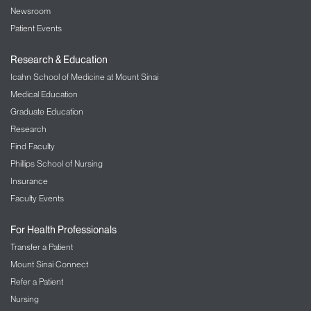
Newsroom
Patient Events
Research & Education
Icahn School of Medicine at Mount Sinai
Medical Education
Graduate Education
Research
Find Faculty
Phillips School of Nursing
Insurance
Faculty Events
For Health Professionals
Transfer a Patient
Mount Sinai Connect
Refer a Patient
Nursing