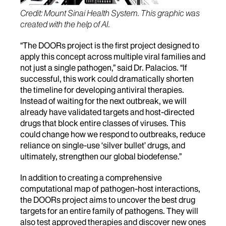
Credit: Mount Sinai Health System. This graphic was
created with the help of AI.
“The DOORs project is the first project designed to
apply this concept across multiple viral families and
not just a single pathogen,” said Dr. Palacios. “If
successful, this work could dramatically shorten
the timeline for developing antiviral therapies.
Instead of waiting for the next outbreak, we will
already have validated targets and host-directed
drugs that block entire classes of viruses. This
could change how we respond to outbreaks, reduce
reliance on single-use ‘silver bullet’ drugs, and
ultimately, strengthen our global biodefense.”
In addition to creating a comprehensive
computational map of pathogen-host interactions,
the DOORs project aims to uncover the best drug
targets for an entire family of pathogens. They will
also test approved therapies and discover new ones