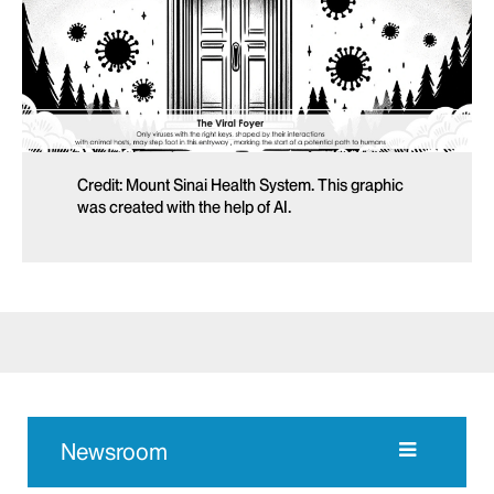
Credit: Mount Sinai Health System. This graphic
was created with the help of AI.
Newsroom