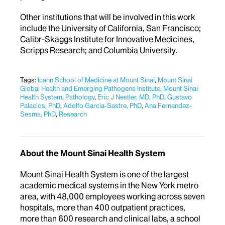
Other institutions that will be involved in this work
include the University of California, San Francisco;
Calibr-Skaggs Institute for Innovative Medicines,
Scripps Research; and Columbia University.
Tags:
Icahn School of Medicine at Mount Sinai
,
Mount Sinai
Global Health and Emerging Pathogens Institute
,
Mount Sinai
Health System
,
Pathology
,
Eric J Nestler, MD, PhD
,
Gustavo
Palacios, PhD
,
Adolfo Garcia-Sastre, PhD
,
Ana Fernandez-
Sesma, PhD
,
Research
About the Mount Sinai Health System
Mount Sinai Health System is one of the largest
academic medical systems in the New York metro
area, with 48,000 employees working across seven
hospitals, more than 400 outpatient practices,
more than 600 research and clinical labs, a school