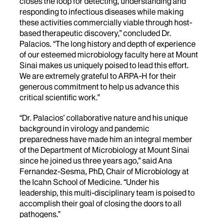
closes the loop for detecting, understanding and
responding to infectious diseases while making
these activities commercially viable through host-
based therapeutic discovery,” concluded Dr.
Palacios. “The long history and depth of experience
of our esteemed microbiology faculty here at Mount
Sinai makes us uniquely poised to lead this effort.
We are extremely grateful to ARPA-H for their
generous commitment to help us advance this
critical scientific work.”
“Dr. Palacios’ collaborative nature and his unique
background in virology and pandemic
preparedness have made him an integral member
of the Department of Microbiology at Mount Sinai
since he joined us three years ago,” said Ana
Fernandez-Sesma, PhD, Chair of Microbiology at
the Icahn School of Medicine. “Under his
leadership, this multi-disciplinary team is poised to
accomplish their goal of closing the doors to all
pathogens.”