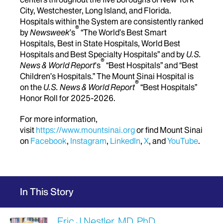
City, Westchester, Long Island, and Florida.
Hospitals within the System are consistently ranked
®
by
Newsweek
’s
“The World’s Best Smart
Hospitals, Best in State Hospitals, World Best
Hospitals and Best Specialty Hospitals” and by
U.S.
®
News & World Report
's
“Best Hospitals” and “Best
Children’s Hospitals.” The Mount Sinai Hospital is
®
on the
U.S. News & World Report
“Best Hospitals”
Honor Roll for 2025-2026.
For more information,
visit
https://www.mountsinai.org
or find Mount Sinai
on
Facebook
,
Instagram
,
LinkedIn
,
X
, and
YouTube
.
In This Story
Eric J Nestler, MD, PhD