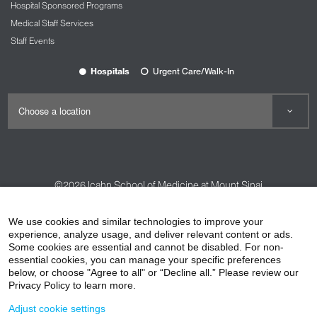
Hospital Sponsored Programs
Medical Staff Services
Staff Events
Hospitals
Urgent Care/Walk-In
©2026
Icahn School of Medicine at Mount Sinai
Contact Us
Careers
Terms & Conditions
Privacy Policy
We use cookies and similar technologies to improve your
HIPAA Privacy Practices
Compliance
experience, analyze usage, and deliver relevant content or ads.
Some cookies are essential and cannot be disabled. For non-
Non-Discrimination Notice
Patient Responsibilities
essential cookies, you can manage your specific preferences
below, or choose "Agree to all" or “Decline all.” Please review our
Price Transparency
Vendors
Accessibility
Privacy Policy to learn more.
Adjust cookie settings