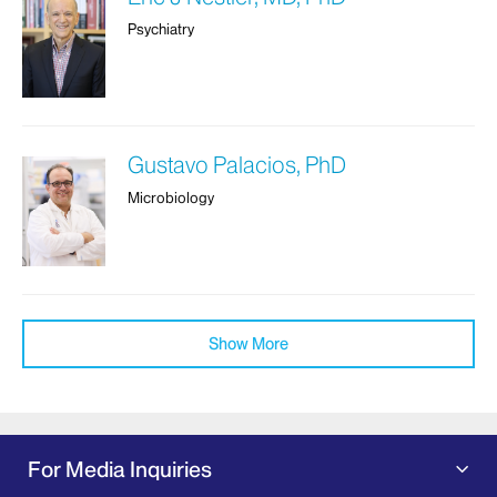
Psychiatry
Gustavo Palacios, PhD
Microbiology
Show More
For Media Inquiries