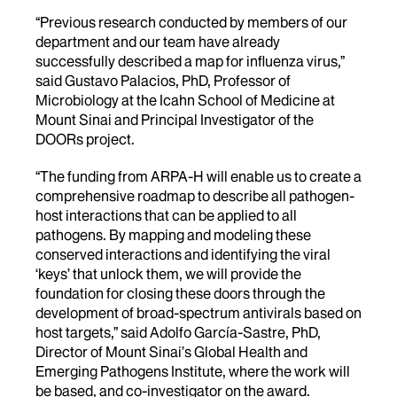
“Previous research conducted by members of our
department and our team have already
successfully described a map for influenza virus,”
said Gustavo Palacios, PhD, Professor of
Microbiology at the Icahn School of Medicine at
Mount Sinai and Principal Investigator of the
DOORs project.
“The funding from ARPA-H will enable us to create a
comprehensive roadmap to describe all pathogen-
host interactions that can be applied to all
pathogens. By mapping and modeling these
conserved interactions and identifying the viral
‘keys’ that unlock them, we will provide the
foundation for closing these doors through the
development of broad-spectrum antivirals based on
host targets,” said Adolfo García-Sastre, PhD,
Director of Mount Sinai’s Global Health and
Emerging Pathogens Institute, where the work will
be based, and co-investigator on the award.