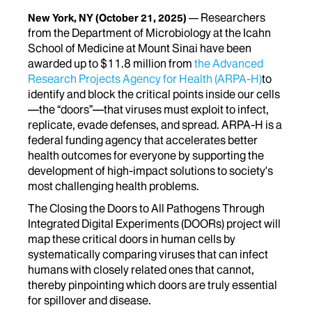
Researchers
New York, NY
(October 21, 2025)
from the Department of Microbiology at the Icahn
School of Medicine at Mount Sinai have been
awarded up to $11.8 million from
the Advanced
Research Projects Agency for Health (ARPA-H)
to
identify and block the critical points inside our cells
—the “doors”—that viruses must exploit to infect,
replicate, evade defenses, and spread. ARPA-H is a
federal funding agency that accelerates better
health outcomes for everyone by supporting the
development of high-impact solutions to society's
most challenging health problems.
The Closing the Doors to All Pathogens Through
Integrated Digital Experiments (DOORs) project will
map these critical doors in human cells by
systematically comparing viruses that can infect
humans with closely related ones that cannot,
thereby pinpointing which doors are truly essential
for spillover and disease.