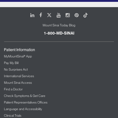
LinkedIn
Facebook
X
Youtube
Instagram
Pinterest
Tiktok
Mount Sinai Today Blog
1-800-MD-SINAI
Patient Information
MyMountSinai® App
Pay My Bill
No Surprises Act
International Services
Mount Sinai Access
Find a Doctor
Check Symptoms & Get Care
Patient Representatives Offices
Language and Accessibility
Clinical Trials