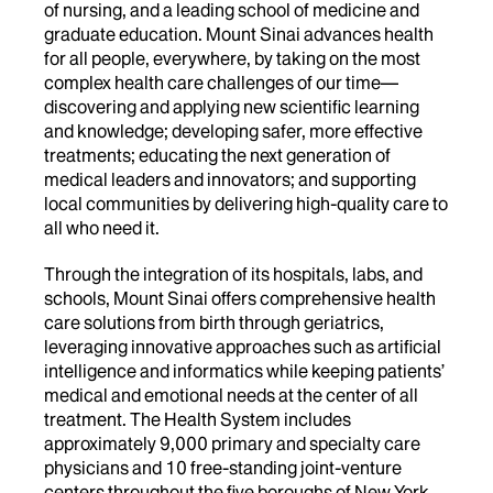
of nursing, and a leading school of medicine and
graduate education. Mount Sinai advances health
for all people, everywhere, by taking on the most
complex health care challenges of our time—
discovering and applying new scientific learning
and knowledge; developing safer, more effective
treatments; educating the next generation of
medical leaders and innovators; and supporting
local communities by delivering high-quality care to
all who need it.
Through the integration of its hospitals, labs, and
schools, Mount Sinai offers comprehensive health
care solutions from birth through geriatrics,
leveraging innovative approaches such as artificial
intelligence and informatics while keeping patients’
medical and emotional needs at the center of all
treatment. The Health System includes
approximately 9,000 primary and specialty care
physicians and 10 free-standing joint-venture
centers throughout the five boroughs of New York