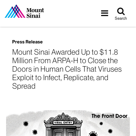
Tog
Toggle
sea
navigatio
Search
Press Release
Mount Sinai Awarded Up to $11.8
Million From ARPA-H to Close the
Doors in Human Cells That Viruses
Exploit to Infect, Replicate, and
Spread