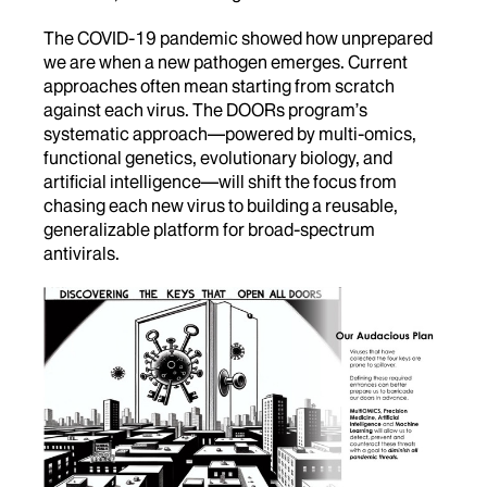
The COVID-19 pandemic showed how unprepared
we are when a new pathogen emerges. Current
approaches often mean starting from scratch
against each virus. The DOORs program’s
systematic approach—powered by multi-omics,
functional genetics, evolutionary biology, and
artificial intelligence—will shift the focus from
chasing each new virus to building a reusable,
generalizable platform for broad-spectrum
antivirals.