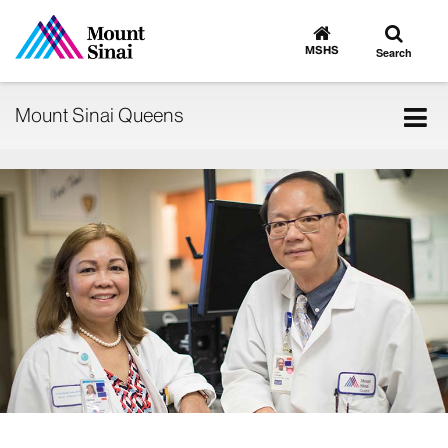
Toggle
Go
to
search
MSHS
Search
MSHS
Home
Tog
Mount Sinai Queens
nav