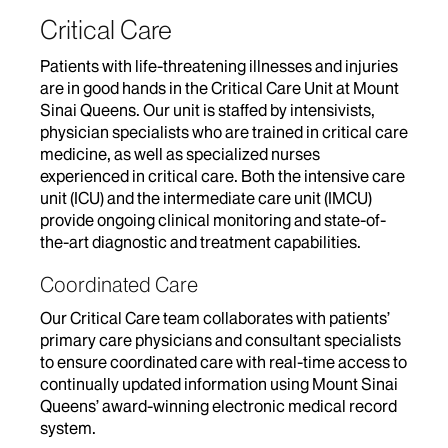
Critical Care
Patients with life-threatening illnesses and injuries
are in good hands in the Critical Care Unit at Mount
Sinai Queens. Our unit is staffed by intensivists,
physician specialists who are trained in critical care
medicine, as well as specialized nurses
experienced in critical care. Both the intensive care
unit (ICU) and the intermediate care unit (IMCU)
provide ongoing clinical monitoring and state-of-
the-art diagnostic and treatment capabilities.
Coordinated Care
Our Critical Care team collaborates with patients’
primary care physicians and consultant specialists
to ensure coordinated care with real-time access to
continually updated information using Mount Sinai
Queens’ award-winning electronic medical record
system.