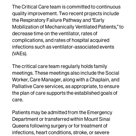
The Critical Care team is committed to continuous
quality improvement. Two recent projects include
the Respiratory Failure Pathway and “Early
Mobilization of Mechanically Ventilated Patients,” to
decrease time on the ventilator, rates of
complications, and rates of hospital acquired
infections such as ventilator-associated events
(VAEs).
The critical care team regularly holds family
meetings. These meetings also include the Social
Worker, Care Manager, along with a Chaplain, and
Palliative Care services, as appropriate, to ensure
the plan of care supports the established goals of
care.
Patients may be admitted from the Emergency
Department or transferred within Mount Sinai
Queens following surgery or for treatment of
infections, heart conditions, stroke, or severe