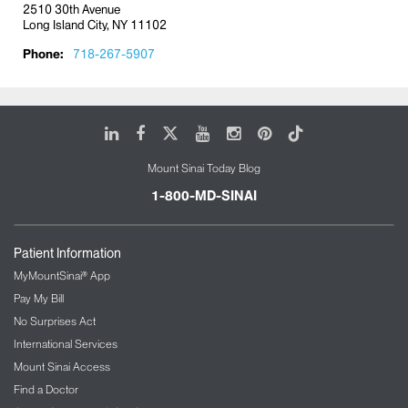
2510 30th Avenue
Long Island City, NY 11102
Phone:
718-267-5907
LinkedIn
Facebook
X
Youtube
Instagram
Pinterest
Tiktok
Mount Sinai Today Blog
1-800-MD-SINAI
Patient Information
MyMountSinai® App
Pay My Bill
No Surprises Act
International Services
Mount Sinai Access
Find a Doctor