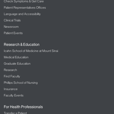
Check Symptoms & Get Care
Patient Representatives Offices
Language and Accessibility
Clinical Trials
Newsroom
Patient Events
Research & Education
Icahn School of Medicine at Mount Sinai
Medical Education
Graduate Education
Research
Find Faculty
Phillips School of Nursing
Insurance
Faculty Events
For Health Professionals
Transfer a Patient