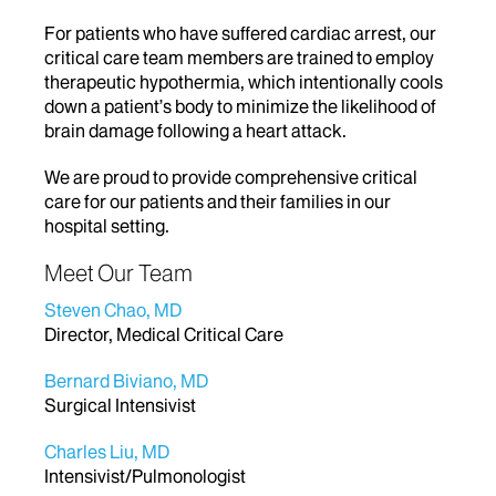
For patients who have suffered cardiac arrest, our
critical care team members are trained to employ
therapeutic hypothermia, which intentionally cools
down a patient’s body to minimize the likelihood of
brain damage following a heart attack.
We are proud to provide comprehensive critical
care for our patients and their families in our
hospital setting.
Meet Our Team
Steven Chao, MD
Director, Medical Critical Care
Bernard Biviano, MD
Surgical Intensivist
Charles Liu, MD
Intensivist/Pulmonologist