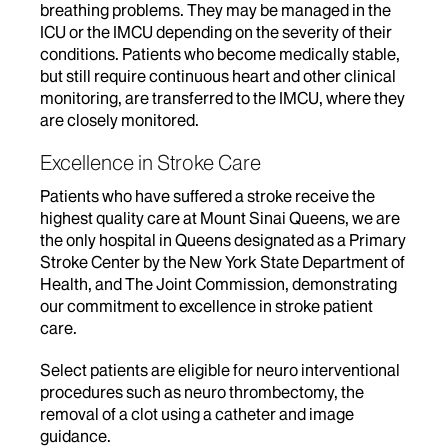
breathing problems. They may be managed in the
ICU or the IMCU depending on the severity of their
conditions. Patients who become medically stable,
but still require continuous heart and other clinical
monitoring, are transferred to the IMCU, where they
are closely monitored.
Excellence in Stroke Care
Patients who have suffered a stroke receive the
highest quality care at Mount Sinai Queens, we are
the only hospital in Queens designated as a Primary
Stroke Center by the New York State Department of
Health, and The Joint Commission, demonstrating
our commitment to excellence in stroke patient
care.
Select patients are eligible for neuro interventional
procedures such as neuro thrombectomy, the
removal of a clot using a catheter and image
guidance.