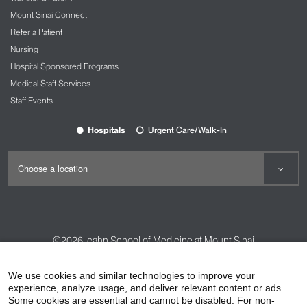
Mount Sinai Connect
Refer a Patient
Nursing
Hospital Sponsored Programs
Medical Staff Services
Staff Events
Hospitals
Urgent Care/Walk-In
©2026
Icahn School of Medicine at Mount Sinai
Contact Us
Careers
Terms & Conditions
Privacy Policy
We use cookies and similar technologies to improve your
experience, analyze usage, and deliver relevant content or ads.
HIPAA Privacy Practices
Compliance
Some cookies are essential and cannot be disabled. For non-