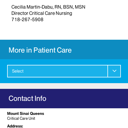
Cecilia Martin-Dabu, RN, BSN, MSN
Director Critical Care Nursing
718-267-5908
More in Patient Care
Select
Contact Info
Mount Sinai Queens
Critical Care Unit
Address: