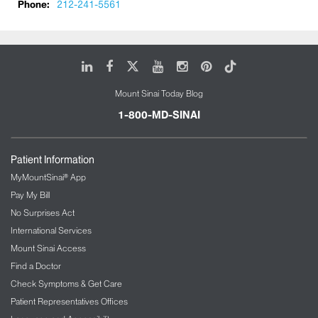
Phone:
212-241-5561
We aim to maintain and maximize the functional
capacity of the patient during their course of
hospitalization as well as to discharge the patient to
their previous living arrangement, if possible. In
LinkedIn
Facebook
X
Youtube
Instagram
Pinterest
Tiktok
addition, our team trains medical students,
residents, and fellows in geriatric medicine. We also
Mount Sinai Today Blog
conduct monthly orientation and education
1-800-MD-SINAI
sessions for residents and clinical fellows along
with ongoing education for nursing staff and other
interdisciplinary team members on topics related to
Patient Information
the acute care of the elderly.
MyMountSinai® App
Pay My Bill
No Surprises Act
International Services
Mount Sinai Access
Find a Doctor
Check Symptoms & Get Care
Patient Representatives Offices