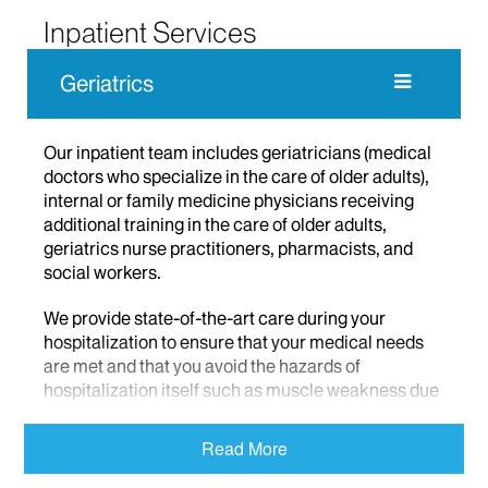
Inpatient Services
Geriatrics
Our inpatient team includes geriatricians (medical
doctors who specialize in the care of older adults),
internal or family medicine physicians receiving
additional training in the care of older adults,
geriatrics nurse practitioners, pharmacists, and
social workers.
We provide state-of-the-art care during your
hospitalization to ensure that your medical needs
are met and that you avoid the hazards of
hospitalization itself such as muscle weakness due
to lack of exercise or confusion due to
disorientation or isolation. Our team also offers
Read More
expanded discharge planning services, social
support for your family, and, assistance with