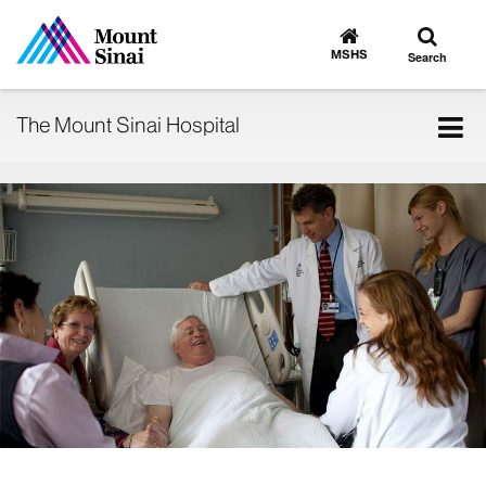
Toggle
Go
to
search
MSHS
Search
MSHS
Home
Tog
The Mount Sinai Hospital
nav