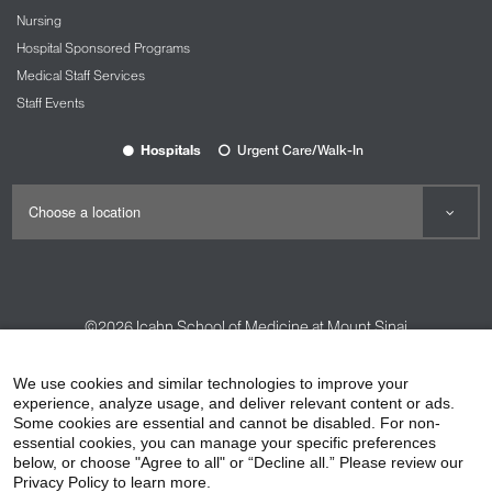
Nursing
Hospital Sponsored Programs
Medical Staff Services
Staff Events
Hospitals
Urgent Care/Walk-In
©2026
Icahn School of Medicine at Mount Sinai
Contact Us
Careers
Terms & Conditions
Privacy Policy
We use cookies and similar technologies to improve your
experience, analyze usage, and deliver relevant content or ads.
HIPAA Privacy Practices
Compliance
Some cookies are essential and cannot be disabled. For non-
Non-Discrimination Notice
Patient Responsibilities
essential cookies, you can manage your specific preferences
below, or choose "Agree to all" or “Decline all.” Please review our
Price Transparency
Vendors
Accessibility
Privacy Policy to learn more.