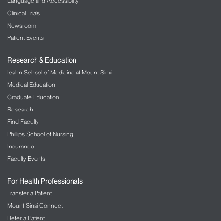
Language and Accessibility
Clinical Trials
Newsroom
Patient Events
Research & Education
Icahn School of Medicine at Mount Sinai
Medical Education
Graduate Education
Research
Find Faculty
Phillips School of Nursing
Insurance
Faculty Events
For Health Professionals
Transfer a Patient
Mount Sinai Connect
Refer a Patient