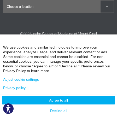
©2026
Icahn School of Medicine at Mount Sinai
Contact Us
Careers
Terms & Conditions
Privacy Policy
We use cookies and similar technologies to improve your
experience, analyze usage, and deliver relevant content or ads.
HIPAA Privacy Practices
Compliance
Some cookies are essential and cannot be disabled. For non-
Non-Discrimination Notice
Patient Responsibilities
essential cookies, you can manage your specific preferences
below, or choose "Agree to all" or “Decline all.” Please review our
Price Transparency
Vendors
Accessibility
Privacy Policy to learn more.
Adjust cookie settings
Privacy policy
Agree to all
Decline all