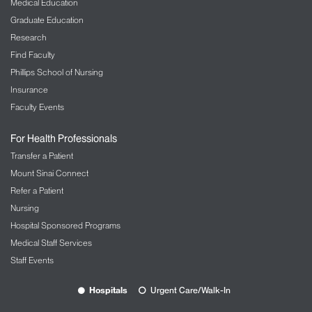
Medical Education
Graduate Education
Research
Find Faculty
Phillips School of Nursing
Insurance
Faculty Events
For Health Professionals
Transfer a Patient
Mount Sinai Connect
Refer a Patient
Nursing
Hospital Sponsored Programs
Medical Staff Services
Staff Events
Hospitals
Urgent Care/Walk-In