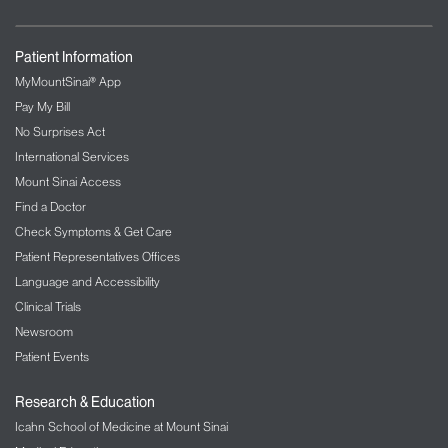
Family Nurse Practitioner, Ohio State University
Registered Nurse, Nationwide Children's Hospital
Mentor:
Alex Federman, MD, MPH
Patient Information
MyMountSinai® App
Victoria Puplampu, BSN, RN
Pay My Bill
Durham, NC
No Surprises Act
Adult Gerontology Primary Care Nurse Practitioner,
University of North Carolina Greensboro
International Services
Case Manager, Veterans Affairs Health Center
Mount Sinai Access
Mentor:
Ruth Masterson Creber, PhD, MSc, RN,
Find a Doctor
FAAN, FAHA, FHFSA
Check Symptoms & Get Care
Patient Representatives Offices
Sarla Santos, MSN, RN, NPD-BC, CCRN
Language and Accessibility
Yonkers, NY
Clinical Trials
Educational Leadership, Chamberlain University
Assistant Professor, Mount Sinai Philips School of
Newsroom
Nursing
Patient Events
Mentor:
Minal Kale, MD
Research & Education
Icahn School of Medicine at Mount Sinai