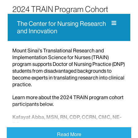
2024 TRAIN Program Cohort
The Center for Nursing Research
and Innovation
Mount Sinai’s Translational Research and
Implementation Science for Nurses (TRAIN)
program supports Doctor of Nursing Practice (DNP)
students from disadvantaged backgrounds to
become experts in translating research into clinical
practice.
Learn more about the 2024 TRAIN program cohort
participants below.
Kafayat Abba, MSN, RN, CDP, CCRN, CMC, NE-
BC
Queens, NY
Read More
Post University Professional Leadership