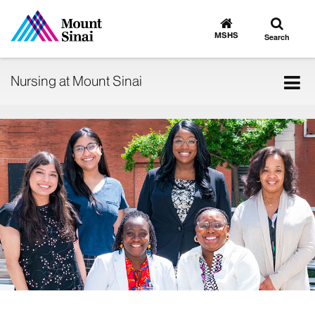
Toggle
Go
to
search
MSHS
Search
MSHS
Home
Tog
Nursing at Mount Sinai
nav