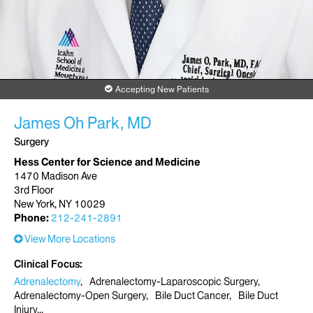
Accepting New Patients
James Oh Park, MD
Surgery
Hess Center for Science and Medicine
1470 Madison Ave
3rd Floor
New York, NY 10029
Phone:
212-241-2891
View More Locations
Clinical Focus
Adrenalectomy
Adrenalectomy-Laparoscopic Surgery
Adrenalectomy-Open Surgery
Bile Duct Cancer
Bile Duct
Injury