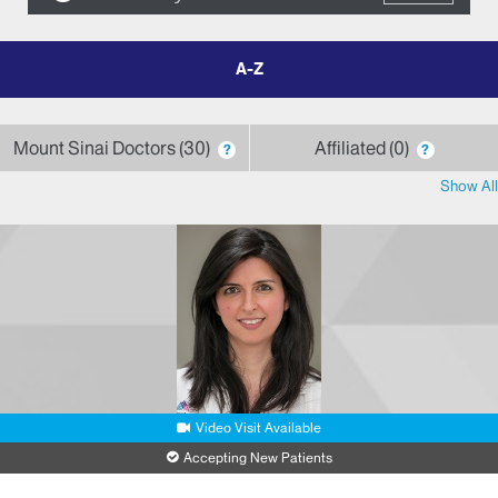
filter
by
letter
Mount Sinai Doctors
30
Affiliated
0
?
?
Show All
Video Visit Available
Accepting New Patients