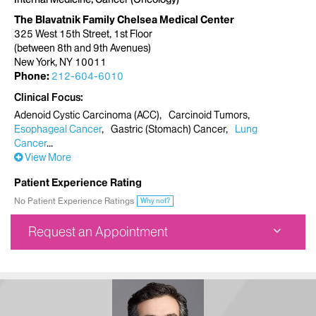
The Blavatnik Family Chelsea Medical Center
325 West 15th Street, 1st Floor
(between 8th and 9th Avenues)
New York, NY 10011
Phone:
212-604-6010
Clinical Focus
Adenoid Cystic Carcinoma (ACC)
Carcinoid Tumors
Esophageal Cancer
Gastric (Stomach) Cancer
Lung
Cancer
View More
Patient Experience Rating
No Patient Experience Ratings
Why not?
Request an Appointment
The Blavatnik Family Chelsea Medical Center
325 West 15th Street, 1st Floor
(between 8th and 9th Avenues)