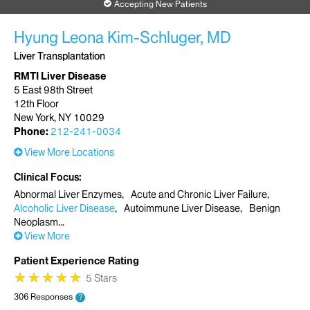
Accepting New Patients
Hyung Leona Kim-Schluger, MD
Liver Transplantation
RMTI Liver Disease
5 East 98th Street
12th Floor
New York, NY 10029
Phone:
212-241-0034
View More Locations
Clinical Focus
Abnormal Liver Enzymes
Acute and Chronic Liver Failure
Alcoholic Liver Disease
Autoimmune Liver Disease
Benign
Neoplasm
View More
Patient Experience Rating
★
★
★
★
★
★
★
★
★
★
5 Stars
306 Responses
?