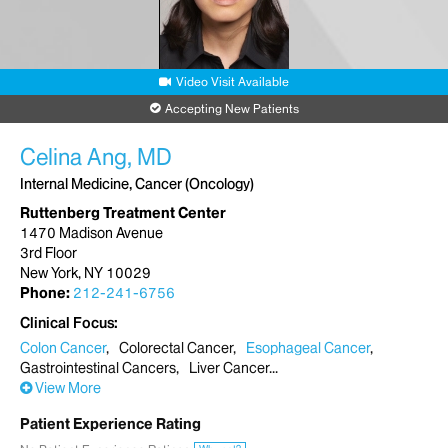
Video Visit Available
Accepting New Patients
Celina Ang, MD
Internal Medicine, Cancer (Oncology)
Ruttenberg Treatment Center
1470 Madison Avenue
3rd Floor
New York, NY 10029
Phone:
212-241-6756
Clinical Focus
Colon Cancer
Colorectal Cancer
Esophageal Cancer
Gastrointestinal Cancers
Liver Cancer
View More
Patient Experience Rating