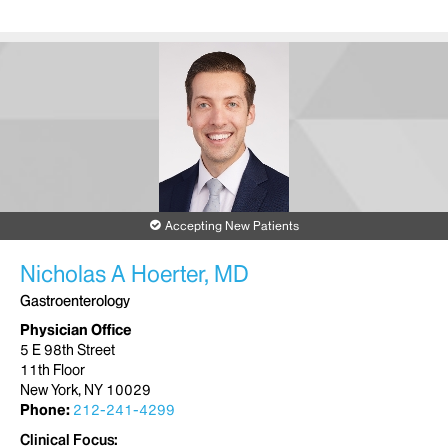
Accepting New Patients
Nicholas A Hoerter, MD
Gastroenterology
Physician Office
5 E 98th Street
11th Floor
New York, NY 10029
Phone:
212-241-4299
Clinical Focus