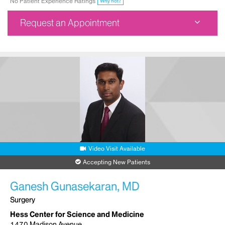
No Patient Experience Ratings
Why not?
Request an Appointment
Ruttenberg Treatment Center
1470 Madison Avenue
3rd Floor
New York, NY 10029
Phone:
212-241-6756
Request an Appointment
Video Visit Available
Accepting New Patients
Ganesh Gunasekaran, MD
Surgery
Hess Center for Science and Medicine
1470 Madison Avenue