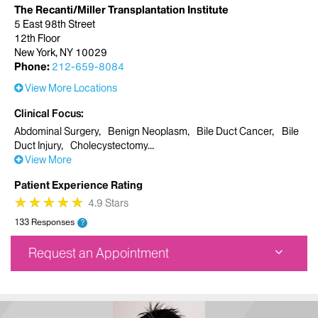
The Recanti/Miller Transplantation Institute
5 East 98th Street
12th Floor
New York, NY 10029
Phone:
212-659-8084
View More Locations
Clinical Focus
Abdominal Surgery
Benign Neoplasm
Bile Duct Cancer
Bile
Duct Injury
Cholecystectomy
View More
Patient Experience Rating
★
★
★
★
★
★
★
★
★
★
4.9 Stars
133 Responses
?
Request an Appointment
The Recanti/Miller Transplantation Institute
5 East 98th Street