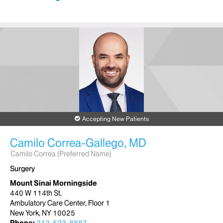
Accepting New Patients
Camilo Correa-Gallego, MD
Camilo Correa (Preferred Name)
Surgery
Mount Sinai Morningside
440 W 114th St.
Ambulatory Care Center, Floor 1
New York, NY 10025