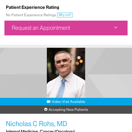
Patient Experience Rating
No Patient Experience Ratings
Why not?
Request an Appointment
Ruttenberg Treatment Center
1470 Madison Avenue
3rd Floor
New York, NY 10029
Phone:
212-241-6756
Request an Appointment
Video Visit Available
Accepting New Patients
Nicholas C Rohs, MD
Internal Medicine, Cancer (Oncology)