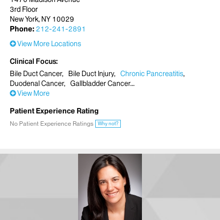
3rd Floor
New York, NY 10029
Phone:
212-241-2891
View More Locations
Clinical Focus
Bile Duct Cancer
Bile Duct Injury
Chronic Pancreatitis
Duodenal Cancer
Gallbladder Cancer
View More
Patient Experience Rating
No Patient Experience Ratings
Why not?