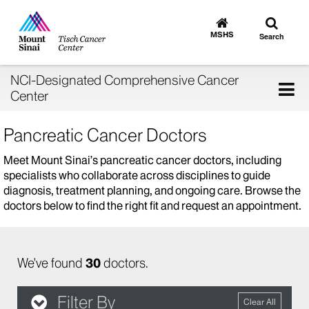
Toggle
Go
to
search
MSHS
Search
MSHS
Home
NCI-Designated Comprehensive Cancer
Tog
Center
nav
Pancreatic Cancer Doctors
Meet Mount Sinai’s pancreatic cancer doctors, including
specialists who collaborate across disciplines to guide
diagnosis, treatment planning, and ongoing care. Browse the
doctors below to find the right fit and request an appointment.
We've found
30
doctors.
Filter By
Clear All