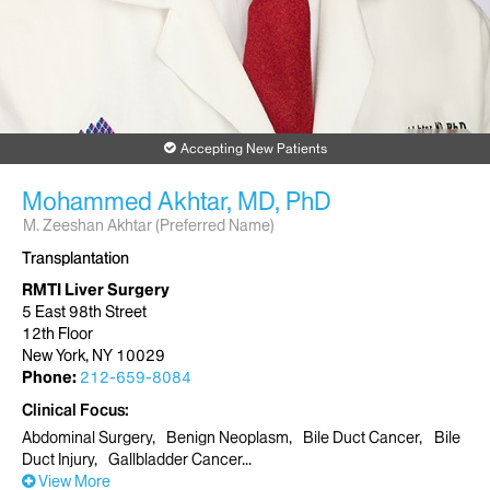
Accepting New Patients
Mohammed Akhtar, MD, PhD
M. Zeeshan Akhtar (Preferred Name)
Transplantation
RMTI Liver Surgery
5 East 98th Street
12th Floor
New York, NY 10029
Phone:
212-659-8084
Clinical Focus
Abdominal Surgery
Benign Neoplasm
Bile Duct Cancer
Bile
Duct Injury
Gallbladder Cancer
View More