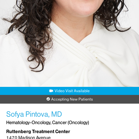
Video Visit Available
Accepting New Patients
Sofya Pintova, MD
Hematology-Oncology, Cancer (Oncology)
Ruttenberg Treatment Center
1470 Madison Avenue