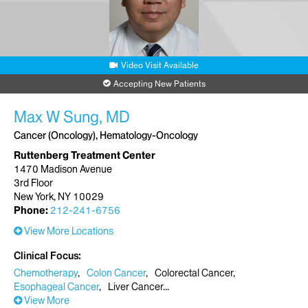
Request an Appointment
Mount Sinai Brooklyn-Infusion Center
Video Visit Available
3131 Kings Highway
1st Floor, Suite 1-02
Accepting New Patients
Brooklyn, NY 11234
Phone:
718-758-7050
Max W Sung, MD
Cancer (Oncology), Hematology-Oncology
Request an Appointment
Ruttenberg Treatment Center
1470 Madison Avenue
3rd Floor
New York, NY 10029
Phone:
212-241-6756
View More Locations
Clinical Focus
Chemotherapy
Colon Cancer
Colorectal Cancer
Esophageal Cancer
Liver Cancer
View More