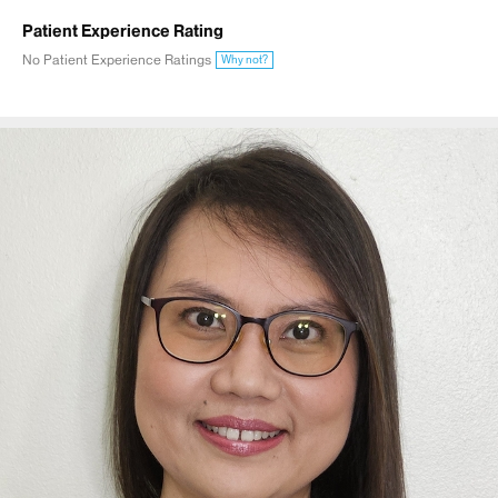
Patient Experience Rating
No Patient Experience Ratings
Why not?