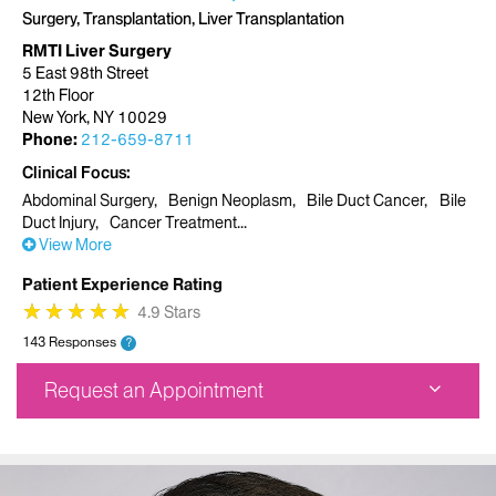
Surgery, Transplantation, Liver Transplantation
RMTI Liver Surgery
5 East 98th Street
12th Floor
New York, NY 10029
Phone:
212-659-8711
Clinical Focus
Abdominal Surgery
Benign Neoplasm
Bile Duct Cancer
Bile
Duct Injury
Cancer Treatment
View More
Patient Experience Rating
★
★
★
★
★
★
★
★
★
★
4.9 Stars
143 Responses
?
Request an Appointment
RMTI Liver Surgery
5 East 98th Street