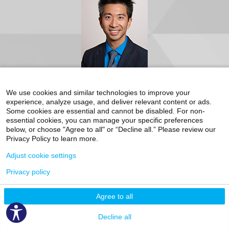
12th Floor
New York, NY 10029
Phone:
212-659-8084
Request an Appointment
Mount Sinai Doctors-168 Centre Street
Video Visit Available
168 Centre Street
We use cookies and similar technologies to improve your
Suite 3M
Accepting New Patients
experience, analyze usage, and deliver relevant content or ads.
New York, NY 10013
Some cookies are essential and cannot be disabled. For non-
Phone:
212-659-8084
Bobby Liaw, MD
essential cookies, you can manage your specific preferences
below, or choose "Agree to all" or “Decline all.” Please review our
Internal Medicine, Cancer (Oncology), Hematology-Oncology
Request an Appointment
Privacy Policy to learn more.
The Blavatnik Family – Chelsea Medical Center
Adjust cookie settings
325 West 15th Street, 1st Floor
(between 8th and 9th Avenues)
Privacy policy
New York, NY 10011
Phone:
212-604-6010
Agree to all
Clinical Focus
Decline all
Adrenal Gland Tumors
Bladder Cancer
Genitourinary
Malignancies
Kidney Cancer
Prostate Cancer