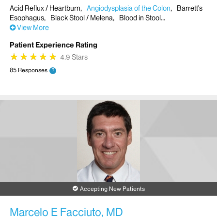
Acid Reflux / Heartburn
Angiodysplasia of the Colon
Barrett's
Esophagus
Black Stool / Melena
Blood in Stool
View More
Patient Experience Rating
★
★
★
★
★
★
★
★
★
★
4.9 Stars
85 Responses
?
Accepting New Patients
Marcelo E Facciuto, MD