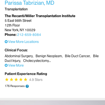
Parissa Tabrizian, MD
Transplantation
The Recanti/Miller Transplantation Institute
5 East 98th Street
12th Floor
New York, NY 10029
Phone:
212-659-8084
View More Locations
Clinical Focus
Abdominal Surgery
Benign Neoplasm
Bile Duct Cancer
Bile
Duct Injury
Cholecystectomy
View More
Patient Experience Rating
★
★
★
★
★
★
★
★
★
★
4.9 Stars
176 Responses
?