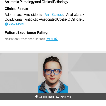
Anatomic Pathology and Clinical Pathology
Clinical Focus
Adenomas
Amyloidosis
Anal Cancer
Anal Warts /
Condyloma
Antibiotic-Associated Colitis-C Difficile
View More
Patient Experience Rating
No Patient Experience Ratings
Why not?
Accepting New Patients