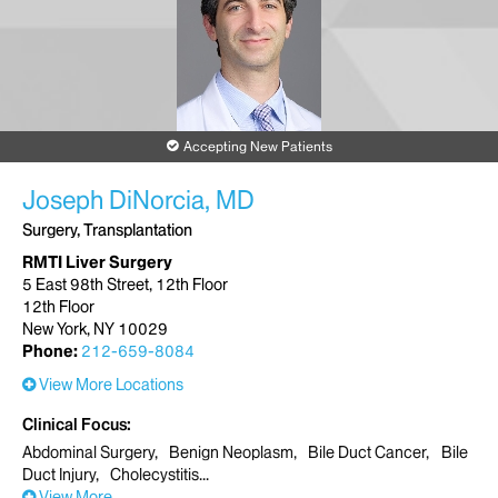
New York, NY 10011
Phone:
212-604-6010
Request an Appointment
Accepting New Patients
Joseph DiNorcia, MD
Surgery, Transplantation
RMTI Liver Surgery
5 East 98th Street, 12th Floor
12th Floor
New York, NY 10029
Phone:
212-659-8084
View More Locations
Clinical Focus
Abdominal Surgery
Benign Neoplasm
Bile Duct Cancer
Bile
Duct Injury
Cholecystitis
View More