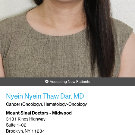
Accepting New Patients
Nyein Nyein Thaw Dar, MD
Cancer (Oncology), Hematology-Oncology
Mount Sinai Doctors - Midwood
3131 Kings Highway
Suite 1-02
Brooklyn, NY 11234