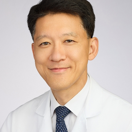
12th Floor
New York, NY 10029
Phone:
212-659-8711
Request an Appointment