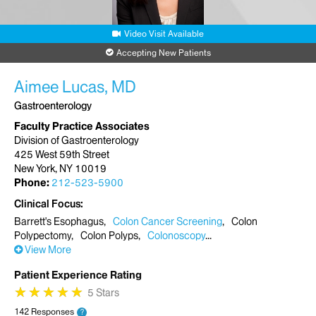
Video Visit Available
Accepting New Patients
Aimee Lucas, MD
Gastroenterology
Faculty Practice Associates
Division of Gastroenterology
425 West 59th Street
New York, NY 10019
Phone:
212-523-5900
Clinical Focus
Barrett's Esophagus
Colon Cancer Screening
Colon
Polypectomy
Colon Polyps
Colonoscopy
View More
Patient Experience Rating
★
★
★
★
★
★
★
★
★
★
5 Stars
142 Responses
?