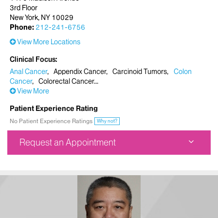
3rd Floor
New York, NY 10029
Phone:
212-241-6756
View More Locations
Clinical Focus
Anal Cancer
Appendix Cancer
Carcinoid Tumors
Colon
Cancer
Colorectal Cancer
View More
Patient Experience Rating
No Patient Experience Ratings
Why not?
Request an Appointment
Ruttenberg Treatment Center
1470 Madison Avenue
3rd Floor
New York, NY 10029
Phone:
212-241-6756