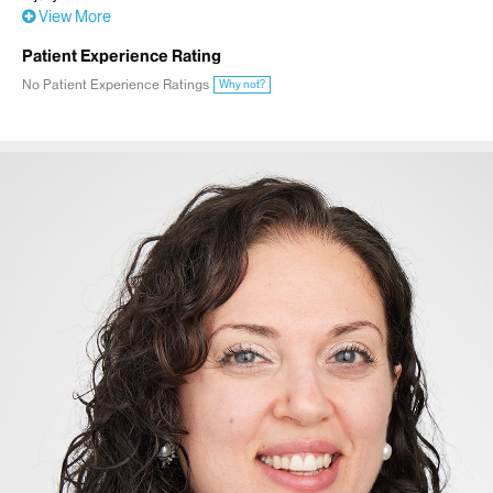
View More
Patient Experience Rating
No Patient Experience Ratings
Why not?