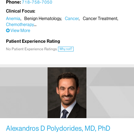
Phone:
718-758-7050
Clinical Focus
Anemia
Benign Hematology
Cancer
Cancer Treatment
Chemotherapy
View More
Patient Experience Rating
No Patient Experience Ratings
Why not?
Alexandros D Polydorides, MD, PhD