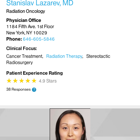
Stanislav Lazarev, MD
Radiation Oncology
Physician Office
1184 Fifth Ave. 1st Floor
New York, NY 10029
Phone:
646-605-5846
Clinical Focus
Cancer Treatment
Radiation Therapy
Stereotactic
Radiosurgery
Patient Experience Rating
★
★
★
★
★
★
★
★
★
★
4.9 Stars
38 Responses
?