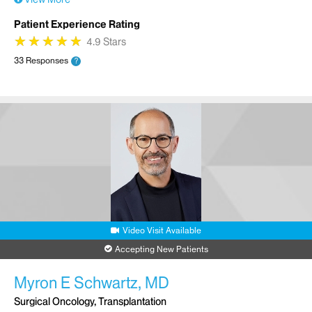
Patient Experience Rating
★
★
★
★
★
★
★
★
★
★
4.9 Stars
33 Responses
?
Video Visit Available
Accepting New Patients
Myron E Schwartz, MD
Surgical Oncology, Transplantation