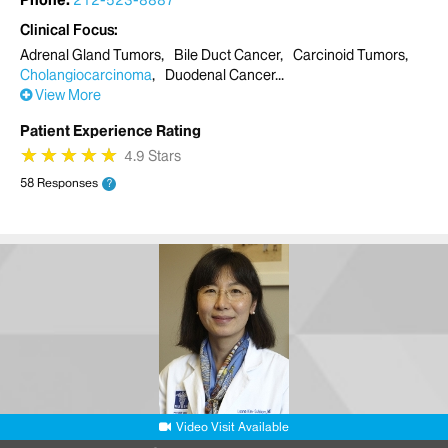
Phone:
212-523-8887
Clinical Focus
Adrenal Gland Tumors
Bile Duct Cancer
Carcinoid Tumors
Cholangiocarcinoma
Duodenal Cancer
View More
Patient Experience Rating
★
★
★
★
★
★
★
★
★
★
4.9 Stars
58 Responses
?
Video Visit Available