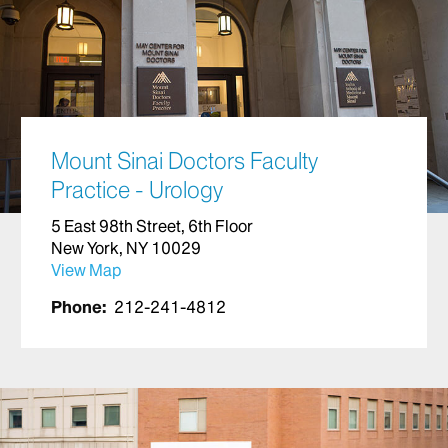
Mount Sinai Doctors Faculty
Practice - Urology
5 East 98th Street, 6th Floor
New York, NY 10029
View Map
Phone:
212-241-4812