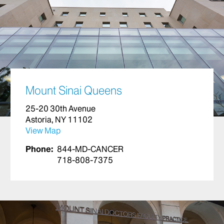
Mount Sinai Queens
25-20 30th Avenue
Astoria, NY 11102
View Map
Phone:
844-MD-CANCER
718-808-7375