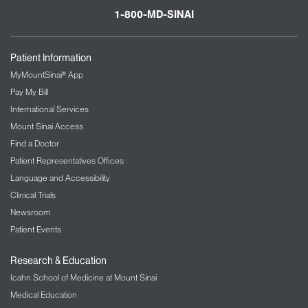
1-800-MD-SINAI
Patient Information
MyMountSinai® App
Pay My Bill
International Services
Mount Sinai Access
Find a Doctor
Patient Representatives Offices
Language and Accessibility
Clinical Trials
Newsroom
Patient Events
Research & Education
Icahn School of Medicine at Mount Sinai
Medical Education