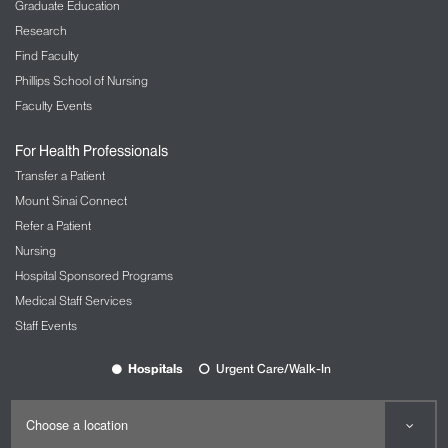
Graduate Education
Research
Find Faculty
Phillips School of Nursing
Faculty Events
For Health Professionals
Transfer a Patient
Mount Sinai Connect
Refer a Patient
Nursing
Hospital Sponsored Programs
Medical Staff Services
Staff Events
Hospitals
Urgent Care/Walk-In