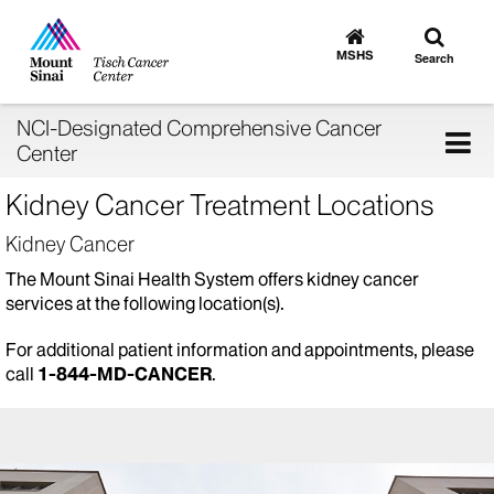
Toggle
Go
to
search
MSHS
Search
MSHS
Home
NCI-Designated Comprehensive Cancer
Tog
Center
nav
Kidney Cancer Treatment Locations
Kidney Cancer
The Mount Sinai Health System offers kidney cancer
services at the following location(s).
For additional patient information and appointments, please
call
1-844-MD-CANCER
.