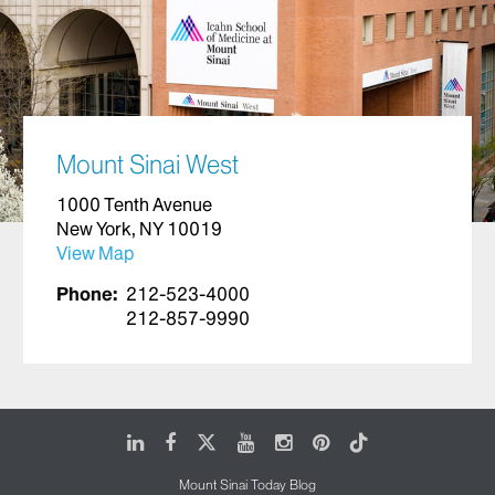
Mount Sinai West
1000 Tenth Avenue
New York, NY 10019
View Map
Phone:
212-523-4000
212-857-9990
LinkedIn
Facebook
X
Youtube
Instagram
Pinterest
Tiktok
Mount Sinai Today Blog