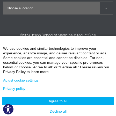
©2026
Icahn School of Medicine at Mount Sinai
Contact Us
Careers
Terms & Conditions
Privacy Policy
We use cookies and similar technologies to improve your
experience, analyze usage, and deliver relevant content or ads.
HIPAA Privacy Practices
Compliance
Some cookies are essential and cannot be disabled. For non-
Non-Discrimination Notice
Patient Responsibilities
essential cookies, you can manage your specific preferences
below, or choose "Agree to all" or “Decline all.” Please review our
Price Transparency
Vendors
Accessibility
Privacy Policy to learn more.
Adjust cookie settings
Privacy policy
Agree to all
Decline all