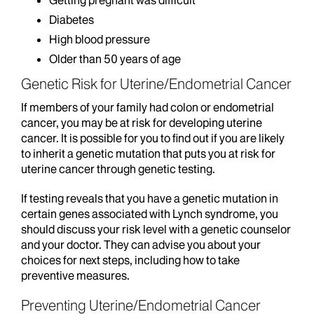
Getting pregnant was difficult
Diabetes
High blood pressure
Older than 50 years of age
Genetic Risk for Uterine/Endometrial Cancer
If members of your family had colon or endometrial
cancer, you may be at risk for developing uterine
cancer. It is possible for you to find out if you are likely
to inherit a genetic mutation that puts you at risk for
uterine cancer through genetic testing.
If testing reveals that you have a genetic mutation in
certain genes associated with Lynch syndrome, you
should discuss your risk level with a genetic counselor
and your doctor. They can advise you about your
choices for next steps, including how to take
preventive measures.
Preventing Uterine/Endometrial Cancer