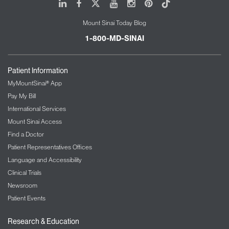
LinkedIn
Facebook
X
Youtube
Instagram
Pinterest
Tiktok
Mount Sinai Today Blog
1-800-MD-SINAI
Patient Information
MyMountSinai® App
Pay My Bill
International Services
Mount Sinai Access
Find a Doctor
Patient Representatives Offices
Language and Accessibility
Clinical Trials
Newsroom
Patient Events
Research & Education