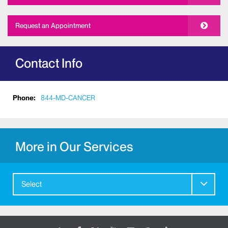
Request an Appointment
Contact Info
Phone:
844-MD-CANCER
More in Our Services
Select