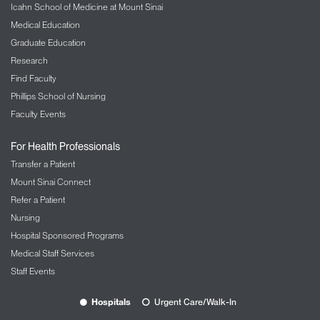
Icahn School of Medicine at Mount Sinai
Medical Education
Graduate Education
Research
Find Faculty
Phillips School of Nursing
Faculty Events
For Health Professionals
Transfer a Patient
Mount Sinai Connect
Refer a Patient
Nursing
Hospital Sponsored Programs
Medical Staff Services
Staff Events
Hospitals
Urgent Care/Walk-In