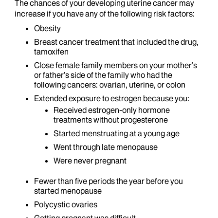
The chances of your developing uterine cancer may
increase if you have any of the following risk factors:
Obesity
Breast cancer treatment that included the drug,
tamoxifen
Close female family members on your mother’s
or father’s side of the family who had the
following cancers: ovarian, uterine, or colon
Extended exposure to estrogen because you:
Received estrogen-only hormone
treatments without progesterone
Started menstruating at a young age
Went through late menopause
Were never pregnant
Fewer than five periods the year before you
started menopause
Polycystic ovaries