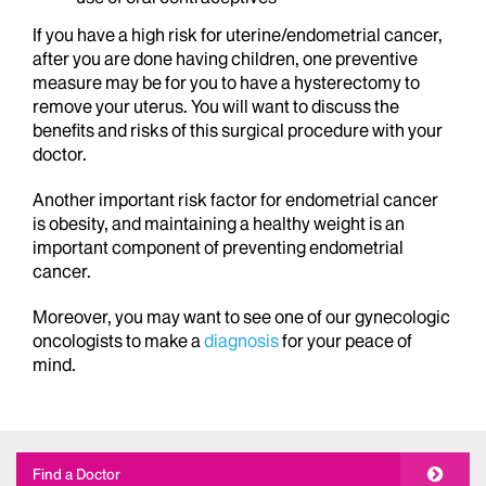
If you have a high risk for uterine/endometrial cancer,
after you are done having children, one preventive
measure may be for you to have a hysterectomy to
remove your uterus. You will want to discuss the
benefits and risks of this surgical procedure with your
doctor.
Another important risk factor for endometrial cancer
is obesity, and maintaining a healthy weight is an
important component of preventing endometrial
cancer.
Moreover, you may want to see one of our gynecologic
oncologists to make a
diagnosis
for your peace of
mind.
Find a Doctor