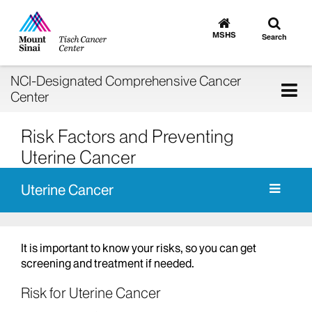
Toggle
Go
to
search
MSHS
Search
MSHS
Home
NCI-Designated Comprehensive Cancer
Tog
Center
nav
Risk Factors and Preventing
Uterine Cancer
Uterine Cancer
It is important to know your risks, so you can get
screening and treatment if needed.
Risk for Uterine Cancer