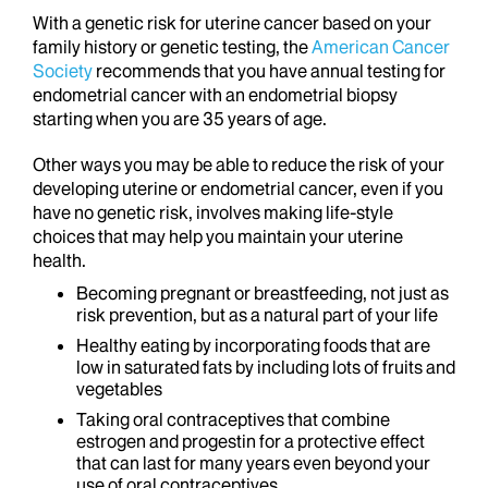
With a genetic risk for uterine cancer based on your
family history or genetic testing, the
American Cancer
Society
recommends that you have annual testing for
endometrial cancer with an endometrial biopsy
starting when you are 35 years of age.
Other ways you may be able to reduce the risk of your
developing uterine or endometrial cancer, even if you
have no genetic risk, involves making life-style
choices that may help you maintain your uterine
health.
Becoming pregnant or breastfeeding, not just as
risk prevention, but as a natural part of your life
Healthy eating by incorporating foods that are
low in saturated fats by including lots of fruits and
vegetables
Taking oral contraceptives that combine
estrogen and progestin for a protective effect
that can last for many years even beyond your
use of oral contraceptives