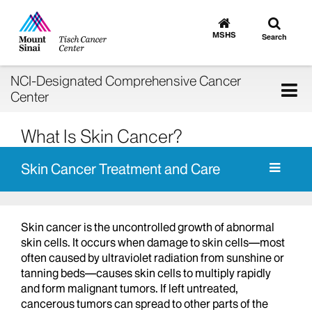
Toggle
Go
to
search
MSHS
Search
MSHS
Home
NCI-Designated Comprehensive Cancer
Tog
Center
nav
What Is Skin Cancer?
Skin Cancer Treatment and Care
Skin cancer is the uncontrolled growth of abnormal
skin cells. It occurs when damage to skin cells—most
often caused by ultraviolet radiation from sunshine or
tanning beds—causes skin cells to multiply rapidly
and form malignant tumors. If left untreated,
cancerous tumors can spread to other parts of the