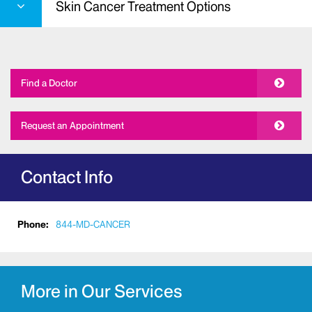
Skin Cancer Treatment Options
Find a Doctor
Request an Appointment
Contact Info
Phone:
844-MD-CANCER
More in Our Services