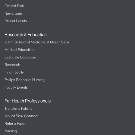
Clinical Trials
Newsroom
Patient Events
Research & Education
Icahn School of Medicine at Mount Sinai
Medical Education
Graduate Education
Research
Find Faculty
Phillips School of Nursing
Faculty Events
For Health Professionals
Transfer a Patient
Mount Sinai Connect
Refer a Patient
Nursing