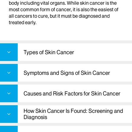
body including vital organs. While skin cancer is the
most common form of cancer, it is also the easiest of
all cancers to cure, but it must be diagnosed and
treated early.
Types of Skin Cancer
Symptoms and Signs of Skin Cancer
Causes and Risk Factors for Skin Cancer
How Skin Cancer Is Found: Screening and
Diagnosis