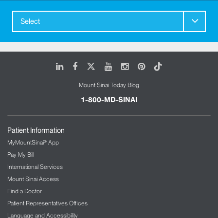
Select
LinkedIn
Facebook
X
Youtube
Instagram
Pinterest
Tiktok
Mount Sinai Today Blog
1-800-MD-SINAI
Patient Information
MyMountSinai® App
Pay My Bill
International Services
Mount Sinai Access
Find a Doctor
Patient Representatives Offices
Language and Accessibility