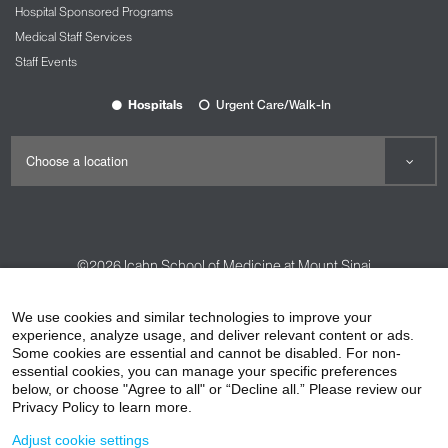
Hospital Sponsored Programs
Medical Staff Services
Staff Events
Hospitals
Urgent Care/Walk-In
©2026
Icahn School of Medicine at Mount Sinai
Contact Us
Careers
Terms & Conditions
Privacy Policy
We use cookies and similar technologies to improve your
experience, analyze usage, and deliver relevant content or ads.
HIPAA Privacy Practices
Compliance
Some cookies are essential and cannot be disabled. For non-
Non-Discrimination Notice
Patient Responsibilities
essential cookies, you can manage your specific preferences
below, or choose "Agree to all" or “Decline all.” Please review our
Price Transparency
Vendors
Accessibility
Privacy Policy to learn more.
Adjust cookie settings