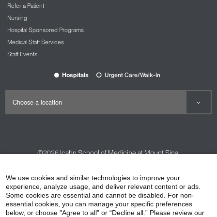
Refer a Patient
Nursing
Hospital Sponsored Programs
Medical Staff Services
Staff Events
Hospitals
Urgent Care/Walk-In
©2026
Icahn School of Medicine at Mount Sinai
Contact Us
Careers
Terms & Conditions
Privacy Policy
We use cookies and similar technologies to improve your
HIPAA Privacy Practices
Compliance
experience, analyze usage, and deliver relevant content or ads.
Some cookies are essential and cannot be disabled. For non-
Non-Discrimination Notice
Patient Responsibilities
essential cookies, you can manage your specific preferences
below, or choose "Agree to all" or “Decline all.” Please review our