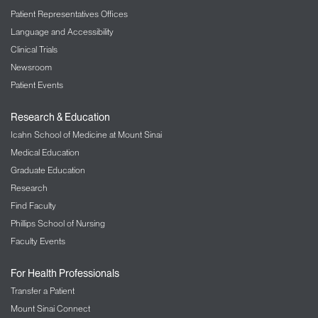
Patient Representatives Offices
Language and Accessibility
Clinical Trials
Newsroom
Patient Events
Research & Education
Icahn School of Medicine at Mount Sinai
Medical Education
Graduate Education
Research
Find Faculty
Phillips School of Nursing
Faculty Events
For Health Professionals
Transfer a Patient
Mount Sinai Connect