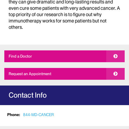
they can give dramatic and long-lasting results and
even cure some patients with very advanced cancer. A
top priority of our research is to figure out why
immunotherapy works for some patients but not
others.
Find a Doctor
Request an Appointment
Contact Info
Phone:
844-MD-CANCER