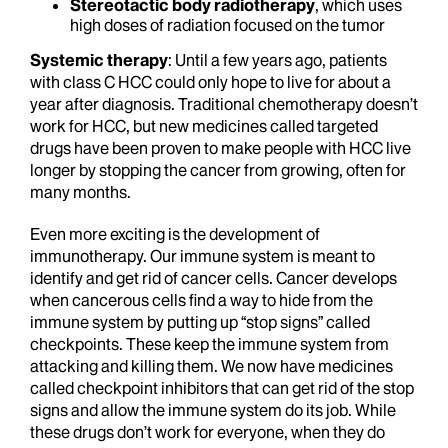
Stereotactic body radiotherapy
, which uses
high doses of radiation focused on the tumor
Systemic therapy
: Until a few years ago, patients
with class C HCC could only hope to live for about a
year after diagnosis. Traditional chemotherapy doesn’t
work for HCC, but new medicines called targeted
drugs have been proven to make people with HCC live
longer by stopping the cancer from growing, often for
many months.
Even more exciting is the development of
immunotherapy. Our immune system is meant to
identify and get rid of cancer cells. Cancer develops
when cancerous cells find a way to hide from the
immune system by putting up “stop signs” called
checkpoints. These keep the immune system from
attacking and killing them. We now have medicines
called checkpoint inhibitors that can get rid of the stop
signs and allow the immune system do its job. While
these drugs don’t work for everyone, when they do