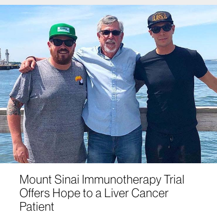
Mount Sinai Immunotherapy Trial
Offers Hope to a Liver Cancer
Patient