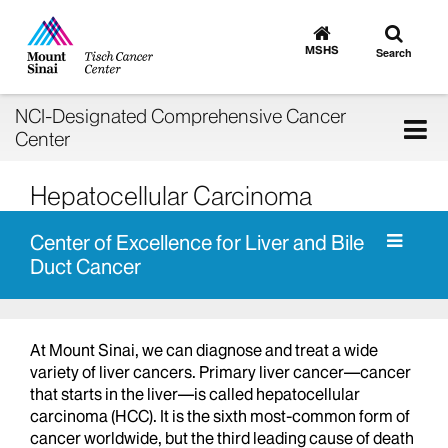
Toggle
Go
to
search
MSHS
Search
MSHS
Home
NCI-Designated Comprehensive Cancer
Tog
Center
nav
Hepatocellular Carcinoma
Center of Excellence for Liver and Bile
Duct Cancer
At Mount Sinai, we can diagnose and treat a wide
variety of liver cancers. Primary liver cancer—cancer
that starts in the liver—is called hepatocellular
carcinoma (HCC). It is the sixth most-common form of
cancer worldwide, but the third leading cause of death