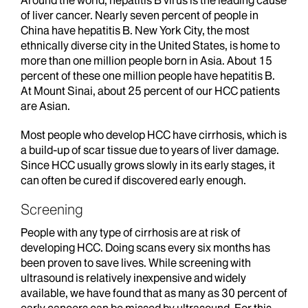
Around the world, hepatitis B virus is the leading cause
of liver cancer. Nearly seven percent of people in
China have hepatitis B. New York City, the most
ethnically diverse city in the United States, is home to
more than one million people born in Asia. About 15
percent of these one million people have hepatitis B.
At Mount Sinai, about 25 percent of our HCC patients
are Asian.
Most people who develop HCC have cirrhosis, which is
a build-up of scar tissue due to years of liver damage.
Since HCC usually grows slowly in its early stages, it
can often be cured if discovered early enough.
Screening
People with any type of cirrhosis are at risk of
developing HCC. Doing scans every six months has
been proven to save lives. While screening with
ultrasound is relatively inexpensive and widely
available, we have found that as many as 30 percent of