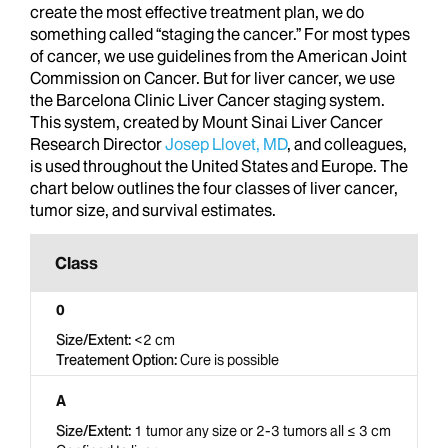
create the most effective treatment plan, we do
something called “staging the cancer.” For most types
of cancer, we use guidelines from the American Joint
Commission on Cancer. But for liver cancer, we use
the Barcelona Clinic Liver Cancer staging system.
This system, created by Mount Sinai Liver Cancer
Research Director
Josep Llovet, MD
, and colleagues,
is used throughout the United States and Europe. The
chart below outlines the four classes of liver cancer,
tumor size, and survival estimates.
0
<2 cm
Cure is possible
A
1 tumor any size or 2-3 tumors all ≤ 3 cm