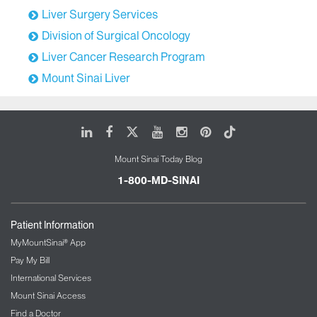
Liver Surgery Services
Division of Surgical Oncology
Liver Cancer Research Program
Mount Sinai Liver
LinkedIn
Facebook
X
Youtube
Instagram
Pinterest
Tiktok
Mount Sinai Today Blog
1-800-MD-SINAI
Patient Information
MyMountSinai® App
Pay My Bill
International Services
Mount Sinai Access
Find a Doctor