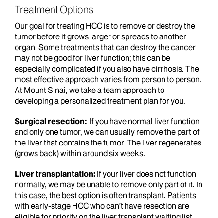
Treatment Options
Our goal for treating HCC is to remove or destroy the
tumor before it grows larger or spreads to another
organ. Some treatments that can destroy the cancer
may not be good for liver function; this can be
especially complicated if you also have cirrhosis. The
most effective approach varies from person to person.
At Mount Sinai, we take a team approach to
developing a personalized treatment plan for you.
Surgical resection:
If you have normal liver function
and only one tumor, we can usually remove the part of
the liver that contains the tumor. The liver regenerates
(grows back) within around six weeks.
Liver transplantation:
If your liver does not function
normally, we may be unable to remove only part of it. In
this case, the best option is often transplant. Patients
with early-stage HCC who can’t have resection are
eligible for priority on the liver transplant waiting list.