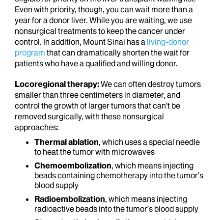
Even with priority, though, you can wait more than a
year for a donor liver. While you are waiting, we use
nonsurgical treatments to keep the cancer under
control. In addition, Mount Sinai has a
living-donor
program
that can dramatically shorten the wait for
patients who have a qualified and willing donor.
Locoregional therapy:
We can often destroy tumors
smaller than three centimeters in diameter, and
control the growth of larger tumors that can’t be
removed surgically, with these nonsurgical
approaches:
Thermal ablation
, which uses a special needle
to heat the tumor with microwaves
Chemoembolization
, which means injecting
beads containing chemotherapy into the tumor’s
blood supply
Radioembolization
, which means injecting
radioactive beads into the tumor’s blood supply