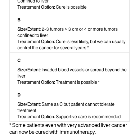
Confined to liver
Cure is possible
B
2-3 tumors > 3 cm or 4 or more tumors
confined to liver
Cure is less likely, but we can usually
control the cancer for several years *
C
Invaded blood vessels or spread beyond the
liver
Treatment is possible *
D
Same as C but patient cannot tolerate
treatment
Supportive care is recommended
* Some patients even with very advanced liver cancer
can now be cured with immunotherapy.