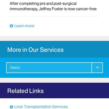
After completing pre and post-surgical
immunotherapy, Jeffrey Foster is now cancer-free
Learn more
More in Our Services
Select
Related Links
Liver Transplantation Services