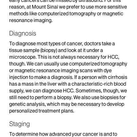
early cancers can be missed by ultrasound. For this
reason, at Mount Sinai we prefer to use more sensitive
methods like computerized tomography or magnetic
resonance imaging.
Diagnosis
To diagnose most types of cancer, doctors take a
tissue sample (biopsy) and look at it under a
microscope. This is not always necessary for HCC,
though. We can usually use computerized tomography
or magnetic resonance imaging scans with dye
injection to make a diagnosis. If a person with cirrhosis
has a mass in the liver with a characteristic-rich blood
supply, we can diagnose HCC. Sometimes, though, we
still need to perform a biopsy. We also use biopsies for
genetic analysis, which may be necessary to develop
personalized treatment plans.
Staging
To determine how advanced your cancer is and to