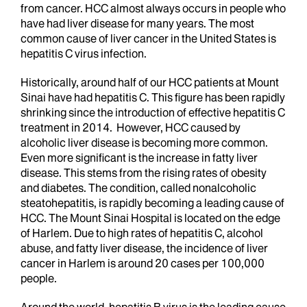
from cancer. HCC almost always occurs in people who
have had liver disease for many years. The most
common cause of liver cancer in the United States is
hepatitis C virus infection.
Historically, around half of our HCC patients at Mount
Sinai have had hepatitis C. This figure has been rapidly
shrinking since the introduction of effective hepatitis C
treatment in 2014. However, HCC caused by
alcoholic liver disease is becoming more common.
Even more significant is the increase in fatty liver
disease. This stems from the rising rates of obesity
and diabetes. The condition, called nonalcoholic
steatohepatitis, is rapidly becoming a leading cause of
HCC. The Mount Sinai Hospital is located on the edge
of Harlem. Due to high rates of hepatitis C, alcohol
abuse, and fatty liver disease, the incidence of liver
cancer in Harlem is around 20 cases per 100,000
people.