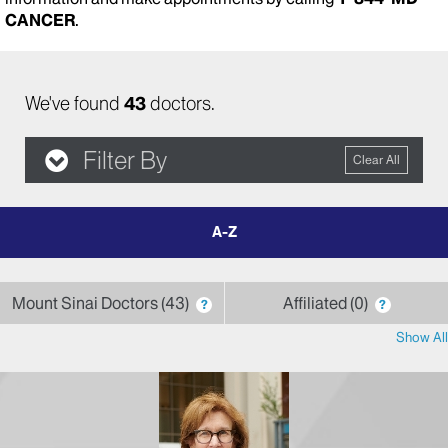
CANCER
.
We've found
43
doctors.
Filter By
Clear All
filter
by
letter
Mount Sinai Doctors
43
Affiliated
0
?
?
Show All