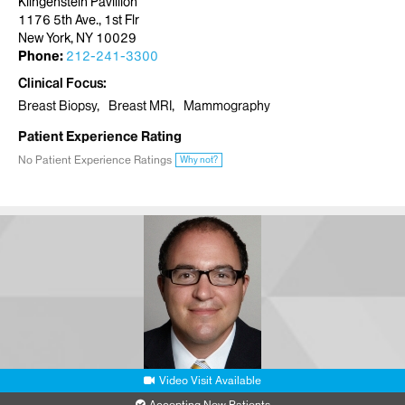
Klingenstein Pavillion
1176 5th Ave., 1st Flr
New York, NY 10029
Phone:
212-241-3300
Clinical Focus
Breast Biopsy
Breast MRI
Mammography
Patient Experience Rating
No Patient Experience Ratings
Why not?
Video Visit Available
Accepting New Patients