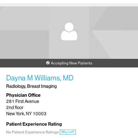
Accepting New Patients
Dayna M Williams, MD
Radiology, Breast Imaging
Physician Office
281 First Avenue
2nd floor
New York, NY 10003
Patient Experience Rating
No Patient Experience Ratings
Why not?