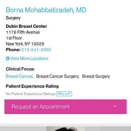
Borna Mohabbatizadeh, MD
Surgery
Dubin Breast Center
1176 Fifth Avenue
1st Floor
New York, NY 10029
Phone:
212-241-3300
View More Locations
Clinical Focus
Breast Cancer
Breast Cancer Surgery
Breast Surgery
Patient Experience Rating
No Patient Experience Ratings
Why not?
Request an Appointment
Dubin Breast Center
1176 Fifth Avenue