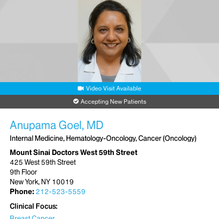
Video Visit Available
Accepting New Patients
Anupama Goel, MD
Internal Medicine, Hematology-Oncology, Cancer (Oncology)
Mount Sinai Doctors West 59th Street
425 West 59th Street
9th Floor
New York, NY 10019
Phone:
212-523-5559
Clinical Focus
Breast Cancer