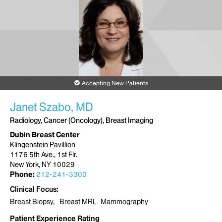
1st Floor
New York, NY 10029
Phone:
212-241-3300
Request an Appointment
Mount Sinai West Breast Surgery Center
Accepting New Patients
787 11th Avenue
7th Floor
Janet Szabo, MD
New York, NY 10019
Phone:
212-523-8222
Radiology, Cancer (Oncology), Breast Imaging
Dubin Breast Center
Request an Appointment
Klingenstein Pavillion
1176 5th Ave., 1st Flr.
New York, NY 10029
Phone:
212-241-3300
Clinical Focus
Breast Biopsy
Breast MRI
Mammography
Patient Experience Rating