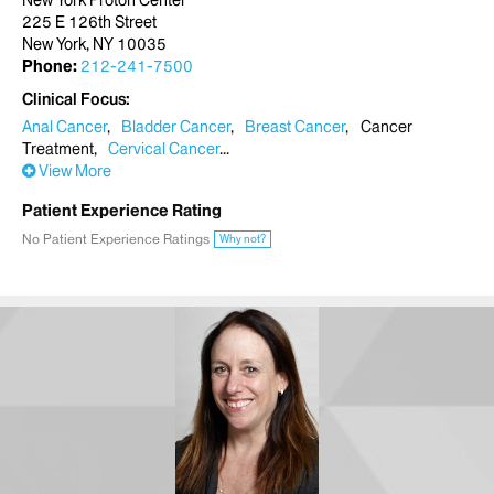
New York Proton Center
225 E 126th Street
New York, NY 10035
Phone:
212-241-7500
Clinical Focus
Anal Cancer
Bladder Cancer
Breast Cancer
Cancer
Treatment
Cervical Cancer
View More
Patient Experience Rating
No Patient Experience Ratings
Why not?