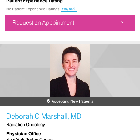
Patient Experience Rating
No Patient Experience Ratings
Why not?
Request an Appointment
Dubin Breast Center
1176 Fifth Avenue
1st Floor
New York, NY 10029
Phone:
212-241-3300
Request an Appointment
Accepting New Patients
Deborah C Marshall, MD
Radiation Oncology
Physician Office