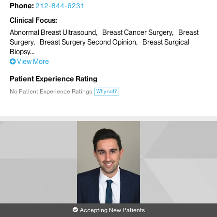
Phone:
212-844-6231
Clinical Focus
Abnormal Breast Ultrasound
Breast Cancer Surgery
Breast
Surgery
Breast Surgery Second Opinion
Breast Surgical
Biopsy
View More
Patient Experience Rating
No Patient Experience Ratings
Why not?
Accepting New Patients