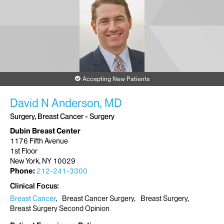
Accepting New Patients
David N Anderson, MD
Surgery, Breast Cancer - Surgery
Dubin Breast Center
1176 Fifth Avenue
1st Floor
New York, NY 10029
Phone:
212-241-3300
Clinical Focus
Breast Cancer
Breast Cancer Surgery
Breast Surgery
Breast Surgery Second Opinion