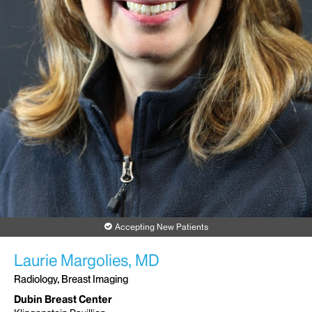
Accepting New Patients
Laurie Margolies, MD
Radiology, Breast Imaging
Dubin Breast Center