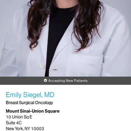
Accepting New Patients
Emily Siegel, MD
Breast Surgical Oncology
Mount Sinai-Union Square
10 Union Sq E
Suite 4C
New York, NY 10003