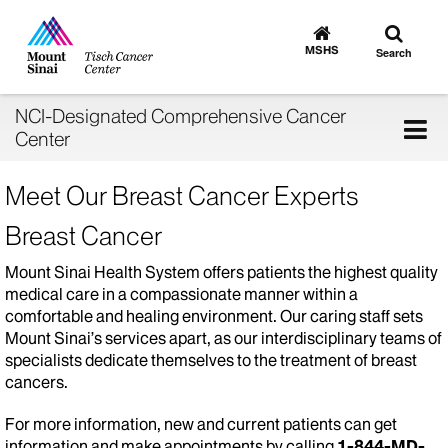
Toggle
Go
to
search
MSHS
Search
MSHS
Home
NCI-Designated Comprehensive Cancer
Tog
Center
nav
Meet Our Breast Cancer Experts
Breast Cancer
Mount Sinai Health System offers patients the highest quality
medical care in a compassionate manner within a
comfortable and healing environment. Our caring staff sets
Mount Sinai’s services apart, as our interdisciplinary teams of
specialists dedicate themselves to the treatment of breast
cancers.
For more information, new and current patients can get
information and make appointments by calling
1-844-MD-