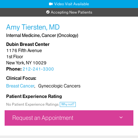
Video Visit Available
Accepting New Patients
Amy Tiersten, MD
Internal Medicine, Cancer (Oncology)
Dubin Breast Center
1176 Fifth Avenue
1st Floor
New York, NY 10029
Phone:
212-241-3300
Clinical Focus
Breast Cancer
Gynecologic Cancers
Patient Experience Rating
No Patient Experience Ratings
Why not?
Request an Appointment
Dubin Breast Center