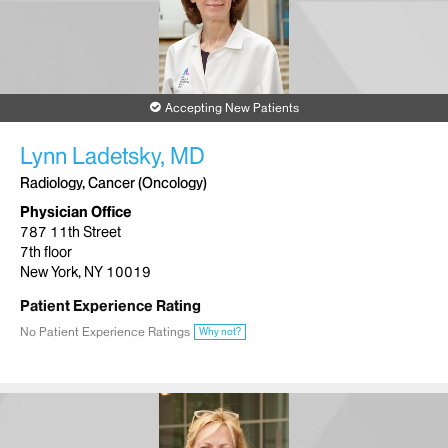
Accepting New Patients
Lynn Ladetsky, MD
Radiology, Cancer (Oncology)
Physician Office
787 11th Street
7th floor
New York, NY 10019
Patient Experience Rating
No Patient Experience Ratings
Why not?