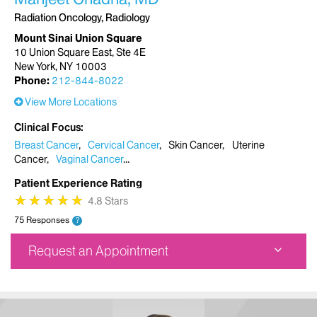
Radiation Oncology, Radiology
Mount Sinai Union Square
10 Union Square East, Ste 4E
New York, NY 10003
Phone:
212-844-8022
View More Locations
Clinical Focus
Breast Cancer
Cervical Cancer
Skin Cancer
Uterine
Cancer
Vaginal Cancer
Patient Experience Rating
★
★
★
★
★
★
★
★
★
★
4.8 Stars
75 Responses
?
Request an Appointment
Mount Sinai Union Square
10 Union Square East, Ste 4E