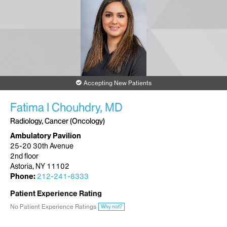
Accepting New Patients
Fatima I Chouhdry, MD
Radiology, Cancer (Oncology)
Ambulatory Pavilion
25-20 30th Avenue
2nd floor
Astoria, NY 11102
Phone:
212-241-8333
Patient Experience Rating
No Patient Experience Ratings
Why not?