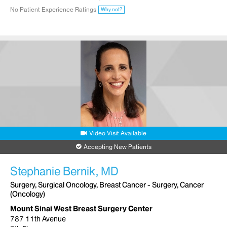
No Patient Experience Ratings
Why not?
Video Visit Available
Accepting New Patients
Stephanie Bernik, MD
Surgery, Surgical Oncology, Breast Cancer - Surgery, Cancer
(Oncology)
Mount Sinai West Breast Surgery Center
787 11th Avenue