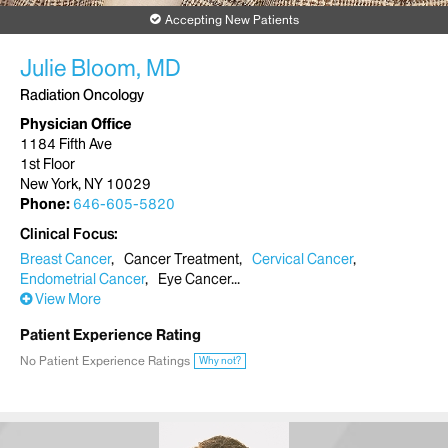
Accepting New Patients
Julie Bloom, MD
Radiation Oncology
Physician Office
1184 Fifth Ave
1st Floor
New York, NY 10029
Phone:
646-605-5820
Clinical Focus
Breast Cancer
Cancer Treatment
Cervical Cancer
Endometrial Cancer
Eye Cancer
View More
Patient Experience Rating
No Patient Experience Ratings
Why not?