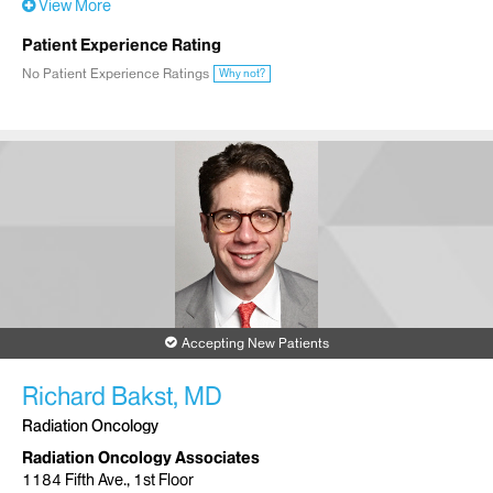
View More
Patient Experience Rating
No Patient Experience Ratings
Why not?
Accepting New Patients
Richard Bakst, MD
Radiation Oncology
Radiation Oncology Associates
1184 Fifth Ave., 1st Floor