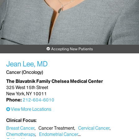
Accepting New Patients
Jean Lee, MD
Cancer (Oncology)
The Blavatnik Family Chelsea Medical Center
325 West 15th Street
New York, NY 10011
Phone:
212-604-6010
View More Locations
Clinical Focus
Breast Cancer
Cancer Treatment
Cervical Cancer
Chemotherapy
Endometrial Cancer