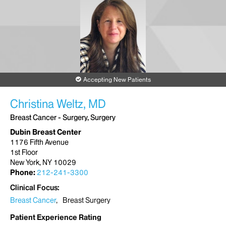
New York, NY 10003
Phone:
212-844-8022
Request an Appointment
The Blavatnik Family – Chelsea Medical Center
325 West 15th Street
Accepting New Patients
(between 8th and 9th Avenues)
New York, NY 10011
Christina Weltz, MD
Phone:
212-604-6080
Breast Cancer - Surgery, Surgery
Request an Appointment
Dubin Breast Center
1176 Fifth Avenue
1st Floor
New York, NY 10029
Phone:
212-241-3300
Clinical Focus
Breast Cancer
Breast Surgery
Patient Experience Rating