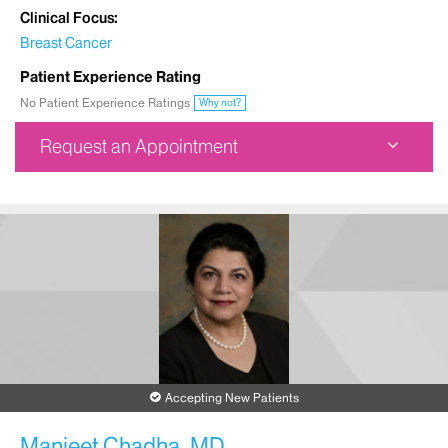
Clinical Focus
Breast Cancer
Patient Experience Rating
No Patient Experience Ratings
Why not?
Request an Appointment
Dubin Breast Center
1176 Fifth Avenue
1st Floor
New York, NY 10029
Phone:
212-241-3300
Request an Appointment
Accepting New Patients
Manjeet Chadha, MD