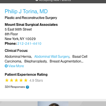
Philip J Torina, MD
Plastic and Reconstructive Surgery
Mount Sinai Surgical Associates
5 East 98th Street
8th Floor
New York, NY 10029
Phone:
212-241-4410
Clinical Focus
Abdominal Hernia
Abdominal Wall Surgery
Basal Cell
Carcinoma
Blepharoplasty
Breast Augmentation
View More
Patient Experience Rating
★
★
★
★
★
★
★
★
★
★
4.9 Stars
324 Responses
?