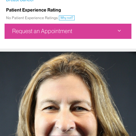
Patient Experience Rating
No Patient Experience Ratings
Why not?
Request an Appointment
Mount Sinai Doctors West 59th Street
425 West 59th Street
9th Floor
New York, NY 10019
Phone:
212-523-5559
Request an Appointment