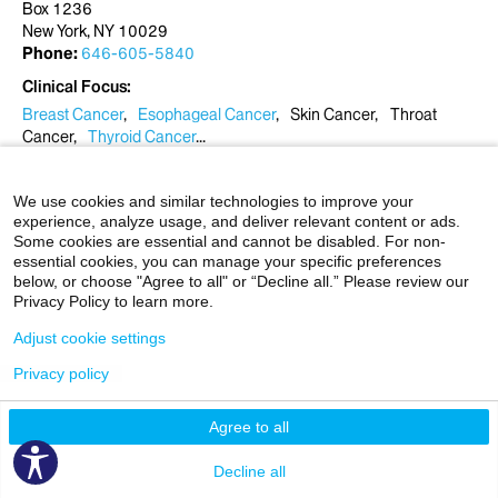
Box 1236
New York, NY 10029
Phone:
646-605-5840
Clinical Focus
Breast Cancer
Esophageal Cancer
Skin Cancer
Throat
Cancer
Thyroid Cancer
View More
Patient Experience Rating
We use cookies and similar technologies to improve your
★
★
★
★
★
★
★
★
★
★
experience, analyze usage, and deliver relevant content or ads.
4.8 Stars
Some cookies are essential and cannot be disabled. For non-
84 Responses
?
essential cookies, you can manage your specific preferences
below, or choose "Agree to all" or “Decline all.” Please review our
Privacy Policy to learn more.
Request an Appointment
Adjust cookie settings
Radiation Oncology Associates
Privacy policy
1184 Fifth Ave., 1st Floor
Box 1236
Agree to all
Show More
New York, NY 10029
Phone:
646-605-5840
Decline all