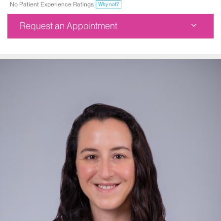
No Patient Experience Ratings
Why not?
Request an Appointment
Dubin Breast Center
1176 Fifth Avenue
1st Floor
New York, NY 10029
Phone:
212-241-3300
Request an Appointment