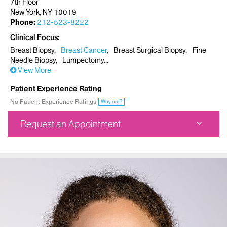
7th Floor
New York, NY 10019
Phone:
212-523-8222
Clinical Focus
Breast Biopsy
Breast Cancer
Breast Surgical Biopsy
Fine
Needle Biopsy
Lumpectomy
View More
Patient Experience Rating
No Patient Experience Ratings
Why not?
Request an Appointment
Mount Sinai West Breast Surgery Center
787 11th Avenue
7th Floor
New York, NY 10019
Phone:
212-523-8222
Request an Appointment