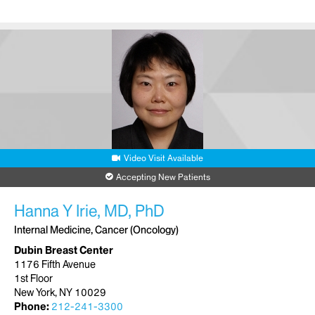
Video Visit Available
Accepting New Patients
Hanna Y Irie, MD, PhD
Internal Medicine, Cancer (Oncology)
Dubin Breast Center
1176 Fifth Avenue
1st Floor
New York, NY 10029
Phone:
212-241-3300