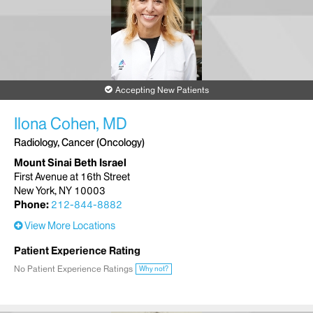
Accepting New Patients
Ilona Cohen, MD
Radiology, Cancer (Oncology)
Mount Sinai Beth Israel
First Avenue at 16th Street
New York, NY 10003
Phone:
212-844-8882
View More Locations
Patient Experience Rating
No Patient Experience Ratings
Why not?