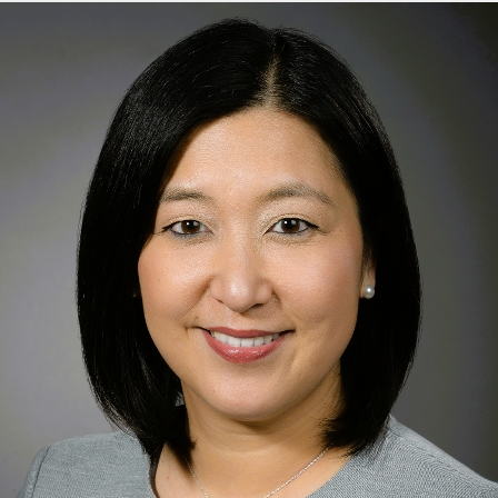
1176 Fifth Avenue
1st Floor
New York, NY 10029
Phone:
212-241-3300
Request an Appointment