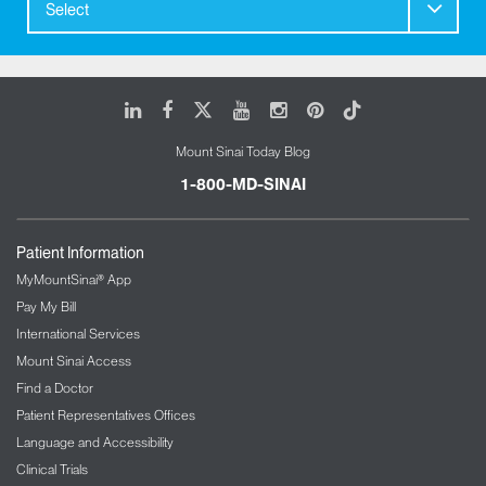
Select
LinkedIn
Facebook
X
Youtube
Instagram
Pinterest
Tiktok
Mount Sinai Today Blog
1-800-MD-SINAI
Patient Information
MyMountSinai® App
Pay My Bill
International Services
Mount Sinai Access
Find a Doctor
Patient Representatives Offices
Language and Accessibility
Clinical Trials