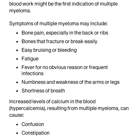
blood work might be the first indication of multiple
myeloma.
Symptoms of multiple myeloma may include:
Bone pain, especially in the back or ribs
Bones that fracture or break easily
Easy bruising or bleeding
Fatigue
Fever for no obvious reason or frequent
infections
Numbness and weakness of the arms or legs
Shortness of breath
Increased levels of calcium in the blood
(hypercalcemia), resulting from multiple myeloma, can
cause:
Confusion
Constipation