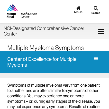
Toggle
Go
to
search
MSHS
Search
MSHS
Home
NCI-Designated Comprehensive Cancer
Tog
Center
nav
Multiple Myeloma Symptoms
Center of Excellence for Multiple
Myeloma
Symptoms of multiple myeloma vary from one patient
to another and are often similar to symptoms of other
conditions. You may experience one or more
symptoms – or, during early stages of the disease, you
may not experience any symptoms. Results of routine