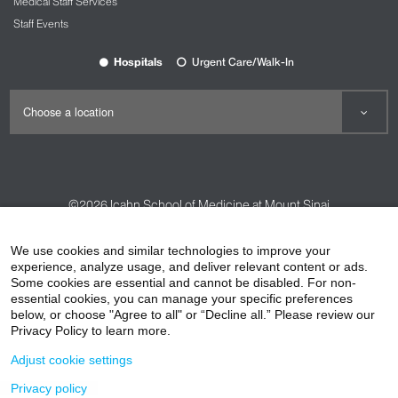
Medical Staff Services
Staff Events
Hospitals
Urgent Care/Walk-In
©2026
Icahn School of Medicine at Mount Sinai
Contact Us
Careers
Terms & Conditions
Privacy Policy
We use cookies and similar technologies to improve your
experience, analyze usage, and deliver relevant content or ads.
HIPAA Privacy Practices
Compliance
Some cookies are essential and cannot be disabled. For non-
Non-Discrimination Notice
Patient Responsibilities
essential cookies, you can manage your specific preferences
below, or choose "Agree to all" or “Decline all.” Please review our
Price Transparency
Vendors
Accessibility
Privacy Policy to learn more.
Adjust cookie settings
Privacy policy