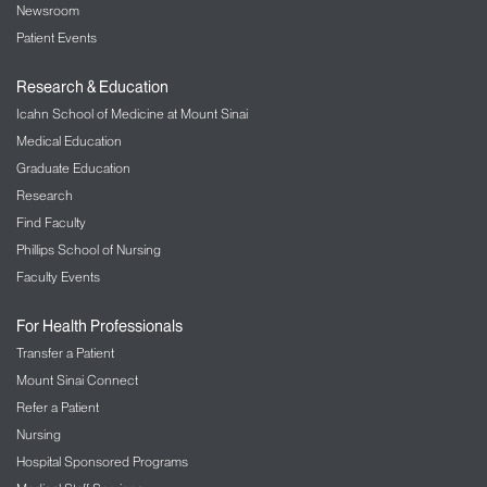
Newsroom
Patient Events
Research & Education
Icahn School of Medicine at Mount Sinai
Medical Education
Graduate Education
Research
Find Faculty
Phillips School of Nursing
Faculty Events
For Health Professionals
Transfer a Patient
Mount Sinai Connect
Refer a Patient
Nursing
Hospital Sponsored Programs