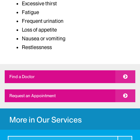
Excessive thirst
Fatigue
Frequent urination
Loss of appetite
Nausea or vomiting
Restlessness
Find a Doctor
Request an Appointment
More in Our Services