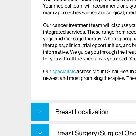
Your medical team will recommend one type
main approaches we use are surgical, medi
Our cancer treatment team will discuss you
integrated services. These range from recon
yoga and massage therapy. When appropriat
therapies, clinical trial opportunities, and
informative. We guide you through the tre
for you with all the specialists you need. Yo
Our
specialists
across Mount Sinai Health
newest and most promising therapies. Thes
Breast Localization
Breast Surgery (Surgical On