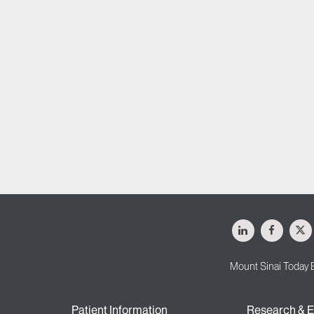
LinkedIn
Facebo
X
Mount Sinai Today 
Patient Information
Research & E