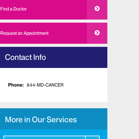
Find a Doctor
Request an Appointment
Contact Info
Phone:
844-MD-CANCER
More in Our Services