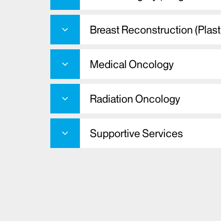
Breast Reconstruction (Plast
Medical Oncology
Radiation Oncology
Supportive Services