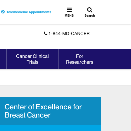
Toggle
Toggle
Telemedicine Appointments
search
MSHS
MSHS
Search
Menu
1-844-MD-CANCER
Cancer Clinical
For
Trials
Researchers
Center of Excellence for
Breast Cancer