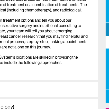
 of treatment or a combination of treatments. The
cal (including chemotherapy), and radiological.
r treatment options and tell you about our
structive surgery and nutritional consulting to
e, your team will tell you about emerging
 breast cancer research that you may find helpful and
atment process, step-by-step, making appointments
u are not alone on this journey.
 System’s
locations are skilled in providing the
e include the following approaches.
cology)