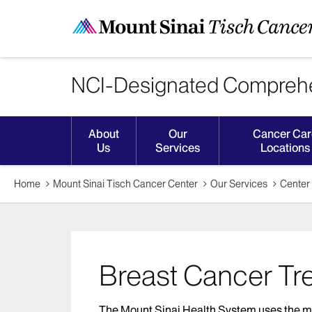
NCI-Designated Comprehe
About
Our
Cancer Car
Us
Services
Locations
Home
Mount Sinai Tisch Cancer Center
Our Services
Center 
Breast Cancer Tr
The Mount Sinai Health System uses the m