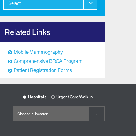
Select
Related Links
Mobile Mammography
Comprehensive BRCA Program
Patient Registration Forms
Hospitals
Urgent Care/Walk-In