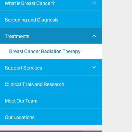
What is Breast Cancer?
Screening and Diagnosis
Treatments
Breast Cancer Radiation Therapy
Support Services
Clinical Trials and Research
Meet Our Team
Our Locations