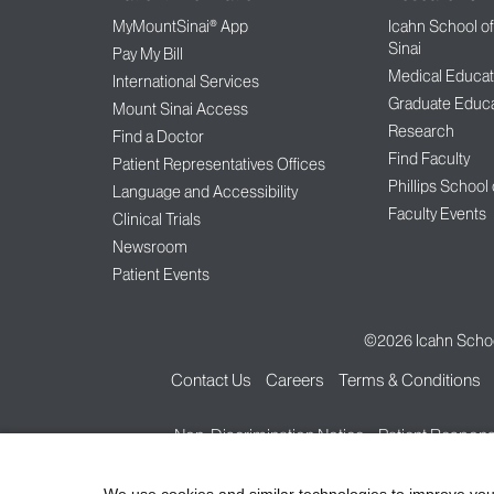
MyMountSinai® App
Icahn School o
Sinai
Pay My Bill
Medical Educat
International Services
Graduate Educa
Mount Sinai Access
Research
Find a Doctor
Find Faculty
Patient Representatives Offices
Phillips School
Language and Accessibility
Faculty Events
Clinical Trials
Newsroom
Patient Events
©2026
Icahn Schoo
Contact Us
Careers
Terms & Conditions
Non-Discrimination Notice
Patient Responsi
We use cookies and similar technologies to improve you