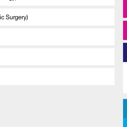
ic Surgery)