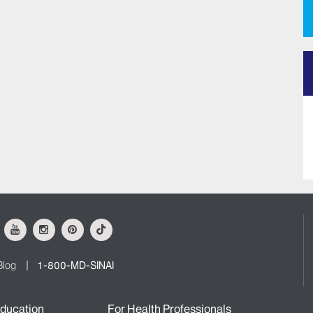
ok
Youtube
Instagram
Pinterest
Tiktok
Blog
1-800-MD-SINAI
ducation
For Health Professionals