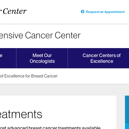
Request an Appointment
nsive Cancer Center
e
Meet Our
Cancer Centers of
Oncologists
Excellence
of Excellence for Breast Cancer
eatments
ost advanced breast cancer treatments available.