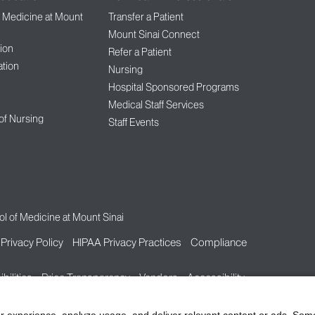
f Medicine at Mount
Transfer a Patient
Mount Sinai Connect
ion
Refer a Patient
tion
Nursing
Hospital Sponsored Programs
Medical Staff Services
 of Nursing
Staff Events
l of Medicine at Mount Sinai
Privacy Policy
HIPAA Privacy Practices
Compliance
bilities
Price Transparency
Vendors
Accessibility
r experience, analyze usage, and deliver relevant content or ads. Som