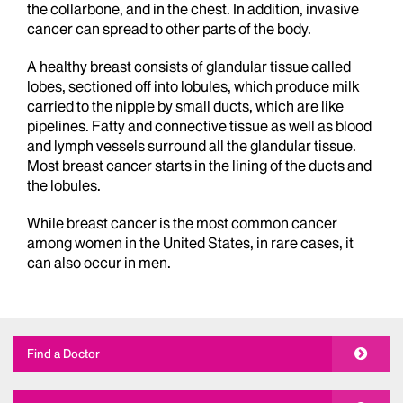
the collarbone, and in the chest. In addition, invasive
cancer can spread to other parts of the body.
A healthy breast consists of glandular tissue called
lobes, sectioned off into lobules, which produce milk
carried to the nipple by small ducts, which are like
pipelines. Fatty and connective tissue as well as blood
and lymph vessels surround all the glandular tissue.
Most breast cancer starts in the lining of the ducts and
the lobules.
While breast cancer is the most common cancer
among women in the United States, in rare cases, it
can also occur in men.
Find a Doctor