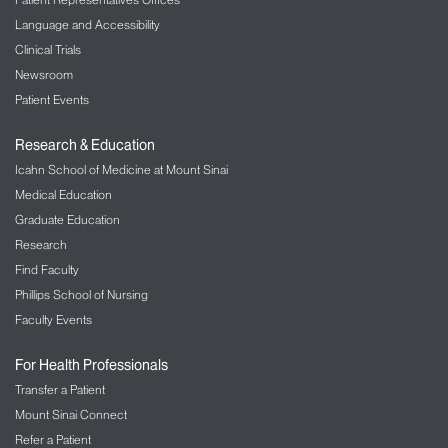
Language and Accessibility
Clinical Trials
Newsroom
Patient Events
Research & Education
Icahn School of Medicine at Mount Sinai
Medical Education
Graduate Education
Research
Find Faculty
Phillips School of Nursing
Faculty Events
For Health Professionals
Transfer a Patient
Mount Sinai Connect
Refer a Patient