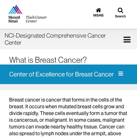
Toggle
Go
to
search
MSHS
Search
MSHS
Home
NCI-Designated Comprehensive Cancer
Tog
Center
nav
What is Breast Cancer?
Center of Excellence for Breast Cancer
Breast cancer is cancer that forms in the cells of the
breast. It occurs when mutated breast cells grow and
divide rapidly. These cells eventually form a tumor that
is cancerous, or malignant. In some cases, malignant
tumors can invade nearby healthy tissue. Cancer can
also spread to lymph nodes under the armpit, above