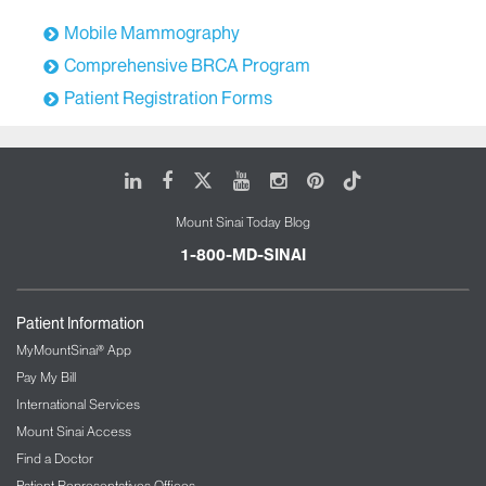
Mobile Mammography
Comprehensive BRCA Program
Patient Registration Forms
LinkedIn
Facebook
X
Youtube
Instagram
Pinterest
Tiktok
Mount Sinai Today Blog
1-800-MD-SINAI
Patient Information
MyMountSinai® App
Pay My Bill
International Services
Mount Sinai Access
Find a Doctor
Patient Representatives Offices