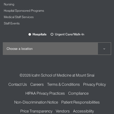
Nursing
Hospital Sponsored Programs
Medical Staff Services
Staff Events
Hospitals
Urgent Care/Walk-In
©2026
Icahn School of Medicine at Mount Sinai
Contact Us
Careers
Terms & Conditions
Privacy Policy
HIPAA Privacy Practices
Compliance
Non-Discrimination Notice
Patient Responsibilities
Price Transparency
Vendors
Accessibility