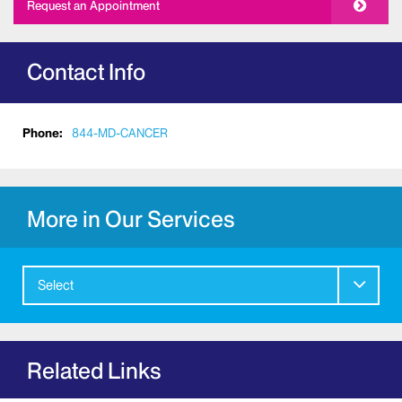
Request an Appointment
Contact Info
Phone:
844-MD-CANCER
More in Our Services
Select
Related Links