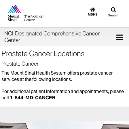
Toggle
Go
to
search
MSHS
Search
MSHS
Home
NCI-Designated Comprehensive Cancer
Tog
Center
nav
Prostate Cancer Locations
Prostate Cancer
The Mount Sinai Health System offers prostate cancer
services at the following locations.
For additional patient information and appointments, please
call
1-844-MD-CANCER
.