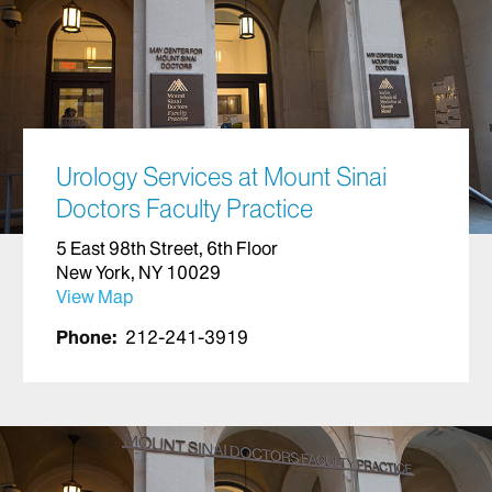
Urology Services at Mount Sinai
Doctors Faculty Practice
5 East 98th Street, 6th Floor
New York, NY 10029
View Map
Phone:
212-241-3919