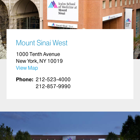
Mount Sinai West
1000 Tenth Avenue
New York, NY 10019
View Map
Phone:
212-523-4000
212-857-9990