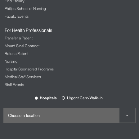
Find Faculty
Phillips School of Nursing
Faculty Events
For Health Professionals
Transfer a Patient
Mount Sinai Connect
Refer a Patient
Nursing
Hospital Sponsored Programs
Medical Staff Services
Staff Events
Hospitals
Urgent Care/Walk-In