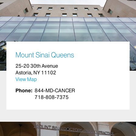
Mount Sinai Queens
25-20 30th Avenue
Astoria, NY 11102
View Map
Phone:
844-MD-CANCER
718-808-7375