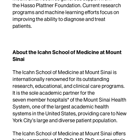
the Hasso Plattner Foundation. Current research
programs and machine learning efforts focus on
improving the ability to diagnose and treat
patients.
About the Icahn School of Medicine at Mount
Sinai
The Icahn School of Medicine at Mount Sinai is
internationally renowned for its outstanding
research, educational, and clinical care programs.
It is the sole academic partner for the
seven member hospitals* of the Mount Sinai Health
System, one of the largest academic health
systems in the United States, providing care to New
York City’s large and diverse patient population.
The Icahn School of Medicine at Mount Sinai offers