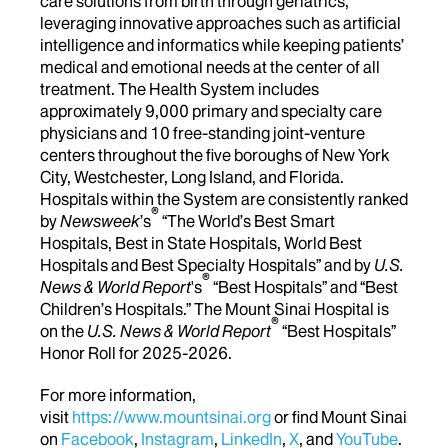
care solutions from birth through geriatrics,
leveraging innovative approaches such as artificial
intelligence and informatics while keeping patients’
medical and emotional needs at the center of all
treatment. The Health System includes
approximately 9,000 primary and specialty care
physicians and 10 free-standing joint-venture
centers throughout the five boroughs of New York
City, Westchester, Long Island, and Florida.
Hospitals within the System are consistently ranked
®
by
Newsweek
’s
“The World’s Best Smart
Hospitals, Best in State Hospitals, World Best
Hospitals and Best Specialty Hospitals” and by
U.S.
®
News & World Report
's
“Best Hospitals” and “Best
Children’s Hospitals.” The Mount Sinai Hospital is
®
on the
U.S. News & World Report
“Best Hospitals”
Honor Roll for 2025-2026.
For more information,
visit
https://www.mountsinai.org
or find Mount Sinai
on
Facebook
,
Instagram
,
LinkedIn
,
X
, and
YouTube
.