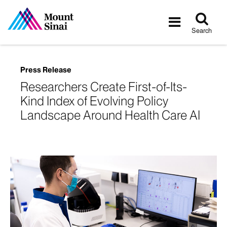
Tog
Toggle
sea
navigatio
Search
Press Release
Researchers Create First-of-Its-
Kind Index of Evolving Policy
Landscape Around Health Care AI