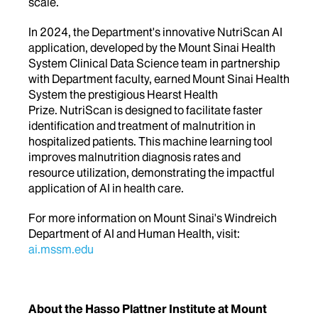
scale.
In 2024, the Department's innovative NutriScan AI
application, developed by the Mount Sinai Health
System Clinical Data Science team in partnership
with Department faculty, earned Mount Sinai Health
System the prestigious Hearst Health
Prize. NutriScan is designed to facilitate faster
identification and treatment of malnutrition in
hospitalized patients. This machine learning tool
improves malnutrition diagnosis rates and
resource utilization, demonstrating the impactful
application of AI in health care.
For more information on Mount Sinai's Windreich
Department of AI and Human Health, visit:
ai.mssm.edu
About the Hasso Plattner Institute at Mount