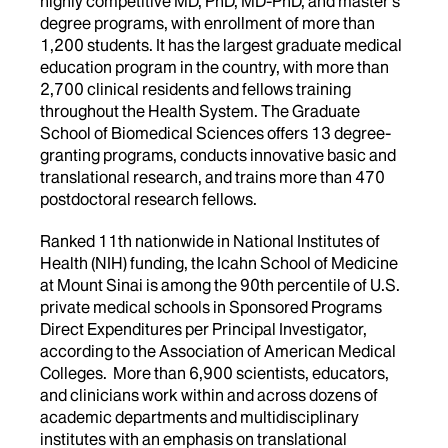
highly competitive MD, PhD, MD-PhD, and master’s
degree programs, with enrollment of more than
1,200 students. It has the largest graduate medical
education program in the country, with more than
2,700 clinical residents and fellows training
throughout the Health System. The Graduate
School of Biomedical Sciences offers 13 degree-
granting programs, conducts innovative basic and
translational research, and trains more than 470
postdoctoral research fellows.
Ranked 11th nationwide in National Institutes of
Health (NIH) funding, the Icahn School of Medicine
at Mount Sinai is among the 90th percentile of U.S.
private medical schools in Sponsored Programs
Direct Expenditures per Principal Investigator,
according to the Association of American Medical
Colleges. More than 6,900 scientists, educators,
and clinicians work within and across dozens of
academic departments and multidisciplinary
institutes with an emphasis on translational