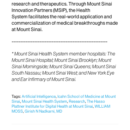
research and therapeutics. Through Mount Sinai
Innovation Partners (MSIP), the Health
System facilitates the real-world application and
commercialization of medical breakthroughs made
at Mount Sinai.
-------------------------------------------------------
* Mount Sinai Health System member hospitals: The
Mount Sinai Hospital; Mount Sinai Brooklyn; Mount
Sinai Morningside; Mount Sinai Queens; Mount Sinai
South Nassau; Mount Sinai West; and New York Eye
and Ear Infirmary of Mount Sinai.
Tags:
Artificial Intelligence
,
Icahn School of Medicine at Mount
Sinai
,
Mount Sinai Health System
,
Research
,
The Hasso
Plattner Institute for Digital Health at Mount Sinai
,
WILLIAM
MOSS
,
Girish N Nadkarni, MD