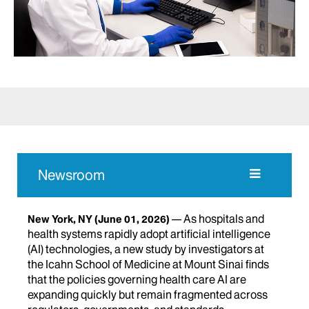
Newsroom
As hospitals and
New York, NY
(June 01, 2026)
health systems rapidly adopt artificial intelligence
(AI) technologies, a new study by investigators at
the Icahn School of Medicine at Mount Sinai finds
that the policies governing health care AI are
expanding quickly but remain fragmented across