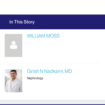
In This Story
WILLIAM MOSS
Girish N Nadkarni, MD
Nephrology