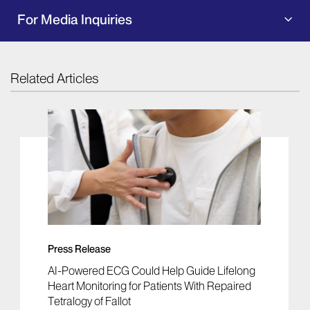
For Media Inquiries
Related Articles
Press Release
AI-Powered ECG Could Help Guide Lifelong
Heart Monitoring for Patients With Repaired
Tetralogy of Fallot