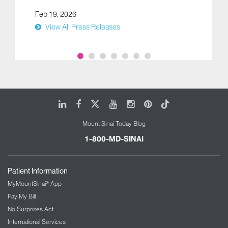
Feb 19, 2026
View All Press Releases
LinkedIn
Facebook
X
Youtube
Instagram
Pinterest
Tiktok
Mount Sinai Today Blog
1-800-MD-SINAI
Patient Information
MyMountSinai® App
Pay My Bill
No Surprises Act
International Services