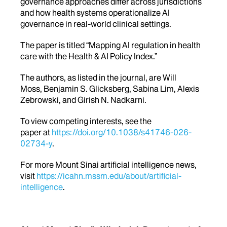
governance approaches differ across jurisdictions
and how health systems operationalize AI
governance in real-world clinical settings.
The paper is titled “
Mapping AI regulation in health
care with the Health & AI Policy Index.”
The authors, as listed in the journal, are Will
Moss, Benjamin S. Glicksberg, Sabina Lim, Alexis
Zebrowski, and Girish N. Nadkarni.
To view competing interests, see the
paper at
https://doi.org/10.1038/s41746-026-
02734-y
.
For more Mount Sinai artificial intelligence news,
visit
https://icahn.mssm.edu/about/artificial-
intelligence
.