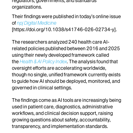
regulators, governments, and standards
organizations.
Their findings were published in today’s
online issue
of
npj Digital Medicine
[
https://doi.org/10.1038/s41746-026-02734-y
].
The researchers analyzed 240 health care AI-
related policies published between 2016 and 2025
using their newly developed framework called
the
Health & AI Policy Index
. The analysis found that
oversight efforts are accelerating worldwide,
though no single, unified framework currently exists
to guide how AI should be deployed, monitored, and
governed in clinical settings.
The findings come as AI tools are increasingly being
used in patient care, diagnostics, administrative
workflows, and clinical decision support, raising
growing questions about safety, accountability,
transparency, and implementation standards.