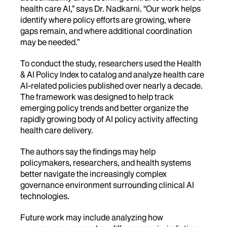
health care AI,” says Dr. Nadkarni. “Our work helps
identify where policy efforts are growing, where
gaps remain, and where additional coordination
may be needed.”
To conduct the study, researchers used the Health
& AI Policy Index to catalog and analyze health care
AI-related policies published over nearly a decade.
The framework was designed to help track
emerging policy trends and better organize the
rapidly growing body of AI policy activity affecting
health care delivery.
The authors say the findings may help
policymakers, researchers, and health systems
better navigate the increasingly complex
governance environment surrounding clinical AI
technologies.
Future work may include analyzing how