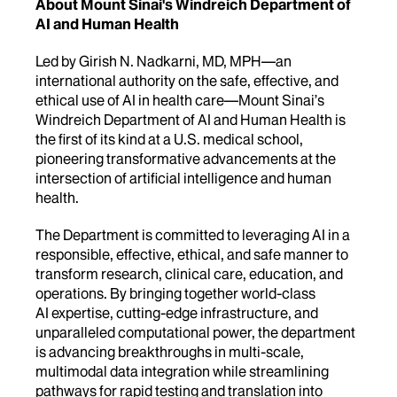
About Mount Sinai's Windreich Department of
AI and Human Health
Led by Girish N. Nadkarni, MD, MPH—an
international authority on the safe, effective, and
ethical use of AI in health care—Mount Sinai’s
Windreich Department of AI and Human Health is
the first of its kind at a U.S. medical school,
pioneering transformative advancements at the
intersection of artificial intelligence and human
health.
The Department is committed to leveraging AI in a
responsible, effective, ethical, and safe manner to
transform research, clinical care, education, and
operations. By bringing together world-class
AI expertise, cutting-edge infrastructure, and
unparalleled computational power, the department
is advancing breakthroughs in multi-scale,
multimodal data integration while streamlining
pathways for rapid testing and translation into