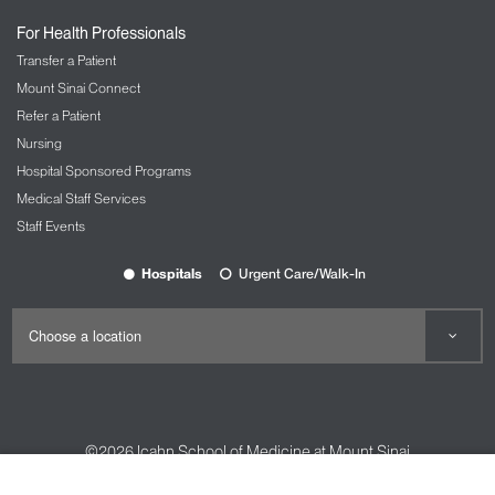
For Health Professionals
Transfer a Patient
Mount Sinai Connect
Refer a Patient
Nursing
Hospital Sponsored Programs
Medical Staff Services
Staff Events
Hospitals
Urgent Care/Walk-In
©2026
Icahn School of Medicine at Mount Sinai
Contact Us
Careers
Terms & Conditions
Privacy Policy