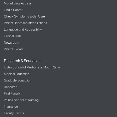
Mount Sinai Access
Find a Doctor
Check Symptoms & Get Care
Patient Representatives Offices
Language and Accessibility
Clinical Trials
Newsroom
Patient Events
Research & Education
Icahn School of Medicine at Mount Sinai
Medical Education
Graduate Education
Research
Find Faculty
Phillips School of Nursing
Insurance
Faculty Events