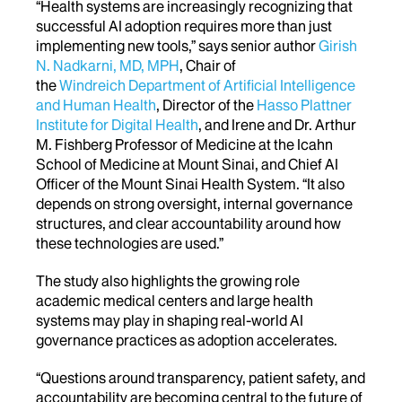
“Health systems are increasingly recognizing that
successful AI adoption requires more than just
implementing new tools,” says
senior author
Girish
N. Nadkarni, MD, MPH
, Chair of
the
Windreich Department of Artificial Intelligence
and Human Health
, Director of the
Hasso Plattner
Institute for Digital Health
, and Irene and Dr. Arthur
M. Fishberg Professor of Medicine at the Icahn
School of Medicine at Mount Sinai, and Chief AI
Officer of the Mount Sinai Health System
. “It also
depends on strong oversight, internal governance
structures, and clear accountability around how
these technologies are used.”
The study also highlights the growing role
academic medical centers and large health
systems may play in shaping real-world AI
governance practices as adoption accelerates.
“Questions around transparency, patient safety, and
accountability are becoming central to the future of