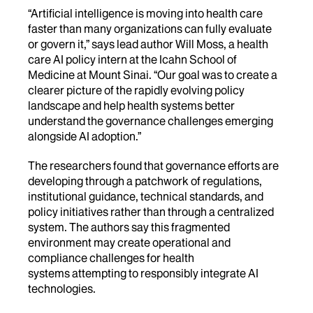
“Artificial intelligence is moving into health care
faster than many organizations can fully evaluate
or
govern it,” says lead author Will Moss, a health
care AI policy intern at the Icahn School of
Medicine at Mount Sinai. “Our goal was to create a
clearer picture of the rapidly evolving policy
landscape and help health
systems better
understand the governance challenges emerging
alongside AI adoption.”
The researchers found that governance efforts are
developing through a patchwork of regulations,
institutional guidance, technical standards, and
policy initiatives rather than through a centralized
system. The authors say this fragmented
environment may create operational and
compliance challenges for health
systems attempting to responsibly integrate AI
technologies.