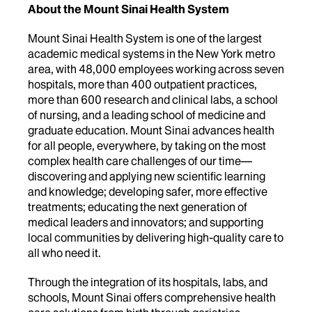
About the Mount Sinai Health System
Mount Sinai Health System is one of the largest
academic medical systems in the New York metro
area, with 48,000 employees working across seven
hospitals, more than 400 outpatient practices,
more than 600 research and clinical labs, a school
of nursing, and a leading school of medicine and
graduate education. Mount Sinai advances health
for all people, everywhere, by taking on the most
complex health care challenges of our time—
discovering and applying new scientific learning
and knowledge; developing safer, more effective
treatments; educating the next generation of
medical leaders and innovators; and supporting
local communities by delivering high-quality care to
all who need it.
Through the integration of its hospitals, labs, and
schools, Mount Sinai offers comprehensive health