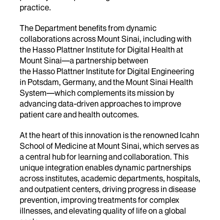
practice.
The Department benefits from dynamic
collaborations across Mount Sinai, including with
the Hasso Plattner Institute for Digital Health at
Mount Sinai—a partnership between
the Hasso Plattner Institute for Digital Engineering
in Potsdam, Germany, and the Mount Sinai Health
System—which complements its mission by
advancing data-driven approaches to improve
patient care and health outcomes.
At the heart of this innovation is the renowned Icahn
School of Medicine at Mount Sinai, which serves as
a central hub for learning and collaboration. This
unique integration enables dynamic partnerships
across institutes, academic departments, hospitals,
and outpatient centers, driving progress in disease
prevention, improving treatments for complex
illnesses, and elevating quality of life on a global