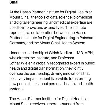
Sinai
At the Hasso Plattner Institute for Digital Health at
Mount Sinai, the tools of data science, biomedical
and digital engineering, and medical expertise are
used to improve and extend lives. The Institute
represents a collaboration between the Hasso
Plattner Institute for Digital Engineering in Potsdam,
Germany, and the Mount Sinai Health System.
Under the leadership of Girish Nadkarni, MD, MPH,
who directs the Institute, and Professor
Lothar Wieler, a globally recognized expert in public
health and digital transformation, they jointly
oversee the partnership, driving innovations that
positively impact patient lives while transforming
how people think about personal health and health
systems.
The Hasso Plattner Institute for Digital Health at
Mount Sinai receives generous support from