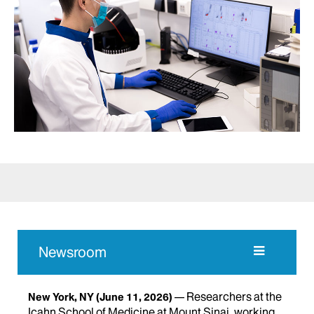
Newsroom
Researchers at the
New York, NY
(June 11, 2026)
Icahn School of Medicine at Mount Sinai, working