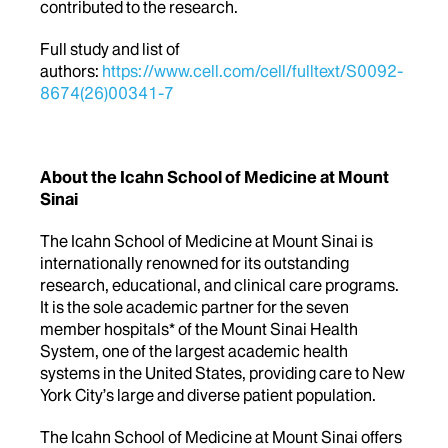
contributed to the research.
Full study and list of
authors:
https://www.cell.com/cell/fulltext/S0092-
8674(26)00341-7
About the Icahn School of Medicine at Mount
Sinai
The Icahn School of Medicine at Mount Sinai is
internationally renowned for its outstanding
research, educational, and clinical care programs.
It is the sole academic partner for the seven
member hospitals* of the Mount Sinai Health
System, one of the largest academic health
systems in the United States, providing care to New
York City’s large and diverse patient population.
The Icahn School of Medicine at Mount Sinai offers