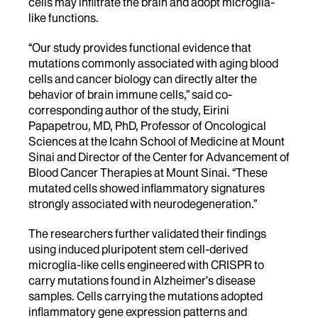
cells may infiltrate the brain and adopt microglia-
like functions.
“Our study provides functional evidence that
mutations commonly associated with aging blood
cells and cancer biology can directly alter the
behavior of brain immune cells,” said co-
corresponding author of the study, Eirini
Papapetrou, MD, PhD, Professor of Oncological
Sciences at the Icahn School of Medicine at Mount
Sinai and Director of the Center for Advancement of
Blood Cancer Therapies at Mount Sinai. “These
mutated cells showed inflammatory signatures
strongly associated with neurodegeneration.”
The researchers further validated their findings
using induced pluripotent stem cell-derived
microglia-like cells engineered with CRISPR to
carry mutations found in Alzheimer’s disease
samples. Cells carrying the mutations adopted
inflammatory gene expression patterns and