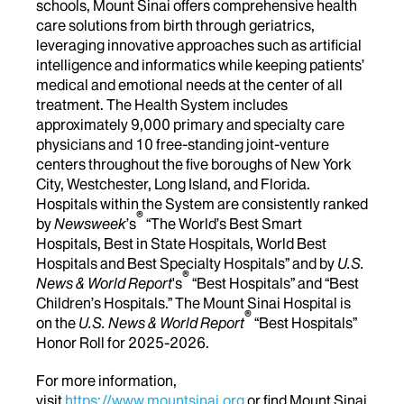
schools, Mount Sinai offers comprehensive health
care solutions from birth through geriatrics,
leveraging innovative approaches such as artificial
intelligence and informatics while keeping patients’
medical and emotional needs at the center of all
treatment. The Health System includes
approximately 9,000 primary and specialty care
physicians and 10 free-standing joint-venture
centers throughout the five boroughs of New York
City, Westchester, Long Island, and Florida.
Hospitals within the System are consistently ranked
®
by
Newsweek
’s
“The World’s Best Smart
Hospitals, Best in State Hospitals, World Best
Hospitals and Best Specialty Hospitals” and by
U.S.
®
News & World Report
's
“Best Hospitals” and “Best
Children’s Hospitals.” The Mount Sinai Hospital is
®
on the
U.S. News & World Report
“Best Hospitals”
Honor Roll for 2025-2026.
For more information,
visit
https://www.mountsinai.org
or find Mount Sinai