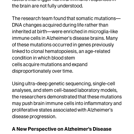
the brain are not fully understood.
The research team found that somatic mutations—
DNA changes acquired during life rather than
inherited at birth—were enriched in microglia-like
immune cells in Alzheimer's disease brains. Many
of these mutations occurred in genes previously
linked to clonal hematopoiesis, an age-related
condition in which blood stem
cells acquire mutations and expand
disproportionately over time.
Using ultra-deep genetic sequencing, single-cell
analyses, and stem cell-based laboratory models,
the researchers demonstrated that these mutations
may push brain immune cells into inflammatory and
proliferative states associated with Alzheimer’s
disease progression.
A New Perspective on Alzheimer's Disease