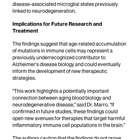
disease-associated microglial states previously
linked to neurodegeneration.
Implications for Future Research and
Treatment
The findings suggest that age-related accumulation
of mutations in immune cells may represent a
previously underrecognized contributor to
Alzheimer’s disease biology and could eventually
inform the development of new therapeutic
strategies.
“This work highlights a potentially important
connection between aging blood biology and
neurodegenerative disease,” said Dr. Marro. “If
confirmed in future studies, these findings could
open new avenues for therapies that target harmful
inflammatory immune cell populations in the brain.”
The authors caution that the findings do not prove