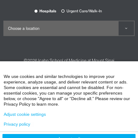
Hospitals
Urgent Care/Walk-In
©2026
Icahn School of Medicine at Mount Sinai
Contact Us
Careers
Terms & Conditions
Privacy Policy
We use cookies and similar technologies to improve your
HIPAA Privacy Practices
Compliance
experience, analyze usage, and deliver relevant content or ads.
Some cookies are essential and cannot be disabled. For non-
Non-Discrimination Notice
Patient Responsibilities
essential cookies, you can manage your specific preferences
below, or choose "Agree to all" or “Decline all.” Please review our
Price Transparency
Vendors
Accessibility
Privacy Policy to learn more.
Adjust cookie settings
Privacy policy