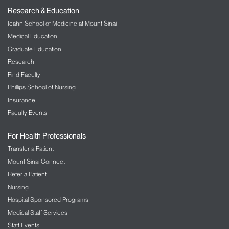
Research & Education
Icahn School of Medicine at Mount Sinai
Medical Education
Graduate Education
Research
Find Faculty
Phillips School of Nursing
Insurance
Faculty Events
For Health Professionals
Transfer a Patient
Mount Sinai Connect
Refer a Patient
Nursing
Hospital Sponsored Programs
Medical Staff Services
Staff Events