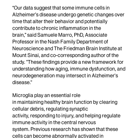
“Our data suggest that some immune cells in
Alzheimer’s disease undergo genetic changes over
time that alter their behavior and potentially
contribute to chronic inflammation in the
brain,” said Samuele Marro, PhD, Associate
Professor in the Nash Family Department of
Neuroscience and The Friedman Brain Institute at
Mount Sinai, and co-corresponding author of the
study. "These findings provide a new framework for
understanding how aging, immune dysfunction, and
neurodegeneration may intersect in Alzheimer's
disease."
Microglia play an essential role
in maintaining healthy brain function by clearing
cellular debris, regulating synaptic
activity, responding to injury, and helping regulate
immune activity in the central nervous
system. Previous research has shown that these
cells can become abnormally activated in