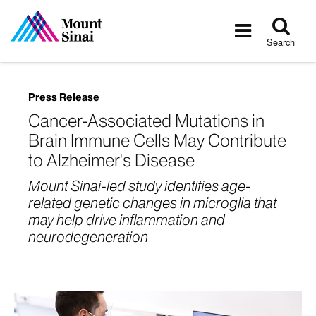
Tog
Toggle
sea
navigatio
Search
Press Release
Cancer-Associated Mutations in
Brain Immune Cells May Contribute
to Alzheimer's Disease
Mount Sinai-led study identifies age-
related genetic changes in microglia that
may help drive inflammation and
neurodegeneration