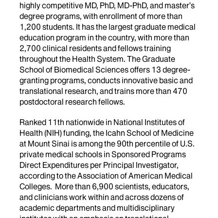
highly competitive MD, PhD, MD-PhD, and master’s
degree programs, with enrollment of more than
1,200 students. It has the largest graduate medical
education program in the country, with more than
2,700 clinical residents and fellows training
throughout the Health System. The Graduate
School of Biomedical Sciences offers 13 degree-
granting programs, conducts innovative basic and
translational research, and trains more than 470
postdoctoral research fellows.
Ranked 11th nationwide in National Institutes of
Health (NIH) funding, the Icahn School of Medicine
at Mount Sinai is among the 90th percentile of U.S.
private medical schools in Sponsored Programs
Direct Expenditures per Principal Investigator,
according to the Association of American Medical
Colleges. More than 6,900 scientists, educators,
and clinicians work within and across dozens of
academic departments and multidisciplinary