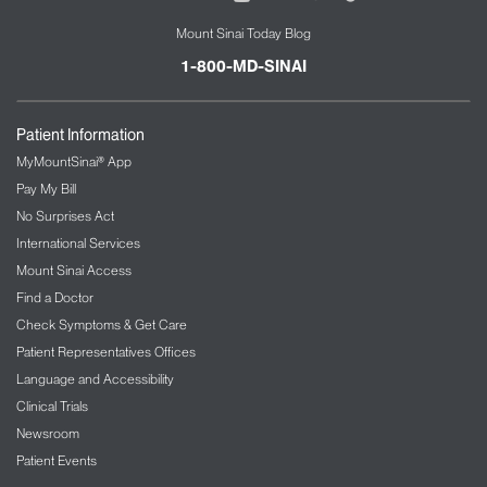
Mount Sinai Today Blog
1-800-MD-SINAI
Patient Information
MyMountSinai® App
Pay My Bill
No Surprises Act
International Services
Mount Sinai Access
Find a Doctor
Check Symptoms & Get Care
Patient Representatives Offices
Language and Accessibility
Clinical Trials
Newsroom
Patient Events