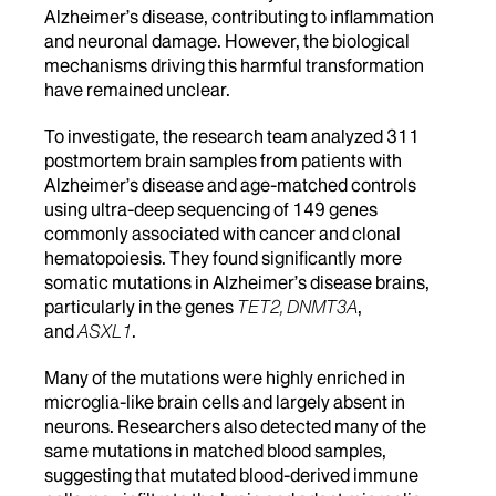
Alzheimer’s disease, contributing to inflammation
and neuronal damage. However, the biological
mechanisms driving this harmful transformation
have remained unclear.
To investigate, the research team analyzed 311
postmortem brain samples from patients with
Alzheimer’s disease and age-matched controls
using ultra-deep sequencing of 149 genes
commonly associated with cancer and clonal
hematopoiesis. They found significantly more
somatic mutations in Alzheimer’s disease brains,
particularly in the genes
TET2, DNMT3A
,
and
ASXL1
.
Many of the mutations were highly enriched in
microglia-like brain cells and largely absent in
neurons. Researchers also detected many of the
same mutations in matched blood samples,
suggesting that mutated blood-derived immune