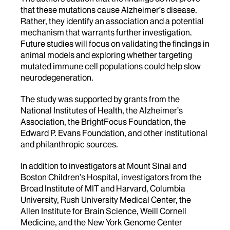
that these mutations cause Alzheimer’s disease.
Rather, they identify an association and a potential
mechanism that warrants further investigation.
Future studies will focus on validating the findings in
animal models and exploring whether targeting
mutated immune cell populations could help slow
neurodegeneration.
The study was supported by grants from the
National Institutes of Health, the Alzheimer’s
Association, the BrightFocus Foundation, the
Edward P. Evans Foundation, and other institutional
and philanthropic sources.
In addition to investigators at Mount Sinai and
Boston Children’s Hospital, investigators from the
Broad Institute of MIT and Harvard, Columbia
University, Rush University Medical Center, the
Allen Institute for Brain Science, Weill Cornell
Medicine, and the New York Genome Center