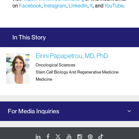
on
Facebook
,
Instagram
,
LinkedIn
,
X
, and
YouTube
.
In This Story
Eirini Papapetrou, MD, PhD
Oncological Sciences
Stem Cell Biology And Regenerative Medicine
Medicine
For Media Inquiries
LinkedIn
Facebook
X
Youtube
Instagram
Pinterest
Tiktok