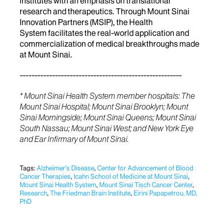
institutes with an emphasis on translational
research and therapeutics. Through Mount Sinai
Innovation Partners (MSIP), the Health
System facilitates the real-world application and
commercialization of medical breakthroughs made
at Mount Sinai.
-------------------------------------------------------
* Mount Sinai Health System member hospitals: The
Mount Sinai Hospital; Mount Sinai Brooklyn; Mount
Sinai Morningside; Mount Sinai Queens; Mount Sinai
South Nassau; Mount Sinai West; and New York Eye
and Ear Infirmary of Mount Sinai.
Tags:
Alzheimer's Disease
,
Center for Advancement of Blood
Cancer Therapies
,
Icahn School of Medicine at Mount Sinai
,
Mount Sinai Health System
,
Mount Sinai Tisch Cancer Center
,
Research
,
The Friedman Brain Institute
,
Eirini Papapetrou, MD,
PhD