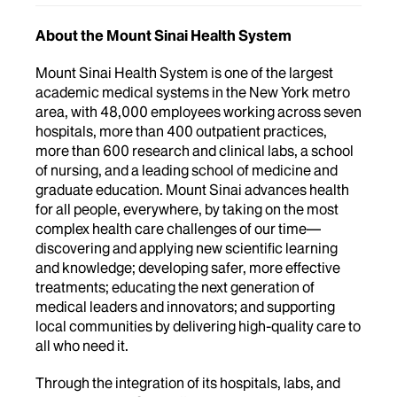
About the Mount Sinai Health System
Mount Sinai Health System is one of the largest
academic medical systems in the New York metro
area, with 48,000 employees working across seven
hospitals, more than 400 outpatient practices,
more than 600 research and clinical labs, a school
of nursing, and a leading school of medicine and
graduate education. Mount Sinai advances health
for all people, everywhere, by taking on the most
complex health care challenges of our time—
discovering and applying new scientific learning
and knowledge; developing safer, more effective
treatments; educating the next generation of
medical leaders and innovators; and supporting
local communities by delivering high-quality care to
all who need it.
Through the integration of its hospitals, labs, and