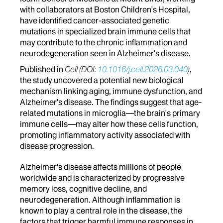
with collaborators at Boston Children's Hospital,
have identified cancer-associated genetic
mutations in specialized brain immune cells that
may contribute to the chronic inflammation and
neurodegeneration seen in Alzheimer's disease.
Published in
Cell (DOI:
10.1016/j.cell.2026.03.040
)
,
the study uncovered a potential new biological
mechanism linking aging, immune dysfunction, and
Alzheimer's disease. The findings suggest that age-
related mutations in microglia—the brain's primary
immune cells—may alter how these cells function,
promoting inflammatory activity associated with
disease progression.
Alzheimer's disease affects millions of people
worldwide and is characterized by progressive
memory loss, cognitive decline, and
neurodegeneration. Although inflammation is
known to play a central role in the disease, the
factors that trigger harmful immune responses in