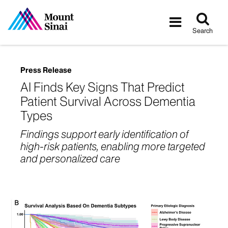
Tog
Toggle
sea
navigatio
Search
Press Release
AI Finds Key Signs That Predict
Patient Survival Across Dementia
Types
Findings support early identification of
high-risk patients, enabling more targeted
and personalized care