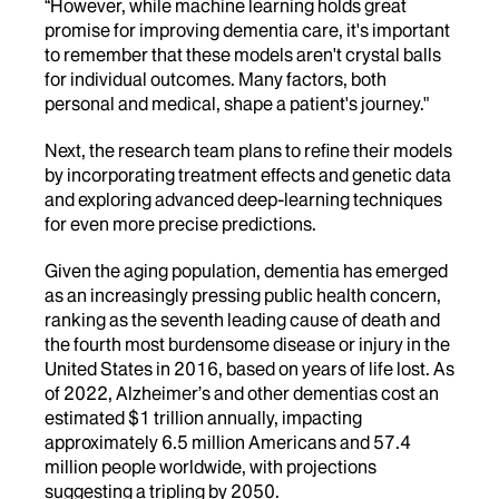
“However, while machine learning holds great
promise for improving dementia care, it's important
to remember that these models aren't crystal balls
for individual outcomes. Many factors, both
personal and medical, shape a patient's journey."
Next, the research team plans to refine their models
by incorporating treatment effects and genetic data
and exploring advanced deep-learning techniques
for even more precise predictions.
Given the aging population, dementia has emerged
as an increasingly pressing public health concern,
ranking as the seventh leading cause of death and
the fourth most burdensome disease or injury in the
United States in 2016, based on years of life lost. As
of 2022, Alzheimer’s and other dementias cost an
estimated $1 trillion annually, impacting
approximately 6.5 million Americans and 57.4
million people worldwide, with projections
suggesting a tripling by 2050.