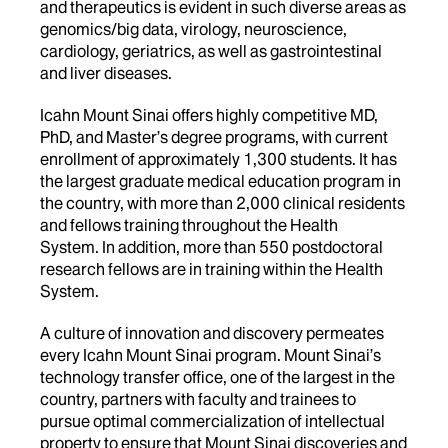
and therapeutics is evident in such diverse areas as
genomics/big data, virology, neuroscience,
cardiology, geriatrics, as well as gastrointestinal
and liver diseases.
Icahn Mount Sinai offers highly competitive MD,
PhD, and Master’s degree programs, with current
enrollment of approximately 1,300 students. It has
the largest graduate medical education program in
the country, with more than 2,000 clinical residents
and fellows training throughout the Health
System. In addition, more than 550 postdoctoral
research fellows are in training within the Health
System.
A culture of innovation and discovery permeates
every Icahn Mount Sinai program. Mount Sinai’s
technology transfer office, one of the largest in the
country, partners with faculty and trainees to
pursue optimal commercialization of intellectual
property to ensure that Mount Sinai discoveries and