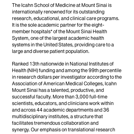
The Icahn School of Medicine at Mount Sinai is
internationally renowned for its outstanding
research, educational, and clinical care programs.
It is the sole academic partner for the eight-
member hospitals* of the Mount Sinai Health
System, one of the largest academic health
systems in the United States, providing care to a
large and diverse patient population.
Ranked 13th nationwide in National Institutes of
Health (NIH) funding and among the 99th percentile
in research dollars per investigator according to the
Association of American Medical Colleges, Icahn
Mount Sinai has a talented, productive, and
successful faculty. More than 3,000 full-time
scientists, educators, and clinicians work within
and across 44 academic departments and 36
multidisciplinary institutes, a structure that
facilitates tremendous collaboration and
synergy. Our emphasis on translational research