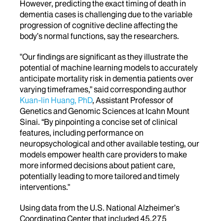
However, predicting the exact timing of death in
dementia cases is challenging due to the variable
progression of cognitive decline affecting the
body’s normal functions, say the researchers.
"Our findings are significant as they illustrate the
potential of machine learning models to accurately
anticipate mortality risk in dementia patients over
varying timeframes," said corresponding author
Kuan-lin Huang, PhD
, Assistant Professor of
Genetics and Genomic Sciences at Icahn Mount
Sinai. “By pinpointing a concise set of clinical
features, including performance on
neuropsychological and other available testing, our
models empower health care providers to make
more informed decisions about patient care,
potentially leading to more tailored and timely
interventions."
Using data from the U.S. National Alzheimer’s
Coordinating Center that included 45,275