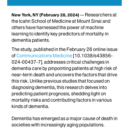
Researchers at
New York, NY
(February 28, 2024)
the Icahn School of Medicine at Mount Sinai and
others have harnessed the power of machine
learning to identify key predictors of mortality in
dementia patients.
The study, published in the February 28 online issue
of
Communications Medicine
[10.1038/s43856-
024-00437-7]
,
addresses critical challenges in
dementia care by pinpointing patients at high risk of
near-term death and uncovers the factors that drive
this risk. Unlike previous studies that focused on
diagnosing dementia, this research delves into
predicting patient prognosis, shedding light on
mortality risks and contributing factors in various
kinds of dementia.
Dementia has emerged as a major cause of death in
societies with increasingly aging populations.