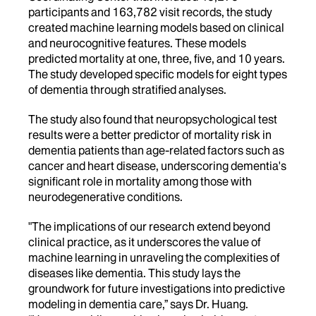
participants and 163,782 visit records, the study
created machine learning models based on clinical
and neurocognitive features. These models
predicted mortality at one, three, five, and 10 years.
The study developed specific models for eight types
of dementia through stratified analyses.
The study also found that neuropsychological test
results were a better predictor of mortality risk in
dementia patients than age-related factors such as
cancer and heart disease, underscoring dementia's
significant role in mortality among those with
neurodegenerative conditions.
"The implications of our research extend beyond
clinical practice, as it underscores the value of
machine learning in unraveling the complexities of
diseases like dementia. This study lays the
groundwork for future investigations into predictive
modeling in dementia care,” says Dr. Huang.