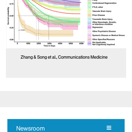
Zhang & Song et al., Communications Medicine
Newsroom