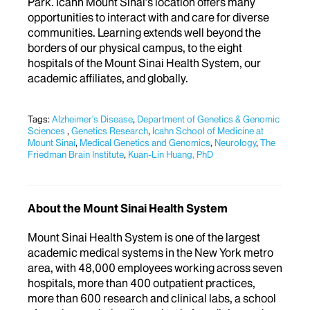
Park. Icahn Mount Sinai’s location offers many
opportunities to interact with and care for diverse
communities. Learning extends well beyond the
borders of our physical campus, to the eight
hospitals of the Mount Sinai Health System, our
academic affiliates, and globally.
Tags:
Alzheimer's Disease
,
Department of Genetics & Genomic
Sciences
,
Genetics Research
,
Icahn School of Medicine at
Mount Sinai
,
Medical Genetics and Genomics
,
Neurology
,
The
Friedman Brain Institute
,
Kuan-Lin Huang, PhD
About the Mount Sinai Health System
Mount Sinai Health System is one of the largest
academic medical systems in the New York metro
area, with 48,000 employees working across seven
hospitals, more than 400 outpatient practices,
more than 600 research and clinical labs, a school