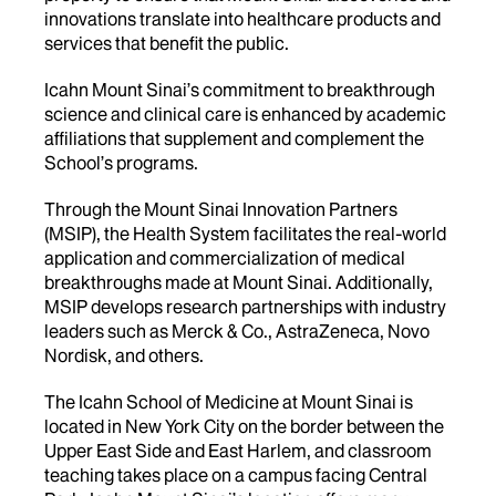
innovations translate into healthcare products and
services that benefit the public.
Icahn Mount Sinai’s commitment to breakthrough
science and clinical care is enhanced by academic
affiliations that supplement and complement the
School’s programs.
Through the Mount Sinai Innovation Partners
(MSIP), the Health System facilitates the real-world
application and commercialization of medical
breakthroughs made at Mount Sinai. Additionally,
MSIP develops research partnerships with industry
leaders such as Merck & Co., AstraZeneca, Novo
Nordisk, and others.
The Icahn School of Medicine at Mount Sinai is
located in New York City on the border between the
Upper East Side and East Harlem, and classroom
teaching takes place on a campus facing Central