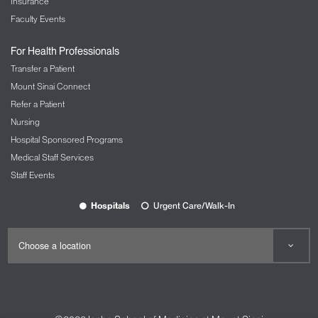
Insurance
Faculty Events
For Health Professionals
Transfer a Patient
Mount Sinai Connect
Refer a Patient
Nursing
Hospital Sponsored Programs
Medical Staff Services
Staff Events
Hospitals
Urgent Care/Walk-In