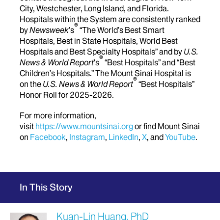
City, Westchester, Long Island, and Florida.
Hospitals within the System are consistently ranked
®
by
Newsweek
’s
“The World’s Best Smart
Hospitals, Best in State Hospitals, World Best
Hospitals and Best Specialty Hospitals” and by
U.S.
®
News & World Report
's
“Best Hospitals” and “Best
Children’s Hospitals.” The Mount Sinai Hospital is
®
on the
U.S. News & World Report
“Best Hospitals”
Honor Roll for 2025-2026.
For more information,
visit
https://www.mountsinai.org
or find Mount Sinai
on
Facebook
,
Instagram
,
LinkedIn
,
X
, and
YouTube
.
In This Story
Kuan-Lin Huang, PhD