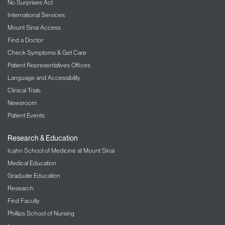
No Surprises Act
International Services
Mount Sinai Access
Find a Doctor
Check Symptoms & Get Care
Patient Representatives Offices
Language and Accessibility
Clinical Trials
Newsroom
Patient Events
Research & Education
Icahn School of Medicine at Mount Sinai
Medical Education
Graduate Education
Research
Find Faculty
Phillips School of Nursing