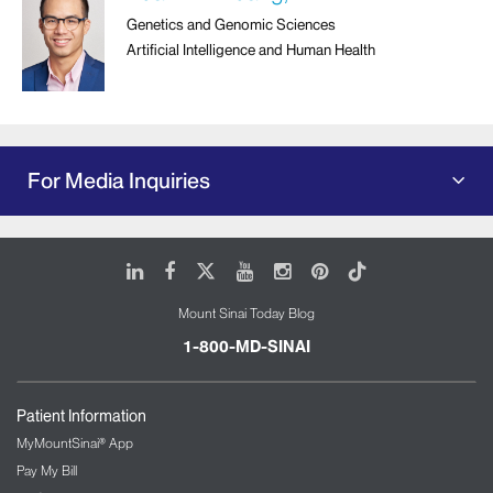
Genetics and Genomic Sciences
Artificial Intelligence and Human Health
For Media Inquiries
LinkedIn
Facebook
X
Youtube
Instagram
Pinterest
Tiktok
Mount Sinai Today Blog
1-800-MD-SINAI
Patient Information
MyMountSinai® App
Pay My Bill