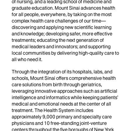
of nursing, and a leading school of medicine and
graduate education. Mount Sinai advances health
for all people, everywhere, by taking on the most
complex health care challenges of our time—
discovering and applying new scientific learning
and knowledge; developing safer, more effective
treatments; educating the next generation of
medical leaders and innovators; and supporting
local communities by delivering high-quality care to
all who need it.
Through the integration of its hospitals, labs, and
schools, Mount Sinai offers comprehensive health
care solutions from birth through geriatrics,
leveraging innovative approaches such as artificial
intelligence and informatics while keeping patients’
medical and emotional needs at the center of all
treatment. The Health System includes
approximately 9,000 primary and specialty care
physicians and 10 free-standing joint-venture
centers throughout the five boroughs of New York