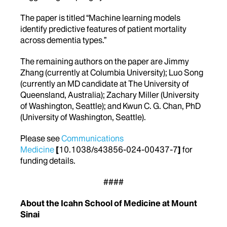
The paper is titled “Machine learning models
identify predictive features of patient mortality
across dementia types.”
The remaining authors on the paper are Jimmy
Zhang (currently at Columbia University); Luo Song
(currently an MD candidate at The University of
Queensland, Australia); Zachary Miller (University
of Washington, Seattle); and Kwun C. G. Chan, PhD
(University of Washington, Seattle).
Please see
Communications
Medicine
[
10.1038/s43856-024-00437-7
]
for
funding details.
####
About the Icahn School of Medicine at Mount
Sinai