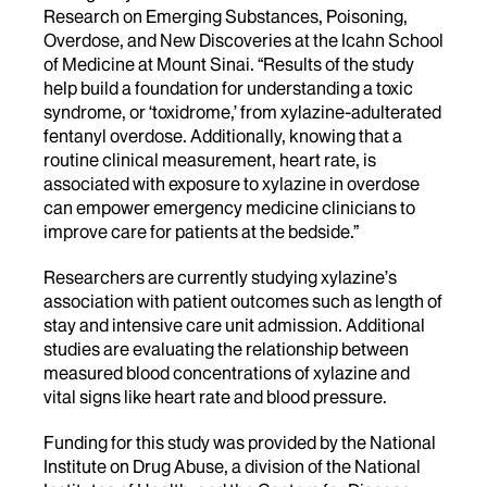
Research on Emerging Substances, Poisoning,
Overdose, and New Discoveries at the Icahn School
of Medicine at Mount Sinai. “Results of the study
help build a foundation for understanding a toxic
syndrome, or ‘toxidrome,’ from xylazine-adulterated
fentanyl overdose. Additionally, knowing that a
routine clinical measurement, heart rate, is
associated with exposure to xylazine in overdose
can empower emergency medicine clinicians to
improve care for patients at the bedside.”
Researchers are currently
studying xylazine’s
association with patient outcomes such as length of
stay and intensive care unit admission. Additional
studies are evaluating the relationship between
measured blood concentrations of xylazine and
vital signs like heart rate and blood pressure.
Funding for this study was provided by the National
Institute on Drug Abuse, a division of the National