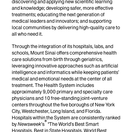
discovering and applying new scientific learning
and knowledge; developing safer, more effective
treatments; educating the next generation of
medical leaders and innovators; and supporting
local communities by delivering high-quality care to
all who need it.
Through the integration of its hospitals, labs, and
schools, Mount Sinai offers comprehensive health
care solutions from birth through geriatrics,
leveraging innovative approaches such as artificial
intelligence and informatics while keeping patients’
medical and emotional needs at the center of all
treatment. The Health System includes
approximately 9,000 primary and specialty care
physicians and 10 free-standing joint-venture
centers throughout the five boroughs of New York
City, Westchester, Long Island, and Florida.
Hospitals within the System are consistently ranked
®
by
Newsweek
’s
“The World’s Best Smart
Hospitals, Best in State Hospitals, World Best