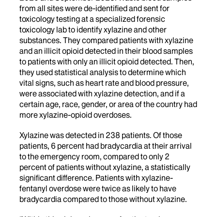
from all sites were de-identified and sent for
toxicology testing at a specialized forensic
toxicology lab to identify xylazine and other
substances. They compared patients with xylazine
and an illicit opioid detected in their blood samples
to patients with only an illicit opioid detected. Then,
they used statistical analysis to determine which
vital signs, such as heart rate and blood pressure,
were associated with xylazine detection, and if a
certain age, race, gender, or area of the country had
more xylazine-opioid overdoses.
Xylazine was detected in 238 patients. Of those
patients, 6 percent had bradycardia at their arrival
to the emergency room, compared to only 2
percent of patients without xylazine, a statistically
significant difference. Patients with xylazine-
fentanyl overdose were twice as likely to have
bradycardia compared to those without xylazine.