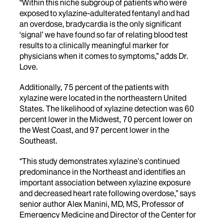
“Within this niche subgroup of patients who were
exposed to xylazine-adulterated fentanyl and had
an overdose, bradycardia is the only significant
‘signal’ we have found so far of relating blood test
results to a clinically meaningful marker for
physicians when it comes to symptoms,” adds Dr.
Love.
Additionally, 75 percent of the patients with
xylazine were located in the northeastern United
States. The likelihood of xylazine detection was 60
percent lower in the Midwest, 70 percent lower on
the West Coast, and 97 percent lower in the
Southeast.
“This study demonstrates xylazine's continued
predominance in the Northeast and identifies an
important association between xylazine exposure
and decreased heart rate following overdose,” says
senior author Alex Manini, MD, MS, Professor of
Emergency Medicine and Director of the Center for