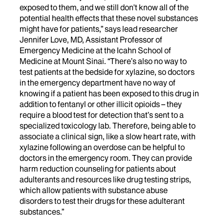
exposed to them, and we still don't know all of the
potential health effects that these novel substances
might have for patients,” says lead researcher
Jennifer Love, MD, Assistant Professor of
Emergency Medicine at the Icahn School of
Medicine at Mount Sinai. “There’s also no way to
test patients at the bedside for xylazine, so doctors
in the emergency department have no way of
knowing if a patient has been exposed to this drug in
addition to fentanyl or other illicit opioids – they
require a blood test for detection that’s sent to a
specialized toxicology lab. Therefore, being able to
associate a clinical sign, like a slow heart rate, with
xylazine following an overdose can be helpful to
doctors in the emergency room. They can provide
harm reduction counseling for patients about
adulterants and resources like drug testing strips,
which allow patients with substance abuse
disorders to test their drugs for these adulterant
substances.”