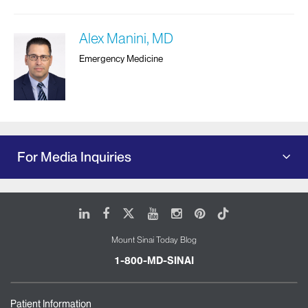
Alex Manini, MD
Emergency Medicine
For Media Inquiries
LinkedIn
Facebook
X
Youtube
Instagram
Pinterest
Tiktok
Mount Sinai Today Blog
1-800-MD-SINAI
Patient Information