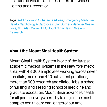
Institutes of Health, and the Centers for Disease
Control and Prevention
.
Tags:
Addiction and Substance Abuse
,
Emergency Medicine
,
Heart - Cardiology & Cardiovascular Surgery
,
Jennifer Susan
Love, MD
,
Alex Manini, MD
,
Mount Sinai Health System
,
Research
About the Mount Sinai Health System
Mount Sinai Health System is one of the largest
academic medical systems in the New York metro
area, with 48,000 employees working across seven
hospitals, more than 400 outpatient practices,
more than 600 research and clinical labs, a school
of nursing, and a leading school of medicine and
graduate education. Mount Sinai advances health
for all people, everywhere, by taking on the most
complex health care challenges of our time—