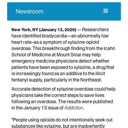
Newsroom
Researchers
New York, NY
(January 13, 2026)
have identified bradycardia—an abnormally low
heart rate–as a symptom of xylazine-opioid
overdose. This breakthrough finding from the Icahn
School of Medicine at Mount Sinai may help
emergency medicine physicians detect whether
patients have been exposed to xylazine, a drug that
is increasingly found as an additive to the illicit
fentanyl supply, particularly in the Northeast.
Accurate detection of xylazine overdose could help
physicians take the correct steps to save lives
following an overdose. The results were published
in the January 13 issue of
Addiction
.
“People using opioids do not intentionally seek out
substances like xylazine, but are inadvertently