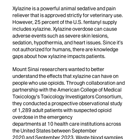
Xylazine is a powerful
animal sedative and pain
reliever that is approved strictly for veterinary use.
However, 25 percent of the U.S.
fentanyl supply
includes xylazine. Xylazine overdose can cause
adverse events such as severe skin lesions,
sedation, hypothermia, and heart issues.
Since it’s
not authorized for humans, there are knowledge
gaps about how xylazine impacts patients.
Mount Sinai researchers wanted to better
understand the effects that xylazine can have on
people who use opioids.
Through collaboration and
partnership with the American College of Medical
Toxicology's Toxicology Investigators Consortium,
they conducted a prospective observational study
of 1,289 adult patients with suspected opioid
overdose in the emergency
departments at 10 health care institutions across
the United States between
September
2020 and September 2023
.
Waste blood samples