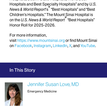
Hospitals and Best Specialty Hospitals” and by
U.S.
®
News & World Report
's
“Best Hospitals” and “Best
Children’s Hospitals.” The Mount Sinai Hospital is
®
on the
U.S. News & World Report
“Best Hospitals”
Honor Roll for 2025-2026.
For more information,
visit
https://www.mountsinai.org
or find Mount Sinai
on
Facebook
,
Instagram
,
LinkedIn
,
X
, and
YouTube
.
In This Story
Jennifer Susan Love, MD
Emergency Medicine