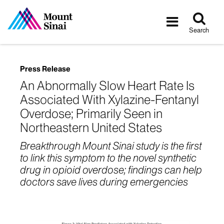
Tog
Toggle
sea
navigatio
Search
Press Release
An Abnormally Slow Heart Rate Is
Associated With Xylazine-Fentanyl
Overdose; Primarily Seen in
Northeastern United States
Breakthrough Mount Sinai study is the first
to link this symptom to the novel synthetic
drug in opioid overdose; findings can help
doctors save lives during emergencies