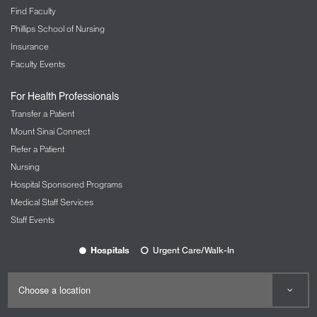
Find Faculty
Phillips School of Nursing
Insurance
Faculty Events
For Health Professionals
Transfer a Patient
Mount Sinai Connect
Refer a Patient
Nursing
Hospital Sponsored Programs
Medical Staff Services
Staff Events
Hospitals
Urgent Care/Walk-In