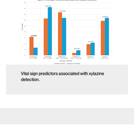
Vital sign predictors associated with xylazine
detection.