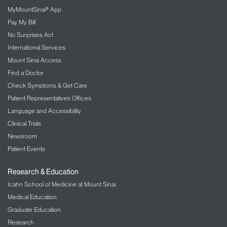
MyMountSinai® App
Pay My Bill
No Surprises Act
International Services
Mount Sinai Access
Find a Doctor
Check Symptoms & Get Care
Patient Representatives Offices
Language and Accessibility
Clinical Trials
Newsroom
Patient Events
Research & Education
Icahn School of Medicine at Mount Sinai
Medical Education
Graduate Education
Research