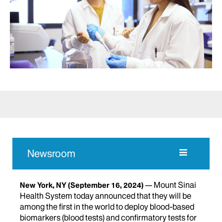
Newsroom
Mount Sinai
New York, NY
(September 16, 2024)
Health System today announced that they will be
among the first in the world to deploy blood-based
biomarkers (blood tests) and confirmatory tests for