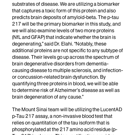
substrates of disease. We are utilizing a biomarker
that captures a toxic form of this protein and also
predicts brain deposits of amyloid-beta. The p-tau
217 will be the primary biomarker in this study, and
we will also examine levels of two more proteins
(NfL and GFAP) that indicate whether the brain is
degenerating,” said Dr. Elahi. “Notably, these
additional proteins are not specific to any subtype of
disease. Their levels go up across the spectrum of
brain degenerative disorders from dementia-
causing disease to multiple sclerosis, and infection-
or concussion-related brain dysfunction. By
quantifying three proteins in blood, we will be able
to determine risk of Alzheimer’s disease as well as
brain degeneration of any cause.”
The Mount Sinai team will be utilizing the LucentAD
p-Tau 217 assay, a non-invasive blood test that
relies on quantitation of the tau isoform that is
phosphorylated at the 217 amino acid residue (p-