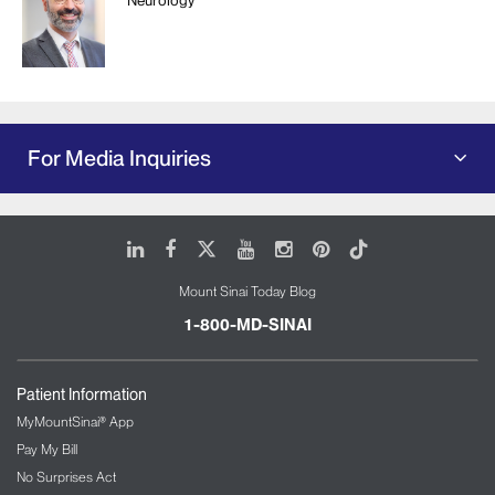
For Media Inquiries
LinkedIn
Facebook
X
Youtube
Instagram
Pinterest
Tiktok
Mount Sinai Today Blog
1-800-MD-SINAI
Patient Information
MyMountSinai® App
Pay My Bill
No Surprises Act