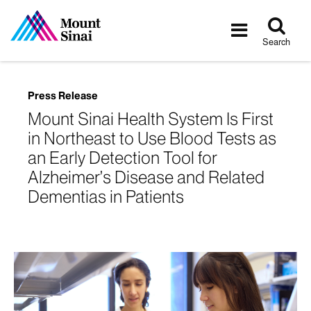
Tog
Toggle
sea
navigatio
Search
Press Release
Mount Sinai Health System Is First
in Northeast to Use Blood Tests as
an Early Detection Tool for
Alzheimer’s Disease and Related
Dementias in Patients