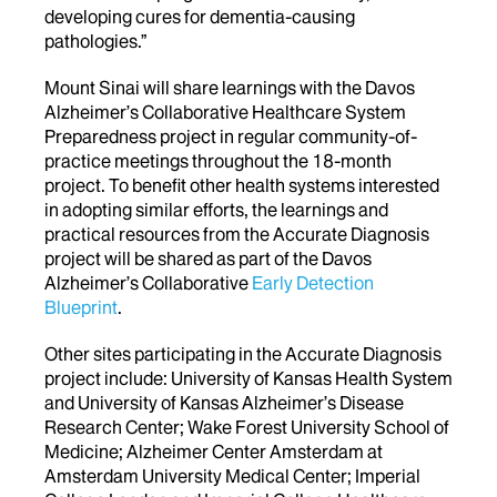
developing cures for dementia-causing
pathologies.”
Mount Sinai will share learnings with the Davos
Alzheimer’s Collaborative Healthcare System
Preparedness project in regular community-of-
practice meetings throughout the 18-month
project. To benefit other health systems interested
in adopting similar efforts, the learnings and
practical resources from the Accurate Diagnosis
project will be shared as part of the Davos
Alzheimer’s Collaborative
Early Detection
Blueprint
.
Other sites participating in the Accurate Diagnosis
project include: University of Kansas Health System
and University of Kansas Alzheimer’s Disease
Research Center; Wake Forest University School of
Medicine; Alzheimer Center Amsterdam at
Amsterdam University Medical Center; Imperial