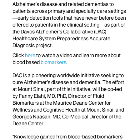
Alzheimer’s disease and related dementias to
patients across primary and specialty care settings
—early detection tools that have never before been
offered to patients in the clinical setting—as part of
the Davos Alzheimer’s Collaborative (DAC)
Healthcare System Preparedness Accurate
Diagnosis project.
Click
here
to watch a video and learn more about
blood based
biomarkers
.
DAC is a pioneering worldwide initiative seeking to
cure Alzheimer’s disease and dementia. The effort
at Mount Sinai, part of this initiative, will be co-led
by Fanny Elahi, MD, PhD, Director of Fluid
Biomarkers at the Maurice Deane Center for
Wellness and Cognitive Health at Mount Sinai, and
Georges Naasan, MD, Co-Medical Director of the
Deane Center.
“Knowledge gained from blood-based biomarkers