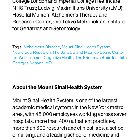
College London and Imperial College Healthcare
NHS Trust; Ludwig-Maximillians University (LMU)
Hospital Munich–Alzheimer’s Therapy and
Research Center; and Tokyo Metropolitan Institute
for Geriatrics and Gerontology.
Tags:
Alzheimer's Disease
,
Mount Sinai Health System
,
Neurology
,
Research
,
The Barbara and Maurice Deane Center
for Wellness and Cognitive Health
,
The Friedman Brain Institute
,
Georges Naasan, MD
About the Mount Sinai Health System
Mount Sinai Health System is one of the largest
academic medical systems in the New York metro
area, with 48,000 employees working across seven
hospitals, more than 400 outpatient practices,
more than 600 research and clinical labs, a school
of nursing, and a leading school of medicine and