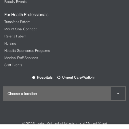
Faculty Events
For Health Professionals
Transfer a Patient
Mount Sinai Connect
Refer a Patient
Nursing
Hospital Sponsored Programs
Medical Staff Services
Staff Events
Hospitals
Urgent Care/Walk-In
©2026
Icahn School of Medicine at Mount Sinai