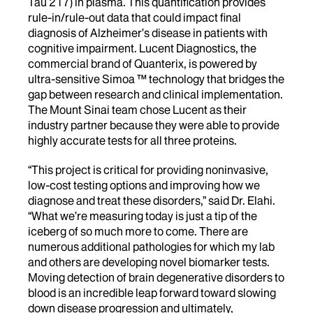
Tau 217) in plasma. This quantification provides
rule-in/rule-out data that could impact final
diagnosis of Alzheimer’s disease in patients with
cognitive impairment. Lucent Diagnostics, the
commercial brand of Quanterix, is powered by
ultra-sensitive Simoa ™ technology that bridges the
gap between research and clinical implementation.
The Mount Sinai team chose Lucent as their
industry partner because they were able to provide
highly accurate tests for all three proteins.
“This project is critical for providing noninvasive,
low-cost testing options and improving how we
diagnose and treat these disorders,” said Dr. Elahi.
“What we’re measuring today is just a tip of the
iceberg of so much more to come. There are
numerous additional pathologies for which my lab
and others are developing novel biomarker tests.
Moving detection of brain degenerative disorders to
blood is an incredible leap forward toward slowing
down disease progression and ultimately,