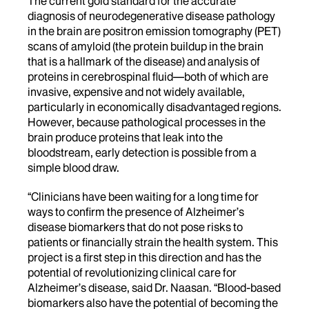
The current gold standard for the accurate
diagnosis of neurodegenerative disease pathology
in the brain are positron emission tomography (PET)
scans of amyloid (the protein buildup in the brain
that is a hallmark of the disease) and analysis of
proteins in cerebrospinal fluid—both of which are
invasive, expensive and not widely available,
particularly in economically disadvantaged regions.
However, because pathological processes in the
brain produce proteins that leak into the
bloodstream, early detection is possible from a
simple blood draw.
“Clinicians have been waiting for a long time for
ways to confirm the presence of Alzheimer’s
disease biomarkers that do not pose risks to
patients or financially strain the health system. This
project is a first step in this direction and has the
potential of revolutionizing clinical care for
Alzheimer’s disease, said Dr. Naasan. “Blood-based
biomarkers also have the potential of becoming the