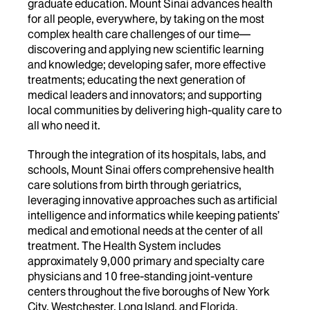
graduate education. Mount Sinai advances health
for all people, everywhere, by taking on the most
complex health care challenges of our time—
discovering and applying new scientific learning
and knowledge; developing safer, more effective
treatments; educating the next generation of
medical leaders and innovators; and supporting
local communities by delivering high-quality care to
all who need it.
Through the integration of its hospitals, labs, and
schools, Mount Sinai offers comprehensive health
care solutions from birth through geriatrics,
leveraging innovative approaches such as artificial
intelligence and informatics while keeping patients’
medical and emotional needs at the center of all
treatment. The Health System includes
approximately 9,000 primary and specialty care
physicians and 10 free-standing joint-venture
centers throughout the five boroughs of New York
City, Westchester, Long Island, and Florida.