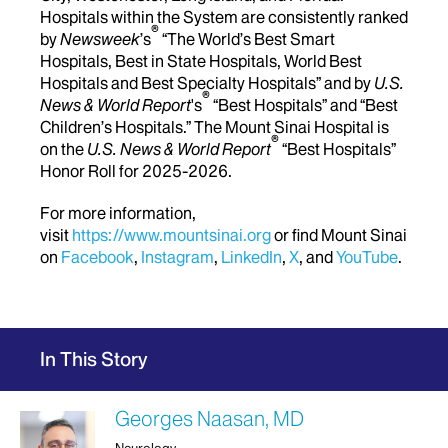
Hospitals within the System are consistently ranked
®
by
Newsweek
’s
“The World’s Best Smart
Hospitals, Best in State Hospitals, World Best
Hospitals and Best Specialty Hospitals” and by
U.S.
®
News & World Report
's
“Best Hospitals” and “Best
Children’s Hospitals.” The Mount Sinai Hospital is
®
on the
U.S. News & World Report
“Best Hospitals”
Honor Roll for 2025-2026.
For more information,
visit
https://www.mountsinai.org
or find Mount Sinai
on
Facebook
,
Instagram
,
LinkedIn
,
X
, and
YouTube
.
In This Story
Georges Naasan, MD
Neurology