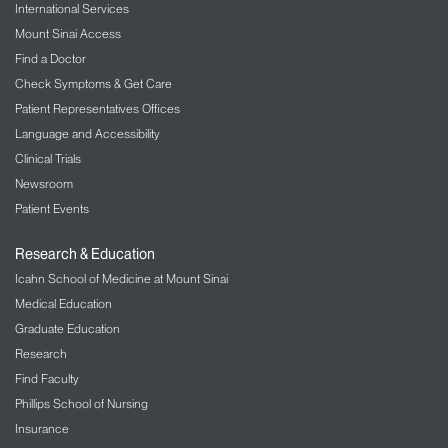
International Services
Mount Sinai Access
Find a Doctor
Check Symptoms & Get Care
Patient Representatives Offices
Language and Accessibility
Clinical Trials
Newsroom
Patient Events
Research & Education
Icahn School of Medicine at Mount Sinai
Medical Education
Graduate Education
Research
Find Faculty
Phillips School of Nursing
Insurance