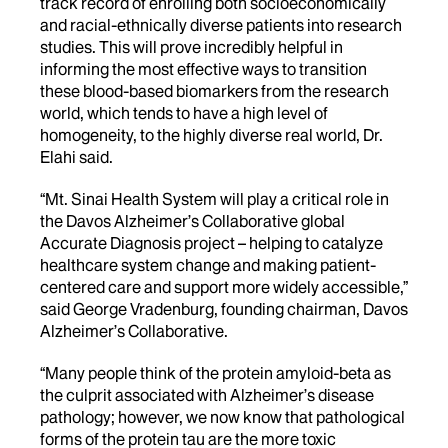
track record of enrolling both socioeconomically
and racial-ethnically diverse patients into research
studies. This will prove incredibly helpful in
informing the most effective ways to transition
these blood-based biomarkers from the research
world, which tends to have a high level of
homogeneity, to the highly diverse real world, Dr.
Elahi said.
“Mt. Sinai Health System will play a critical role in
the Davos Alzheimer’s Collaborative global
Accurate Diagnosis project – helping to catalyze
healthcare system change and making patient-
centered care and support more widely accessible,”
said George Vradenburg, founding chairman, Davos
Alzheimer’s Collaborative.
“Many people think of the protein amyloid-beta as
the culprit associated with Alzheimer’s disease
pathology; however, we now know that pathological
forms of the protein tau are the more toxic