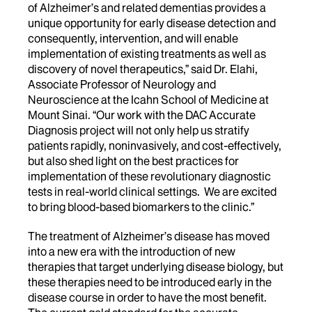
of Alzheimer’s and related dementias provides a
unique opportunity for early disease detection and
consequently, intervention, and will enable
implementation of existing treatments as well as
discovery of novel therapeutics,” said Dr. Elahi,
Associate Professor of Neurology and
Neuroscience at the Icahn School of Medicine at
Mount Sinai. “Our work with the DAC Accurate
Diagnosis project will not only help us stratify
patients rapidly, noninvasively, and cost-effectively,
but also shed light on the best practices for
implementation of these revolutionary diagnostic
tests in real-world clinical settings. We are excited
to bring blood-based biomarkers to the clinic.”
The treatment of Alzheimer’s disease has moved
into a new era with the introduction of new
therapies that target underlying disease biology, but
these therapies need to be introduced early in the
disease course in order to have the most benefit.