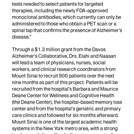
tests needed to select patients for targeted
therapies, including the newly FDA-approved
monoclonal antibodies, which currently can only be
administered to those who obtain a PET scan or a
spinal tap that confirms the presence of Alzheimer’s
disease.”
Through a $1.3 million grant from the Davos
Alzheimer’s Collaborative, Drs. Elahi and Naasan
will lead a team of physicians, nurses, social
workers, and clinical research coordinators from
Mount Sinai to recruit 900 patients over the next
nine months as part of this project. Patients will be
recruited from the hospital’s Barbara and Maurice
Deane Center for Wellness and Cognitive Health
(the Deane Center), the hospital-based memory loss
center and from the hospital’s geriatric and primary
care clinics and followed for six months afterward.
Mount Sinai is one of the largest academic health
systems in the New York metro area, with a strong