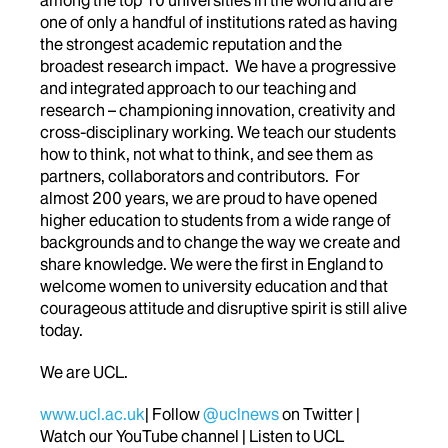
one of only a handful of institutions rated as having
the strongest academic reputation and the
broadest research impact. We have a progressive
and integrated approach to our teaching and
research – championing innovation, creativity and
cross-disciplinary working. We teach our students
how to think, not what to think, and see them as
partners, collaborators and contributors. For
almost 200 years, we are proud to have opened
higher education to students from a wide range of
backgrounds and to change the way we create and
share knowledge. We were the first in England to
welcome women to university education and that
courageous attitude and disruptive spirit is still alive
today.
We are UCL.
www.ucl.ac.uk
| Follow
@uclnews
on Twitter |
Watch our YouTube channel | Listen to UCL