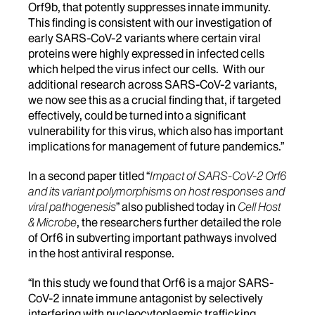
Orf9b, that potently suppresses innate immunity.
This finding is consistent with our investigation of
early SARS-CoV-2 variants where certain viral
proteins were highly expressed in infected cells
which helped the virus infect our cells. With our
additional research across SARS-CoV-2 variants,
we now see this as a crucial finding that, if targeted
effectively, could be turned into a significant
vulnerability for this virus, which also has important
implications for management of future pandemics.”
In a second paper titled “
Impact of SARS-CoV-2 Orf6
and its variant polymorphisms on host responses and
viral pathogenesis
” also published today in
Cell Host
& Microbe
, the researchers further detailed the role
of Orf6 in subverting important pathways involved
in the host antiviral response.
“In this study we found that Orf6 is a major SARS-
CoV-2 innate immune antagonist by selectively
interfering with nucleocytoplasmic trafficking