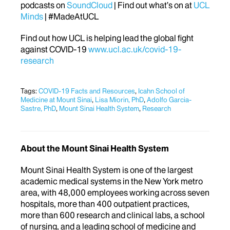
podcasts on
SoundCloud
| Find out what’s on at
UCL
Minds
| #MadeAtUCL
Find out how UCL is helping lead the global fight
against COVID-19
www.ucl.ac.uk/covid-19-
research
Tags:
COVID-19 Facts and Resources
,
Icahn School of
Medicine at Mount Sinai
,
Lisa Miorin, PhD
,
Adolfo Garcia-
Sastre, PhD
,
Mount Sinai Health System
,
Research
About the Mount Sinai Health System
Mount Sinai Health System is one of the largest
academic medical systems in the New York metro
area, with 48,000 employees working across seven
hospitals, more than 400 outpatient practices,
more than 600 research and clinical labs, a school
of nursing, and a leading school of medicine and