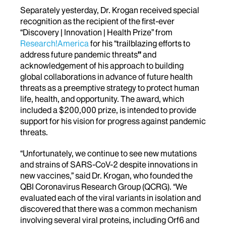
Separately yesterday, Dr. Krogan received special
recognition as the recipient of the first-ever
“Discovery | Innovation | Health Prize” from
Research!America
for his “trailblazing efforts to
address future pandemic threats
”
and
acknowledgement of his approach to building
global collaborations in advance of future health
threats as a preemptive strategy to protect human
life, health, and opportunity. The award, which
included a $200,000 prize, is intended to provide
support for his vision for progress against pandemic
threats.
“Unfortunately, we continue to see new mutations
and strains of SARS-CoV-2 despite innovations in
new vaccines,” said Dr. Krogan, who founded the
QBI Coronavirus Research Group (QCRG). “We
evaluated each of the viral variants in isolation and
discovered that there was a common mechanism
involving several viral proteins, including Orf6 and