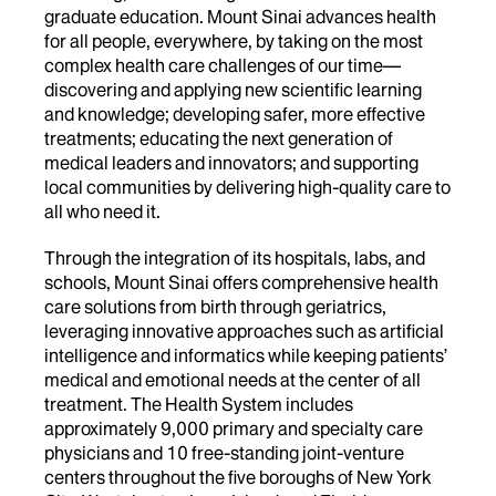
graduate education. Mount Sinai advances health
for all people, everywhere, by taking on the most
complex health care challenges of our time—
discovering and applying new scientific learning
and knowledge; developing safer, more effective
treatments; educating the next generation of
medical leaders and innovators; and supporting
local communities by delivering high-quality care to
all who need it.
Through the integration of its hospitals, labs, and
schools, Mount Sinai offers comprehensive health
care solutions from birth through geriatrics,
leveraging innovative approaches such as artificial
intelligence and informatics while keeping patients’
medical and emotional needs at the center of all
treatment. The Health System includes
approximately 9,000 primary and specialty care
physicians and 10 free-standing joint-venture
centers throughout the five boroughs of New York