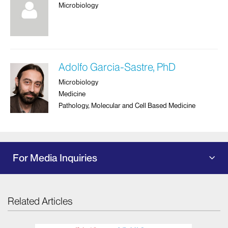
Microbiology
Adolfo Garcia-Sastre, PhD
Microbiology
Medicine
Pathology, Molecular and Cell Based Medicine
For Media Inquiries
Related Articles