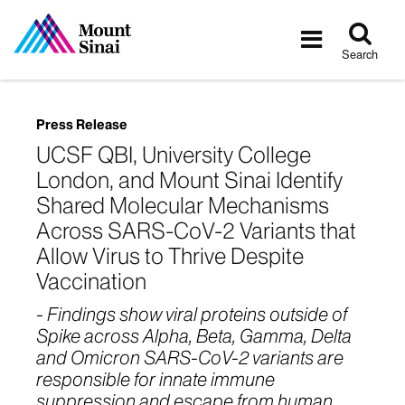
Tog
Toggle
sea
navigatio
Search
Press Release
UCSF QBI, University College
London, and Mount Sinai Identify
Shared Molecular Mechanisms
Across SARS-CoV-2 Variants that
Allow Virus to Thrive Despite
Vaccination
- Findings show viral proteins outside of
Spike across Alpha, Beta, Gamma, Delta
and Omicron SARS-CoV-2 variants are
responsible for innate immune
suppression and escape from human