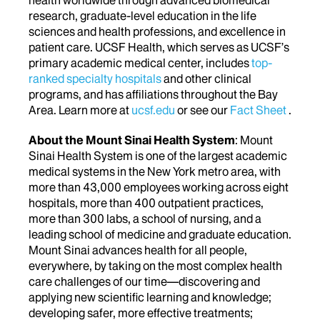
research, graduate-level education in the life
sciences and health professions, and excellence in
patient care. UCSF Health, which serves as UCSF’s
primary academic medical center, includes
top-
ranked specialty hospitals
and other clinical
programs, and has affiliations throughout the Bay
Area. Learn more at
ucsf.edu
or see our
Fact Sheet
.
About the Mount Sinai Health System
: Mount
Sinai Health System is one of the largest academic
medical systems in the New York metro area, with
more than 43,000 employees working across eight
hospitals, more than 400 outpatient practices,
more than 300 labs, a school of nursing, and a
leading school of medicine and graduate education.
Mount Sinai advances health for all people,
everywhere, by taking on the most complex health
care challenges of our time—discovering and
applying new scientific learning and knowledge;
developing safer, more effective treatments;