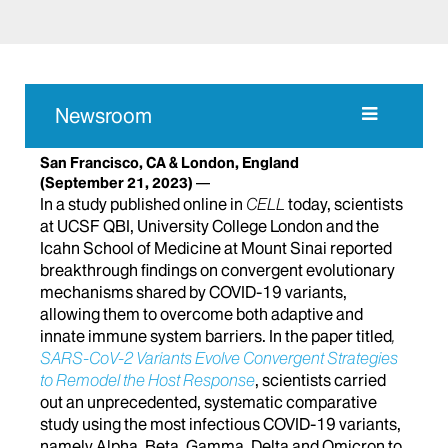
Newsroom
San Francisco, CA & London, England
(September 21, 2023)
In a study published online in
CELL
today, scientists
at UCSF QBI, University College London and the
Icahn School of Medicine at Mount Sinai reported
breakthrough findings on convergent evolutionary
mechanisms shared by COVID-19 variants,
allowing them to overcome both adaptive and
innate immune system barriers. In the paper titled
,
SARS-CoV-2 Variants Evolve Convergent Strategies
to Remodel the Host Response
, scientists carried
out an unprecedented, systematic comparative
study using the most infectious COVID-19 variants,
namely Alpha, Beta, Gamma, Delta and Omicron to