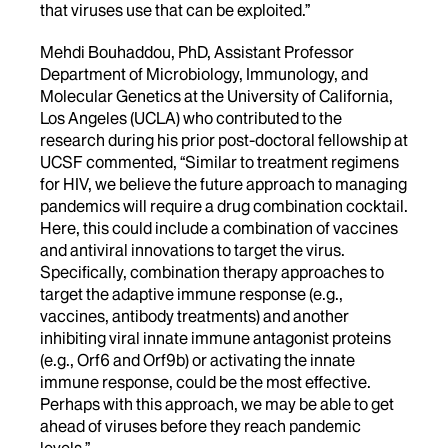
that viruses use that can be exploited.”
Mehdi Bouhaddou, PhD, Assistant Professor
Department of Microbiology, Immunology, and
Molecular Genetics at the University of California,
Los Angeles (UCLA) who contributed to the
research during his prior post-doctoral fellowship at
UCSF commented, “Similar to treatment regimens
for HIV, we believe the future approach to managing
pandemics will require a drug combination cocktail.
Here, this could include a combination of vaccines
and antiviral innovations to target the virus.
Specifically, combination therapy approaches to
target the adaptive immune response (e.g.,
vaccines, antibody treatments) and another
inhibiting viral innate immune antagonist proteins
(e.g., Orf6 and Orf9b) or activating the innate
immune response, could be the most effective.
Perhaps with this approach, we may be able to get
ahead of viruses before they reach pandemic
levels.”