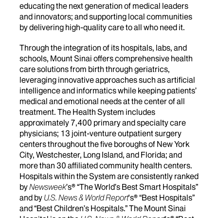
educating the next generation of medical leaders
and innovators; and supporting local communities
by delivering high-quality care to all who need it.
Through the integration of its hospitals, labs, and
schools, Mount Sinai offers comprehensive health
care solutions from birth through geriatrics,
leveraging innovative approaches such as artificial
intelligence and informatics while keeping patients’
medical and emotional needs at the center of all
treatment. The Health System includes
approximately 7,400 primary and specialty care
physicians; 13 joint-venture outpatient surgery
centers throughout the five boroughs of New York
City, Westchester, Long Island, and Florida; and
more than 30 affiliated community health centers.
Hospitals within the System are consistently ranked
by
Newsweek
’s® “The World’s Best Smart Hospitals”
and by
U.S. News & World Report
's® “Best Hospitals”
and “Best Children’s Hospitals.” The Mount Sinai