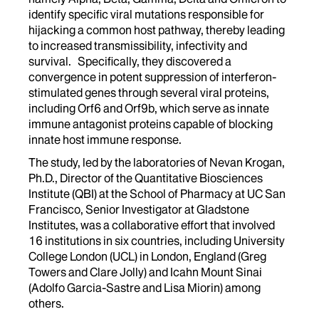
identify specific viral mutations responsible for
hijacking a common host pathway, thereby leading
to increased transmissibility, infectivity and
survival. Specifically, they discovered a
convergence in potent suppression of interferon-
stimulated genes through several viral proteins,
including Orf6 and Orf9b, which serve as innate
immune antagonist proteins capable of blocking
innate host immune response.
The study, led by the laboratories of Nevan Krogan,
Ph.D., Director of the Quantitative Biosciences
Institute (QBI) at the School of Pharmacy at UC San
Francisco, Senior Investigator at Gladstone
Institutes, was a collaborative effort that involved
16 institutions in six countries, including University
College London (UCL) in London, England (Greg
Towers and Clare Jolly) and Icahn Mount Sinai
(Adolfo Garcia-Sastre and Lisa Miorin) among
others.