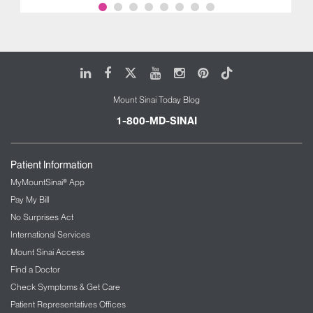
LinkedIn
Facebook
X
Youtube
Instagram
Pinterest
Tiktok
Mount Sinai Today Blog
1-800-MD-SINAI
Patient Information
MyMountSinai® App
Pay My Bill
No Surprises Act
International Services
Mount Sinai Access
Find a Doctor
Check Symptoms & Get Care
Patient Representatives Offices