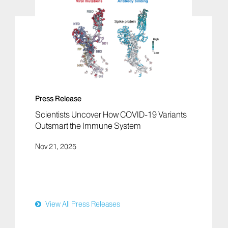
Press Release
Scientists Uncover How COVID-19 Variants
Outsmart the Immune System
Nov 21, 2025
View All Press Releases