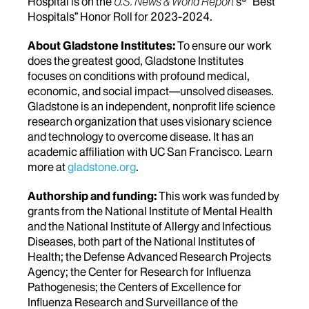
Hospital is on the
U.S. News & World Report
's® “Best
Hospitals” Honor Roll for 2023-2024.
About Gladstone Institutes:
To ensure our work
does the greatest good, Gladstone Institutes
focuses on conditions with profound medical,
economic, and social impact—unsolved diseases.
Gladstone is an independent, nonprofit life science
research organization that uses visionary science
and technology to overcome disease. It has an
academic affiliation with UC San Francisco. Learn
more at
gladstone.org
.
Authorship and funding:
This work was funded by
grants from the National Institute of Mental Health
and the National Institute of Allergy and Infectious
Diseases, both part of the National Institutes of
Health; the Defense Advanced Research Projects
Agency; the Center for Research for Influenza
Pathogenesis; the Centers of Excellence for
Influenza Research and Surveillance of the