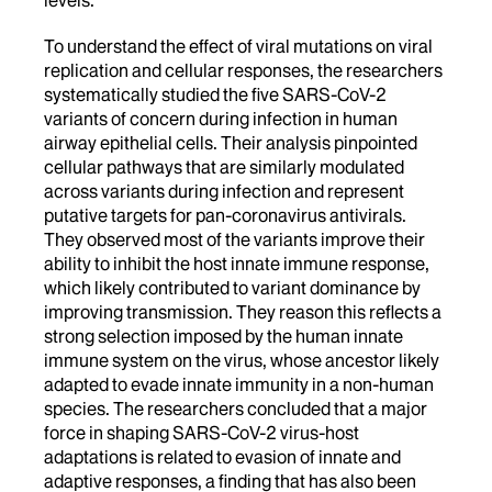
To understand the effect of viral mutations on viral
replication and cellular responses, the researchers
systematically studied the five SARS-CoV-2
variants of concern during infection in human
airway epithelial cells. Their analysis pinpointed
cellular pathways that are similarly modulated
across variants during infection and represent
putative targets for pan-coronavirus antivirals.
They observed most of the variants improve their
ability to inhibit the host innate immune response,
which likely contributed to variant dominance by
improving transmission. They reason this reflects a
strong selection imposed by the human innate
immune system on the virus, whose ancestor likely
adapted to evade innate immunity in a non-human
species. The researchers concluded that a major
force in shaping SARS-CoV-2 virus-host
adaptations is related to evasion of innate and
adaptive responses, a finding that has also been