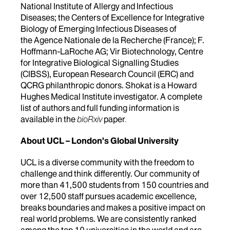
National Institute of Allergy and Infectious
Diseases; the Centers of Excellence for Integrative
Biology of Emerging Infectious Diseases of
the Agence Nationale de la Recherche (France); F.
Hoffmann-LaRoche AG; Vir Biotechnology, Centre
for Integrative Biological Signalling Studies
(CIBSS), European Research Council (ERC) and
QCRG philanthropic donors. Shokat is a Howard
Hughes Medical Institute investigator. A complete
list of authors and full funding information is
available in the
bioRxiv
paper
.
About UCL – London’s Global University
UCL is a diverse community with the freedom to
challenge and think differently. Our community of
more than 41,500 students from 150 countries and
over 12,500 staff pursues academic excellence,
breaks boundaries and makes a positive impact on
real world problems. We are consistently ranked
among the top 10 universities in the world and are