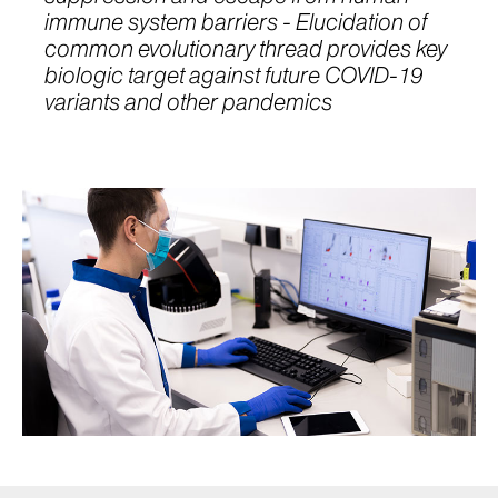
immune system barriers - Elucidation of
common evolutionary thread provides key
biologic target against future COVID-19
variants and other pandemics