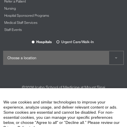
Refer a Patient
Nursing
Hospital Sponsored Programs
Medical Staff Services
Staff Events
Hospitals
Urgent Care/Walk-In
©2026
Icahn School of Medicine at Mount Sinai
Contact Us
Careers
Terms & Conditions
Privacy Policy
We use cookies and similar technologies to improve your
HIPAA Privacy Practices
Compliance
experience, analyze usage, and deliver relevant content or ads.
Some cookies are essential and cannot be disabled. For non-
Non-Discrimination Notice
Patient Responsibilities
essential cookies, you can manage your specific preferences
below, or choose "Agree to all" or “Decline all.” Please review our