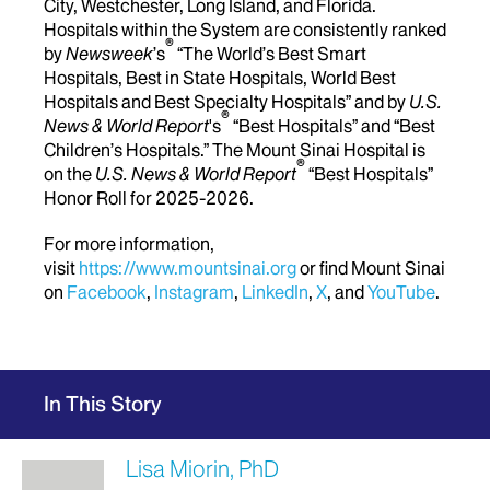
City, Westchester, Long Island, and Florida.
Hospitals within the System are consistently ranked
®
by
Newsweek
’s
“The World’s Best Smart
Hospitals, Best in State Hospitals, World Best
Hospitals and Best Specialty Hospitals” and by
U.S.
®
News & World Report
's
“Best Hospitals” and “Best
Children’s Hospitals.” The Mount Sinai Hospital is
®
on the
U.S. News & World Report
“Best Hospitals”
Honor Roll for 2025-2026.
For more information,
visit
https://www.mountsinai.org
or find Mount Sinai
on
Facebook
,
Instagram
,
LinkedIn
,
X
, and
YouTube
.
In This Story
Lisa Miorin, PhD