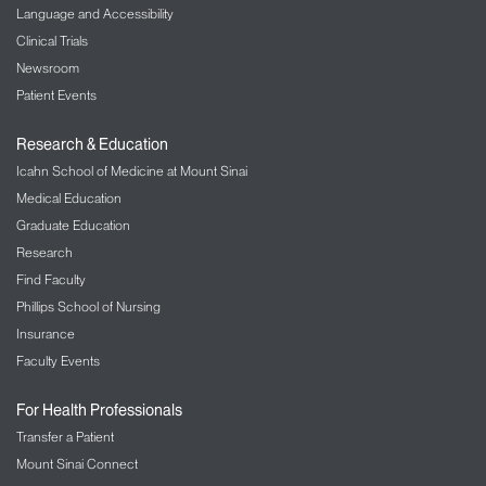
Language and Accessibility
Clinical Trials
Newsroom
Patient Events
Research & Education
Icahn School of Medicine at Mount Sinai
Medical Education
Graduate Education
Research
Find Faculty
Phillips School of Nursing
Insurance
Faculty Events
For Health Professionals
Transfer a Patient
Mount Sinai Connect