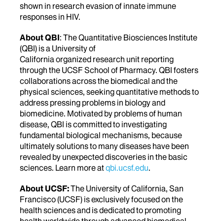
shown in research evasion of innate immune
responses in HIV.
About QBI
: The Quantitative Biosciences Institute
(QBI) is a University of
California organized research unit reporting
through the UCSF School of Pharmacy. QBI fosters
collaborations across the biomedical and the
physical sciences, seeking quantitative methods to
address pressing problems in biology and
biomedicine. Motivated by problems of human
disease, QBI is committed to investigating
fundamental biological mechanisms, because
ultimately solutions to many diseases have been
revealed by unexpected discoveries in the basic
sciences. Learn more at
qbi.ucsf.edu
.
About UCSF:
The University of California, San
Francisco (UCSF) is exclusively focused on the
health sciences and is dedicated to promoting
health worldwide through advanced biomedical