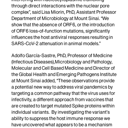
through direct interactions with the nuclear pore
complex”, said Lisa Miorin, PhD, Assistant Professor
Department of Microbiology at Mount Sinai. “We
show that the absence of ORF6, or the introduction
of ORF6 loss-of-function mutations, significantly
influences the host antiviral responses resulting in
SARS-CoV-2 attenuation in animal models.”
Adolfo García-Sastre, PhD, Professor of Medicine
(Infectious Diseases),Microbiology and Pathology,
Molecular and Cell Based Medicine and Director of
the Global Health and Emerging Pathogens Institute
at Mount Sinai added, “These observations provide
a potential new way to address viral pandemics by
targeting a common pathway that the virus uses for
infectivity, a different approach from vaccines that
are created to target mutated Spike proteins within
individual variants. By investigating the variant’s
ability to suppress the host immune response we
have uncovered what appears to be a mechanism