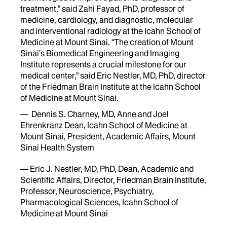
treatment,” said Zahi Fayad, PhD, professor of
medicine, cardiology, and diagnostic, molecular
and interventional radiology at the Icahn School of
Medicine at Mount Sinai. “The creation of Mount
Sinai’s Biomedical Engineering and Imaging
Institute represents a crucial milestone for our
medical center,” said Eric Nestler, MD, PhD, director
of the Friedman Brain Institute at the Icahn School
of Medicine at Mount Sinai.
— Dennis S. Charney, MD, Anne and Joel
Ehrenkranz Dean, Icahn School of Medicine at
Mount Sinai, President, Academic Affairs, Mount
Sinai Health System
— Eric J. Nestler, MD, PhD, Dean, Academic and
Scientific Affairs, Director, Friedman Brain Institute,
Professor, Neuroscience, Psychiatry,
Pharmacological Sciences, Icahn School of
Medicine at Mount Sinai