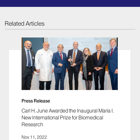
Related Articles
Press Release
Carl H. June Awarded the Inaugural Maria I.
New International Prize for Biomedical
Research
Nov 11, 2022