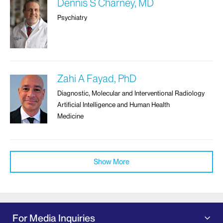
Dennis S Charney, MD
Psychiatry
Zahi A Fayad, PhD
Diagnostic, Molecular and Interventional Radiology
Artificial Intelligence and Human Health
Medicine
Show More
For Media Inquiries