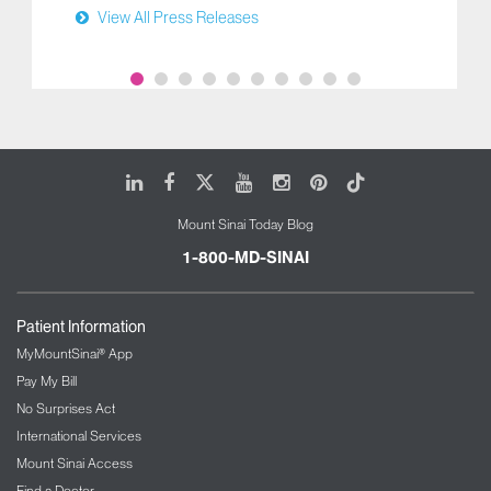
View All Press Releases
LinkedIn
Facebook
X
Youtube
Instagram
Pinterest
Tiktok
Mount Sinai Today Blog
1-800-MD-SINAI
Patient Information
MyMountSinai® App
Pay My Bill
No Surprises Act
International Services
Mount Sinai Access
Find a Doctor