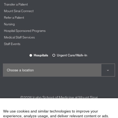
Transfer a Patient
Mount Sinai Connect
Refer a Patient
Nursing
Hospital Sponsored Programs
Medical Staff Services
Staff Events
Hospitals
Urgent Care/Walk-In
©2026
Icahn School of Medicine at Mount Sinai
Contact Us
Careers
Terms & Conditions
Privacy Policy
We use cookies and similar technologies to improve your
experience, analyze usage, and deliver relevant content or ads.
HIPAA Privacy Practices
Compliance