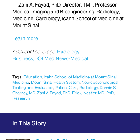
— Zahi A. Fayad, PhD, Director, TMII, Professor,
Medical Imaging and Bioengineering, Radiology,
Medicine, Cardiology, Icahn School of Medicine at
Mount Sinai
Learn more
Additional coverage:
Radiology
Business;
DOTMed;
News-Medical
Tags:
Education
,
Icahn School of Medicine at Mount Sinai
,
Medicine
,
Mount Sinai Health System
,
Neuropsychological
Testing and Evaluation
,
Patient Care
,
Radiology
,
Dennis S
Charney, MD
,
Zahi A Fayad, PhD
,
Eric J Nestler, MD, PhD
,
Research
In This Story