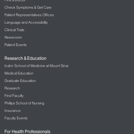
Check Symptoms & Get Care
Patient Representatives Offices
Language and Accessibility
Clinical Trials
Newsroom
Patient Events
Research & Education
Icahn School of Medicine at Mount Sinai
Medical Education
Graduate Education
Research
Find Faculty
Phillips School of Nursing
Insurance
Faculty Events
For Health Professionals