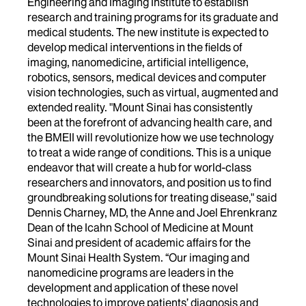
Engineering and Imaging Institute to establish
research and training programs for its graduate and
medical students. The new institute is expected to
develop medical interventions in the fields of
imaging, nanomedicine, artificial intelligence,
robotics, sensors, medical devices and computer
vision technologies, such as virtual, augmented and
extended reality. "Mount Sinai has consistently
been at the forefront of advancing health care, and
the BMEII will revolutionize how we use technology
to treat a wide range of conditions. This is a unique
endeavor that will create a hub for world-class
researchers and innovators, and position us to find
groundbreaking solutions for treating disease," said
Dennis Charney, MD, the Anne and Joel Ehrenkranz
Dean of the Icahn School of Medicine at Mount
Sinai and president of academic affairs for the
Mount Sinai Health System. “Our imaging and
nanomedicine programs are leaders in the
development and application of these novel
technologies to improve patients’ diagnosis and