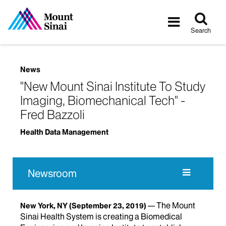
Tog
Toggle
sea
navigatio
Search
News
"New Mount Sinai Institute To Study
Imaging, Biomechanical Tech" -
Fred Bazzoli
Health Data Management
Newsroom
The Mount
New York, NY
(September 23, 2019)
Sinai Health System is creating a Biomedical