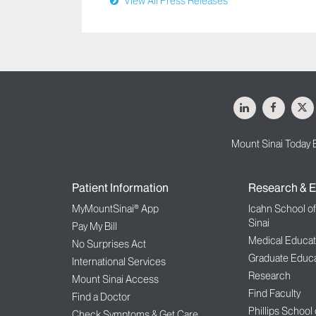
View All Press Releases
LinkedIn
Facebo
X
Mount Sinai Today 
Patient Information
Research & E
MyMountSinai® App
Icahn School o
Sinai
Pay My Bill
Medical Educat
No Surprises Act
Graduate Educa
International Services
Research
Mount Sinai Access
Find Faculty
Find a Doctor
Phillips School
Check Symptoms & Get Care