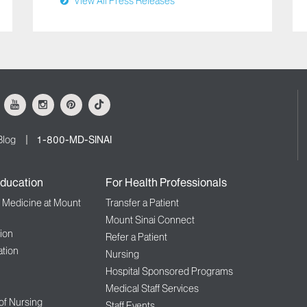
View All Press Releases
ok
Youtube
Instagram
Pinterest
Tiktok
Blog
1-800-MD-SINAI
ducation
For Health Professionals
f Medicine at Mount
Transfer a Patient
Mount Sinai Connect
ion
Refer a Patient
tion
Nursing
Hospital Sponsored Programs
Medical Staff Services
 of Nursing
Staff Events