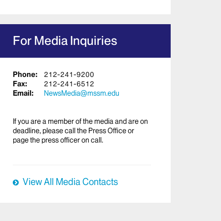
For Media Inquiries
Phone:
212-241-9200
Fax:
212-241-6512
Email:
NewsMedia@mssm.edu
If you are a member of the media and are on
deadline, please call the Press Office or
page the press officer on call.
View All Media Contacts