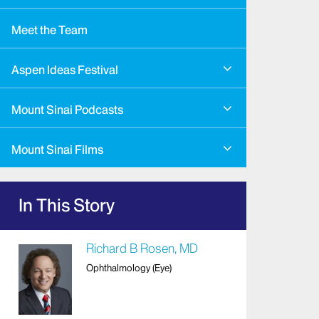
Meet the Team
Aspen Ideas Festival
Mount Sinai Podcasts
Mount Sinai Films
In This Story
Richard B Rosen, MD
Ophthalmology (Eye)