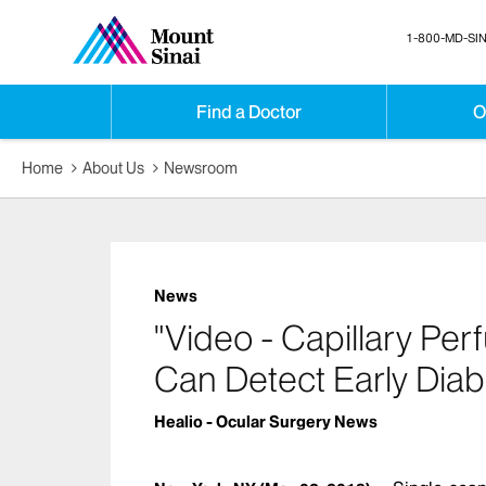
1-800-MD-SIN
Find a Doctor
O
Home
About Us
Newsroom
News
"Video - Capillary Pe
Can Detect Early Diab
Healio - Ocular Surgery News