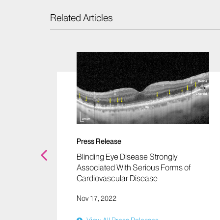
Related Articles
s
os
Press Release
Blinding Eye Disease Strongly
Associated With Serious Forms of
Cardiovascular Disease
Nov 17, 2022