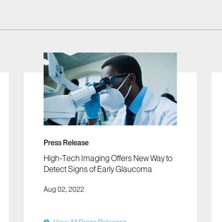
Press Release
High-Tech Imaging Offers New Way to
Detect Signs of Early Glaucoma
Aug 02, 2022