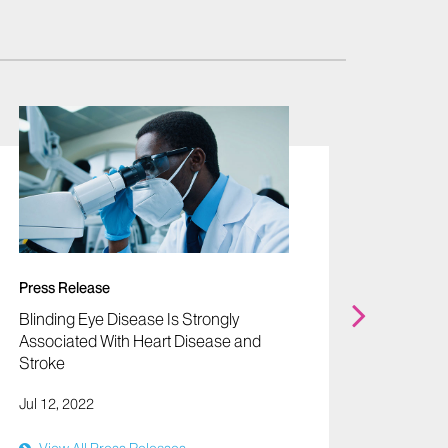
News
"A Man
Dysfunc
Red" -B
Press Release
Oct 09,
Blinding Eye Disease Is Strongly
Associated With Heart Disease and
Stroke
Jul 12, 2022