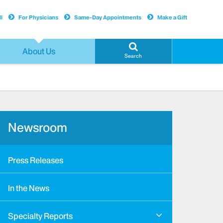
l
For Physicians
Same-Day Appointments
Make a Gift
About Us
Search
Newsroom
Press Releases
In the News
Specialty Reports