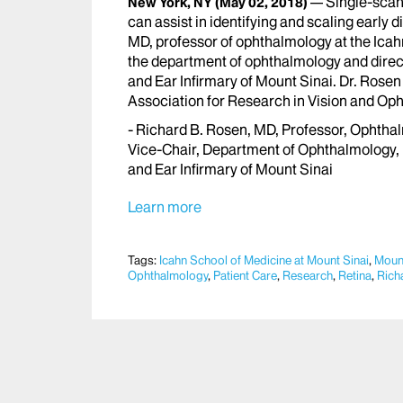
Single-scan
New York, NY
(May 02, 2018)
can assist in identifying and scaling early 
MD, professor of ophthalmology at the Icah
the department of ophthalmology and direc
and Ear Infirmary of Mount Sinai. Dr. Rosen
Association for Research in Vision and Op
- Richard B. Rosen, MD, Professor, Ophthal
Vice-Chair, Department of Ophthalmology,
and Ear Infirmary of Mount Sinai
Learn more
Tags:
Icahn School of Medicine at Mount Sinai
,
Mount
Ophthalmology
,
Patient Care
,
Research
,
Retina
,
Rich