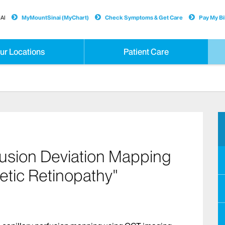
AI
MyMountSinai (MyChart)
Check Symptoms & Get Care
Pay My Bil
ur Locations
Patient Care
rfusion Deviation Mapping
etic Retinopathy"