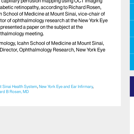
 capillary perfusion mapping using OCT imaging
diabetic retinopathy, according to Richard Rosen,
n School of Medicine at Mount Sinai, vice-chair of
tor of ophthalmology research at the New York Eye
 presented a paper on the subject at the
hthalmology meeting.
mology, Icahn School of Medicine at Mount Sinai,
 Director, Ophthalmology Research, New York Eye
 Sinai Health System
,
New York Eye and Ear Infirmary
,
ard B Rosen, MD