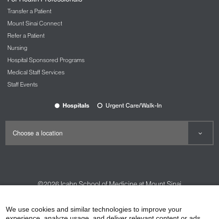
Transfer a Patient
Mount Sinai Connect
Refer a Patient
Nursing
Hospital Sponsored Programs
Medical Staff Services
Staff Events
Hospitals
Urgent Care/Walk-In
©2026
Icahn School of Medicine at Mount Sinai
Contact Us
Careers
Terms & Conditions
Privacy Policy
We use cookies and similar technologies to improve your
experience, analyze usage, and deliver relevant content or ads.
HIPAA Privacy Practices
Compliance