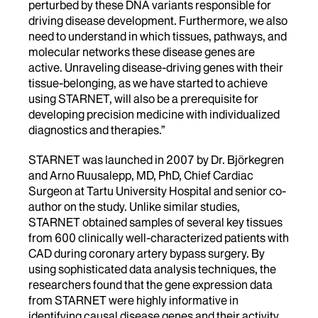
perturbed by these DNA variants responsible for
driving disease development. Furthermore, we also
need to understand in which tissues, pathways, and
molecular networks these disease genes are
active. Unraveling disease-driving genes with their
tissue-belonging, as we have started to achieve
using STARNET, will also be a prerequisite for
developing precision medicine with individualized
diagnostics and therapies.”
STARNET was launched in 2007 by Dr. Björkegren
and Arno Ruusalepp, MD, PhD, Chief Cardiac
Surgeon at Tartu University Hospital and senior co-
author on the study. Unlike similar studies,
STARNET obtained samples of several key tissues
from 600 clinically well-characterized patients with
CAD during coronary artery bypass surgery. By
using sophisticated data analysis techniques, the
researchers found that the gene expression data
from STARNET were highly informative in
identifying causal disease genes and their activity