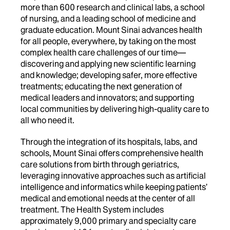
more than 600 research and clinical labs, a school
of nursing, and a leading school of medicine and
graduate education. Mount Sinai advances health
for all people, everywhere, by taking on the most
complex health care challenges of our time—
discovering and applying new scientific learning
and knowledge; developing safer, more effective
treatments; educating the next generation of
medical leaders and innovators; and supporting
local communities by delivering high-quality care to
all who need it.
Through the integration of its hospitals, labs, and
schools, Mount Sinai offers comprehensive health
care solutions from birth through geriatrics,
leveraging innovative approaches such as artificial
intelligence and informatics while keeping patients’
medical and emotional needs at the center of all
treatment. The Health System includes
approximately 9,000 primary and specialty care