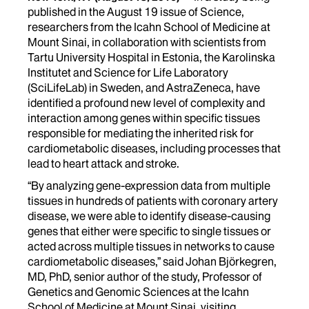
published in the August 19 issue of Science,
researchers from the Icahn School of Medicine at
Mount Sinai, in collaboration with scientists from
Tartu University Hospital in Estonia, the Karolinska
Institutet and Science for Life Laboratory
(SciLifeLab) in Sweden, and AstraZeneca, have
identified a profound new level of complexity and
interaction among genes within specific tissues
responsible for mediating the inherited risk for
cardiometabolic diseases, including processes that
lead to heart attack and stroke.
“By analyzing gene-expression data from multiple
tissues in hundreds of patients with coronary artery
disease, we were able to identify disease-causing
genes that either were specific to single tissues or
acted across multiple tissues in networks to cause
cardiometabolic diseases,” said Johan Björkegren,
MD, PhD, senior author of the study, Professor of
Genetics and Genomic Sciences at the Icahn
School of Medicine at Mount Sinai, visiting