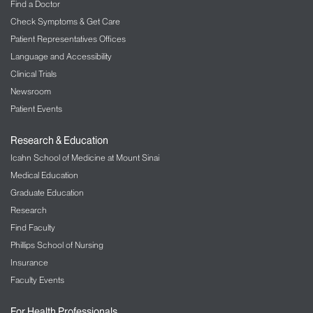
Find a Doctor
Check Symptoms & Get Care
Patient Representatives Offices
Language and Accessibility
Clinical Trials
Newsroom
Patient Events
Research & Education
Icahn School of Medicine at Mount Sinai
Medical Education
Graduate Education
Research
Find Faculty
Phillips School of Nursing
Insurance
Faculty Events
For Health Professionals