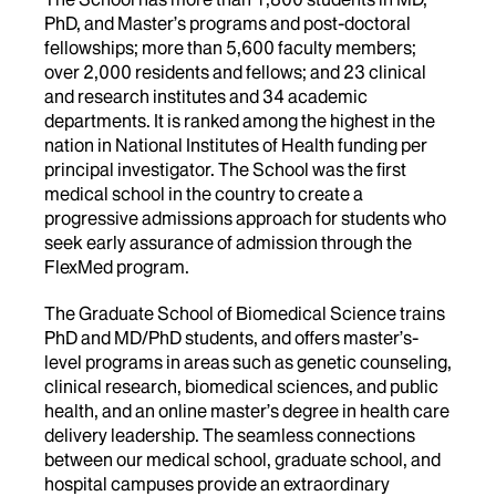
PhD, and Master’s programs and post-doctoral
fellowships; more than 5,600 faculty members;
over 2,000 residents and fellows; and 23 clinical
and research institutes and 34 academic
departments. It is ranked among the highest in the
nation in National Institutes of Health funding per
principal investigator. The School was the first
medical school in the country to create a
progressive admissions approach for students who
seek early assurance of admission through the
FlexMed program.
The Graduate School of Biomedical Science trains
PhD and MD/PhD students, and offers master’s-
level programs in areas such as genetic counseling,
clinical research, biomedical sciences, and public
health, and an online master’s degree in health care
delivery leadership. The seamless connections
between our medical school, graduate school, and
hospital campuses provide an extraordinary