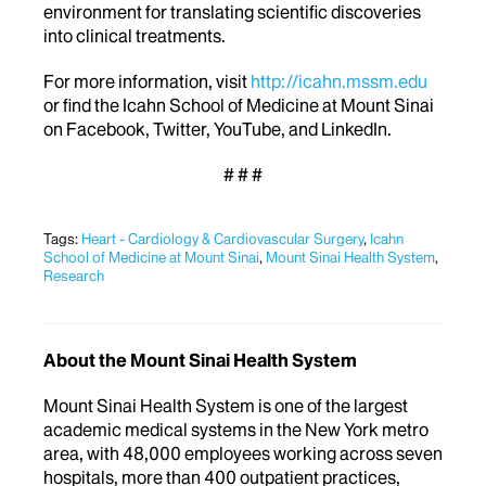
environment for translating scientific discoveries
into clinical treatments.
For more information, visit
http://icahn.mssm.edu
or find the Icahn School of Medicine at Mount Sinai
on Facebook, Twitter, YouTube, and LinkedIn.
# # #
Tags:
Heart - Cardiology & Cardiovascular Surgery
,
Icahn
School of Medicine at Mount Sinai
,
Mount Sinai Health System
,
Research
About the Mount Sinai Health System
Mount Sinai Health System is one of the largest
academic medical systems in the New York metro
area, with 48,000 employees working across seven
hospitals, more than 400 outpatient practices,