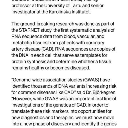
professor at the University of Tartu and senior
investigator at the Karolinska Institutet.
The ground-breaking research was done as part of
the STARNET study, the first systematic analysis of
RNA sequence data from blood, vascular, and
metabolic tissues from patients with coronary
artery disease (CAD). RNA sequences are copies of
the DNA in each cell that serve as templates for
protein synthesis and determine whether a tissue
remains healthy or becomes diseased.
“Genome-wide association studies (GWAS) have
identified thousands of DNA variants increasing risk
for common diseases like CAD,” said Dr. Björkegren.
“However, while GWAS was an important first line of
investigations of the genetics of CAD, in order to
translate these risk markers into opportunities for
new diagnostics and therapies, we must now move
into a new phase of discovery and identify the genes