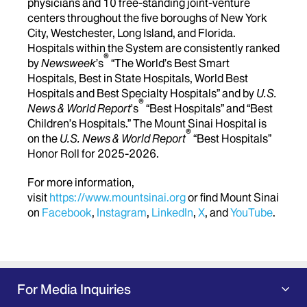
physicians and 10 free-standing joint-venture
centers throughout the five boroughs of New York
City, Westchester, Long Island, and Florida.
Hospitals within the System are consistently ranked
®
by
Newsweek
’s
“The World’s Best Smart
Hospitals, Best in State Hospitals, World Best
Hospitals and Best Specialty Hospitals” and by
U.S.
®
News & World Report
's
“Best Hospitals” and “Best
Children’s Hospitals.” The Mount Sinai Hospital is
®
on the
U.S. News & World Report
“Best Hospitals”
Honor Roll for 2025-2026.
For more information,
visit
https://www.mountsinai.org
or find Mount Sinai
on
Facebook
,
Instagram
,
LinkedIn
,
X
, and
YouTube
.
For Media Inquiries