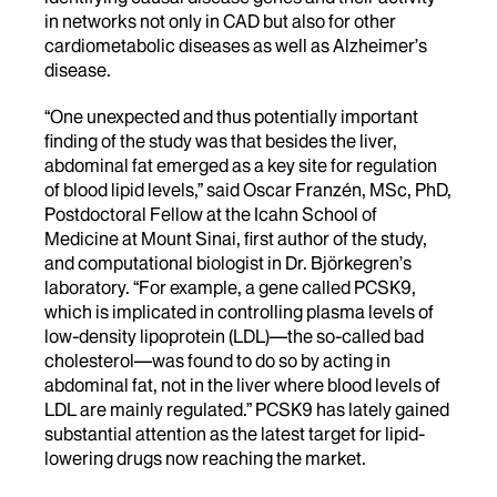
in networks not only in CAD but also for other
cardiometabolic diseases as well as Alzheimer’s
disease.
“One unexpected and thus potentially important
finding of the study was that besides the liver,
abdominal fat emerged as a key site for regulation
of blood lipid levels,” said Oscar Franzén, MSc, PhD,
Postdoctoral Fellow at the Icahn School of
Medicine at Mount Sinai, first author of the study,
and computational biologist in Dr. Björkegren’s
laboratory. “For example, a gene called PCSK9,
which is implicated in controlling plasma levels of
low-density lipoprotein (LDL)—the so-called bad
cholesterol—was found to do so by acting in
abdominal fat, not in the liver where blood levels of
LDL are mainly regulated.” PCSK9 has lately gained
substantial attention as the latest target for lipid-
lowering drugs now reaching the market.