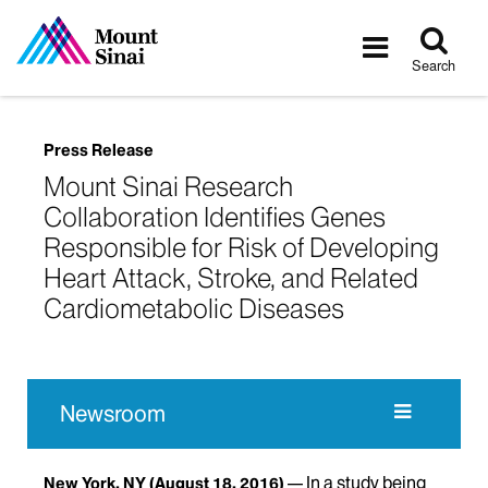
Tog
Toggle
sea
navigatio
Search
Press Release
Mount Sinai Research
Collaboration Identifies Genes
Responsible for Risk of Developing
Heart Attack, Stroke, and Related
Cardiometabolic Diseases
Newsroom
In a study being
New York, NY
(August 18, 2016)