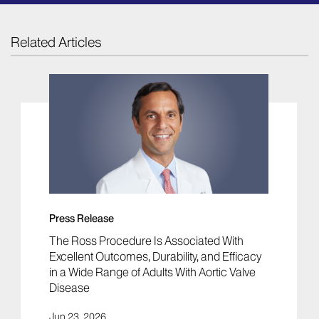
Related Articles
Press Release
The Ross Procedure Is Associated With
Excellent Outcomes, Durability, and Efficacy
in a Wide Range of Adults With Aortic Valve
Disease
Jun 23, 2026