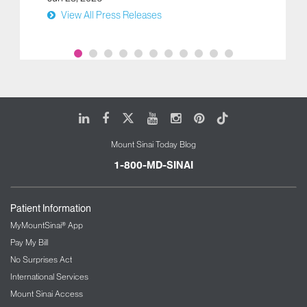
View All Press Releases
LinkedIn
Facebook
X
Youtube
Instagram
Pinterest
Tiktok
Mount Sinai Today Blog
1-800-MD-SINAI
Patient Information
MyMountSinai® App
Pay My Bill
No Surprises Act
International Services
Mount Sinai Access