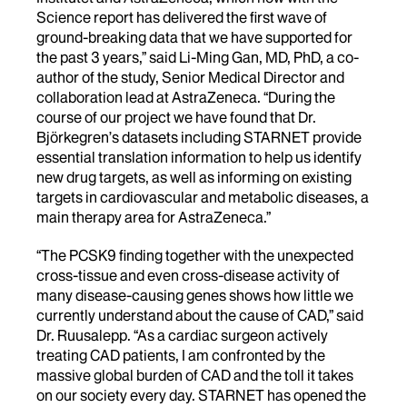
Science report has delivered the first wave of
ground-breaking data that we have supported for
the past 3 years,” said Li-Ming Gan, MD, PhD, a co-
author of the study, Senior Medical Director and
collaboration lead at AstraZeneca. “During the
course of our project we have found that Dr.
Björkegren’s datasets including STARNET provide
essential translation information to help us identify
new drug targets, as well as informing on existing
targets in cardiovascular and metabolic diseases, a
main therapy area for AstraZeneca.”
“The PCSK9 finding together with the unexpected
cross-tissue and even cross-disease activity of
many disease-causing genes shows how little we
currently understand about the cause of CAD,” said
Dr. Ruusalepp. “As a cardiac surgeon actively
treating CAD patients, I am confronted by the
massive global burden of CAD and the toll it takes
on our society every day. STARNET has opened the