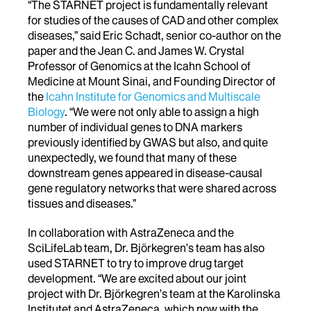
“The STARNET project is fundamentally relevant
for studies of the causes of CAD and other complex
diseases,” said Eric Schadt, senior co-author on the
paper and the Jean C. and James W. Crystal
Professor of Genomics at the Icahn School of
Medicine at Mount Sinai, and Founding Director of
the
Icahn Institute for Genomics and Multiscale
Biology
. “We were not only able to assign a high
number of individual genes to DNA markers
previously identified by GWAS but also, and quite
unexpectedly, we found that many of these
downstream genes appeared in disease-causal
gene regulatory networks that were shared across
tissues and diseases.”
In collaboration with AstraZeneca and the
SciLifeLab team, Dr. Björkegren’s team has also
used STARNET to try to improve drug target
development. “We are excited about our joint
project with Dr. Björkegren’s team at the Karolinska
Institutet and AstraZeneca, which now with the