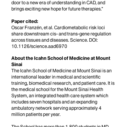
door to a new era of understanding in CAD, and
brings exciting new hope for future therapies.”
Paper cited:
Oscar Franzén, et al. Cardiometabolic risk loci
share downstream cis- and trans-gene regulation
across tissues and diseases. Science. DOI:
10.1126/science.aad6970
About the Icahn School of Medicine at Mount
Sinai
The Icahn School of Medicine at Mount Sinai is an
international leader in medical and scientific
training, biomedical research, and patient care. It is
the medical school for the Mount Sinai Health
System, an integrated health care system which
includes seven hospitals and an expanding
ambulatory network serving approximately 4
million patients per year.
The School has more than 1,800 students in MD,