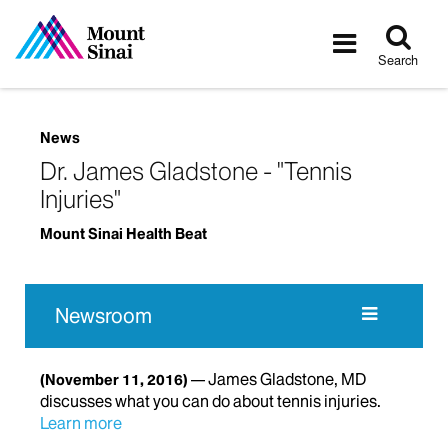
Tog
Toggle
sea
navigatio
Search
News
Dr. James Gladstone - "Tennis
Injuries"
Mount Sinai Health Beat
Newsroom
James Gladstone, MD
(November 11, 2016)
discusses what you can do about tennis injuries.
Learn more