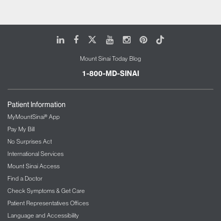
LinkedIn
Facebook
X
Youtube
Instagram
Pinterest
Tiktok
Mount Sinai Today Blog
1-800-MD-SINAI
Patient Information
MyMountSinai® App
Pay My Bill
No Surprises Act
International Services
Mount Sinai Access
Find a Doctor
Check Symptoms & Get Care
Patient Representatives Offices
Language and Accessibility