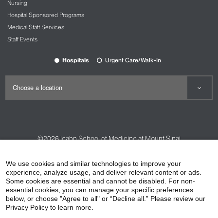
Nursing
Hospital Sponsored Programs
Medical Staff Services
Staff Events
Hospitals
Urgent Care/Walk-In
©2026
Icahn School of Medicine at Mount Sinai
Contact Us
Careers
Terms & Conditions
Privacy Policy
We use cookies and similar technologies to improve your
experience, analyze usage, and deliver relevant content or ads.
HIPAA Privacy Practices
Compliance
Some cookies are essential and cannot be disabled. For non-
Non-Discrimination Notice
Patient Responsibilities
essential cookies, you can manage your specific preferences
below, or choose "Agree to all" or “Decline all.” Please review our
Price Transparency
Vendors
Accessibility
Privacy Policy to learn more.