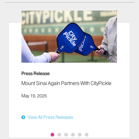
Press Release
Mount Sinai Again Partners With CityPickle
May 19, 2026
View All Press Releases