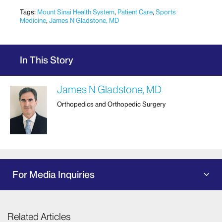
Tags:
Mount Sinai Health System
,
Patient Care
,
Sports
Medicine
,
James N Gladstone, MD
In This Story
James N Gladstone, MD
Orthopedics and Orthopedic Surgery
For Media Inquiries
Related Articles