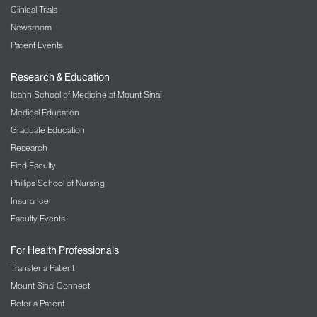
Clinical Trials
Newsroom
Patient Events
Research & Education
Icahn School of Medicine at Mount Sinai
Medical Education
Graduate Education
Research
Find Faculty
Phillips School of Nursing
Insurance
Faculty Events
For Health Professionals
Transfer a Patient
Mount Sinai Connect
Refer a Patient