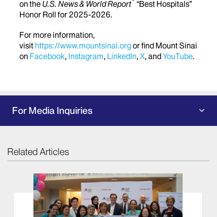
®
on the
U.S. News & World Report
“Best Hospitals”
Honor Roll for 2025-2026.
For more information,
visit
https://www.mountsinai.org
or find Mount Sinai
on
Facebook
,
Instagram
,
LinkedIn
,
X
, and
YouTube
.
For Media Inquiries
Related Articles