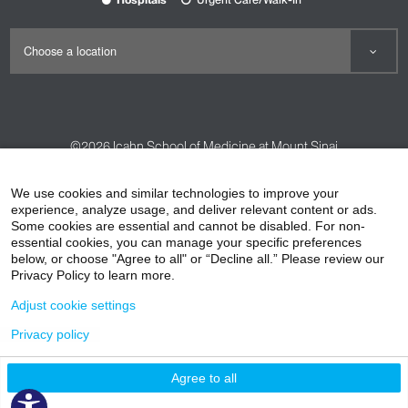
©2026
Icahn School of Medicine at Mount Sinai
Contact Us
Careers
Terms & Conditions
Privacy Policy
We use cookies and similar technologies to improve your
experience, analyze usage, and deliver relevant content or ads.
HIPAA Privacy Practices
Compliance
Some cookies are essential and cannot be disabled. For non-
Non-Discrimination Notice
Patient Responsibilities
essential cookies, you can manage your specific preferences
below, or choose "Agree to all" or “Decline all.” Please review our
Price Transparency
Vendors
Accessibility
Privacy Policy to learn more.
Adjust cookie settings
Privacy policy
Agree to all