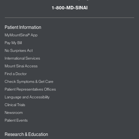
1-800-MD-SINAI
Patient Information
MyMountSinai® App
Pay My Bill
No Surprises Act
International Services
Mount Sinai Access
Find a Doctor
Check Symptoms & Get Care
Patient Representatives Offices
Language and Accessibility
Clinical Trials
Newsroom
Patient Events
Research & Education