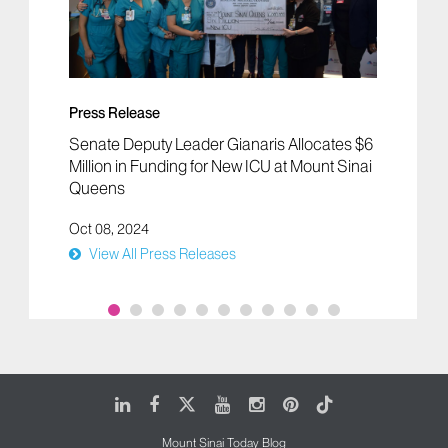
Press Release
Senate Deputy Leader Gianaris Allocates $6
Million in Funding for New ICU at Mount Sinai
Queens
Oct 08, 2024
View All Press Releases
LinkedIn
Facebook
X
Youtube
Instagram
Pinterest
Tiktok
Mount Sinai Today Blog