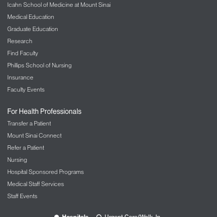
Icahn School of Medicine at Mount Sinai
Medical Education
Graduate Education
Research
Find Faculty
Phillips School of Nursing
Insurance
Faculty Events
For Health Professionals
Transfer a Patient
Mount Sinai Connect
Refer a Patient
Nursing
Hospital Sponsored Programs
Medical Staff Services
Staff Events
Hospitals
Urgent Care/Walk-In