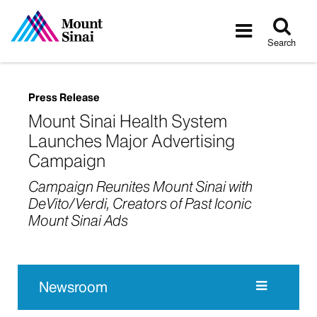
Tog
Toggle
sea
navigatio
Search
Press Release
Mount Sinai Health System
Launches Major Advertising
Campaign
Campaign Reunites Mount Sinai with
DeVito/Verdi, Creators of Past Iconic
Mount Sinai Ads
Newsroom