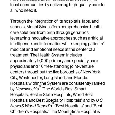
local communities by delivering high-quality care to
all who need it.
Through the integration of its hospitals, labs, and
schools, Mount Sinai offers comprehensive health
care solutions from birth through geriatrics,
leveraging innovative approaches such as artificial
intelligence and informatics while keeping patients’
medical and emotional needs at the center of all
treatment. The Health System includes
approximately 9,000 primary and specialty care
physicians and 10 free-standing joint-venture
centers throughout the five boroughs of New York
City, Westchester, Long Island, and Florida.
Hospitals within the System are consistently ranked
®
by
Newsweek
’s
“The World’s Best Smart
Hospitals, Best in State Hospitals, World Best
Hospitals and Best Specialty Hospitals” and by
U.S.
®
News & World Report
's
“Best Hospitals” and “Best
Children’s Hospitals.” The Mount Sinai Hospital is