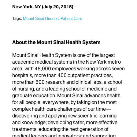
New York, NY
(July 20, 2015)
Tags:
Mount Sinai Queens
,
Patient Care
About the Mount Sinai Health System
Mount Sinai Health System is one of the largest
academic medical systems in the New York metro
area, with 48,000 employees working across seven
hospitals, more than 400 outpatient practices,
more than 600 research and clinical labs, a school
of nursing, and a leading school of medicine and
graduate education. Mount Sinai advances health
for all people, everywhere, by taking on the most
complex health care challenges of our time—
discovering and applying new scientific learning
and knowledge; developing safer, more effective
treatments; educating the next generation of
medical leaders and innovators; and supporting