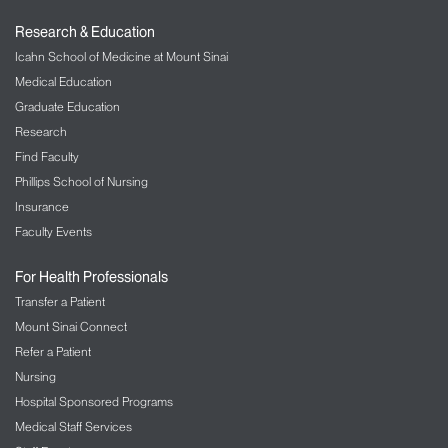
Research & Education
Icahn School of Medicine at Mount Sinai
Medical Education
Graduate Education
Research
Find Faculty
Phillips School of Nursing
Insurance
Faculty Events
For Health Professionals
Transfer a Patient
Mount Sinai Connect
Refer a Patient
Nursing
Hospital Sponsored Programs
Medical Staff Services