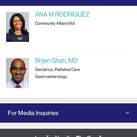
ANA M RODRIGUEZ
Community Affairs/Vol
Brijen Shah, MD
Geriatrics, Palliative Care
Gastroenterology
For Media Inquiries