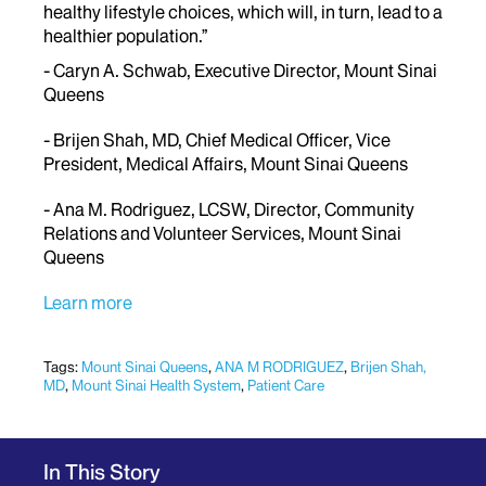
healthy lifestyle choices, which will, in turn, lead to a
healthier population.”
- Caryn A. Schwab, Executive Director, Mount Sinai
Queens
- Brijen Shah, MD, Chief Medical Officer, Vice
President, Medical Affairs, Mount Sinai Queens
- Ana M. Rodriguez, LCSW, Director, Community
Relations and Volunteer Services, Mount Sinai
Queens
Learn more
Tags:
Mount Sinai Queens
,
ANA M RODRIGUEZ
,
Brijen Shah,
MD
,
Mount Sinai Health System
,
Patient Care
In This Story