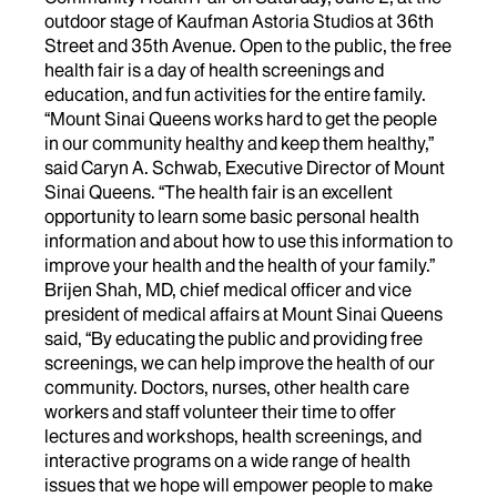
outdoor stage of Kaufman Astoria Studios at 36th
Street and 35th Avenue. Open to the public, the free
health fair is a day of health screenings and
education, and fun activities for the entire family.
“Mount Sinai Queens works hard to get the people
in our community healthy and keep them healthy,”
said Caryn A. Schwab, Executive Director of Mount
Sinai Queens. “The health fair is an excellent
opportunity to learn some basic personal health
information and about how to use this information to
improve your health and the health of your family.”
Brijen Shah, MD, chief medical officer and vice
president of medical affairs at Mount Sinai Queens
said, “By educating the public and providing free
screenings, we can help improve the health of our
community. Doctors, nurses, other health care
workers and staff volunteer their time to offer
lectures and workshops, health screenings, and
interactive programs on a wide range of health
issues that we hope will empower people to make