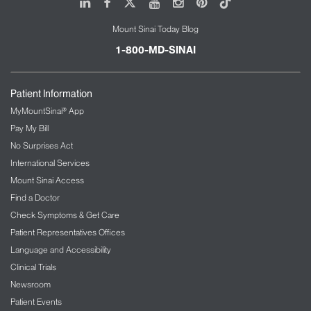
LinkedIn
Facebook
X
Youtube
Instagram
Pinterest
Tiktok
Mount Sinai Today Blog
1-800-MD-SINAI
Patient Information
MyMountSinai® App
Pay My Bill
No Surprises Act
International Services
Mount Sinai Access
Find a Doctor
Check Symptoms & Get Care
Patient Representatives Offices
Language and Accessibility
Clinical Trials
Newsroom
Patient Events