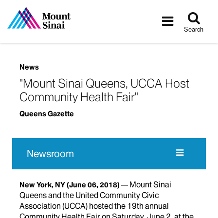
Tog
Toggle
sea
navigatio
Search
News
"Mount Sinai Queens, UCCA Host
Community Health Fair"
Queens Gazette
Newsroom
Mount Sinai
New York, NY
(June 06, 2018)
Queens and the United Community Civic
Association (UCCA) hosted the 19th annual
Community Health Fair on Saturday, June 2, at the