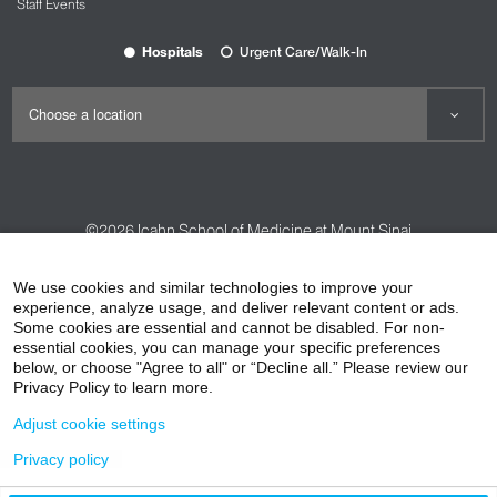
Staff Events
Hospitals
Urgent Care/Walk-In
©2026
Icahn School of Medicine at Mount Sinai
Contact Us
Careers
Terms & Conditions
Privacy Policy
We use cookies and similar technologies to improve your
experience, analyze usage, and deliver relevant content or ads.
HIPAA Privacy Practices
Compliance
Some cookies are essential and cannot be disabled. For non-
Non-Discrimination Notice
Patient Responsibilities
essential cookies, you can manage your specific preferences
below, or choose "Agree to all" or “Decline all.” Please review our
Price Transparency
Vendors
Accessibility
Privacy Policy to learn more.
Adjust cookie settings
Privacy policy